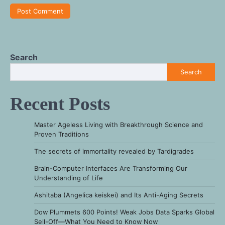
Search
Search
Recent Posts
Master Ageless Living with Breakthrough Science and
Proven Traditions
The secrets of immortality revealed by Tardigrades
Brain-Computer Interfaces Are Transforming Our
Understanding of Life
Ashitaba (Angelica keiskei) and Its Anti-Aging Secrets
Dow Plummets 600 Points! Weak Jobs Data Sparks Global
Sell-Off—What You Need to Know Now