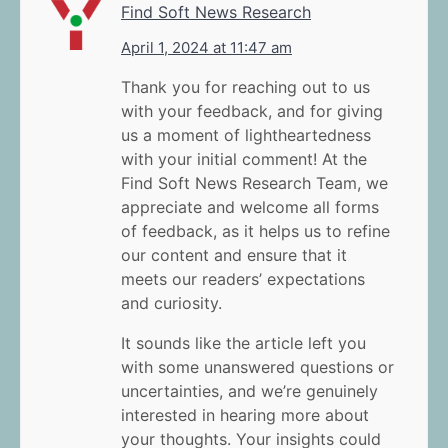
Find Soft News Research
April 1, 2024 at 11:47 am
Thank you for reaching out to us
with your feedback, and for giving
us a moment of lightheartedness
with your initial comment! At the
Find Soft News Research Team, we
appreciate and welcome all forms
of feedback, as it helps us to refine
our content and ensure that it
meets our readers’ expectations
and curiosity.
It sounds like the article left you
with some unanswered questions or
uncertainties, and we’re genuinely
interested in hearing more about
your thoughts. Your insights could