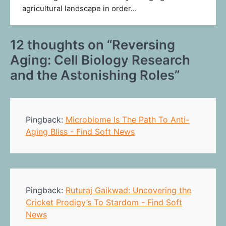
agricultural landscape in order…
12 thoughts on “
Reversing
Aging: Cell Biology Research
and the Astonishing Roles
”
Pingback:
Microbiome Is The Path To Anti-
Aging Bliss - Find Soft News
Pingback:
Ruturaj Gaikwad: Uncovering the
Cricket Prodigy’s To Stardom - Find Soft
News