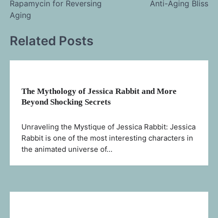
Rapamycin for Reversing
Anti-Aging Bliss
navigation
Aging
Related Posts
The Mythology of Jessica Rabbit and More
Beyond Shocking Secrets
Unraveling the Mystique of Jessica Rabbit: Jessica
Rabbit is one of the most interesting characters in
the animated universe of…