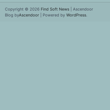
Copyright © 2026
Find Soft News
| Ascendoor
Blog by
Ascendoor
| Powered by
WordPress
.