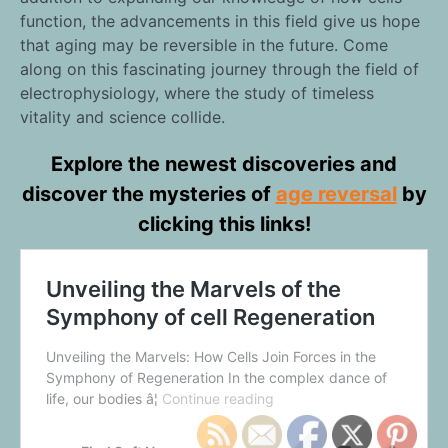
function, the advancements in this field give us hope
that aging may be reversible in the future. Come
along on this fascinating journey through the field of
electrophysiology, where the study of timeless
vitality and science collide.
Explore the newest discoveries and
discover the mysteries of
age reversal
by
clicking this links!