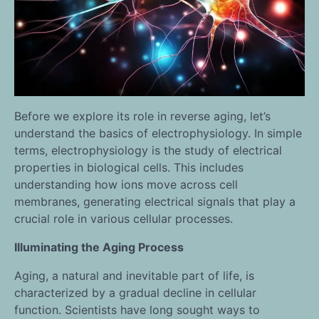
Before we explore its role in reverse aging, let’s
understand the basics of electrophysiology. In simple
terms, electrophysiology is the study of electrical
properties in biological cells. This includes
understanding how ions move across cell
membranes, generating electrical signals that play a
crucial role in various cellular processes.
Illuminating the Aging Process
Aging, a natural and inevitable part of life, is
characterized by a gradual decline in cellular
function. Scientists have long sought ways to