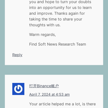
you and hope to turn your doubts
into an opportunity for us to learn
and improve. Thanks again for
taking the time to share your
thoughts with us.
Warm regards,
Find Soft News Research Team
Reply
打开Binance账户
April 7, 2024 at 4:53 am
Your article helped me a lot, is there