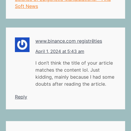
Soft News
www.binance.com registrēties
April 1, 2024 at 5:43 am
I don’t think the title of your article
matches the content lol. Just
kidding, mainly because I had some
doubts after reading the article.
Reply