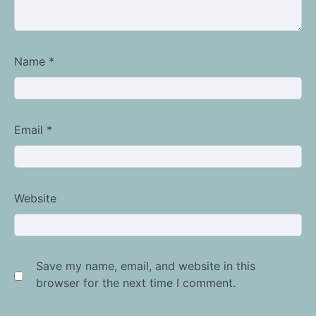
Name
*
Email
*
Website
Save my name, email, and website in this
browser for the next time I comment.