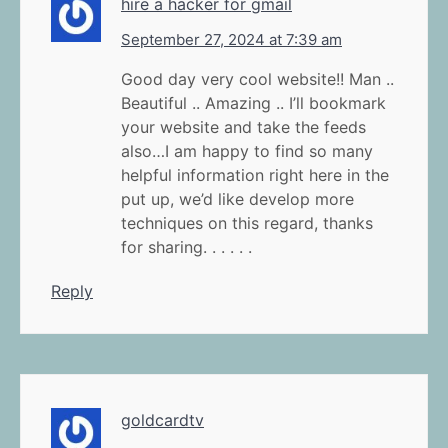
hire a hacker for gmail
September 27, 2024 at 7:39 am
Good day very cool website!! Man ..
Beautiful .. Amazing .. I’ll bookmark
your website and take the feeds
also…I am happy to find so many
helpful information right here in the
put up, we’d like develop more
techniques on this regard, thanks
for sharing. . . . . .
Reply
goldcardtv