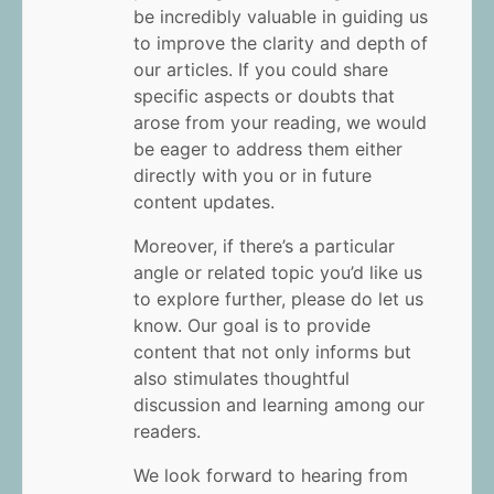
be incredibly valuable in guiding us
to improve the clarity and depth of
our articles. If you could share
specific aspects or doubts that
arose from your reading, we would
be eager to address them either
directly with you or in future
content updates.
Moreover, if there’s a particular
angle or related topic you’d like us
to explore further, please do let us
know. Our goal is to provide
content that not only informs but
also stimulates thoughtful
discussion and learning among our
readers.
We look forward to hearing from