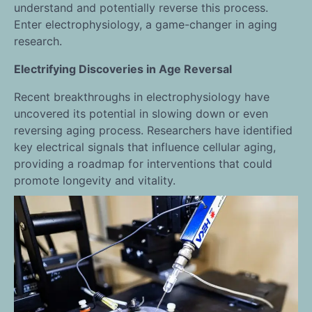
understand and potentially reverse this process.
Enter electrophysiology, a game-changer in aging
research.
Electrifying Discoveries in Age Reversal
Recent breakthroughs in electrophysiology have
uncovered its potential in slowing down or even
reversing aging process. Researchers have identified
key electrical signals that influence cellular aging,
providing a roadmap for interventions that could
promote longevity and vitality.