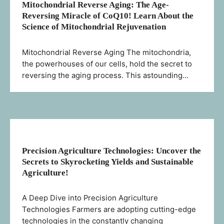
Mitochondrial Reverse Aging: The Age-
Reversing Miracle of CoQ10! Learn About the
Science of Mitochondrial Rejuvenation
Mitochondrial Reverse Aging The mitochondria,
the powerhouses of our cells, hold the secret to
reversing the aging process. This astounding…
Precision Agriculture Technologies: Uncover the
Secrets to Skyrocketing Yields and Sustainable
Agriculture!
A Deep Dive into Precision Agriculture
Technologies Farmers are adopting cutting-edge
technologies in the constantly changing