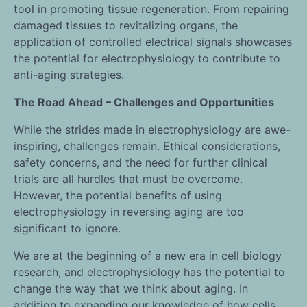
tool in promoting tissue regeneration. From repairing
damaged tissues to revitalizing organs, the
application of controlled electrical signals showcases
the potential for electrophysiology to contribute to
anti-aging strategies.
The Road Ahead – Challenges and Opportunities
While the strides made in electrophysiology are awe-
inspiring, challenges remain. Ethical considerations,
safety concerns, and the need for further clinical
trials are all hurdles that must be overcome.
However, the potential benefits of using
electrophysiology in reversing aging are too
significant to ignore.
We are at the beginning of a new era in cell biology
research, and electrophysiology has the potential to
change the way that we think about aging. In
addition to expanding our knowledge of how cells