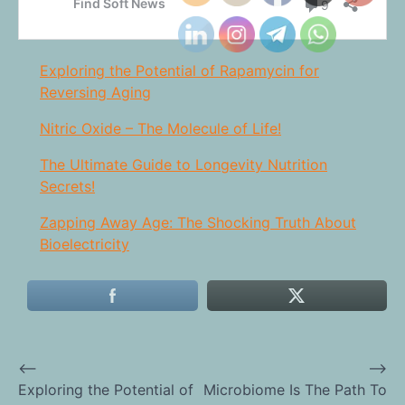
Exploring the Potential of Rapamycin for
Reversing Aging
Nitric Oxide – The Molecule of Life!
The Ultimate Guide to Longevity Nutrition
Secrets!
Zapping Away Age: The Shocking Truth About
Bioelectricity
⟵
⟶
Post
Exploring the Potential of
Microbiome Is The Path To