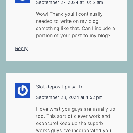
September 27, 2024 at 10:12 am
Wow! Thank you! I continually
needed to write on my blog
something like that. Can I include a
portion of your post to my blog?
Reply
Slot deposit pulsa Tri
September 28, 2024 at 4:52 pm
I love what you guys are usually up
too. This sort of clever work and
exposure! Keep up the superb
works guys I’ve incorporated you