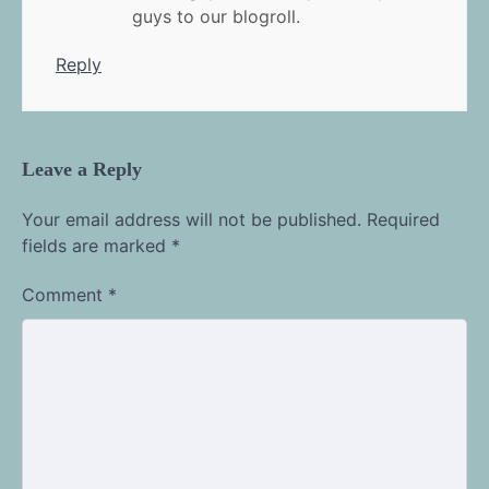
guys to our blogroll.
Reply
Leave a Reply
Your email address will not be published.
Required
fields are marked
*
Comment
*