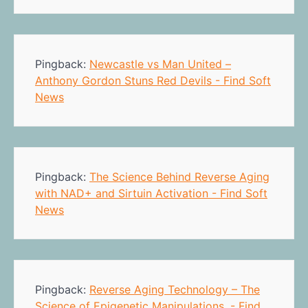
Pingback:
Newcastle vs Man United –
Anthony Gordon Stuns Red Devils - Find Soft
News
Pingback:
The Science Behind Reverse Aging
with NAD+ and Sirtuin Activation - Find Soft
News
Pingback:
Reverse Aging Technology – The
Science of Epigenetic Manipulations. - Find