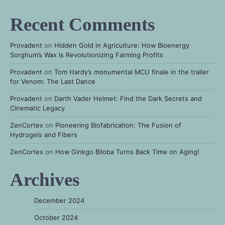
Recent Comments
Provadent
on
Hidden Gold in Agriculture: How Bioenergy
Sorghum’s Wax Is Revolutionizing Farming Profits
Provadent
on
Tom Hardy’s monumental MCU finale in the trailer
for Venom: The Last Dance
Provadent
on
Darth Vader Helmet: Find the Dark Secrets and
Cinematic Legacy
ZenCortex
on
Pioneering Biofabrication: The Fusion of
Hydrogels and Fibers
ZenCortex
on
How Ginkgo Biloba Turns Back Time on Aging!
Archives
December 2024
October 2024