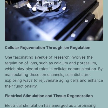
Cellular Rejuvenation Through Ion Regulation
One fascinating avenue of research involves the
regulation of ions, such as calcium and potassium,
which play pivotal roles in cellular communication. By
manipulating these ion channels, scientists are
exploring ways to rejuvenate aging cells and enhance
their functionality.
Electrical Stimulation and Tissue Regeneration
Electrical stimulation has emerged as a promising