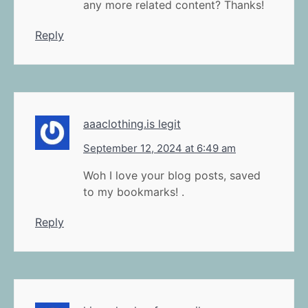
any more related content? Thanks!
Reply
aaaclothing.is legit
September 12, 2024 at 6:49 am
Woh I love your blog posts, saved
to my bookmarks! .
Reply