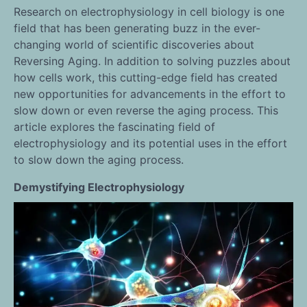
Research on electrophysiology in cell biology is one
field that has been generating buzz in the ever-
changing world of scientific discoveries about
Reversing Aging. In addition to solving puzzles about
how cells work, this cutting-edge field has created
new opportunities for advancements in the effort to
slow down or even reverse the aging process. This
article explores the fascinating field of
electrophysiology and its potential uses in the effort
to slow down the aging process.
Demystifying Electrophysiology