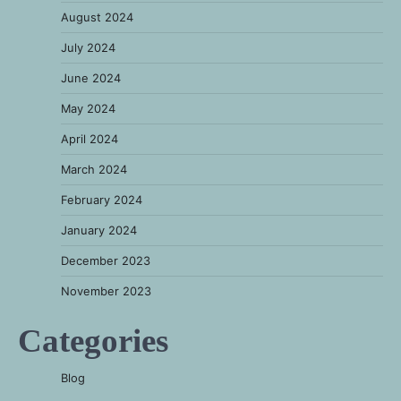
August 2024
July 2024
June 2024
May 2024
April 2024
March 2024
February 2024
January 2024
December 2023
November 2023
Categories
Blog