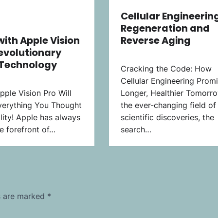
Cellular Engineering
Regeneration and
with Apple Vision
Reverse Aging
Revolutionary
 Technology
Cracking the Code: How
Cellular Engineering Prom
ple Vision Pro Will
Longer, Healthier Tomorro
erything You Thought
the ever-changing field of
lity! Apple has always
scientific discoveries, the
e forefront of…
search…
ds are marked
*