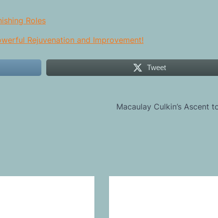
nishing Roles
Powerful Rejuvenation and Improvement!
Tweet
Macaulay Culkin’s Ascent 