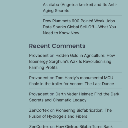
Ashitaba (Angelica keiskei) and Its Anti-
Aging Secrets
Dow Plummets 600 Points! Weak Jobs
Data Sparks Global Sell-Off—What You
Need to Know Now
Recent Comments
Provadent
on
Hidden Gold in Agriculture: How
Bioenergy Sorghum’s Wax Is Revolutionizing
Farming Profits
Provadent
on
Tom Hardy’s monumental MCU
finale in the trailer for Venom: The Last Dance
Provadent
on
Darth Vader Helmet: Find the Dark
Secrets and Cinematic Legacy
ZenCortex
on
Pioneering Biofabrication: The
Fusion of Hydrogels and Fibers
ZenCortex
on
How Ginkgo Biloba Turns Back