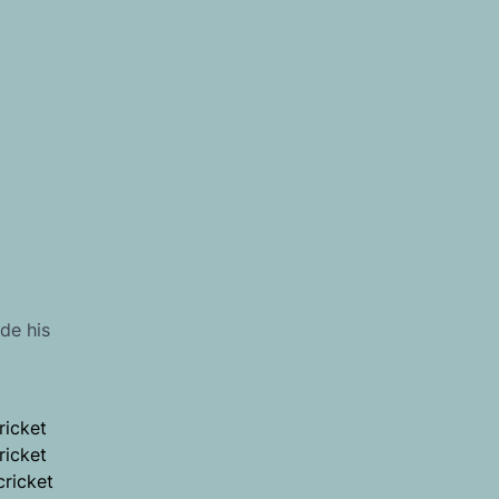
de his
ricket
ricket
cricket