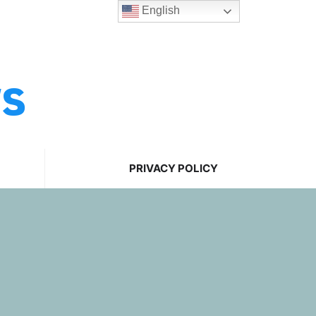
English
ws
PRIVACY POLICY