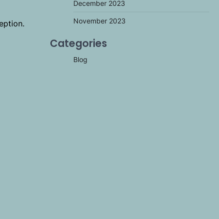
December 2023
November 2023
eption.
m
Categories
Blog