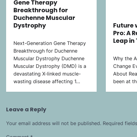
Gene Therapy
Breakthrough for
Duchenne Muscular
Dystrophy
Future 
Pro: A 
Leap in
Next-Generation Gene Therapy
Breakthrough for Duchenne
Muscular Dystrophy Duchenne
Why the Ap
Muscular Dystrophy (DMD) is a
Change Ev
devastating X-linked muscle-
About Rea
wasting disease affecting 1…
been at th
Leave a Reply
Your email address will not be published.
Required fiel
Comment
*