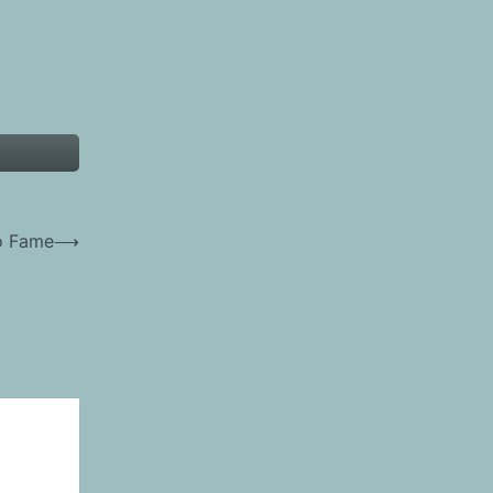
to Fame
⟶