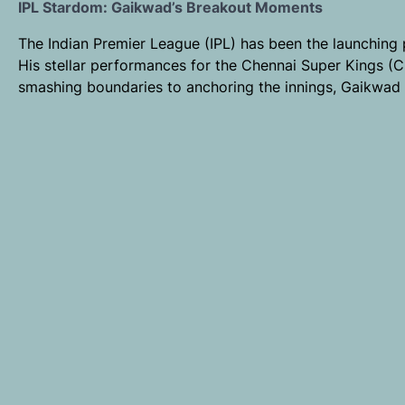
IPL Stardom: Gaikwad’s Breakout Moments
The Indian Premier League (IPL) has been the launching
His stellar performances for the Chennai Super Kings (C
smashing boundaries to anchoring the innings, Gaikwad 