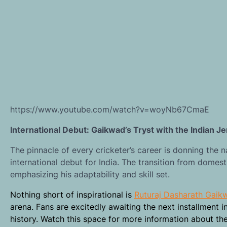
https://www.youtube.com/watch?v=woyNb67CmaE
International Debut: Gaikwad’s Tryst with the Indian J
The pinnacle of every cricketer’s career is donning the
international debut for India. The transition from domest
emphasizing his adaptability and skill set.
Nothing short of inspirational is
Ruturaj Dasharath Gaik
arena. Fans are excitedly awaiting the next installment i
history. Watch this space for more information about th