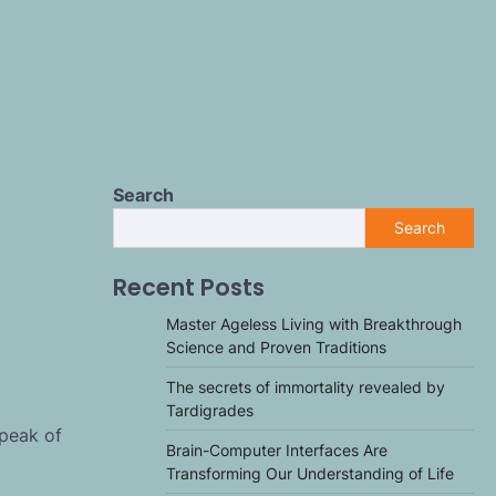
Search
Search
Recent Posts
Master Ageless Living with Breakthrough
Science and Proven Traditions
The secrets of immortality revealed by
Tardigrades
 peak of
Brain-Computer Interfaces Are
Transforming Our Understanding of Life