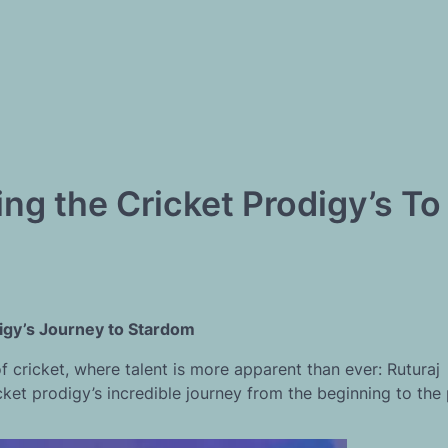
ng the Cricket Prodigy’s To
digy’s Journey to Stardom
cricket, where talent is more apparent than ever: Ruturaj
et prodigy’s incredible journey from the beginning to the