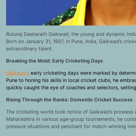
Ruturaj Dasharath Gaikwad, the young and dynamic Indian
Born on January 31, 1997, in Pune, India, Gaikwad’s cric
extraordinary talent.
Breaking the Mold: Early Cricketing Days
Gaikwad’s
early cricketing days were marked by determin
Pune to honing his skills in local cricket clubs, he embr
quickly caught the eye of coaches and selectors, setting
Rising Through the Ranks: Domestic Cricket Success
The cricketing world took notice of Gaikwad’s prowess a
Maharashtra in various age-group tournaments, he consis
pressure situations and penchant for match-winning inn