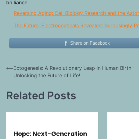
brilliance.
Reversing Aging: Cell Biology Research and the Asto
The Future: Electroceuticals Revealed: Surprisingly 
Share on Facebook
Post
⟵
Ectogenesis: A Revolutionary Leap in Human Birth –
Unlocking the Future of Life!
navigation
Related Posts
Hope: Next-Generation