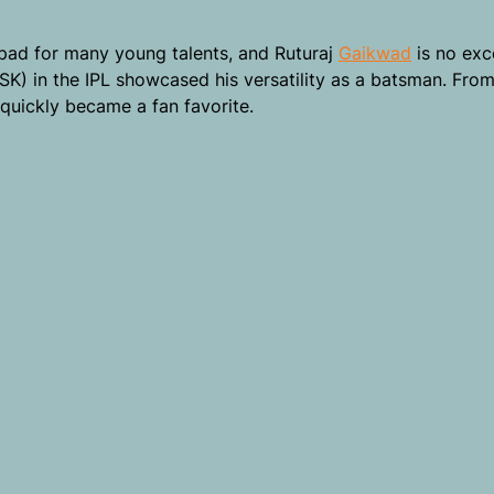
 pad for many young talents, and Ruturaj
Gaikwad
is no exc
SK) in the IPL showcased his versatility as a batsman. Fro
quickly became a fan favorite.