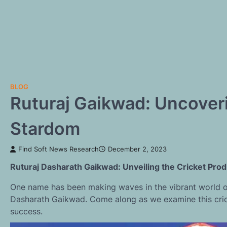
BLOG
Ruturaj Gaikwad: Uncoveri
Stardom
Find Soft News Research
December 2, 2023
Ruturaj Dasharath Gaikwad: Unveiling the Cricket Pro
One name has been making waves in the vibrant world of 
Dasharath Gaikwad. Come along as we examine this crick
success.