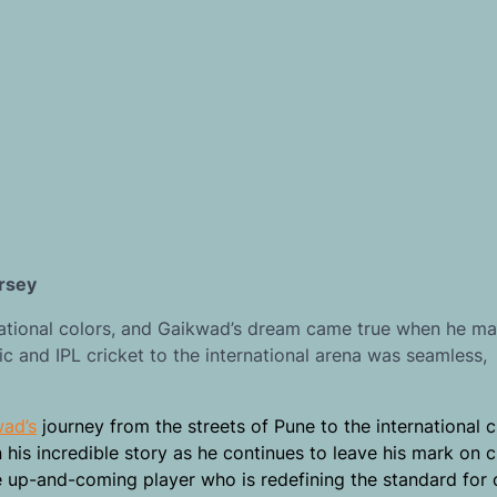
ersey
 national colors, and Gaikwad’s dream came true when he ma
ic and IPL cricket to the international arena was seamless,
wad’s
journey from the streets of Pune to the international c
n his incredible story as he continues to leave his mark on c
e up-and-coming player who is redefining the standard for 