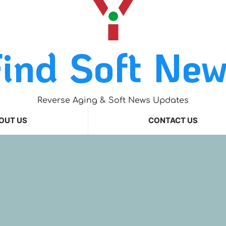
ind Soft Ne
Reverse Aging & Soft News Updates
OUT US
CONTACT US