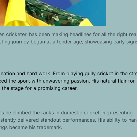
 cricketer, has been making headlines for all the right rea
keting journey began at a tender age, showcasing early signs
ation and hard work. From playing gully cricket in the str
aced the sport with unwavering passion. His natural flair fo
 the stage for a promising career.
s he climbed the ranks in domestic cricket. Representing
tently delivered standout performances. His ability to han
ings became his trademark.