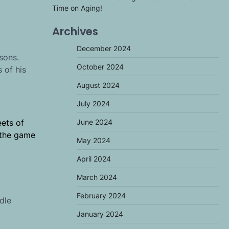
Time on Aging!
Archives
December 2024
sons.
October 2024
 of his
August 2024
July 2024
June 2024
eets of
r the game
May 2024
April 2024
March 2024
February 2024
dle
January 2024