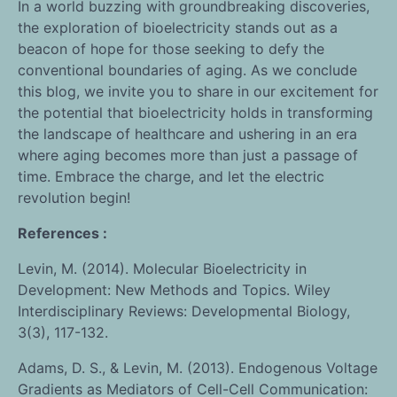
In a world buzzing with groundbreaking discoveries,
the exploration of bioelectricity stands out as a
beacon of hope for those seeking to defy the
conventional boundaries of aging. As we conclude
this blog, we invite you to share in our excitement for
the potential that bioelectricity holds in transforming
the landscape of healthcare and ushering in an era
where aging becomes more than just a passage of
time. Embrace the charge, and let the electric
revolution begin!
References :
Levin, M. (2014). Molecular Bioelectricity in
Development: New Methods and Topics. Wiley
Interdisciplinary Reviews: Developmental Biology,
3(3), 117-132.
Adams, D. S., & Levin, M. (2013). Endogenous Voltage
Gradients as Mediators of Cell-Cell Communication: