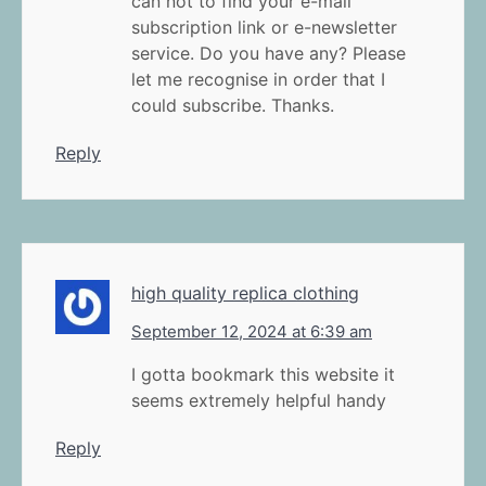
can not to find your e-mail
subscription link or e-newsletter
service. Do you have any? Please
let me recognise in order that I
could subscribe. Thanks.
Reply
high quality replica clothing
September 12, 2024 at 6:39 am
I gotta bookmark this website it
seems extremely helpful handy
Reply