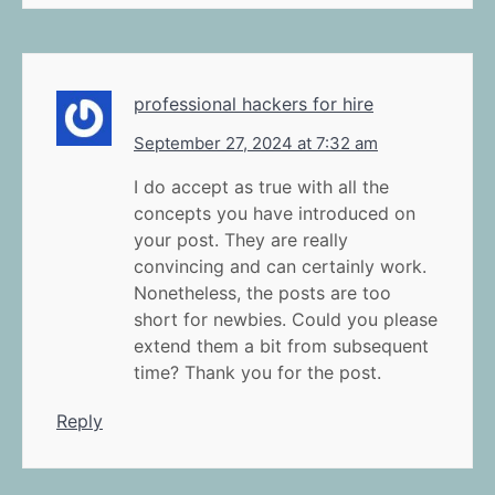
professional hackers for hire
September 27, 2024 at 7:32 am
I do accept as true with all the
concepts you have introduced on
your post. They are really
convincing and can certainly work.
Nonetheless, the posts are too
short for newbies. Could you please
extend them a bit from subsequent
time? Thank you for the post.
Reply