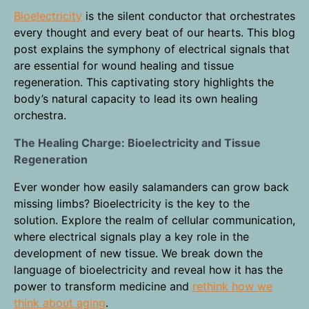
Bioelectricity
is the silent conductor that orchestrates
every thought and every beat of our hearts. This blog
post explains the symphony of electrical signals that
are essential for wound healing and tissue
regeneration. This captivating story highlights the
body’s natural capacity to lead its own healing
orchestra.
The Healing Charge: Bioelectricity and Tissue
Regeneration
Ever wonder how easily salamanders can grow back
missing limbs? Bioelectricity is the key to the
solution. Explore the realm of cellular communication,
where electrical signals play a key role in the
development of new tissue. We break down the
language of bioelectricity and reveal how it has the
power to transform medicine and
rethink how we
think about aging
.