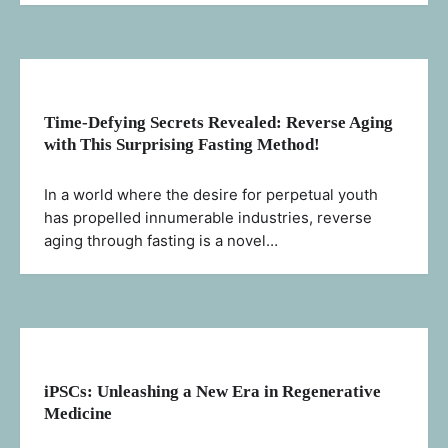
Time-Defying Secrets Revealed: Reverse Aging
with This Surprising Fasting Method!
In a world where the desire for perpetual youth
has propelled innumerable industries, reverse
aging through fasting is a novel…
iPSCs: Unleashing a New Era in Regenerative
Medicine