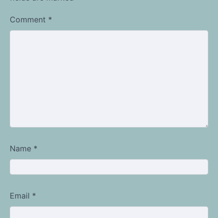
Comment
*
Name
*
Email
*