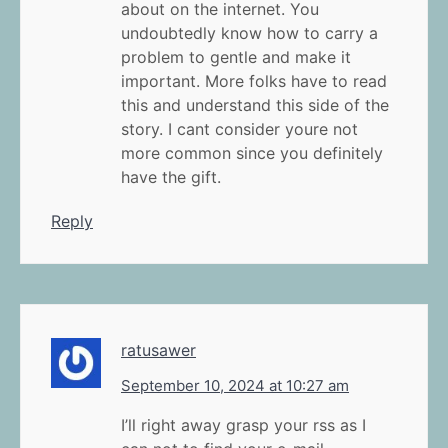
about on the internet. You
undoubtedly know how to carry a
problem to gentle and make it
important. More folks have to read
this and understand this side of the
story. I cant consider youre not
more common since you definitely
have the gift.
Reply
ratusawer
September 10, 2024 at 10:27 am
I’ll right away grasp your rss as I