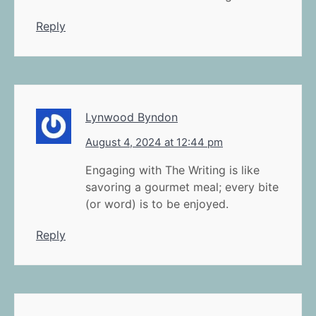
Reply
Lynwood Byndon
August 4, 2024 at 12:44 pm
Engaging with The Writing is like
savoring a gourmet meal; every bite
(or word) is to be enjoyed.
Reply