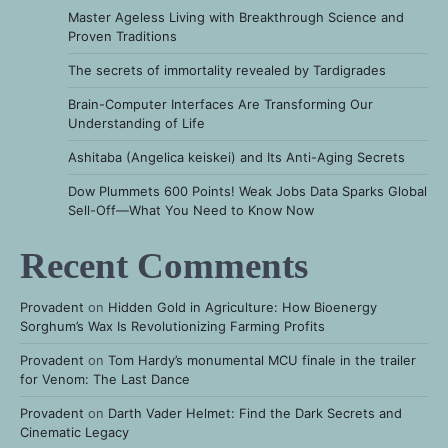
Master Ageless Living with Breakthrough Science and
Proven Traditions
The secrets of immortality revealed by Tardigrades
Brain-Computer Interfaces Are Transforming Our
Understanding of Life
Ashitaba (Angelica keiskei) and Its Anti-Aging Secrets
Dow Plummets 600 Points! Weak Jobs Data Sparks Global
Sell-Off—What You Need to Know Now
Recent Comments
Provadent
on
Hidden Gold in Agriculture: How Bioenergy
Sorghum’s Wax Is Revolutionizing Farming Profits
Provadent
on
Tom Hardy’s monumental MCU finale in the trailer
for Venom: The Last Dance
Provadent
on
Darth Vader Helmet: Find the Dark Secrets and
Cinematic Legacy