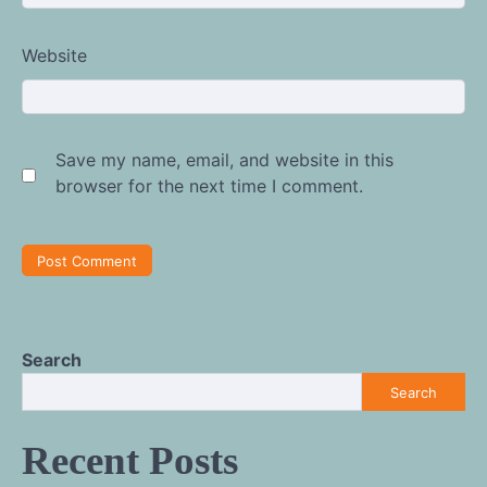
Website
Save my name, email, and website in this
browser for the next time I comment.
Search
Search
Recent Posts