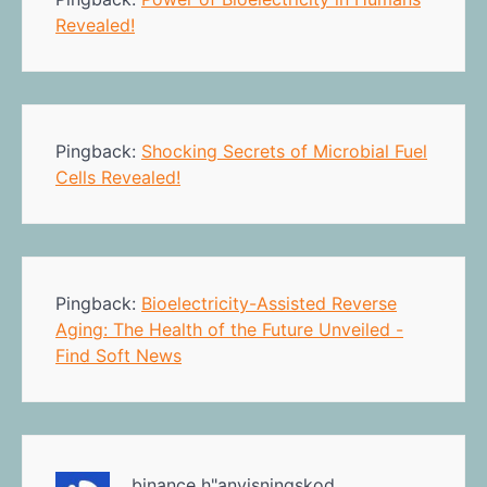
Revealed!
Pingback:
Shocking Secrets of Microbial Fuel
Cells Revealed!
Pingback:
Bioelectricity-Assisted Reverse
Aging: The Health of the Future Unveiled -
Find Soft News
binance h"anvisningskod