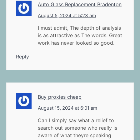
Auto Glass Replacement Bradenton
August 5, 2024 at 5:23 am
I must admit, The depth of analysis
is as attractive as The words. Great
work has never looked so good.
Reply
Buy proxies cheap
August 15, 2024 at 6:01 am
Can I simply say what a relief to
search out someone who really is
aware of what theyre speaking