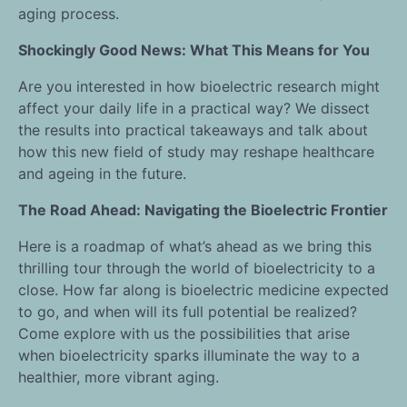
aging process.
Shockingly Good News: What This Means for You
Are you interested in how bioelectric research might
affect your daily life in a practical way? We dissect
the results into practical takeaways and talk about
how this new field of study may reshape healthcare
and ageing in the future.
The Road Ahead: Navigating the Bioelectric Frontier
Here is a roadmap of what’s ahead as we bring this
thrilling tour through the world of bioelectricity to a
close. How far along is bioelectric medicine expected
to go, and when will its full potential be realized?
Come explore with us the possibilities that arise
when bioelectricity sparks illuminate the way to a
healthier, more vibrant aging.