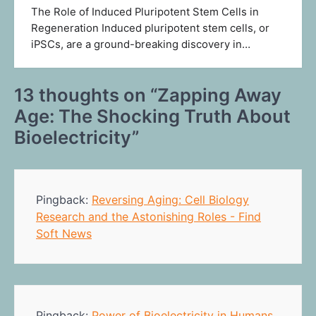
The Role of Induced Pluripotent Stem Cells in
Regeneration Induced pluripotent stem cells, or
iPSCs, are a ground-breaking discovery in…
13 thoughts on “
Zapping Away
Age: The Shocking Truth About
Bioelectricity
”
Pingback:
Reversing Aging: Cell Biology
Research and the Astonishing Roles - Find
Soft News
Pingback:
Power of Bioelectricity in Humans