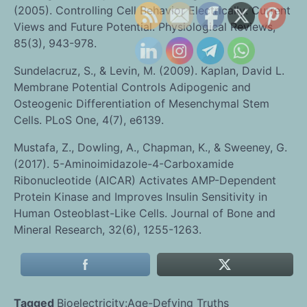
(2005). Controlling Cell Behavior Electrically: Current
Views and Future Potential. Physiological Reviews,
85(3), 943-978.
Sundelacruz, S., & Levin, M. (2009). Kaplan, David L.
Membrane Potential Controls Adipogenic and
Osteogenic Differentiation of Mesenchymal Stem
Cells. PLoS One, 4(7), e6139.
Mustafa, Z., Dowling, A., Chapman, K., & Sweeney, G.
(2017). 5-Aminoimidazole-4-Carboxamide
Ribonucleotide (AICAR) Activates AMP-Dependent
Protein Kinase and Improves Insulin Sensitivity in
Human Osteoblast-Like Cells. Journal of Bone and
Mineral Research, 32(6), 1255-1263.
Tagged
Bioelectricity:Age-Defying Truths