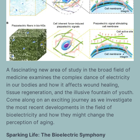
A fascinating new area of study in the broad field of
medicine examines the complex dance of electricity
in our bodies and how it affects wound healing,
tissue regeneration, and the illusive fountain of youth.
Come along on an exciting journey as we investigate
the most recent developments in the field of
bioelectricity and how they might change the
perception of aging.
Sparking Life: The Bioelectric Symphony