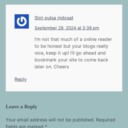
Slot pulsa indosat
September 28, 2024 at 3:38 pm
I’m not that much of a online reader
to be honest but your blogs really
nice, keep it up! I’ll go ahead and
bookmark your site to come back
later on. Cheers
Reply
Leave a Reply
Your email address will not be published.
Required
fields are marked
*