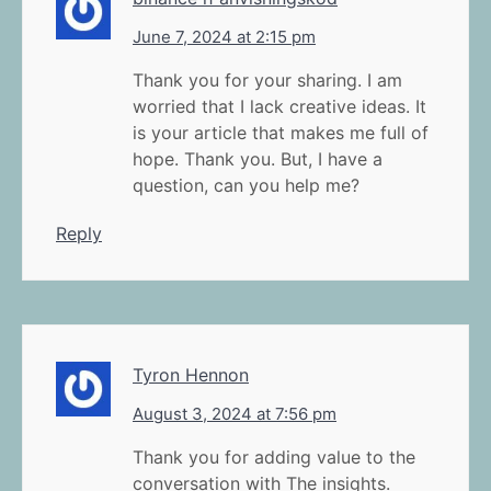
June 7, 2024 at 2:15 pm
Thank you for your sharing. I am
worried that I lack creative ideas. It
is your article that makes me full of
hope. Thank you. But, I have a
question, can you help me?
Reply
Tyron Hennon
August 3, 2024 at 7:56 pm
Thank you for adding value to the
conversation with The insights.