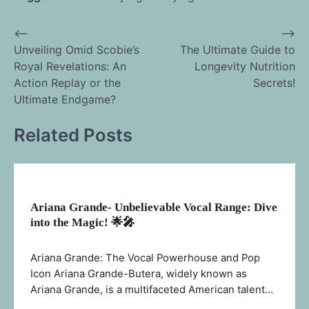
⟵
⟶
Post
Unveiling Omid Scobie’s
The Ultimate Guide to
Royal Revelations: An
Longevity Nutrition
navigation
Action Replay or the
Secrets!
Ultimate Endgame?
Related Posts
Ariana Grande- Unbelievable Vocal Range: Dive
into the Magic! 🌟🎤
Ariana Grande: The Vocal Powerhouse and Pop
Icon Ariana Grande-Butera, widely known as
Ariana Grande, is a multifaceted American talent…