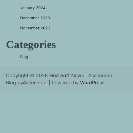
January 2024
December 2023
November 2023
Categories
Blog
Copyright © 2026
Find Soft News
| Ascendoor
Blog by
Ascendoor
| Powered by
WordPress
.