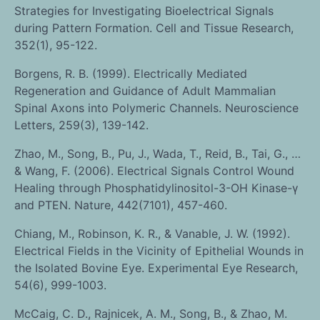
Strategies for Investigating Bioelectrical Signals
during Pattern Formation. Cell and Tissue Research,
352(1), 95-122.
Borgens, R. B. (1999). Electrically Mediated
Regeneration and Guidance of Adult Mammalian
Spinal Axons into Polymeric Channels. Neuroscience
Letters, 259(3), 139-142.
Zhao, M., Song, B., Pu, J., Wada, T., Reid, B., Tai, G., …
& Wang, F. (2006). Electrical Signals Control Wound
Healing through Phosphatidylinositol-3-OH Kinase-γ
and PTEN. Nature, 442(7101), 457-460.
Chiang, M., Robinson, K. R., & Vanable, J. W. (1992).
Electrical Fields in the Vicinity of Epithelial Wounds in
the Isolated Bovine Eye. Experimental Eye Research,
54(6), 999-1003.
McCaig, C. D., Rajnicek, A. M., Song, B., & Zhao, M.