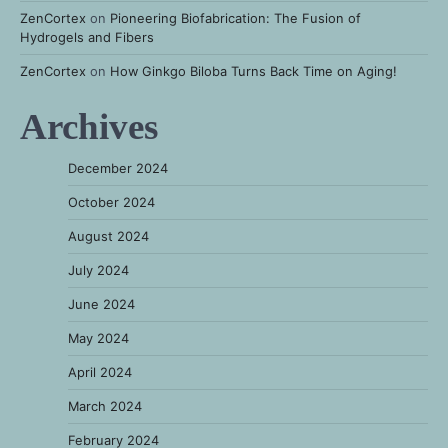
ZenCortex
on
Pioneering Biofabrication: The Fusion of
Hydrogels and Fibers
ZenCortex
on
How Ginkgo Biloba Turns Back Time on Aging!
Archives
December 2024
October 2024
August 2024
July 2024
June 2024
May 2024
April 2024
March 2024
February 2024