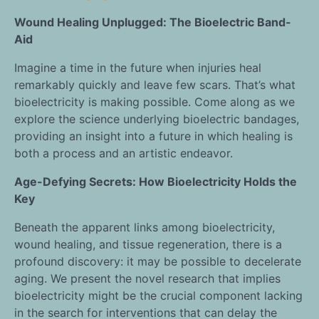
Wound Healing Unplugged: The Bioelectric Band-
Aid
Imagine a time in the future when injuries heal
remarkably quickly and leave few scars. That’s what
bioelectricity is making possible. Come along as we
explore the science underlying bioelectric bandages,
providing an insight into a future in which healing is
both a process and an artistic endeavor.
Age-Defying Secrets: How Bioelectricity Holds the
Key
Beneath the apparent links among bioelectricity,
wound healing, and tissue regeneration, there is a
profound discovery: it may be possible to decelerate
aging. We present the novel research that implies
bioelectricity might be the crucial component lacking
in the search for interventions that can delay the