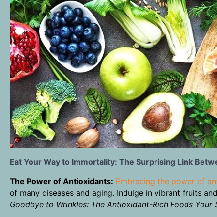
Eat Your Way to Immortality: The Surprising Link Betw
The Power of Antioxidants:
Embracing the power of an
of many diseases and aging. Indulge in vibrant fruits and
Goodbye to Wrinkles: The Antioxidant-Rich Foods Your 