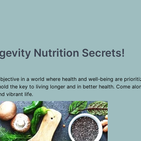
gevity Nutrition Secrets!
objective in a world where health and well-being are priorit
n hold the key to living longer and in better health. Come a
d vibrant life.