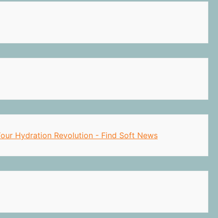
 Your Hydration Revolution - Find Soft News