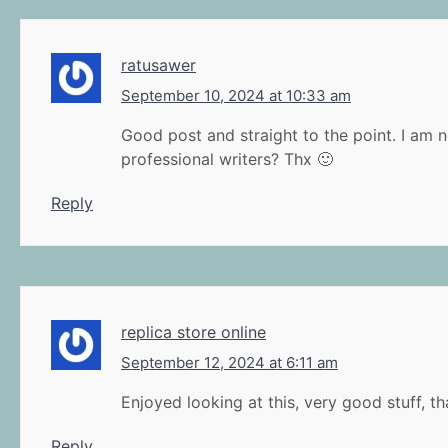
ratusawer
September 10, 2024 at 10:33 am
Good post and straight to the point. I am n
professional writers? Thx 🙂
Reply
replica store online
September 12, 2024 at 6:11 am
Enjoyed looking at this, very good stuff, t
Reply