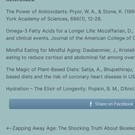
The Power of Antioxidants: Pryor, W. A., & Stone, K. (19
York Academy of Sciences, 686(1), 12-28.
Omega-3 Fatty Acids for a Longer Life: Mozaffarian, D., 
and clinical events. Journal of the American College of
Mindful Eating for Mindful Aging: Daubenmier, J., Kristelle
eating to reduce cortisol and abdominal fat among over
The Magic of Plant-Based Diets: Satija, A., Bhupathiraju, S
based diets and the risk of coronary heart disease in US
Hydration – The Elixir of Longevity: Popkin, B. M., D’Anci
Share on Facebook
⟵
Zapping Away Age: The Shocking Truth About Bioelect
Post