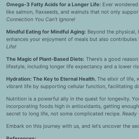
Omega-3 Fatty Acids for a Longer Life:
Ever wondered w
like salmon, flaxseeds, and walnuts that not only support
Connection You Can’t Ignore!
Mindful Eating for Mindful Aging:
Beyond the physical, l
enhances your enjoyment of meals but also contributes
Life!
The Magic of Plant-Based Diets:
There’s a good reason
lifestyle, including longer life expectancy and a lower ri
Hydration: The Key to Eternal Health.
The elixir of life
vibrant life by supporting cellular function, facilitating
Nutrition is a powerful ally in the quest for longevity. Y
incorporating foods high in antioxidants, getting enough
secret to long life, not some complicated recipe.
Ready t
Embark on this journey with us, and let’s uncover the secret
References: