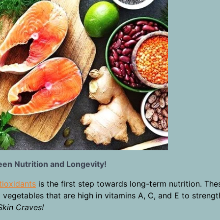
een Nutrition and Longevity!
tioxidants
is the first step towards long-term nutrition. Thes
 vegetables that are high in vitamins A, C, and E to streng
Skin Craves!