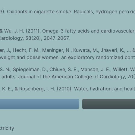
93). Oxidants in cigarette smoke. Radicals, hydrogen peroxi
& Wu, J. H. (2011). Omega-3 fatty acids and cardiovascular 
 Cardiology, 58(20), 2047-2067.
r, J., Hecht, F. M., Maninger, N., Kuwata, M., Jhaveri, K., … 
weight and obese women: an exploratory randomized control
. N., Spiegelman, D., Chiuve, S. E., Manson, J. E., Willett, W
 adults. Journal of the American College of Cardiology, 70(
, K. E., & Rosenberg, I. H. (2010). Water, hydration, and hea
ricity