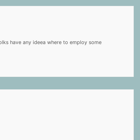
u folks have any ideea where to employ some