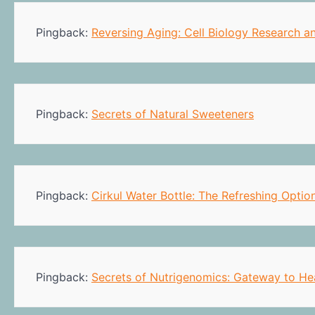
Pingback:
Reversing Aging: Cell Biology Research a
Pingback:
Secrets of Natural Sweeteners
Pingback:
Cirkul Water Bottle: The Refreshing Optio
Pingback:
Secrets of Nutrigenomics: Gateway to He