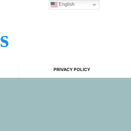
English
s
PRIVACY POLICY