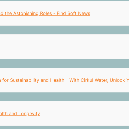
nd the Astonishing Roles - Find Soft News
n for Sustainability and Health – With Cirkul Water, Unlock
alth and Longevity