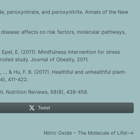
de, peroxynitrate, and peroxynitrite. Annals of the New
disease: effects on risk factors, molecular pathways,
& Epel, E. (2011). Mindfulness intervention for stress
led study. Journal of Obesity, 2011.
., … & Hu, F. B. (2017). Healthful and unhealthful plant-
4), 411-422.
lth. Nutrition Reviews, 68(8), 439-458.
Tweet
Nitric Oxide – The Molecule of Life!
⟶