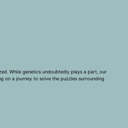
ized. While genetics undoubtedly plays a part, our
long on a journey to solve the puzzles surrounding