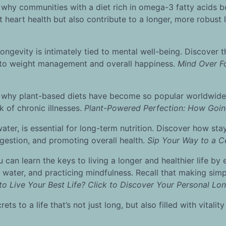
hy communities with a diet rich in omega-3 fatty acids boa
 heart health but also contribute to a longer, more robust l
ongevity is intimately tied to mental well-being. Discover th
 to weight management and overall happiness.
Mind Over Fo
 why plant-based diets have become so popular worldwide
sk of chronic illnesses.
Plant-Powered Perfection: How Goin
, water, is essential for long-term nutrition. Discover how s
 digestion, and promoting overall health.
Sip Your Way to a C
ou can learn the keys to living a longer and healthier life b
 water, and practicing mindfulness. Recall that making simpl
o Live Your Best Life? Click to Discover Your Personal Lon
s to a life that’s not just long, but also filled with vitality