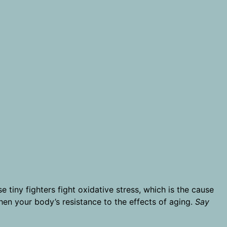
e tiny fighters fight oxidative stress, which is the cause
then your body’s resistance to the effects of aging.
Say