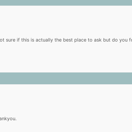
ot sure if this is actually the best place to ask but do yo
hankyou.