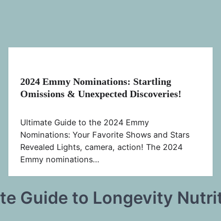
2024 Emmy Nominations: Startling
Omissions & Unexpected Discoveries!
Ultimate Guide to the 2024 Emmy
Nominations: Your Favorite Shows and Stars
Revealed Lights, camera, action! The 2024
Emmy nominations…
te Guide to Longevity Nutri