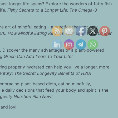
st longer life spans? Explore the wonders of fatty fish
ife.
Fishy Secrets to a Longer Life: The Omega-3
e art of mindful eating – a practice that not only
rk: How Mindful Eating Rewires Your Brain for a Longer
. Discover the many advantages of a plant-powered
g Green Can Add Years to Your Life!
taying properly hydrated can help you live a longer, more
entury: The Secret Longevity Benefits of H2O!
y embracing plant-based diets, eating mindfully,
e daily decisions that feed your body and spirit is the
gevity Nutrition Plan Now!
 and joy!