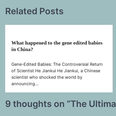
navigation
Related Posts
What happened to the gene edited babies
in China?
Gene-Edited Babies: The Controversial Return
of Scientist He Jiankui He Jiankui, a Chinese
scientist who shocked the world by
announcing…
9 thoughts on “
The Ultima