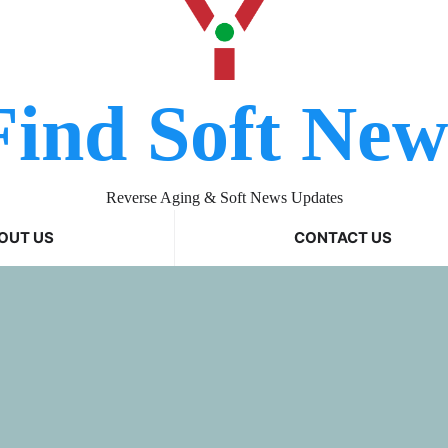
Find Soft New
Reverse Aging & Soft News Updates
OUT US
CONTACT US