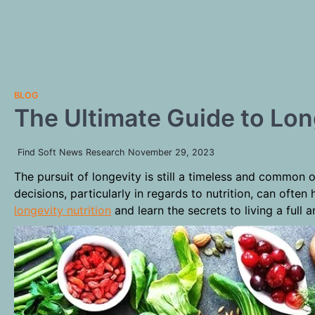
BLOG
The Ultimate Guide to Lon
Find Soft News Research
November 29, 2023
The pursuit of longevity is still a timeless and common 
decisions, particularly in regards to nutrition, can ofte
longevity nutrition
and learn the secrets to living a full an