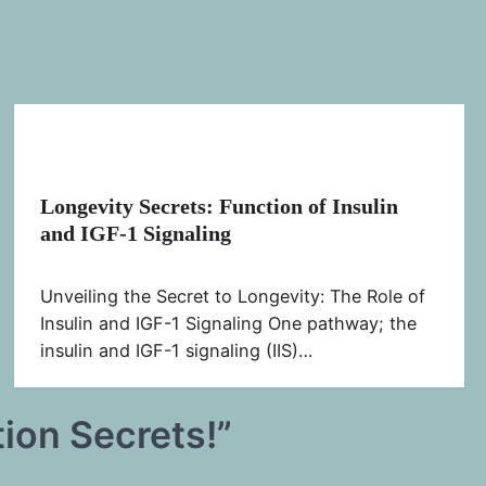
Longevity Secrets: Function of Insulin
and IGF-1 Signaling
Unveiling the Secret to Longevity: The Role of
Insulin and IGF-1 Signaling One pathway; the
insulin and IGF-1 signaling (IIS)…
tion Secrets!
”