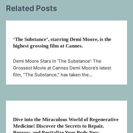
Related Posts
‘The Substance’, starring Demi Moore, is the
highest grossing film at Cannes.
Demi Moore Stars in ‘The Substance’: The
Grossest Movie at Cannes Demi Moore’s latest
film, “The Substance,” has taken the…
Dive into the Miraculous World of Regenerative
Medicine! Discover the Secrets to Repair,
Regrow, and Revitalize Your Body Now