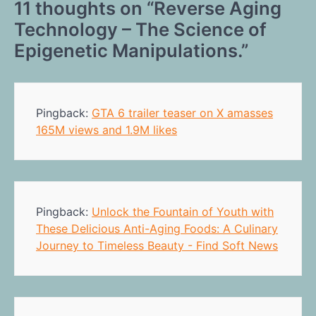
11 thoughts on “
Reverse Aging
Technology – The Science of
Epigenetic Manipulations.
”
Pingback:
GTA 6 trailer teaser on X amasses
165M views and 1.9M likes
Pingback:
Unlock the Fountain of Youth with
These Delicious Anti-Aging Foods: A Culinary
Journey to Timeless Beauty - Find Soft News