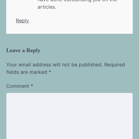
articles.
Reply
Leave a Reply
Your email address will not be published.
Required
fields are marked
*
Comment
*