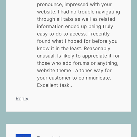
pronounce, impressed with your
website. I had no trouble navigating
through all tabs as well as related
information ended up being truly
easy to do to access. I recently
found what I hoped for before you
know it in the least. Reasonably
unusual. Is likely to appreciate it for
those who add forums or anything,
website theme . a tones way for
your customer to communicate.
Excellent task..
Reply