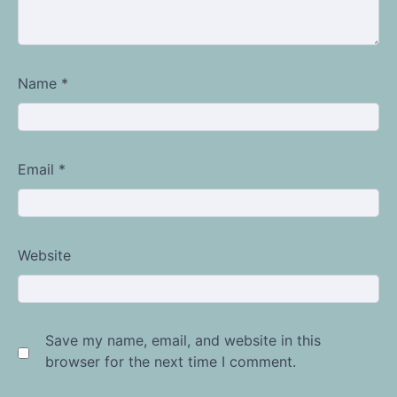
Name
*
Email
*
Website
Save my name, email, and website in this
browser for the next time I comment.