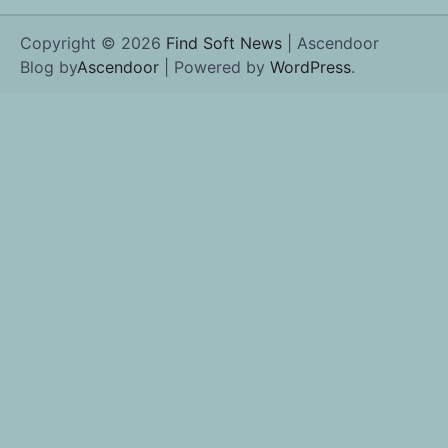
Copyright © 2026
Find Soft News
| Ascendoor
Blog by
Ascendoor
| Powered by
WordPress
.