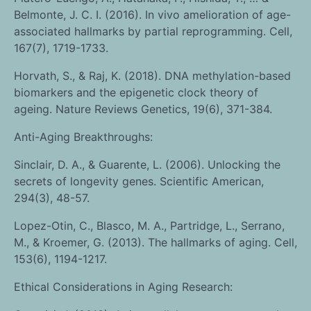
Belmonte, J. C. I. (2016). In vivo amelioration of age-
associated hallmarks by partial reprogramming. Cell,
167(7), 1719-1733.
Horvath, S., & Raj, K. (2018). DNA methylation-based
biomarkers and the epigenetic clock theory of
ageing. Nature Reviews Genetics, 19(6), 371-384.
Anti-Aging Breakthroughs:
Sinclair, D. A., & Guarente, L. (2006). Unlocking the
secrets of longevity genes. Scientific American,
294(3), 48-57.
Lopez-Otin, C., Blasco, M. A., Partridge, L., Serrano,
M., & Kroemer, G. (2013). The hallmarks of aging. Cell,
153(6), 1194-1217.
Ethical Considerations in Aging Research: