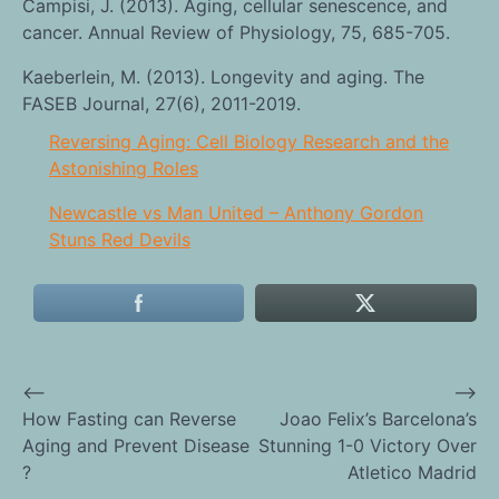
Campisi, J. (2013). Aging, cellular senescence, and
cancer. Annual Review of Physiology, 75, 685-705.
Kaeberlein, M. (2013). Longevity and aging. The
FASEB Journal, 27(6), 2011-2019.
Reversing Aging: Cell Biology Research and the
Astonishing Roles
Newcastle vs Man United – Anthony Gordon
Stuns Red Devils
⟵
⟶
Post
How Fasting can Reverse
Joao Felix’s Barcelona’s
Aging and Prevent Disease
Stunning 1-0 Victory Over
navigation
?
Atletico Madrid