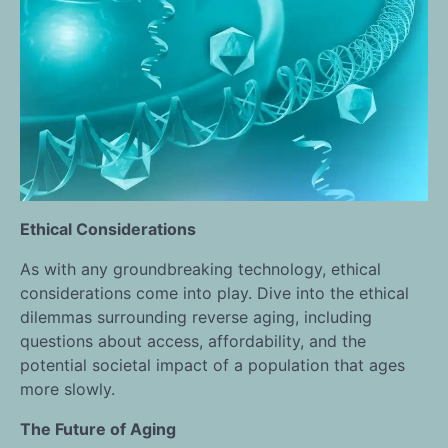
Ethical Considerations
As with any groundbreaking technology, ethical
considerations come into play. Dive into the ethical
dilemmas surrounding reverse aging, including
questions about access, affordability, and the
potential societal impact of a population that ages
more slowly.
The Future of Aging