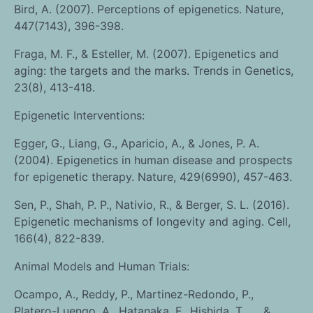
Bird, A. (2007). Perceptions of epigenetics. Nature,
447(7143), 396-398.
Fraga, M. F., & Esteller, M. (2007). Epigenetics and
aging: the targets and the marks. Trends in Genetics,
23(8), 413-418.
Epigenetic Interventions:
Egger, G., Liang, G., Aparicio, A., & Jones, P. A.
(2004). Epigenetics in human disease and prospects
for epigenetic therapy. Nature, 429(6990), 457-463.
Sen, P., Shah, P. P., Nativio, R., & Berger, S. L. (2016).
Epigenetic mechanisms of longevity and aging. Cell,
166(4), 822-839.
Animal Models and Human Trials:
Ocampo, A., Reddy, P., Martinez-Redondo, P.,
Platero-Luengo, A., Hatanaka, F., Hishida, T., … &