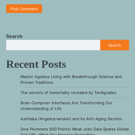
Search
Search
Recent Posts
Master Ageless Living with Breakthrough Science and
Proven Traditions
The secrets of immortality revealed by Tardigrades
Brain-Computer Interfaces Are Transforming Our
Understanding of Life
Ashitaba (Angelica keiskei) and Its Anti-Aging Secrets
Dow Plummets 600 Points! Weak Jobs Data Sparks Global
Sell-Off—What You Need to Know Now