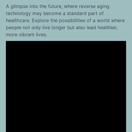
A glimpse into the future, where reverse aging
technology may become a standard part of
healthcare. Explore the possibilities of a world where
people not only live longer but also lead healthier,
more vibrant lives.