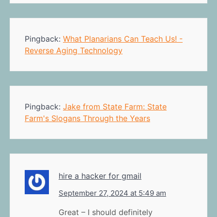
Pingback:
What Planarians Can Teach Us! -
Reverse Aging Technology
Pingback:
Jake from State Farm: State
Farm's Slogans Through the Years
hire a hacker for gmail
September 27, 2024 at 5:49 am
Great – I should definitely