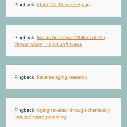
Pingback:
Stem Cell Reverse Aging
Pingback:
Martin Scorsese’s “Killers of the
Flower Moon” - Find Soft News
Pingback:
Reverse aging research
Pingback:
Aging reversal through chemically
induced reprogramming.