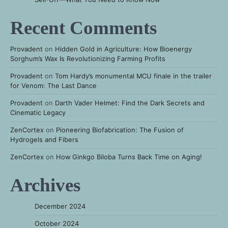
Recent Comments
Provadent
on
Hidden Gold in Agriculture: How Bioenergy
Sorghum’s Wax Is Revolutionizing Farming Profits
Provadent
on
Tom Hardy’s monumental MCU finale in the trailer
for Venom: The Last Dance
Provadent
on
Darth Vader Helmet: Find the Dark Secrets and
Cinematic Legacy
ZenCortex
on
Pioneering Biofabrication: The Fusion of
Hydrogels and Fibers
ZenCortex
on
How Ginkgo Biloba Turns Back Time on Aging!
Archives
December 2024
October 2024