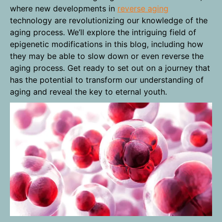
where new developments in
reverse aging
technology are revolutionizing our knowledge of the
aging process. We’ll explore the intriguing field of
epigenetic modifications in this blog, including how
they may be able to slow down or even reverse the
aging process. Get ready to set out on a journey that
has the potential to transform our understanding of
aging and reveal the key to eternal youth.