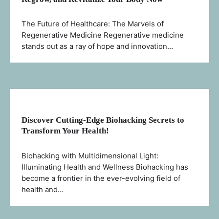
The Future of Healthcare: The Marvels of
Regenerative Medicine Regenerative medicine
stands out as a ray of hope and innovation…
Discover Cutting-Edge Biohacking Secrets to
Transform Your Health!
Biohacking with Multidimensional Light:
Illuminating Health and Wellness Biohacking has
become a frontier in the ever-evolving field of
health and…