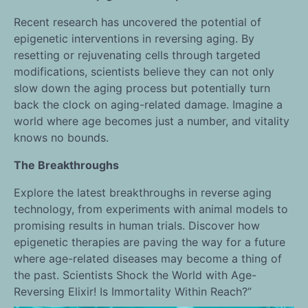
Recent research has uncovered the potential of
epigenetic interventions in reversing aging. By
resetting or rejuvenating cells through targeted
modifications, scientists believe they can not only
slow down the aging process but potentially turn
back the clock on aging-related damage. Imagine a
world where age becomes just a number, and vitality
knows no bounds.
The Breakthroughs
Explore the latest breakthroughs in reverse aging
technology, from experiments with animal models to
promising results in human trials. Discover how
epigenetic therapies are paving the way for a future
where age-related diseases may become a thing of
the past. Scientists Shock the World with Age-
Reversing Elixir! Is Immortality Within Reach?”