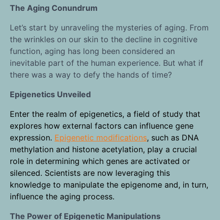
The Aging Conundrum
Let’s start by unraveling the mysteries of aging. From
the wrinkles on our skin to the decline in cognitive
function, aging has long been considered an
inevitable part of the human experience. But what if
there was a way to defy the hands of time?
Epigenetics Unveiled
Enter the realm of epigenetics, a field of study that
explores how external factors can influence gene
expression.
Epigenetic modifications
, such as DNA
methylation and histone acetylation, play a crucial
role in determining which genes are activated or
silenced. Scientists are now leveraging this
knowledge to manipulate the epigenome and, in turn,
influence the aging process.
The Power of Epigenetic Manipulations