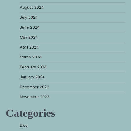
August 2024
July 2024
June 2024
May 2024
April 2024
March 2024
February 2024
January 2024
December 2023
November 2023
Categories
Blog