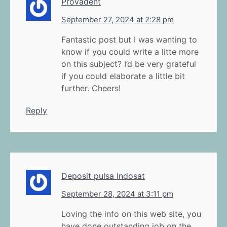
Provadent
September 27, 2024 at 2:28 pm
Fantastic post but I was wanting to
know if you could write a litte more
on this subject? I’d be very grateful
if you could elaborate a little bit
further. Cheers!
Reply
Deposit pulsa Indosat
September 28, 2024 at 3:11 pm
Loving the info on this web site, you
have done outstanding job on the