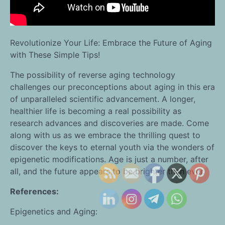
Revolutionize Your Life: Embrace the Future of Aging
with These Simple Tips!
The possibility of reverse aging technology
challenges our preconceptions about aging in this era
of unparalleled scientific advancement. A longer,
healthier life is becoming a real possibility as
research advances and discoveries are made. Come
along with us as we embrace the thrilling quest to
discover the keys to eternal youth via the wonders of
epigenetic modifications. Age is just a number, after
all, and the future appears to be brighter than ever.
References:
Epigenetics and Aging: