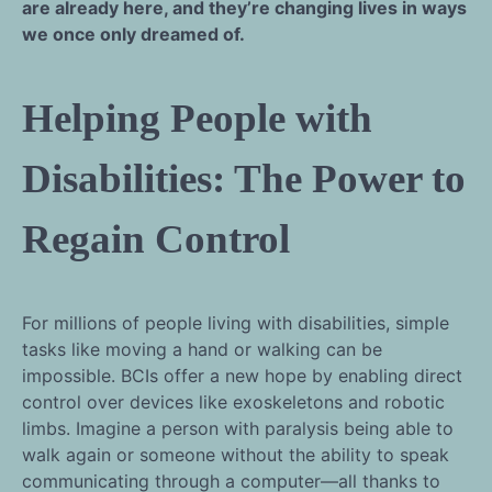
are already here, and they’re changing lives in ways
we once only dreamed of.
Helping People with
Disabilities: The Power to
Regain Control
For millions of people living with disabilities, simple
tasks like moving a hand or walking can be
impossible. BCIs offer a new hope by enabling direct
control over devices like exoskeletons and robotic
limbs. Imagine a person with paralysis being able to
walk again or someone without the ability to speak
communicating through a computer—all thanks to