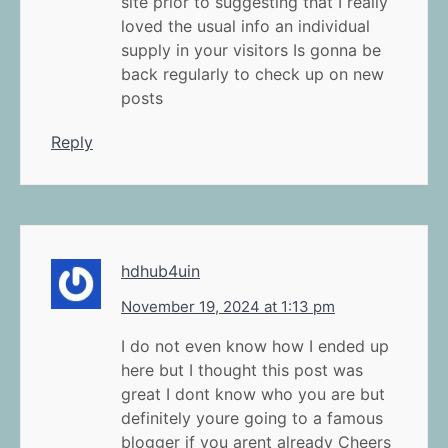
site prior to suggesting that I really
loved the usual info an individual
supply in your visitors Is gonna be
back regularly to check up on new
posts
Reply
hdhub4uin
November 19, 2024 at 1:13 pm
I do not even know how I ended up
here but I thought this post was
great I dont know who you are but
definitely youre going to a famous
blogger if you arent already Cheers