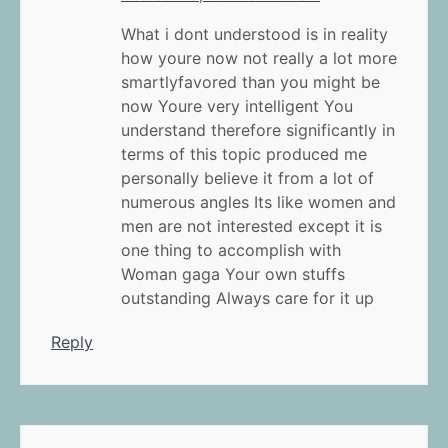
What i dont understood is in reality
how youre now not really a lot more
smartlyfavored than you might be
now Youre very intelligent You
understand therefore significantly in
terms of this topic produced me
personally believe it from a lot of
numerous angles Its like women and
men are not interested except it is
one thing to accomplish with
Woman gaga Your own stuffs
outstanding Always care for it up
Reply