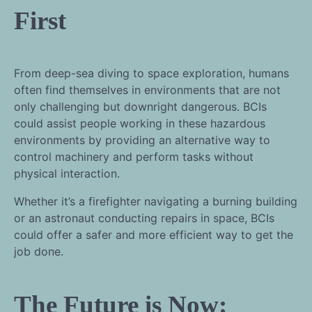
First
From deep-sea diving to space exploration, humans
often find themselves in environments that are not
only challenging but downright dangerous. BCIs
could assist people working in these hazardous
environments by providing an alternative way to
control machinery and perform tasks without
physical interaction.
Whether it’s a firefighter navigating a burning building
or an astronaut conducting repairs in space, BCIs
could offer a safer and more efficient way to get the
job done.
The Future is Now: