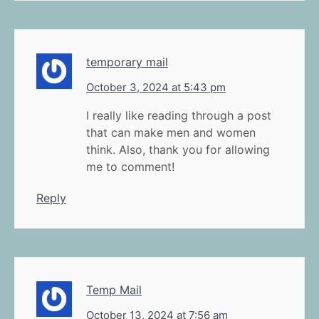
temporary mail
October 3, 2024 at 5:43 pm
I really like reading through a post
that can make men and women
think. Also, thank you for allowing
me to comment!
Reply
Temp Mail
October 13, 2024 at 7:56 am