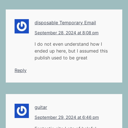
disposable Temporary Email
September 28, 2024 at 8:08 pm
I do not even understand how I
ended up here, but I assumed this
publish used to be great
Reply
guitar
September 29, 2024 at 6:46 pm