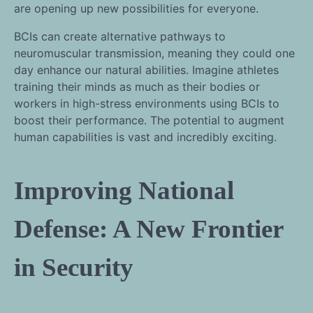
are opening up new possibilities for everyone.
BCIs can create alternative pathways to
neuromuscular transmission, meaning they could one
day enhance our natural abilities. Imagine athletes
training their minds as much as their bodies or
workers in high-stress environments using BCIs to
boost their performance. The potential to augment
human capabilities is vast and incredibly exciting.
Improving National
Defense: A New Frontier
in Security