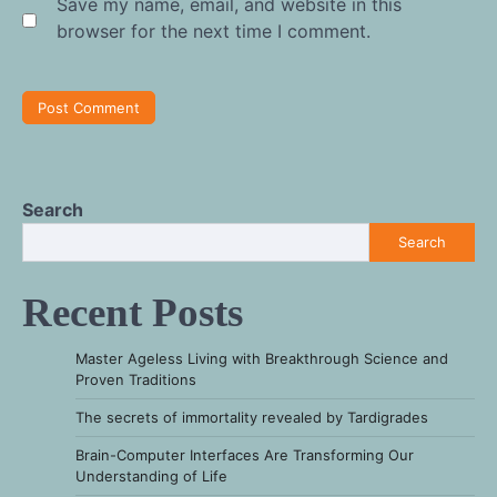
Save my name, email, and website in this
browser for the next time I comment.
Search
Search
Recent Posts
Master Ageless Living with Breakthrough Science and
Proven Traditions
The secrets of immortality revealed by Tardigrades
Brain-Computer Interfaces Are Transforming Our
Understanding of Life