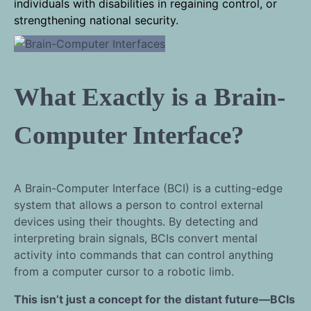
individuals with disabilities in regaining control, or
strengthening national security.
What Exactly is a Brain-
Computer Interface?
A Brain-Computer Interface (BCI) is a cutting-edge
system that allows a person to control external
devices using their thoughts. By detecting and
interpreting brain signals, BCIs convert mental
activity into commands that can control anything
from a computer cursor to a robotic limb.
This isn’t just a concept for the distant future—BCIs