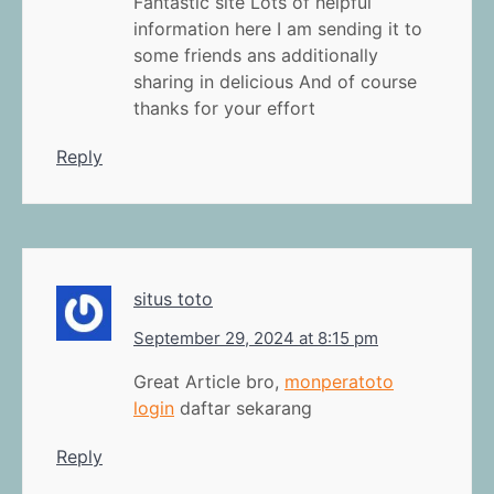
Fantastic site Lots of helpful
information here I am sending it to
some friends ans additionally
sharing in delicious And of course
thanks for your effort
Reply
situs toto
September 29, 2024 at 8:15 pm
Great Article bro,
monperatoto
login
daftar sekarang
Reply