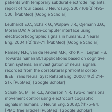
patients with temporary subdural electrode implants:
report of four cases. J Neurosurg. 2007;106(3):495–
500. [PubMed] [Google Scholar]
Leuthardt E.C., Schalk G., Wolpaw J.R., Ojemann J.G.,
Moran D.W. A brain-computer interface using
electrocorticographic signals in humans. J Neural
Eng. 2004;1(2):63–71. [PubMed] [Google Scholar]
Ramsey N.F., van de Heuvel M.P., Kho K.H., Leijten F.S.
Towards human BCI applications based on cognitive
brain systems: an investigation of neural signals
recorded from the dorsolateral prefrontal cortex.
IEEE Trans Neural Syst Rehabil Eng. 2006;14(2):214–
217. [PubMed] [Google Scholar]
Schalk G., Miller K.J., Anderson N.R. Two-dimensional
movement control using electrocorticographic
signals in humans. J Neural Eng. 2008;5(1):75–84.
[PMC free article] [PubMed] [Google Scholar]