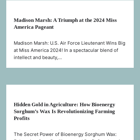
Madison Marsh: A Triumph at the 2024 Miss
America Pageant
Madison Marsh: U.S. Air Force Lieutenant Wins Big
at Miss America 2024! In a spectacular blend of
intellect and beauty,…
Hidden Gold in Agriculture: How Bioenergy
Sorghum’s Wax Is Revolutionizing Farming
Profits
The Secret Power of Bioenergy Sorghum Wax: