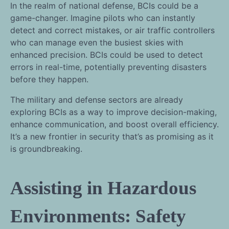
In the realm of national defense, BCIs could be a
game-changer. Imagine pilots who can instantly
detect and correct mistakes, or air traffic controllers
who can manage even the busiest skies with
enhanced precision. BCIs could be used to detect
errors in real-time, potentially preventing disasters
before they happen.
The military and defense sectors are already
exploring BCIs as a way to improve decision-making,
enhance communication, and boost overall efficiency.
It’s a new frontier in security that’s as promising as it
is groundbreaking.
Assisting in Hazardous
Environments: Safety