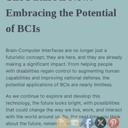
Embracing the Potential
of BCIs
Brain-Computer Interfaces are no longer just a
futuristic concept; they are here, and they are already
making a significant impact. From helping people
with disabilities regain control to augmenting human
capabilities and improving national defense, the
potential applications of BCIs are nearly limitless.
As we continue to explore and develop this
technology, the future looks bright, with possibilities
that could change the way we live, work, and interact
with the world around us. So, the next time you think
about the future, remember—it might just be in your