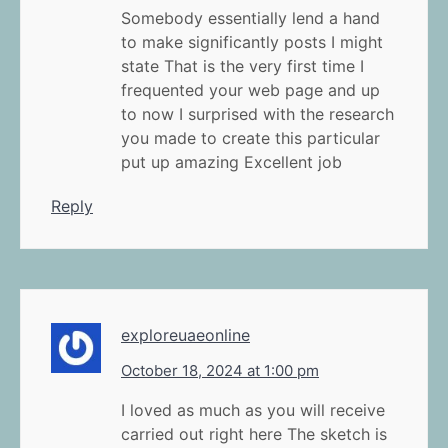
Somebody essentially lend a hand
to make significantly posts I might
state That is the very first time I
frequented your web page and up
to now I surprised with the research
you made to create this particular
put up amazing Excellent job
Reply
exploreuaeonline
October 18, 2024 at 1:00 pm
I loved as much as you will receive
carried out right here The sketch is