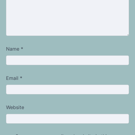
Name
*
Email
*
Website