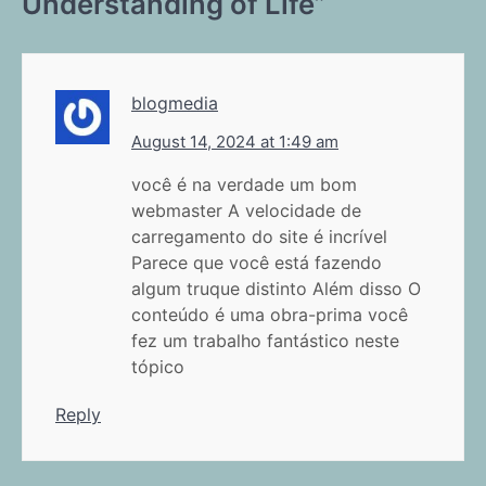
Understanding of Life
”
blogmedia
August 14, 2024 at 1:49 am
você é na verdade um bom
webmaster A velocidade de
carregamento do site é incrível
Parece que você está fazendo
algum truque distinto Além disso O
conteúdo é uma obra-prima você
fez um trabalho fantástico neste
tópico
Reply