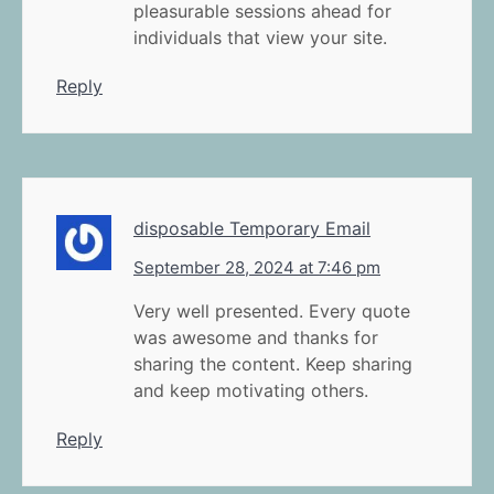
pleasurable sessions ahead for
individuals that view your site.
Reply
disposable Temporary Email
September 28, 2024 at 7:46 pm
Very well presented. Every quote
was awesome and thanks for
sharing the content. Keep sharing
and keep motivating others.
Reply