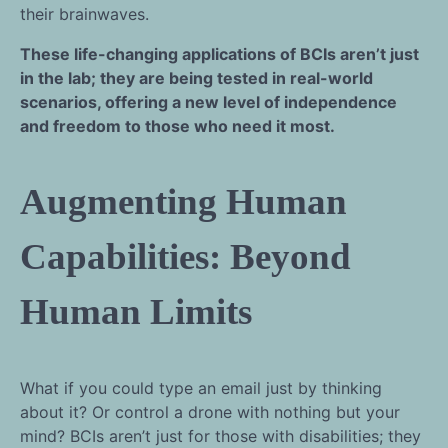
their brainwaves.
These life-changing applications of BCIs aren’t just
in the lab; they are being tested in real-world
scenarios, offering a new level of independence
and freedom to those who need it most.
Augmenting Human
Capabilities: Beyond
Human Limits
What if you could type an email just by thinking
about it? Or control a drone with nothing but your
mind? BCIs aren’t just for those with disabilities; they