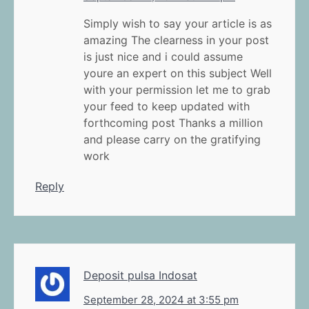
Simply wish to say your article is as
amazing The clearness in your post
is just nice and i could assume
youre an expert on this subject Well
with your permission let me to grab
your feed to keep updated with
forthcoming post Thanks a million
and please carry on the gratifying
work
Reply
Deposit pulsa Indosat
September 28, 2024 at 3:55 pm