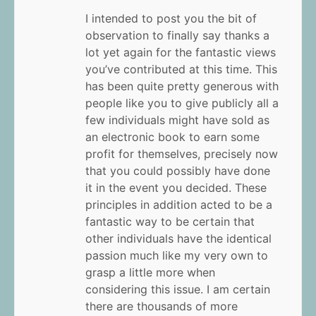
I intended to post you the bit of
observation to finally say thanks a
lot yet again for the fantastic views
you’ve contributed at this time. This
has been quite pretty generous with
people like you to give publicly all a
few individuals might have sold as
an electronic book to earn some
profit for themselves, precisely now
that you could possibly have done
it in the event you decided. These
principles in addition acted to be a
fantastic way to be certain that
other individuals have the identical
passion much like my very own to
grasp a little more when
considering this issue. I am certain
there are thousands of more