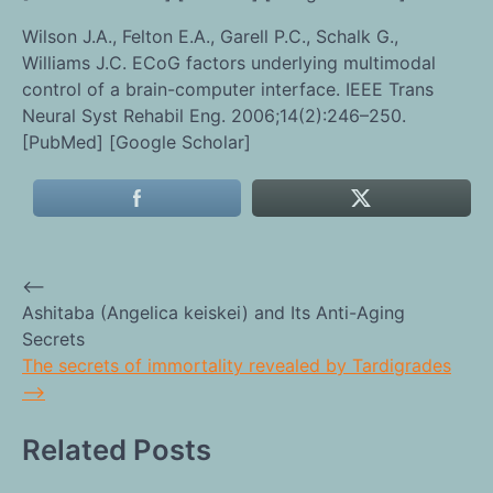
Wilson J.A., Felton E.A., Garell P.C., Schalk G.,
Williams J.C. ECoG factors underlying multimodal
control of a brain-computer interface. IEEE Trans
Neural Syst Rehabil Eng. 2006;14(2):246–250.
[PubMed] [Google Scholar]
⟵
Post
Ashitaba (Angelica keiskei) and Its Anti-Aging
Secrets
navigation
The secrets of immortality revealed by Tardigrades
⟶
Related Posts