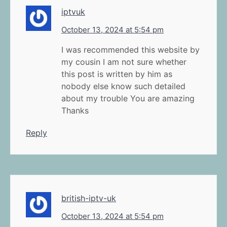
iptvuk
October 13, 2024 at 5:54 pm
I was recommended this website by
my cousin I am not sure whether
this post is written by him as
nobody else know such detailed
about my trouble You are amazing
Thanks
Reply
british-iptv-uk
October 13, 2024 at 5:54 pm