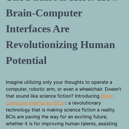
Brain-Computer
Interfaces Are
Revolutionizing Human
Potential
Imagine utilizing only your thoughts to operate a
computer, robotic arm, or even a wheelchair. Doesn’t
that sound like science fiction? Introducing
Brain-
Computer Interfaces (BCIs)
: a revolutionary
technology that is making science fiction a reality.
BCIs are paving the way for an exciting future,
whether it is for improving human talents, assisting