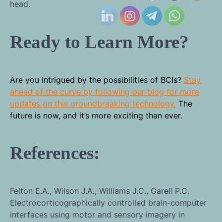
head.
Ready to Learn More?
Are you intrigued by the possibilities of BCIs?
Stay
ahead of the curve by following our blog for more
updates on this groundbreaking technology.
The
future is now, and it’s more exciting than ever.
References:
Felton E.A., Wilson J.A., Williams J.C., Garell P.C.
Electrocorticographically controlled brain-computer
interfaces using motor and sensory imagery in