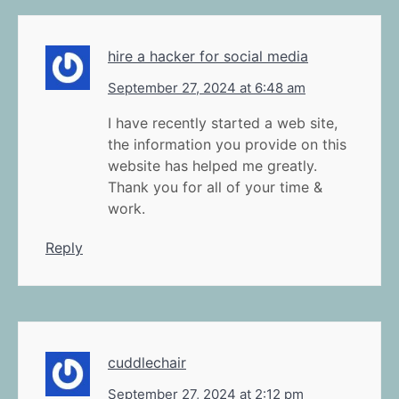
hire a hacker for social media
September 27, 2024 at 6:48 am
I have recently started a web site,
the information you provide on this
website has helped me greatly.
Thank you for all of your time &
work.
Reply
cuddlechair
September 27, 2024 at 2:12 pm