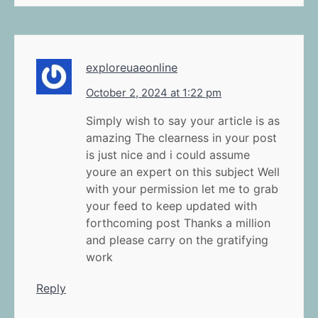
exploreuaeonline
October 2, 2024 at 1:22 pm
Simply wish to say your article is as
amazing The clearness in your post
is just nice and i could assume
youre an expert on this subject Well
with your permission let me to grab
your feed to keep updated with
forthcoming post Thanks a million
and please carry on the gratifying
work
Reply