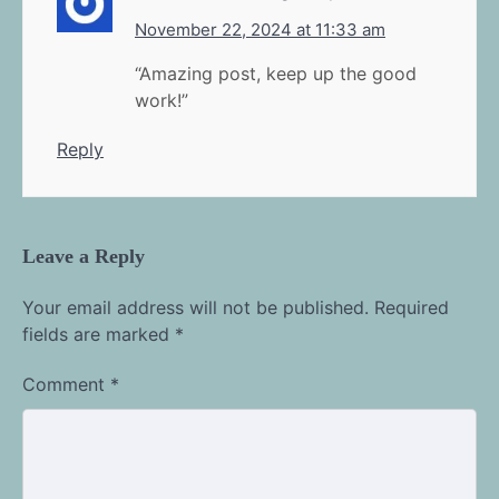
November 22, 2024 at 11:33 am
“Amazing post, keep up the good
work!”
Reply
Leave a Reply
Your email address will not be published.
Required
fields are marked
*
Comment
*