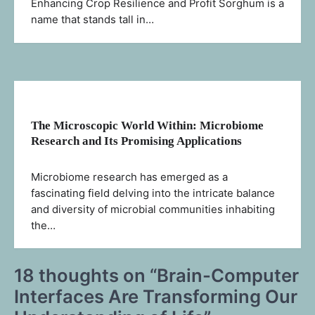
Enhancing Crop Resilience and Profit Sorghum is a
name that stands tall in…
The Microscopic World Within: Microbiome
Research and Its Promising Applications
Microbiome research has emerged as a
fascinating field delving into the intricate balance
and diversity of microbial communities inhabiting
the…
18 thoughts on “
Brain-Computer
Interfaces Are Transforming Our