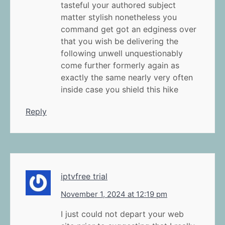
tasteful your authored subject
matter stylish nonetheless you
command get got an edginess over
that you wish be delivering the
following unwell unquestionably
come further formerly again as
exactly the same nearly very often
inside case you shield this hike
Reply
iptvfree trial
November 1, 2024 at 12:19 pm
I just could not depart your web