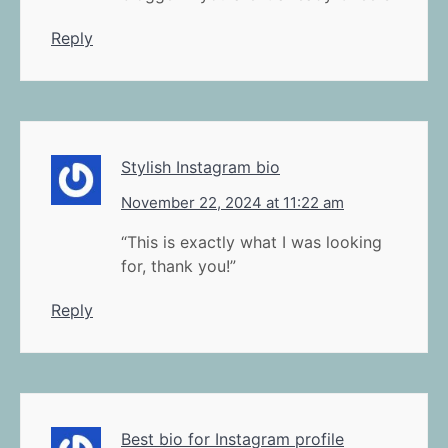
Reply
Stylish Instagram bio
November 22, 2024 at 11:22 am
“This is exactly what I was looking
for, thank you!”
Reply
Best bio for Instagram profile