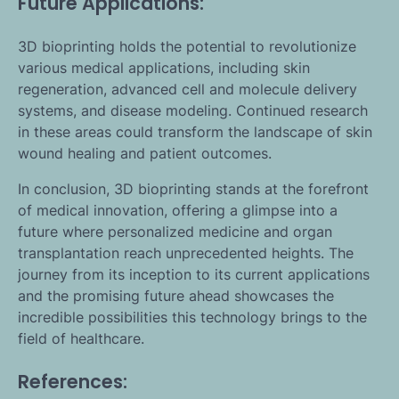
Future Applications:
3D bioprinting holds the potential to revolutionize
various medical applications, including skin
regeneration, advanced cell and molecule delivery
systems, and disease modeling. Continued research
in these areas could transform the landscape of skin
wound healing and patient outcomes.
In conclusion, 3D bioprinting stands at the forefront
of medical innovation, offering a glimpse into a
future where personalized medicine and organ
transplantation reach unprecedented heights. The
journey from its inception to its current applications
and the promising future ahead showcases the
incredible possibilities this technology brings to the
field of healthcare.
References: