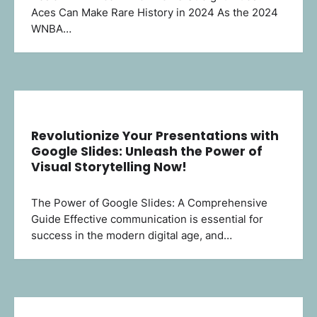
Aces Can Make Rare History in 2024 As the 2024
WNBA…
Revolutionize Your Presentations with
Google Slides: Unleash the Power of
Visual Storytelling Now!
The Power of Google Slides: A Comprehensive
Guide Effective communication is essential for
success in the modern digital age, and…