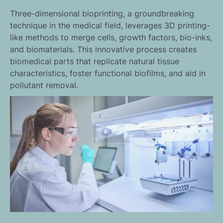
Three-dimensional bioprinting, a groundbreaking
technique in the medical field, leverages 3D printing-
like methods to merge cells, growth factors, bio-inks,
and biomaterials. This innovative process creates
biomedical parts that replicate natural tissue
characteristics, foster functional biofilms, and aid in
pollutant removal.