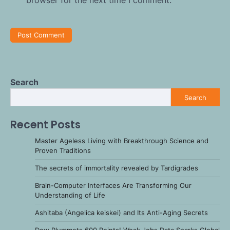
Search
Search
Recent Posts
Master Ageless Living with Breakthrough Science and
Proven Traditions
The secrets of immortality revealed by Tardigrades
Brain-Computer Interfaces Are Transforming Our
Understanding of Life
Ashitaba (Angelica keiskei) and Its Anti-Aging Secrets