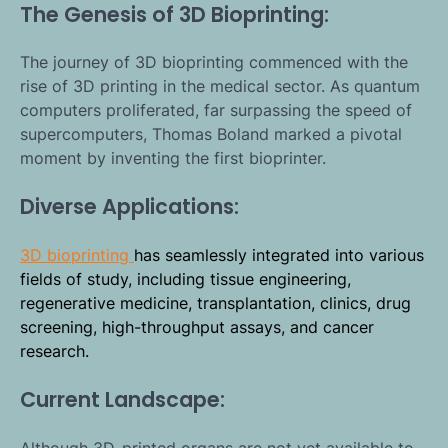
The Genesis of 3D Bioprinting:
The journey of 3D bioprinting commenced with the
rise of 3D printing in the medical sector. As quantum
computers proliferated, far surpassing the speed of
supercomputers, Thomas Boland marked a pivotal
moment by inventing the first bioprinter.
Diverse Applications:
3D bioprinting
has seamlessly integrated into various
fields of study, including tissue engineering,
regenerative medicine, transplantation, clinics, drug
screening, high-throughput assays, and cancer
research.
Current Landscape:
Although 3D-printed organs are not yet available to