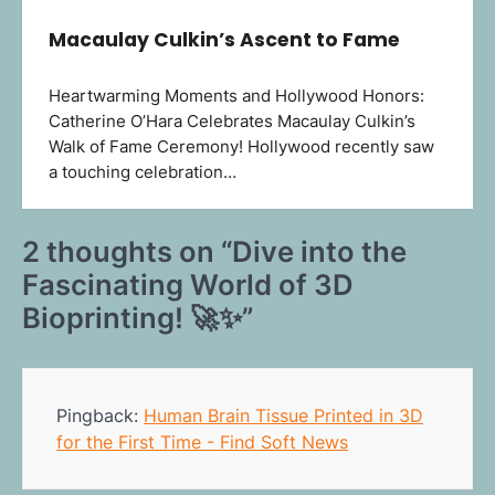
Macaulay Culkin’s Ascent to Fame
Heartwarming Moments and Hollywood Honors:
Catherine O’Hara Celebrates Macaulay Culkin’s
Walk of Fame Ceremony! Hollywood recently saw
a touching celebration…
2 thoughts on “
Dive into the
Fascinating World of 3D
Bioprinting! 🚀✨
”
Pingback:
Human Brain Tissue Printed in 3D
for the First Time - Find Soft News