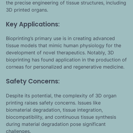
the precise engineering of tissue structures, including
3D printed organs.
Key Applications:
Bioprinting’s primary use is in creating advanced
tissue models that mimic human physiology for the
development of novel therapeutics. Notably, 3D
bioprinting has found application in the production of
corneas for personalized and regenerative medicine.
Safety Concerns:
Despite its potential, the complexity of 3D organ
printing raises safety concerns. Issues like
biomaterial degradation, tissue integration,
biocompatibility, and continuous tissue synthesis
during material degradation pose significant
challenges.