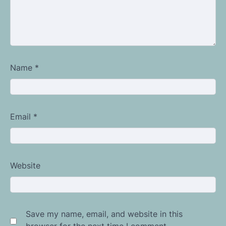
Name
*
Email
*
Website
Save my name, email, and website in this
browser for the next time I comment.