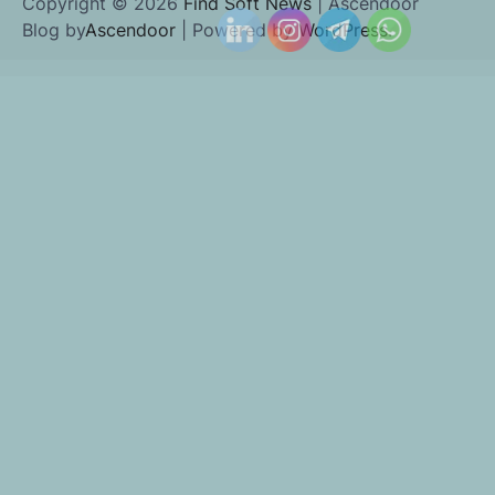
Copyright © 2026
Find Soft News
| Ascendoor
Blog by
Ascendoor
| Powered by
WordPress
.