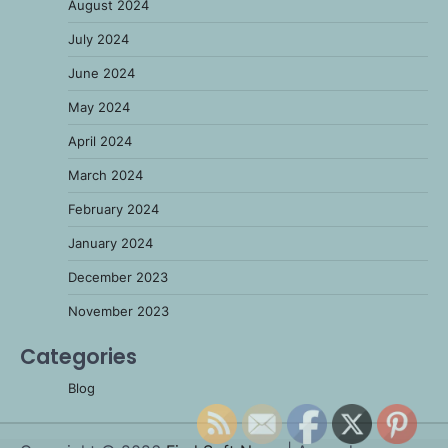
August 2024
July 2024
June 2024
May 2024
April 2024
March 2024
February 2024
January 2024
December 2023
November 2023
Categories
Blog