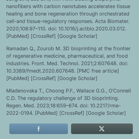
nanofibers with carbon nanotubes accelerates tissue
healing and bone regeneration through orchestrated
cell-and tissue-regulatory responses. Acta Biomater.
2020;108:97–110. doi: 10.1016/j.actbio.2020.03.012.
[PubMed] [CrossRef] [Google Scholar]
Ramadan Q., Zourob M. 3D bioprinting at the frontier
of regenerative medicine, pharmaceutical, and food
industries. Front. Med. Technol. 2021;2:607648. doi:
10.3389/fmedt.2020.607648. [PMC free article]
[PubMed] [CrossRef] [Google Scholar]
Mladenovska T., Choong P.F., Wallace G.G., O’Connell
C.D. The regulatory challenge of 3D bioprinting.
Regen. Med. 2023;18:659–674. doi: 10.2217/rme-
2022-0194. [PubMed] [CrossRef] [Google Scholar]