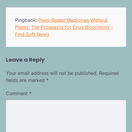
Pingback:
Plant-Based Medicines Without
Plants: The Prospects for Drug Bioprinting -
Find Soft News
Leave a Reply
Your email address will not be published.
Required
fields are marked
*
Comment
*