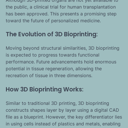
the public, a clinical trial for human transplantation
has been approved. This presents a promising step
toward the future of personalized medicine.
The Evolution of 3D Bioprinting:
Moving beyond structural similarities, 3D bioprinting
is expected to progress towards functional
performance. Future advancements hold enormous
potential in tissue regeneration, allowing the
recreation of tissue in three dimensions.
How 3D Bioprinting Works:
Similar to traditional 3D printing, 3D bioprinting
constructs shapes layer by layer using a digital CAD
file as a blueprint. However, the key differentiator lies
in using cells instead of plastics and metals, enabling