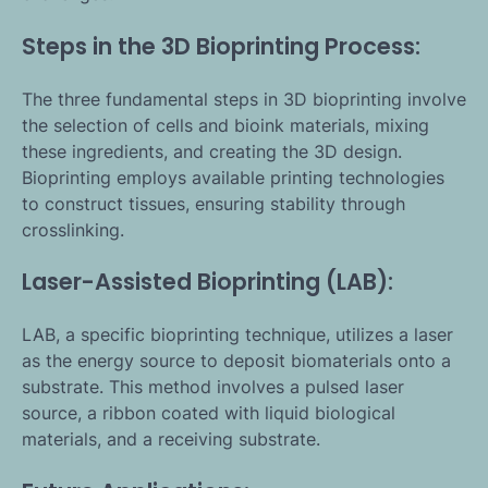
Steps in the 3D Bioprinting Process:
The three fundamental steps in 3D bioprinting involve
the selection of cells and bioink materials, mixing
these ingredients, and creating the 3D design.
Bioprinting employs available printing technologies
to construct tissues, ensuring stability through
crosslinking.
Laser-Assisted Bioprinting (LAB):
LAB, a specific bioprinting technique, utilizes a laser
as the energy source to deposit biomaterials onto a
substrate. This method involves a pulsed laser
source, a ribbon coated with liquid biological
materials, and a receiving substrate.