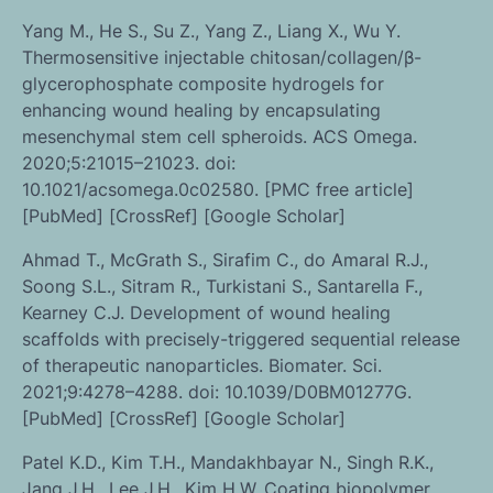
Yang M., He S., Su Z., Yang Z., Liang X., Wu Y.
Thermosensitive injectable chitosan/collagen/β-
glycerophosphate composite hydrogels for
enhancing wound healing by encapsulating
mesenchymal stem cell spheroids. ACS Omega.
2020;5:21015–21023. doi:
10.1021/acsomega.0c02580. [PMC free article]
[PubMed] [CrossRef] [Google Scholar]
Ahmad T., McGrath S., Sirafim C., do Amaral R.J.,
Soong S.L., Sitram R., Turkistani S., Santarella F.,
Kearney C.J. Development of wound healing
scaffolds with precisely-triggered sequential release
of therapeutic nanoparticles. Biomater. Sci.
2021;9:4278–4288. doi: 10.1039/D0BM01277G.
[PubMed] [CrossRef] [Google Scholar]
Patel K.D., Kim T.H., Mandakhbayar N., Singh R.K.,
Jang J.H., Lee J.H., Kim H.W. Coating biopolymer