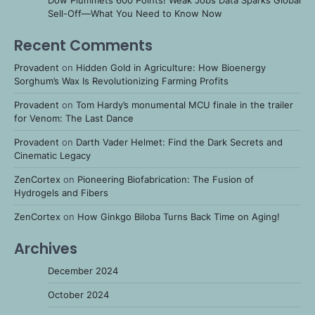
Dow Plummets 600 Points! Weak Jobs Data Sparks Global
Sell-Off—What You Need to Know Now
Recent Comments
Provadent
on
Hidden Gold in Agriculture: How Bioenergy
Sorghum’s Wax Is Revolutionizing Farming Profits
Provadent
on
Tom Hardy’s monumental MCU finale in the trailer
for Venom: The Last Dance
Provadent
on
Darth Vader Helmet: Find the Dark Secrets and
Cinematic Legacy
ZenCortex
on
Pioneering Biofabrication: The Fusion of
Hydrogels and Fibers
ZenCortex
on
How Ginkgo Biloba Turns Back Time on Aging!
Archives
December 2024
October 2024