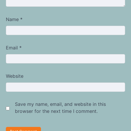
Name
*
Email
*
Website
Save my name, email, and website in this
browser for the next time I comment.