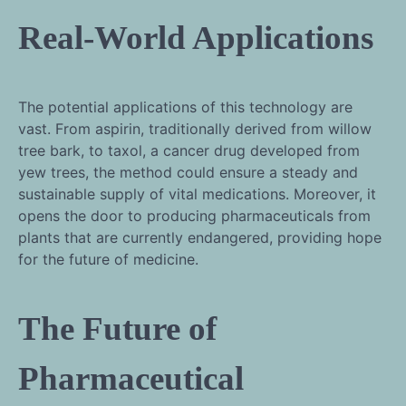
Real-World Applications
The potential applications of this technology are
vast. From aspirin, traditionally derived from willow
tree bark, to taxol, a cancer drug developed from
yew trees, the method could ensure a steady and
sustainable supply of vital medications. Moreover, it
opens the door to producing pharmaceuticals from
plants that are currently endangered, providing hope
for the future of medicine.
The Future of
Pharmaceutical