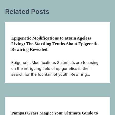
Related Posts
Epigenetic Modifications to attain Ageless
Living: The Startling Truths About Epigenetic
Rewiring Revealed!
Epigenetic Modifications Scientists are focusing
on the intriguing field of epigenetics in their
search for the fountain of youth. Rewiring…
Pampas Grass Magic! Your Ultimate Guide to