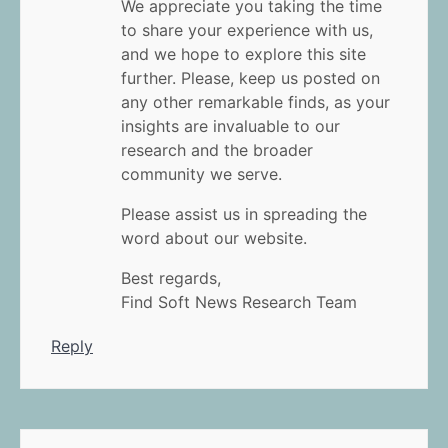
We appreciate you taking the time
to share your experience with us,
and we hope to explore this site
further. Please, keep us posted on
any other remarkable finds, as your
insights are invaluable to our
research and the broader
community we serve.
Please assist us in spreading the
word about our website.
Best regards,
Find Soft News Research Team
Reply