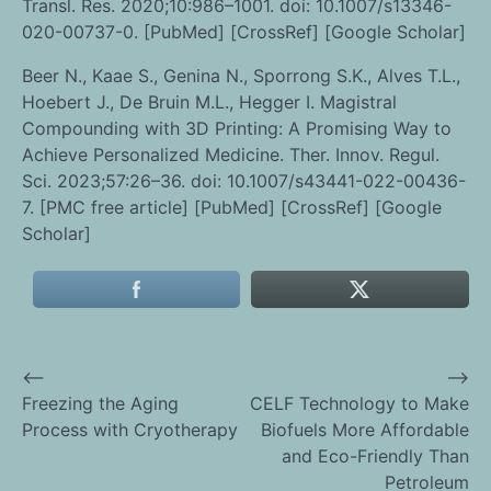
Transl. Res. 2020;10:986–1001. doi: 10.1007/s13346-
020-00737-0. [PubMed] [CrossRef] [Google Scholar]
Beer N., Kaae S., Genina N., Sporrong S.K., Alves T.L.,
Hoebert J., De Bruin M.L., Hegger I. Magistral
Compounding with 3D Printing: A Promising Way to
Achieve Personalized Medicine. Ther. Innov. Regul.
Sci. 2023;57:26–36. doi: 10.1007/s43441-022-00436-
7. [PMC free article] [PubMed] [CrossRef] [Google
Scholar]
⟵
⟶
Post
Freezing the Aging
CELF Technology to Make
Process with Cryotherapy
Biofuels More Affordable
navigation
and Eco-Friendly Than
Petroleum