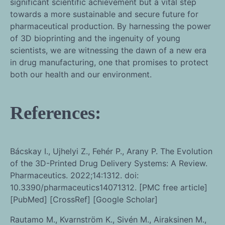
significant scientific achievement but a vital step
towards a more sustainable and secure future for
pharmaceutical production. By harnessing the power
of 3D bioprinting and the ingenuity of young
scientists, we are witnessing the dawn of a new era
in drug manufacturing, one that promises to protect
both our health and our environment.
References:
Bácskay I., Ujhelyi Z., Fehér P., Arany P. The Evolution
of the 3D-Printed Drug Delivery Systems: A Review.
Pharmaceutics. 2022;14:1312. doi:
10.3390/pharmaceutics14071312. [PMC free article]
[PubMed] [CrossRef] [Google Scholar]
Rautamo M., Kvarnström K., Sivén M., Airaksinen M.,