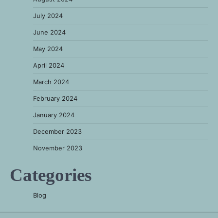
July 2024
June 2024
May 2024
April 2024
March 2024
February 2024
January 2024
December 2023
November 2023
Categories
Blog