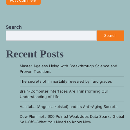
Search
Search
Recent Posts
Master Ageless Living with Breakthrough Science and
Proven Traditions
The secrets of immortality revealed by Tardigrades
Brain-Computer Interfaces Are Transforming Our
Understanding of Life
Ashitaba (Angelica keiskei) and Its Anti-Aging Secrets
Dow Plummets 600 Points! Weak Jobs Data Sparks Global
Sell-Off—What You Need to Know Now