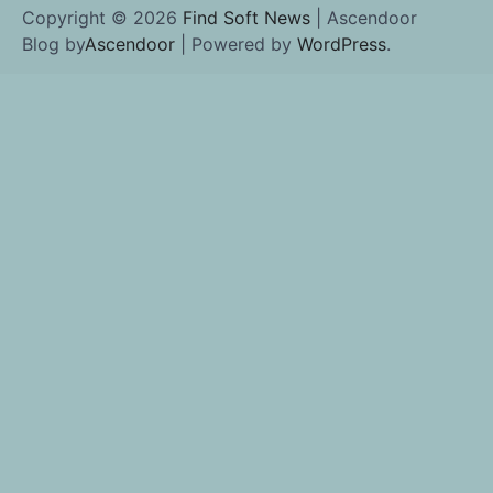
Copyright © 2026
Find Soft News
| Ascendoor
Blog by
Ascendoor
| Powered by
WordPress
.