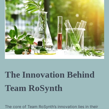
The Innovation Behind
Team RoSynth
The core of Team RoSynth’s innovation lies in their