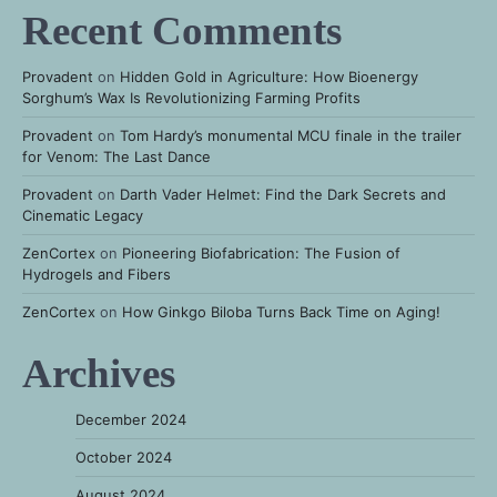
Recent Comments
Provadent
on
Hidden Gold in Agriculture: How Bioenergy
Sorghum’s Wax Is Revolutionizing Farming Profits
Provadent
on
Tom Hardy’s monumental MCU finale in the trailer
for Venom: The Last Dance
Provadent
on
Darth Vader Helmet: Find the Dark Secrets and
Cinematic Legacy
ZenCortex
on
Pioneering Biofabrication: The Fusion of
Hydrogels and Fibers
ZenCortex
on
How Ginkgo Biloba Turns Back Time on Aging!
Archives
December 2024
October 2024
August 2024