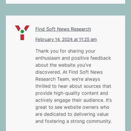
Find Soft News Research
February 14, 2024 at 11:25 am
Thank you for sharing your
enthusiasm and positive feedback
about the website you’ve
discovered. At Find Soft News
Research Team, we’re always
thrilled to hear about sources that
provide high-quality content and
actively engage their audience. It’s
great to see website owners who
are dedicated to delivering value
and fostering a strong community.