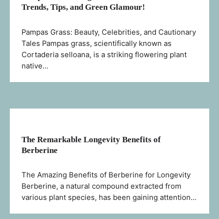
Trends, Tips, and Green Glamour!
Pampas Grass: Beauty, Celebrities, and Cautionary
Tales Pampas grass, scientifically known as
Cortaderia selloana, is a striking flowering plant
native…
The Remarkable Longevity Benefits of
Berberine
The Amazing Benefits of Berberine for Longevity
Berberine, a natural compound extracted from
various plant species, has been gaining attention…