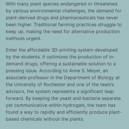
With many plant species endangered or threatened
by various environmental challenges, the demand for
plant-derived drugs and pharmaceuticals has never
been higher. Traditional farming practices struggle to
keep up, making the need for alternative production
methods urgent.
Enter the affordable 3D-printing system developed
by the students. It optimizes the production of in-
demand drugs, offering a sustainable solution to a
pressing issue. According to Anne S. Meyer, an
associate professor in the Department of Biology at
the University of Rochester and one of the team’s
advisors, the system represents a significant leap
forward. By keeping the yeast and bacteria separate
yet communicative within hydrogels, the team has
found a way to rapidly and efficiently produce plant-
based chemicals without the plants.