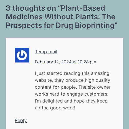
3 thoughts on “
Plant-Based
Medicines Without Plants: The
Prospects for Drug Bioprinting
”
Temp mail
February 12, 2024 at 10:28 pm
I just started reading this amazing
website, they produce high quality
content for people. The site owner
works hard to engage customers.
I’m delighted and hope they keep
up the good work!
Reply