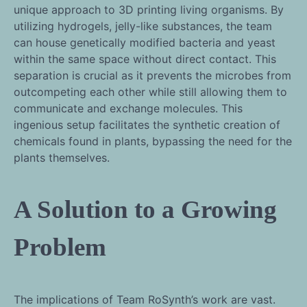
unique approach to 3D printing living organisms. By
utilizing hydrogels, jelly-like substances, the team
can house genetically modified bacteria and yeast
within the same space without direct contact. This
separation is crucial as it prevents the microbes from
outcompeting each other while still allowing them to
communicate and exchange molecules. This
ingenious setup facilitates the synthetic creation of
chemicals found in plants, bypassing the need for the
plants themselves.
A Solution to a Growing
Problem
The implications of Team RoSynth’s work are vast.