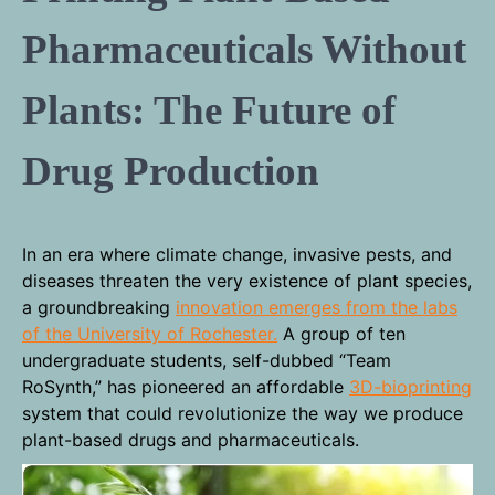
Pharmaceuticals Without
Plants: The Future of
Drug Production
In an era where climate change, invasive pests, and
diseases threaten the very existence of plant species,
a groundbreaking
innovation emerges from the labs
of the University of Rochester.
A group of ten
undergraduate students, self-dubbed “Team
RoSynth,” has pioneered an affordable
3D-bioprinting
system that could revolutionize the way we produce
plant-based drugs and pharmaceuticals.