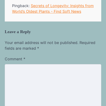
Pingback:
Secrets of Longevity: Insights from
World’s Oldest Plants - Find Soft News
Leave a Reply
Your email address will not be published.
Required
fields are marked
*
Comment
*