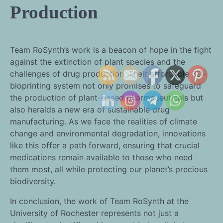
Production
Team RoSynth’s work is a beacon of hope in the fight
against the extinction of plant species and the
challenges of drug production. Their affordable 3D-
bioprinting system not only promises to safeguard
the production of plant-based pharmaceuticals but
also heralds a new era of sustainable drug
manufacturing. As we face the realities of climate
change and environmental degradation, innovations
like this offer a path forward, ensuring that crucial
medications remain available to those who need
them most, all while protecting our planet’s precious
biodiversity.
In conclusion, the work of Team RoSynth at the
University of Rochester represents not just a