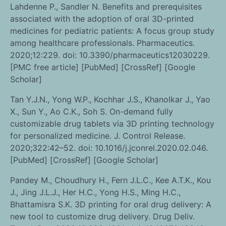
Lahdenne P., Sandler N. Benefits and prerequisites
associated with the adoption of oral 3D-printed
medicines for pediatric patients: A focus group study
among healthcare professionals. Pharmaceutics.
2020;12:229. doi: 10.3390/pharmaceutics12030229.
[PMC free article] [PubMed] [CrossRef] [Google
Scholar]
Tan Y.J.N., Yong W.P., Kochhar J.S., Khanolkar J., Yao
X., Sun Y., Ao C.K., Soh S. On-demand fully
customizable drug tablets via 3D printing technology
for personalized medicine. J. Control Release.
2020;322:42–52. doi: 10.1016/j.jconrel.2020.02.046.
[PubMed] [CrossRef] [Google Scholar]
Pandey M., Choudhury H., Fern J.L.C., Kee A.T.K., Kou
J., Jing J.L.J., Her H.C., Yong H.S., Ming H.C.,
Bhattamisra S.K. 3D printing for oral drug delivery: A
new tool to customize drug delivery. Drug Deliv.