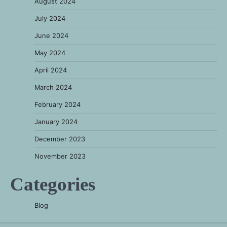
August 2024
July 2024
June 2024
May 2024
April 2024
March 2024
February 2024
January 2024
December 2023
November 2023
Categories
Blog