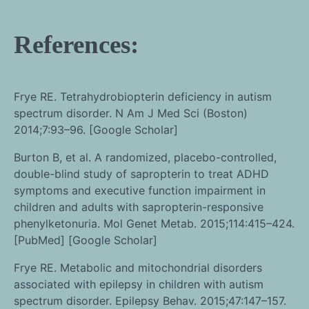
References:
Frye RE. Tetrahydrobiopterin deficiency in autism
spectrum disorder. N Am J Med Sci (Boston)
2014;7:93–96. [Google Scholar]
Burton B, et al. A randomized, placebo-controlled,
double-blind study of sapropterin to treat ADHD
symptoms and executive function impairment in
children and adults with sapropterin-responsive
phenylketonuria. Mol Genet Metab. 2015;114:415–424.
[PubMed] [Google Scholar]
Frye RE. Metabolic and mitochondrial disorders
associated with epilepsy in children with autism
spectrum disorder. Epilepsy Behav. 2015;47:147–157.