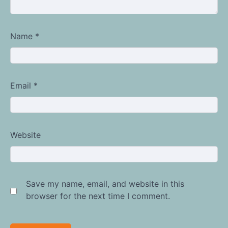
Name
*
Email
*
Website
Save my name, email, and website in this
browser for the next time I comment.