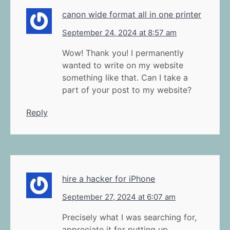
canon wide format all in one printer
September 24, 2024 at 8:57 am
Wow! Thank you! I permanently
wanted to write on my website
something like that. Can I take a
part of your post to my website?
Reply
hire a hacker for iPhone
September 27, 2024 at 6:07 am
Precisely what I was searching for,
appreciate it for putting up.