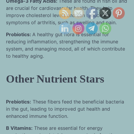
Omega-3 Fatty Acids:
These are found in fish oil and
are crucial for cardiovascular health. They help
improve cholesterol levels and can reduce the
symptoms of arthritis, such as swelling and pain.
Probiotics:
A healthy gut flora is essential for
reducing inflammation, strengthening the immune
system, and managing mood, all of which contribute
to healthy aging.
Other Nutrient Stars
Prebiotics:
These fibers feed the beneficial bacteria
in the gut, leading to improved gut health and
enhanced immune function.
B Vitamins:
These are essential for energy