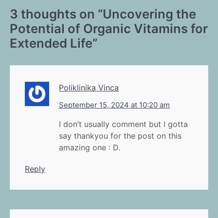
3 thoughts on “
Uncovering the
Potential of Organic Vitamins for
Extended Life
”
Poliklinika Vinca
September 15, 2024 at 10:20 am
I don’t usually comment but I gotta
say thankyou for the post on this
amazing one : D.
Reply