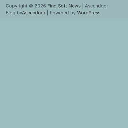
Copyright © 2026
Find Soft News
| Ascendoor
Blog by
Ascendoor
| Powered by
WordPress
.