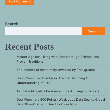
Search
Search
Recent Posts
Master Ageless Living with Breakthrough Science and
Proven Traditions
The secrets of immortality revealed by Tardigrades
Brain-Computer Interfaces Are Transforming Our
Understanding of Life
Ashitaba (Angelica keiskei) and Its Anti-Aging Secrets
Dow Plummets 600 Points! Weak Jobs Data Sparks Global
Sell-Off—What You Need to Know Now