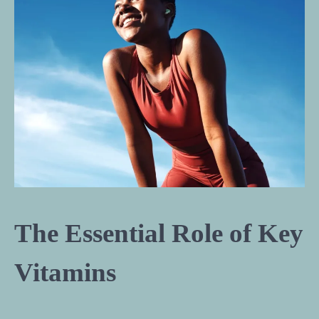
The Essential Role of Key
Vitamins