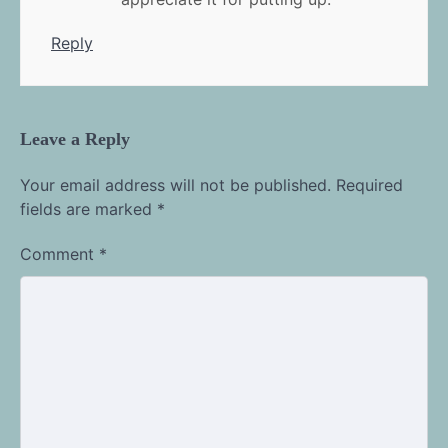
Reply
Leave a Reply
Your email address will not be published.
Required
fields are marked
*
Comment
*