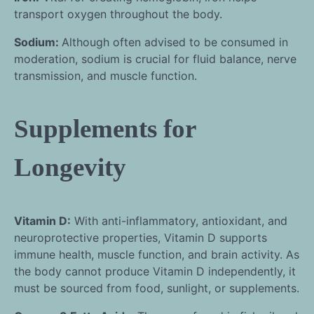
transport oxygen throughout the body.
Sodium:
Although often advised to be consumed in
moderation, sodium is crucial for fluid balance, nerve
transmission, and muscle function.
Supplements for
Longevity
Vitamin D:
With anti-inflammatory, antioxidant, and
neuroprotective properties, Vitamin D supports
immune health, muscle function, and brain activity. As
the body cannot produce Vitamin D independently, it
must be sourced from food, sunlight, or supplements.