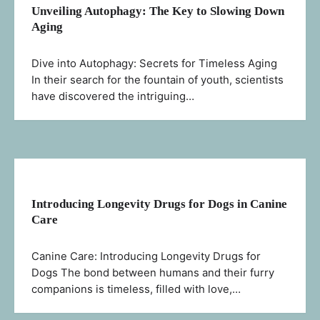
Unveiling Autophagy: The Key to Slowing Down
Aging
Dive into Autophagy: Secrets for Timeless Aging
In their search for the fountain of youth, scientists
have discovered the intriguing…
Introducing Longevity Drugs for Dogs in Canine
Care
Canine Care: Introducing Longevity Drugs for
Dogs The bond between humans and their furry
companions is timeless, filled with love,…