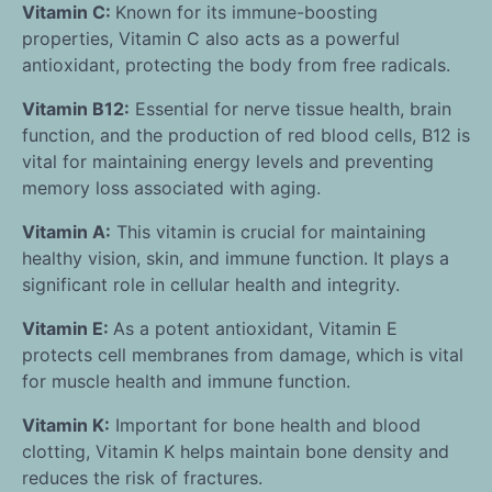
Vitamin C:
Known for its immune-boosting
properties, Vitamin C also acts as a powerful
antioxidant, protecting the body from free radicals.
Vitamin B12:
Essential for nerve tissue health, brain
function, and the production of red blood cells, B12 is
vital for maintaining energy levels and preventing
memory loss associated with aging.
Vitamin A:
This vitamin is crucial for maintaining
healthy vision, skin, and immune function. It plays a
significant role in cellular health and integrity.
Vitamin E:
As a potent antioxidant, Vitamin E
protects cell membranes from damage, which is vital
for muscle health and immune function.
Vitamin K:
Important for bone health and blood
clotting, Vitamin K helps maintain bone density and
reduces the risk of fractures.