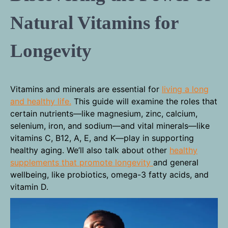
Natural Vitamins for
Longevity
Vitamins and minerals are essential for
living a long
and healthy life.
This guide will examine the roles that
certain nutrients—like magnesium, zinc, calcium,
selenium, iron, and sodium—and vital minerals—like
vitamins C, B12, A, E, and K—play in supporting
healthy aging. We’ll also talk about other
healthy
supplements that promote longevity
and general
wellbeing, like probiotics, omega-3 fatty acids, and
vitamin D.