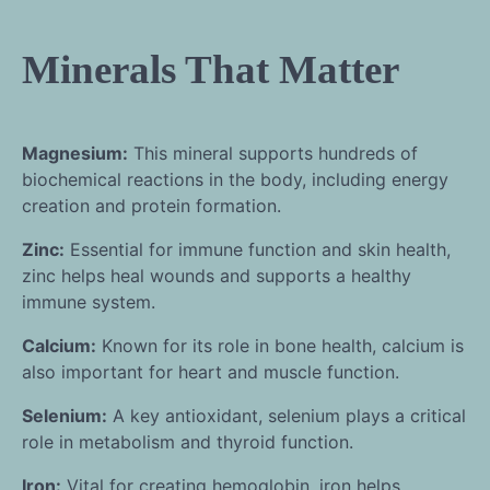
Minerals That Matter
Magnesium:
This mineral supports hundreds of
biochemical reactions in the body, including energy
creation and protein formation.
Zinc:
Essential for immune function and skin health,
zinc helps heal wounds and supports a healthy
immune system.
Calcium:
Known for its role in bone health, calcium is
also important for heart and muscle function.
Selenium:
A key antioxidant, selenium plays a critical
role in metabolism and thyroid function.
Iron:
Vital for creating hemoglobin, iron helps