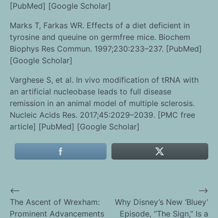
[PubMed] [Google Scholar]
Marks T, Farkas WR. Effects of a diet deficient in
tyrosine and queuine on germfree mice. Biochem
Biophys Res Commun. 1997;230:233–237. [PubMed]
[Google Scholar]
Varghese S, et al. In vivo modification of tRNA with
an artificial nucleobase leads to full disease
remission in an animal model of multiple sclerosis.
Nucleic Acids Res. 2017;45:2029–2039. [PMC free
article] [PubMed] [Google Scholar]
⟵
⟶
Post
The Ascent of Wrexham:
Why Disney’s New ‘Bluey’
Prominent Advancements
Episode, “The Sign,” Is a