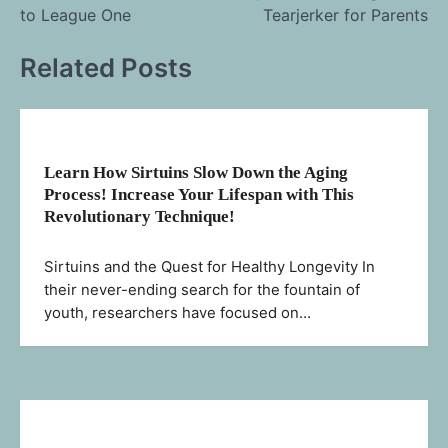
navigation
to League One
Tearjerker for Parents
Related Posts
Learn How Sirtuins Slow Down the Aging
Process! Increase Your Lifespan with This
Revolutionary Technique!
Sirtuins and the Quest for Healthy Longevity In
their never-ending search for the fountain of
youth, researchers have focused on…