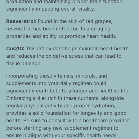
production and maintaining proper brain function,
significantly impacting overall vitality.
Resveratrol:
Found in the skin of red grapes,
resveratrol has been noted for its anti-aging
properties and ability to promote heart health.
CoQ10:
This antioxidant helps maintain heart health
and reduces the oxidative stress that can lead to
tissue damage.
Incorporating these vitamins, minerals, and
supplements into your daily regimen could
significantly contribute to a longer and healthier life.
Embracing a diet rich in these nutrients, alongside
regular physical activity and proper hydration,
provides a solid foundation for longevity and good
health. Be sure to consult with a healthcare provider
before starting any new supplement regimen to
ensure it aligns with your specific health needs.