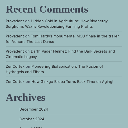
Recent Comments
Provadent
on
Hidden Gold in Agriculture: How Bioenergy
Sorghum’s Wax Is Revolutionizing Farming Profits
Provadent
on
Tom Hardy’s monumental MCU finale in the trailer
for Venom: The Last Dance
Provadent
on
Darth Vader Helmet: Find the Dark Secrets and
Cinematic Legacy
ZenCortex
on
Pioneering Biofabrication: The Fusion of
Hydrogels and Fibers
ZenCortex
on
How Ginkgo Biloba Turns Back Time on Aging!
Archives
December 2024
October 2024