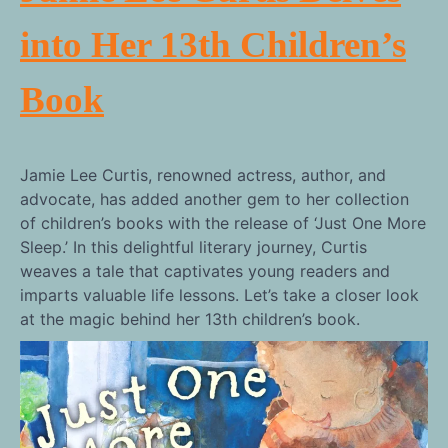
into Her 13th Children’s
Book
Jamie Lee Curtis, renowned actress, author, and
advocate, has added another gem to her collection
of children’s books with the release of ‘Just One More
Sleep.’ In this delightful literary journey, Curtis
weaves a tale that captivates young readers and
imparts valuable life lessons. Let’s take a closer look
at the magic behind her 13th children’s book.