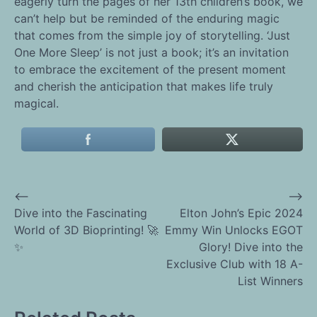
eagerly turn the pages of her 13th children’s book, we
can’t help but be reminded of the enduring magic
that comes from the simple joy of storytelling. ‘Just
One More Sleep’ is not just a book; it’s an invitation
to embrace the excitement of the present moment
and cherish the anticipation that makes life truly
magical.
⟵
⟶
Post
Dive into the Fascinating
Elton John’s Epic 2024
World of 3D Bioprinting! 🚀
Emmy Win Unlocks EGOT
navigation
✨
Glory! Dive into the
Exclusive Club with 18 A-
List Winners