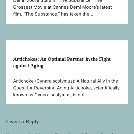
Demi Moore Stars in ‘The Substance’: The
Grossest Movie at Cannes Demi Moore’s latest
film, “The Substance,” has taken the…
Artichokes: An Optimal Partner in the Fight
against Aging
Artichoke (Cynara scolymus): A Natural Ally in the
Quest for Reversing Aging Artichoke, scientifically
known as Cynara scolymus, is not…
Leave a Reply