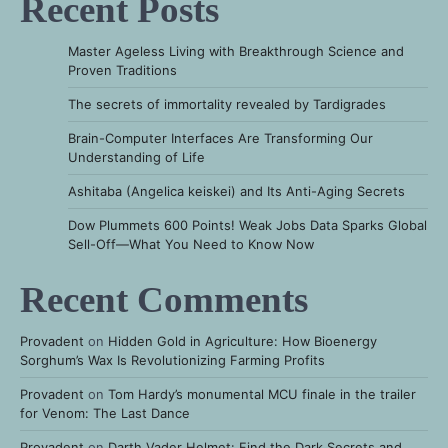
Recent Posts
Master Ageless Living with Breakthrough Science and
Proven Traditions
The secrets of immortality revealed by Tardigrades
Brain-Computer Interfaces Are Transforming Our
Understanding of Life
Ashitaba (Angelica keiskei) and Its Anti-Aging Secrets
Dow Plummets 600 Points! Weak Jobs Data Sparks Global
Sell-Off—What You Need to Know Now
Recent Comments
Provadent
on
Hidden Gold in Agriculture: How Bioenergy
Sorghum’s Wax Is Revolutionizing Farming Profits
Provadent
on
Tom Hardy’s monumental MCU finale in the trailer
for Venom: The Last Dance
Provadent
on
Darth Vader Helmet: Find the Dark Secrets and