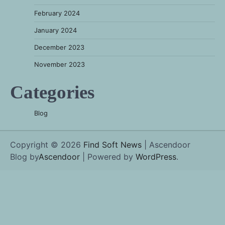
February 2024
January 2024
December 2023
November 2023
Categories
Blog
Copyright © 2026
Find Soft News
| Ascendoor
Blog by
Ascendoor
| Powered by
WordPress
.