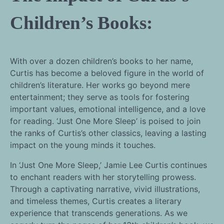
Children’s Books:
With over a dozen children’s books to her name,
Curtis has become a beloved figure in the world of
children’s literature. Her works go beyond mere
entertainment; they serve as tools for fostering
important values, emotional intelligence, and a love
for reading. ‘Just One More Sleep’ is poised to join
the ranks of Curtis’s other classics, leaving a lasting
impact on the young minds it touches.
In ‘Just One More Sleep,’ Jamie Lee Curtis continues
to enchant readers with her storytelling prowess.
Through a captivating narrative, vivid illustrations,
and timeless themes, Curtis creates a literary
experience that transcends generations. As we