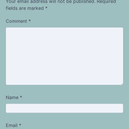
Your email address will not be published.
Required
fields are marked
*
Comment
*
Name
*
Email
*