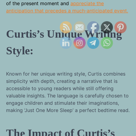
of the present moment and
appreciate the
anticipation that precedes a much-anticipated event.
Curtis’s Unique Writing
Style:
Known for her unique writing style, Curtis combines
simplicity with depth, creating a narrative that is
accessible to young readers while still offering
valuable insights. The language is carefully chosen to
engage children and stimulate their imaginations,
making ‘Just One More Sleep’ a perfect bedtime read.
The Impact of Curtis’s