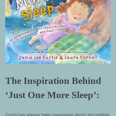
The Inspiration Behind
‘Just One More Sleep’:
Curtis has always been passionate about storytelling,