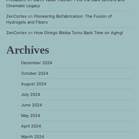
Cinematic Legacy
ZenCortex
on
Pioneering Biofabrication: The Fusion of
Hydrogels and Fibers
ZenCortex
on
How Ginkgo Biloba Turns Back Time on Aging!
Archives
December 2024
October 2024
August 2024
July 2024
June 2024
May 2024
April 2024
March 2024