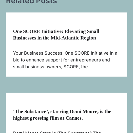
Related Posts
One SCORE Initiative: Elevating Small
Businesses in the Mid-Atlantic Region
Your Business Success: One SCORE Initiative In a
bid to enhance support for entrepreneurs and
small business owners, SCORE, the…
‘The Substance’, starring Demi Moore, is the
highest grossing film at Cannes.