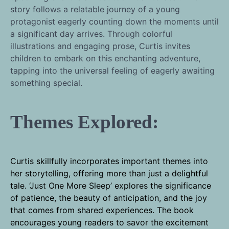
story follows a relatable journey of a young
protagonist eagerly counting down the moments until
a significant day arrives. Through colorful
illustrations and engaging prose, Curtis invites
children to embark on this enchanting adventure,
tapping into the universal feeling of eagerly awaiting
something special.
Themes Explored:
Curtis skillfully incorporates important themes into
her storytelling, offering more than just a delightful
tale. ‘Just One More Sleep’ explores the significance
of patience, the beauty of anticipation, and the joy
that comes from shared experiences. The book
encourages young readers to savor the excitement