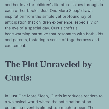
and her love for children’s literature shines through in
each of her books. ‘Just One More Sleep’ draws
inspiration from the simple yet profound joy of
anticipation that children experience, especially on
the eve of a special day. Curtis crafts a
heartwarming narrative that resonates with both kids
and parents, fostering a sense of togetherness and
excitement.
The Plot Unraveled by
Curtis:
In ‘Just One More Sleep,’ Curtis introduces readers to
a whimsical world where the anticipation of an
upcoming event is almost too much to bear. The