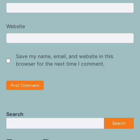
Website
Save my name, email, and website in this
browser for the next time I comment.
Search
Search