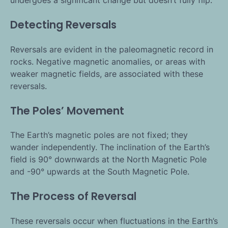
undergoes a significant change but doesn’t fully flip.
Detecting Reversals
Reversals are evident in the paleomagnetic record in
rocks. Negative magnetic anomalies, or areas with
weaker magnetic fields, are associated with these
reversals.
The Poles’ Movement
The Earth’s magnetic poles are not fixed; they
wander independently. The inclination of the Earth’s
field is 90° downwards at the North Magnetic Pole
and -90° upwards at the South Magnetic Pole.
The Process of Reversal
These reversals occur when fluctuations in the Earth’s