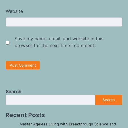
Website
Save my name, email, and website in this
browser for the next time I comment.
Search
Search
Recent Posts
Master Ageless Living with Breakthrough Science and