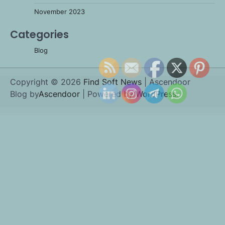
November 2023
Categories
Blog
Copyright © 2026
Find Soft News
| Ascendoor
Blog by
Ascendoor
| Powered by
WordPress
.