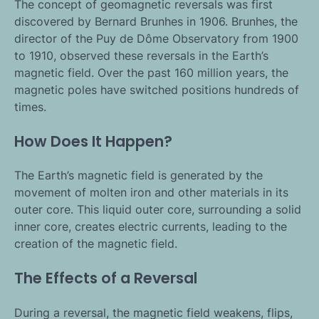
The concept of geomagnetic reversals was first
discovered by Bernard Brunhes in 1906. Brunhes, the
director of the Puy de Dôme Observatory from 1900
to 1910, observed these reversals in the Earth’s
magnetic field. Over the past 160 million years, the
magnetic poles have switched positions hundreds of
times.
How Does It Happen?
The Earth’s magnetic field is generated by the
movement of molten iron and other materials in its
outer core. This liquid outer core, surrounding a solid
inner core, creates electric currents, leading to the
creation of the magnetic field.
The Effects of a Reversal
During a reversal, the magnetic field weakens, flips,