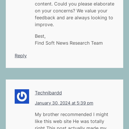
content. Could you please elaborate
on your concerns? We value your
feedback and are always looking to
improve.
Best,
Find Soft News Research Team
Reply
Technibardd
January 30, 2024 at 5:39 pm
My brother recommended I might
like this web site He was totally
right This post actually made my