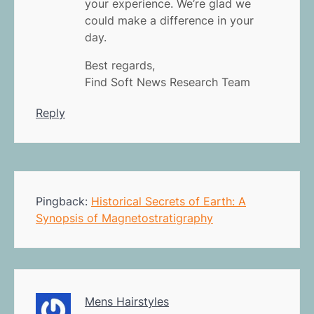
your experience. We’re glad we
could make a difference in your
day.
Best regards,
Find Soft News Research Team
Reply
Pingback:
Historical Secrets of Earth: A
Synopsis of Magnetostratigraphy
Mens Hairstyles