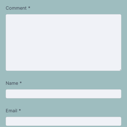
Comment
*
Name
*
Email
*