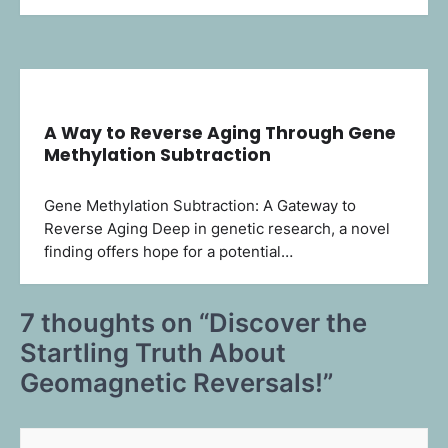
A Way to Reverse Aging Through Gene
Methylation Subtraction
Gene Methylation Subtraction: A Gateway to
Reverse Aging Deep in genetic research, a novel
finding offers hope for a potential…
7 thoughts on “
Discover the
Startling Truth About
Geomagnetic Reversals!
”