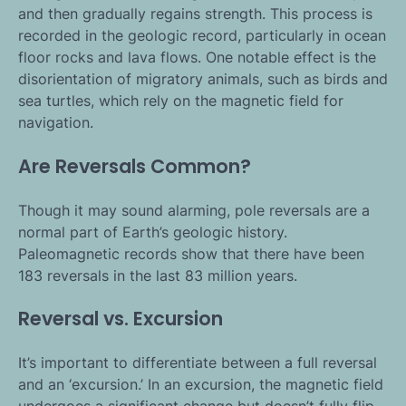
and then gradually regains strength. This process is
recorded in the geologic record, particularly in ocean
floor rocks and lava flows. One notable effect is the
disorientation of migratory animals, such as birds and
sea turtles, which rely on the magnetic field for
navigation.
Are Reversals Common?
Though it may sound alarming, pole reversals are a
normal part of Earth’s geologic history.
Paleomagnetic records show that there have been
183 reversals in the last 83 million years.
Reversal vs. Excursion
It’s important to differentiate between a full reversal
and an ‘excursion.’ In an excursion, the magnetic field