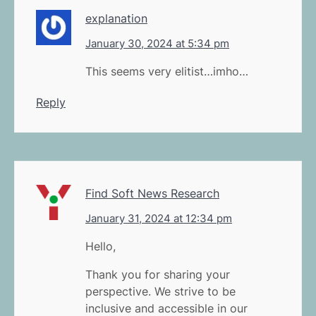
explanation
January 30, 2024 at 5:34 pm
This seems very elitist…imho…
Reply
Find Soft News Research
January 31, 2024 at 12:34 pm
Hello,
Thank you for sharing your
perspective. We strive to be
inclusive and accessible in our