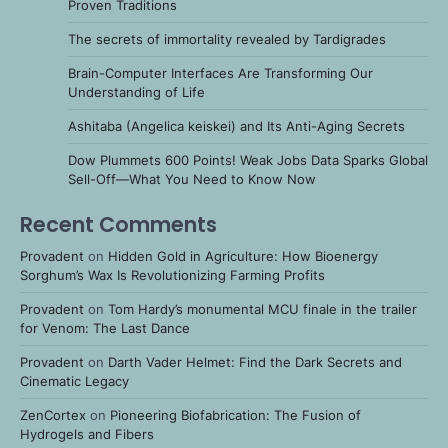
Proven Traditions
The secrets of immortality revealed by Tardigrades
Brain-Computer Interfaces Are Transforming Our
Understanding of Life
Ashitaba (Angelica keiskei) and Its Anti-Aging Secrets
Dow Plummets 600 Points! Weak Jobs Data Sparks Global
Sell-Off—What You Need to Know Now
Recent Comments
Provadent
on
Hidden Gold in Agriculture: How Bioenergy
Sorghum’s Wax Is Revolutionizing Farming Profits
Provadent
on
Tom Hardy’s monumental MCU finale in the trailer
for Venom: The Last Dance
Provadent
on
Darth Vader Helmet: Find the Dark Secrets and
Cinematic Legacy
ZenCortex
on
Pioneering Biofabrication: The Fusion of
Hydrogels and Fibers