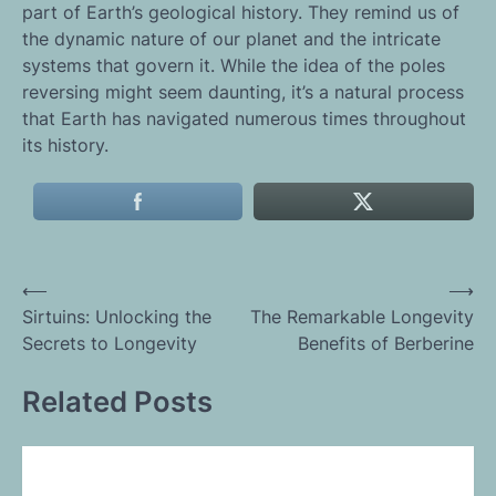
part of Earth’s geological history. They remind us of
the dynamic nature of our planet and the intricate
systems that govern it. While the idea of the poles
reversing might seem daunting, it’s a natural process
that Earth has navigated numerous times throughout
its history.
Post
⟵
⟶
Sirtuins: Unlocking the
The Remarkable Longevity
navigation
Secrets to Longevity
Benefits of Berberine
Related Posts