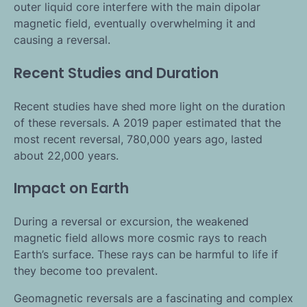
outer liquid core interfere with the main dipolar
magnetic field, eventually overwhelming it and
causing a reversal.
Recent Studies and Duration
Recent studies have shed more light on the duration
of these reversals. A 2019 paper estimated that the
most recent reversal, 780,000 years ago, lasted
about 22,000 years.
Impact on Earth
During a reversal or excursion, the weakened
magnetic field allows more cosmic rays to reach
Earth’s surface. These rays can be harmful to life if
they become too prevalent.
Geomagnetic reversals are a fascinating and complex