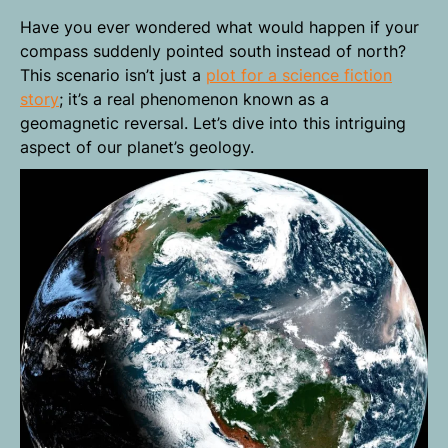
Have you ever wondered what would happen if your
compass suddenly pointed south instead of north?
This scenario isn’t just a
plot for a science fiction
story
; it’s a real phenomenon known as a
geomagnetic reversal. Let’s dive into this intriguing
aspect of our planet’s geology.