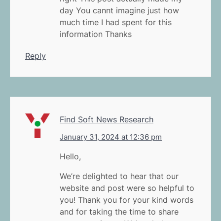
day You cannt imagine just how
much time I had spent for this
information Thanks
Reply
Find Soft News Research
January 31, 2024 at 12:36 pm
Hello,
We’re delighted to hear that our
website and post were so helpful to
you! Thank you for your kind words
and for taking the time to share