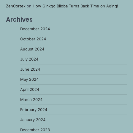
ZenCortex
on
How Ginkgo Biloba Turns Back Time on Aging!
Archives
December 2024
October 2024
August 2024
July 2024
June 2024
May 2024
April 2024
March 2024
February 2024
January 2024
December 2023