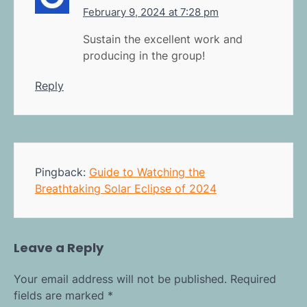
February 9, 2024 at 7:28 pm
Sustain the excellent work and
producing in the group!
Reply
Pingback:
Guide to Watching the
Breathtaking Solar Eclipse of 2024
Leave a Reply
Your email address will not be published.
Required
fields are marked
*