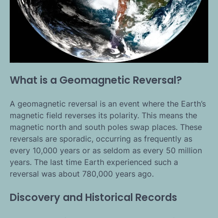
What is a Geomagnetic Reversal?
A geomagnetic reversal is an event where the Earth’s
magnetic field reverses its polarity. This means the
magnetic north and south poles swap places. These
reversals are sporadic, occurring as frequently as
every 10,000 years or as seldom as every 50 million
years. The last time Earth experienced such a
reversal was about 780,000 years ago.
Discovery and Historical Records