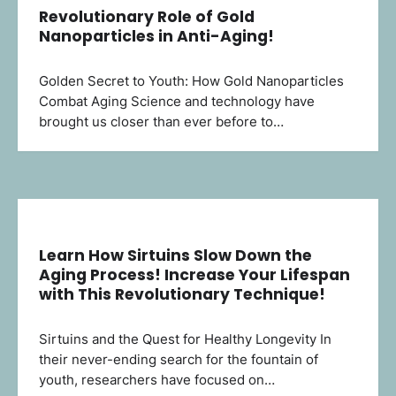
Revolutionary Role of Gold
Nanoparticles in Anti-Aging!
Golden Secret to Youth: How Gold Nanoparticles
Combat Aging Science and technology have
brought us closer than ever before to…
Learn How Sirtuins Slow Down the
Aging Process! Increase Your Lifespan
with This Revolutionary Technique!
Sirtuins and the Quest for Healthy Longevity In
their never-ending search for the fountain of
youth, researchers have focused on…