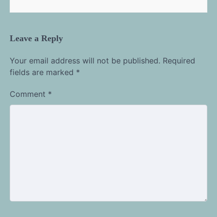
Leave a Reply
Your email address will not be published.
Required
fields are marked
*
Comment
*