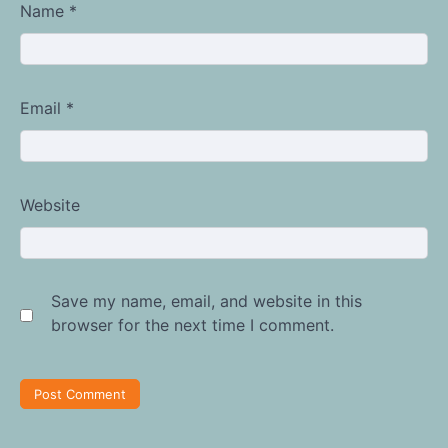
Name
*
Email
*
Website
Save my name, email, and website in this
browser for the next time I comment.