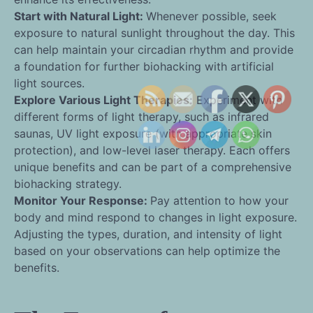
Start with Natural Light:
Whenever possible, seek
exposure to natural sunlight throughout the day. This
can help maintain your circadian rhythm and provide
a foundation for further biohacking with artificial
light sources.
Explore Various Light Therapies:
Experiment with
different forms of light therapy, such as infrared
saunas, UV light exposure (with appropriate skin
protection), and low-level laser therapy. Each offers
unique benefits and can be part of a comprehensive
biohacking strategy.
Monitor Your Response:
Pay attention to how your
body and mind respond to changes in light exposure.
Adjusting the types, duration, and intensity of light
based on your observations can help optimize the
benefits.