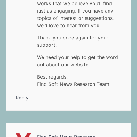
works that we believe you’ll find
just as engaging. If you have any
topics of interest or suggestions,
we’d love to hear from you.
Thank you once again for your
support!
We need your help to get the word
out about our website.
Best regards,
Find Soft News Research Team
Reply