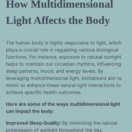
How Multidimensional
Light Affects the Body
The human body is highly responsive to light, which
plays a crucial role in regulating various biological
functions. For instance, exposure to natural sunlight
helps to maintain our circadian rhythms, influencing
sleep patterns, mood, and energy levels. By
leveraging multidimensional light, biohackers aim to
mimic or enhance these natural light interactions to
achieve specific health outcomes.
Here are some of the ways multidimensional light
can impact the body:
Improved Sleep Quality:
By mimicking the natural
progression of sunlight throughout the day,