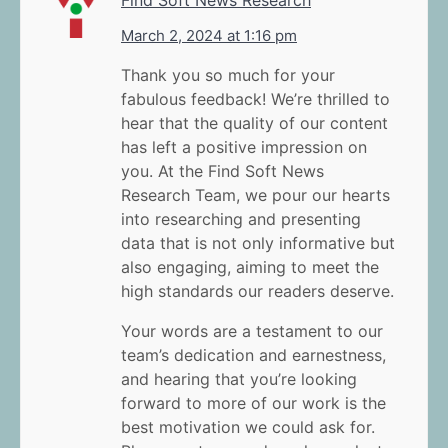
Find Soft News Research
March 2, 2024 at 1:16 pm
Thank you so much for your
fabulous feedback! We’re thrilled to
hear that the quality of our content
has left a positive impression on
you. At the Find Soft News
Research Team, we pour our hearts
into researching and presenting
data that is not only informative but
also engaging, aiming to meet the
high standards our readers deserve.
Your words are a testament to our
team’s dedication and earnestness,
and hearing that you’re looking
forward to more of our work is the
best motivation we could ask for.