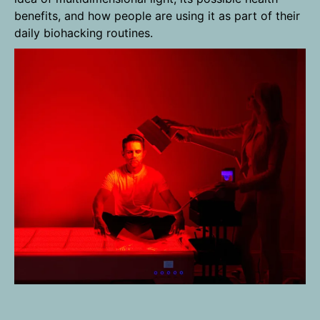
benefits, and how people are using it as part of their
daily biohacking routines.