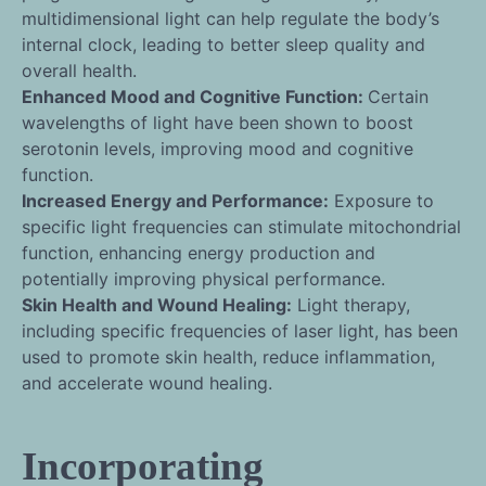
multidimensional light can help regulate the body’s
internal clock, leading to better sleep quality and
overall health.
Enhanced Mood and Cognitive Function:
Certain
wavelengths of light have been shown to boost
serotonin levels, improving mood and cognitive
function.
Increased Energy and Performance:
Exposure to
specific light frequencies can stimulate mitochondrial
function, enhancing energy production and
potentially improving physical performance.
Skin Health and Wound Healing:
Light therapy,
including specific frequencies of laser light, has been
used to promote skin health, reduce inflammation,
and accelerate wound healing.
Incorporating