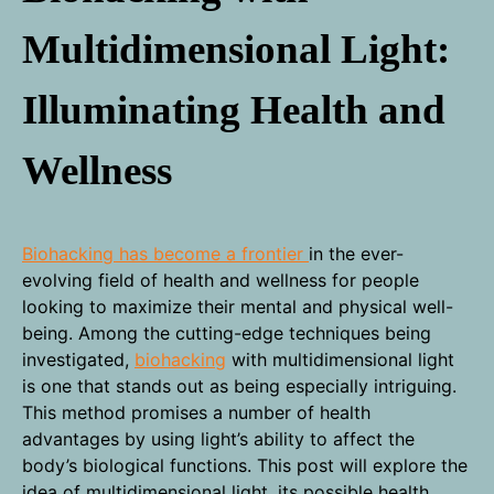
Multidimensional Light:
Illuminating Health and
Wellness
Biohacking has become a frontier
in the ever-
evolving field of health and wellness for people
looking to maximize their mental and physical well-
being. Among the cutting-edge techniques being
investigated,
biohacking
with multidimensional light
is one that stands out as being especially intriguing.
This method promises a number of health
advantages by using light’s ability to affect the
body’s biological functions. This post will explore the
idea of multidimensional light, its possible health