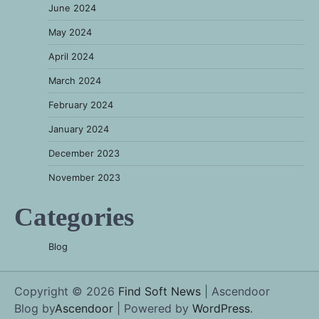
June 2024
May 2024
April 2024
March 2024
February 2024
January 2024
December 2023
November 2023
Categories
Blog
Copyright © 2026
Find Soft News
| Ascendoor
Blog by
Ascendoor
| Powered by
WordPress
.