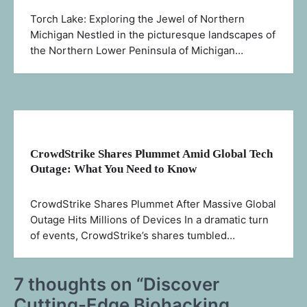
Torch Lake: Exploring the Jewel of Northern
Michigan Nestled in the picturesque landscapes of
the Northern Lower Peninsula of Michigan…
CrowdStrike Shares Plummet Amid Global Tech
Outage: What You Need to Know
CrowdStrike Shares Plummet After Massive Global
Outage Hits Millions of Devices In a dramatic turn
of events, CrowdStrike’s shares tumbled…
7 thoughts on “
Discover
Cutting-Edge Biohacking