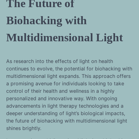
The Future of
Biohacking with
Multidimensional Light
As research into the effects of light on health
continues to evolve, the potential for biohacking with
multidimensional light expands. This approach offers
a promising avenue for individuals looking to take
control of their health and wellness in a highly
personalized and innovative way. With ongoing
advancements in light therapy technologies and a
deeper understanding of light’s biological impacts,
the future of biohacking with multidimensional light
shines brightly.