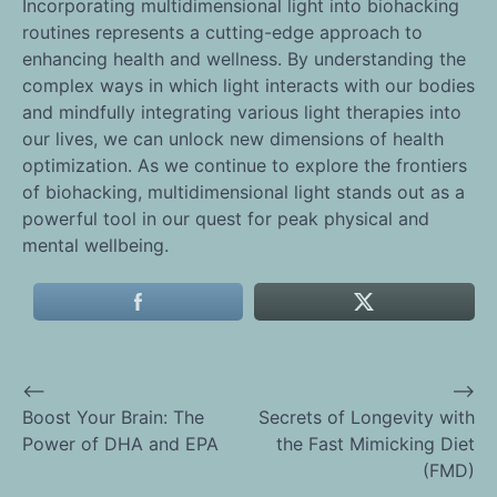
Incorporating multidimensional light into biohacking
routines represents a cutting-edge approach to
enhancing health and wellness. By understanding the
complex ways in which light interacts with our bodies
and mindfully integrating various light therapies into
our lives, we can unlock new dimensions of health
optimization. As we continue to explore the frontiers
of biohacking, multidimensional light stands out as a
powerful tool in our quest for peak physical and
mental wellbeing.
⟵
⟶
Post
Boost Your Brain: The
Secrets of Longevity with
Power of DHA and EPA
the Fast Mimicking Diet
navigation
(FMD)