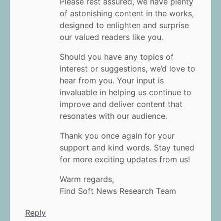
Please rest assured, we have plenty
of astonishing content in the works,
designed to enlighten and surprise
our valued readers like you.
Should you have any topics of
interest or suggestions, we’d love to
hear from you. Your input is
invaluable in helping us continue to
improve and deliver content that
resonates with our audience.
Thank you once again for your
support and kind words. Stay tuned
for more exciting updates from us!
Warm regards,
Find Soft News Research Team
Reply