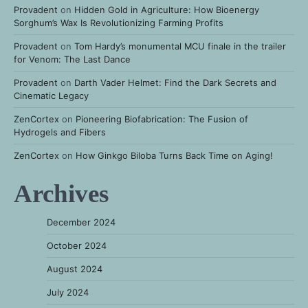
Provadent
on
Hidden Gold in Agriculture: How Bioenergy
Sorghum’s Wax Is Revolutionizing Farming Profits
Provadent
on
Tom Hardy’s monumental MCU finale in the trailer
for Venom: The Last Dance
Provadent
on
Darth Vader Helmet: Find the Dark Secrets and
Cinematic Legacy
ZenCortex
on
Pioneering Biofabrication: The Fusion of
Hydrogels and Fibers
ZenCortex
on
How Ginkgo Biloba Turns Back Time on Aging!
Archives
December 2024
October 2024
August 2024
July 2024