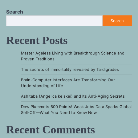
Search
Search
Recent Posts
Master Ageless Living with Breakthrough Science and
Proven Traditions
The secrets of immortality revealed by Tardigrades
Brain-Computer Interfaces Are Transforming Our
Understanding of Life
Ashitaba (Angelica keiskei) and Its Anti-Aging Secrets
Dow Plummets 600 Points! Weak Jobs Data Sparks Global
Sell-Off—What You Need to Know Now
Recent Comments