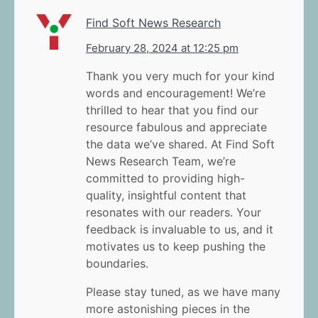
Find Soft News Research
February 28, 2024 at 12:25 pm
Thank you very much for your kind
words and encouragement! We’re
thrilled to hear that you find our
resource fabulous and appreciate
the data we’ve shared. At Find Soft
News Research Team, we’re
committed to providing high-
quality, insightful content that
resonates with our readers. Your
feedback is invaluable to us, and it
motivates us to keep pushing the
boundaries.
Please stay tuned, as we have many
more astonishing pieces in the