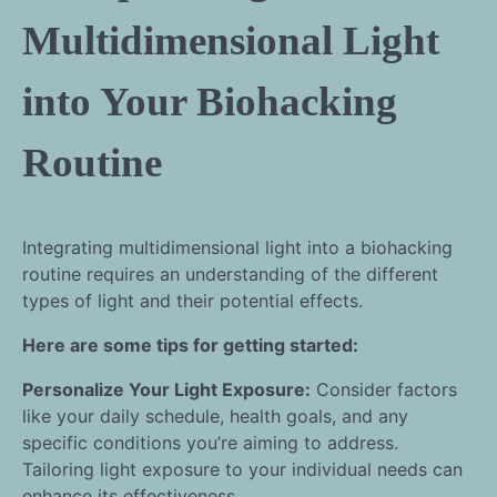
Multidimensional Light
into Your Biohacking
Routine
Integrating multidimensional light into a biohacking
routine requires an understanding of the different
types of light and their potential effects.
Here are some tips for getting started:
Personalize Your Light Exposure:
Consider factors
like your daily schedule, health goals, and any
specific conditions you’re aiming to address.
Tailoring light exposure to your individual needs can
enhance its effectiveness.