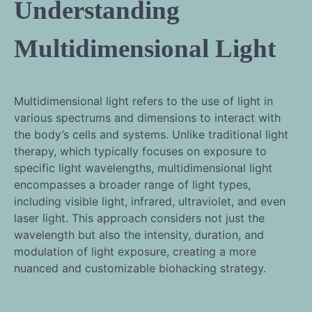
Understanding
Multidimensional Light
Multidimensional light refers to the use of light in
various spectrums and dimensions to interact with
the body’s cells and systems. Unlike traditional light
therapy, which typically focuses on exposure to
specific light wavelengths, multidimensional light
encompasses a broader range of light types,
including visible light, infrared, ultraviolet, and even
laser light. This approach considers not just the
wavelength but also the intensity, duration, and
modulation of light exposure, creating a more
nuanced and customizable biohacking strategy.