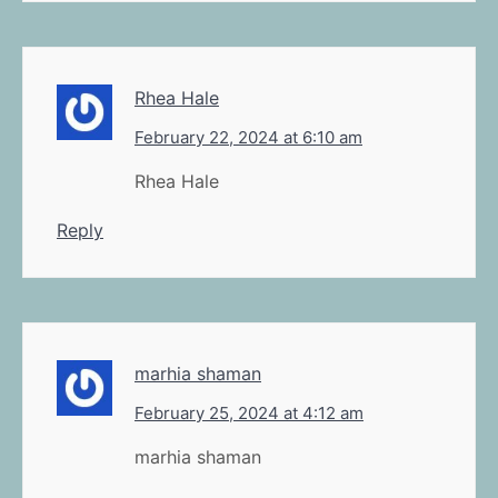
Rhea Hale
February 22, 2024 at 6:10 am
Rhea Hale
Reply
marhia shaman
February 25, 2024 at 4:12 am
marhia shaman