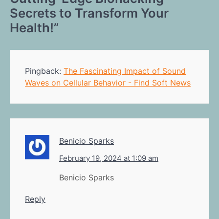
Secrets to Transform Your
Health!
”
Pingback:
The Fascinating Impact of Sound
Waves on Cellular Behavior - Find Soft News
Benicio Sparks
February 19, 2024 at 1:09 am
Benicio Sparks
Reply