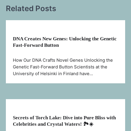
Related Posts
DNA Creates New Genes: Unlocking the Genetic
Fast-Forward Button
How Our DNA Crafts Novel Genes Unlocking the
Genetic Fast-Forward Button Scientists at the
University of Helsinki in Finland have…
Secrets of Torch Lake: Dive into Pure Bliss with
Celebrities and Crystal Waters! 🏞️☀️