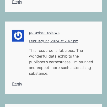
Reply
puravive reviews
February 27, 2024 at 2:47 pm
This resource is fabulous. The
wonderful data exhibits the
publisher’s earnestness. I’m stunned
and expect more such astonishing
substance.
Reply