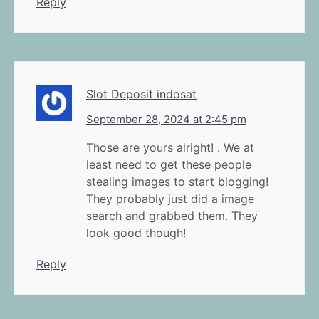
Reply
Slot Deposit indosat
September 28, 2024 at 2:45 pm
Those are yours alright! . We at
least need to get these people
stealing images to start blogging!
They probably just did a image
search and grabbed them. They
look good though!
Reply