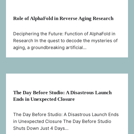
Role of AlphaFold in Reverse Aging Research
Deciphering the Future: Function of AlphaFold in
Research In the quest to decode the mysteries of
aging, a groundbreaking artificial…
The Day Before Studio: A Disastrous Launch
Ends in Unexpected Closure
The Day Before Studio: A Disastrous Launch Ends
in Unexpected Closure The Day Before Studio
Shuts Down Just 4 Days…