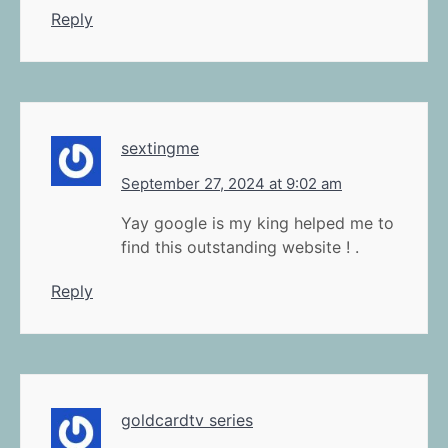
Reply
sextingme
September 27, 2024 at 9:02 am
Yay google is my king helped me to
find this outstanding website ! .
Reply
goldcardtv series