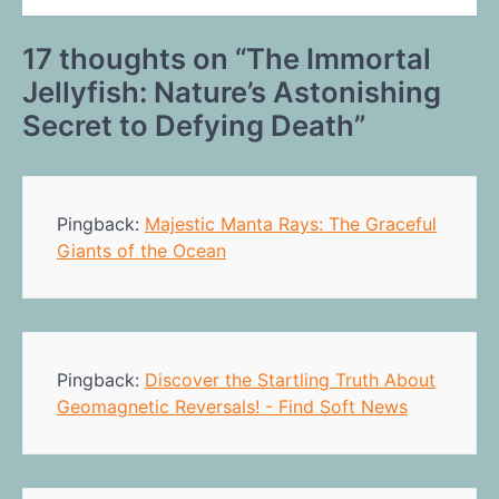
17 thoughts on “
The Immortal
Jellyfish: Nature’s Astonishing
Secret to Defying Death
”
Pingback:
Majestic Manta Rays: The Graceful
Giants of the Ocean
Pingback:
Discover the Startling Truth About
Geomagnetic Reversals! - Find Soft News