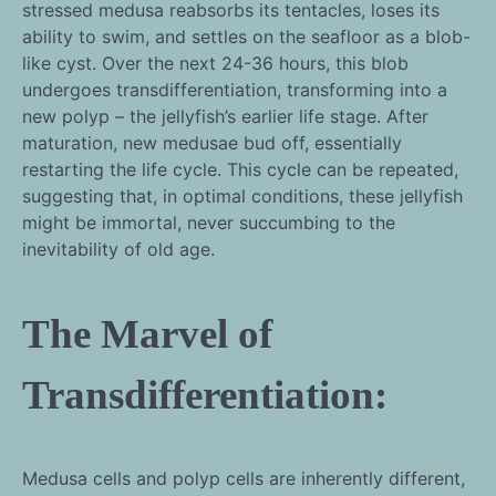
stressed medusa reabsorbs its tentacles, loses its
ability to swim, and settles on the seafloor as a blob-
like cyst. Over the next 24-36 hours, this blob
undergoes transdifferentiation, transforming into a
new polyp – the jellyfish’s earlier life stage. After
maturation, new medusae bud off, essentially
restarting the life cycle. This cycle can be repeated,
suggesting that, in optimal conditions, these jellyfish
might be immortal, never succumbing to the
inevitability of old age.
The Marvel of
Transdifferentiation:
Medusa cells and polyp cells are inherently different,