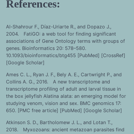
References:
Al-Shahrour F., Díaz-Uriarte R., and Dopazo J.,
2004. FatiGO: a web tool for finding significant
associations of Gene Ontology terms with groups of
genes. Bioinformatics 20: 578–580.
10.1093/bioinformatics/btg455 [PubMed] [CrossRef]
[Google Scholar]
Ames C. L., Ryan J. F., Bely A. E., Cartwright P., and
Collins A. G., 2016. A new transcriptome and
transcriptome profiling of adult and larval tissue in
the box jellyfish Alatina alata: an emerging model for
studying venom, vision and sex. BMC genomics 17:
650. [PMC free article] [PubMed] [Google Scholar]
Atkinson S. D., Bartholomew J. L., and Lotan T.,
2018. Myxozoans: ancient metazoan parasites find