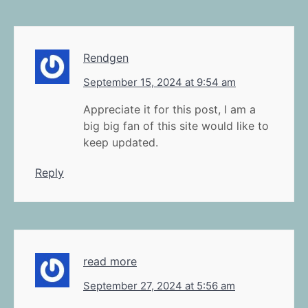
Rendgen
September 15, 2024 at 9:54 am
Appreciate it for this post, I am a
big big fan of this site would like to
keep updated.
Reply
read more
September 27, 2024 at 5:56 am