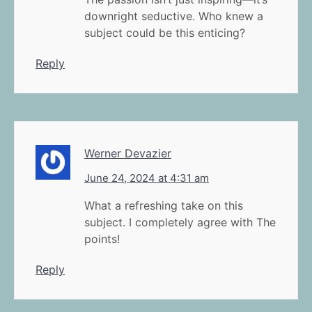
downright seductive. Who knew a
subject could be this enticing?
Reply
Werner Devazier
June 24, 2024 at 4:31 am
What a refreshing take on this
subject. I completely agree with The
points!
Reply