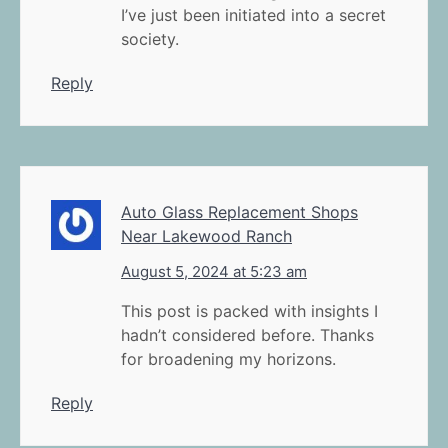
I’ve just been initiated into a secret
society.
Reply
Auto Glass Replacement Shops
Near Lakewood Ranch
August 5, 2024 at 5:23 am
This post is packed with insights I
hadn’t considered before. Thanks
for broadening my horizons.
Reply