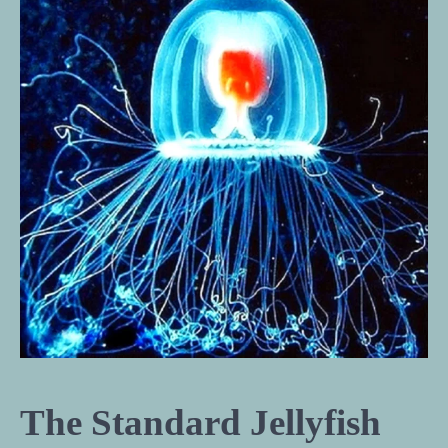
The Standard Jellyfish