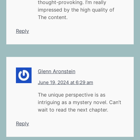
thought-provoking. I’m really
impressed by the high quality of
The content.
Reply
Glenn Aronstein
June 19, 2024 at 6:29 am
The unique perspective is as
intriguing as a mystery novel. Can’t
wait to read the next chapter.
Reply