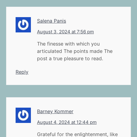
Salena Panis
August 3, 2024 at 7:56 pm
The finesse with which you
articulated The points made The
post a true pleasure to read.
Reply
Barney Kommer
August 4, 2024 at 12:44 pm
Grateful for the enlightenment, like