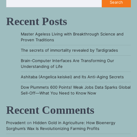
Search
Recent Posts
Master Ageless Living with Breakthrough Science and
Proven Traditions
The secrets of immortality revealed by Tardigrades
Brain-Computer Interfaces Are Transforming Our
Understanding of Life
Ashitaba (Angelica keiskei) and Its Anti-Aging Secrets
Dow Plummets 600 Points! Weak Jobs Data Sparks Global
Sell-Off—What You Need to Know Now
Recent Comments
Provadent
on
Hidden Gold in Agriculture: How Bioenergy
Sorghum’s Wax Is Revolutionizing Farming Profits