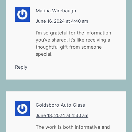
Marina Wirebaugh
June 16, 2024 at 4:40 am
I’m so grateful for the information
you’ve shared. It’s like receiving a
thoughtful gift from someone
special.
Reply
Goldsboro Auto Glass
June 18, 2024 at 4:30 am
The work is both informative and