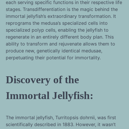
each serving specific functions in their respective life
stages. Transdifferentiation is the magic behind the
immortal jellyfish’s extraordinary transformation. It
reprograms the medusa’s specialized cells into
specialized polyp cells, enabling the jellyfish to
regenerate in an entirely different body plan. This
ability to transform and rejuvenate allows them to
produce new, genetically identical medusae,
perpetuating their potential for immortality.
Discovery of the
Immortal Jellyfish:
The immortal jellyfish, Turritopsis dohrnii, was first
scientifically described in 1883. However, it wasn’t