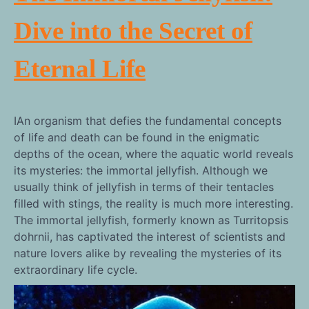
Dive into the Secret of
Eternal Life
IAn organism that defies the fundamental concepts
of life and death can be found in the enigmatic
depths of the ocean, where the aquatic world reveals
its mysteries: the immortal jellyfish. Although we
usually think of jellyfish in terms of their tentacles
filled with stings, the reality is much more interesting.
The immortal jellyfish, formerly known as Turritopsis
dohrnii, has captivated the interest of scientists and
nature lovers alike by revealing the mysteries of its
extraordinary life cycle.