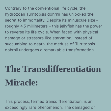
Contrary to the conventional life cycle, the
hydrozoan Turritopsis dohrnii has unlocked the
secret to immortality. Despite its minuscule size –
roughly 4.5 millimeters – this jellyfish has the power
to reverse its life cycle. When faced with physical
damage or stressors like starvation, instead of
succumbing to death, the medusa of Turritopsis
dohrnii undergoes a remarkable transformation.
The Transdifferentiation
Miracle:
This process, termed transdifferentiation, is an
exceedingly rare phenomenon. The damaged or