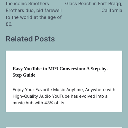
the iconic Smothers
Glass Beach in Fort Bragg,
navigation
Brothers duo, bid farewell
California
to the world at the age of
86.
Related Posts
Easy YouTube to MP3 Conversion: A Step-by-
Step Guide
Enjoy Your Favorite Music Anytime, Anywhere with
High-Quality Audio YouTube has evolved into a
music hub with 43% of its…