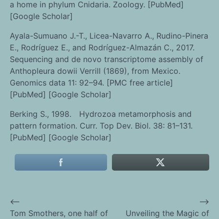
a home in phylum Cnidaria. Zoology. [PubMed]
[Google Scholar]
Ayala-Sumuano J.-T., Licea-Navarro A., Rudino-Pinera
E., Rodríguez E., and Rodríguez-Almazán C., 2017.
Sequencing and de novo transcriptome assembly of
Anthopleura dowii Verrill (1869), from Mexico.
Genomics data 11: 92–94. [PMC free article]
[PubMed] [Google Scholar]
Berking S., 1998. Hydrozoa metamorphosis and
pattern formation. Curr. Top Dev. Biol. 38: 81–131.
[PubMed] [Google Scholar]
⟵
⟶
Post
Tom Smothers, one half of
Unveiling the Magic of