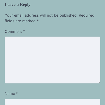
Leave a Reply
Your email address will not be published.
Required
fields are marked
*
Comment
*
Name
*