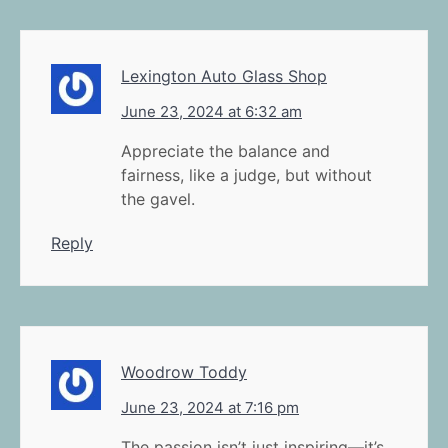
Lexington Auto Glass Shop
June 23, 2024 at 6:32 am
Appreciate the balance and
fairness, like a judge, but without
the gavel.
Reply
Woodrow Toddy
June 23, 2024 at 7:16 pm
The passion isn’t just inspiring—it’s