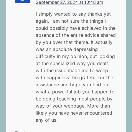
September 27, 2024 at 10:48 am
I simply wanted to say thanks yet
again. I am not sure the things I
could possibly have achieved in the
absence of the entire advice shared
by you over that theme. It actually
was an absolute depressing
difficulty in my opinion, but looking
at the specialized way you dealt
with the issue made me to weep
with happiness. I’m grateful for the
assistance and hope you find out
what a powerful job you happen to
be doing teaching most people by
way of your webpage. More than
likely you have never encountered
any of us.