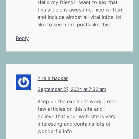
Hello my friend! I want to say that
this article is awesome, nice written
and include almost all vital infos. I’d
like to see more posts like this.
Reply
hire a hacker
September 27, 2024 at 7:32 am
Keep up the excellent work, I read
few articles on this site and I
believe that your web site is very
interesting and contains lots of
wonderful info .