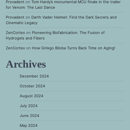
Provadent
on
Tom Hardy’s monumental MCU finale in the trailer
for Venom: The Last Dance
Provadent
on
Darth Vader Helmet: Find the Dark Secrets and
Cinematic Legacy
ZenCortex
on
Pioneering Biofabrication: The Fusion of
Hydrogels and Fibers
ZenCortex
on
How Ginkgo Biloba Turns Back Time on Aging!
Archives
December 2024
October 2024
August 2024
July 2024
June 2024
May 2024