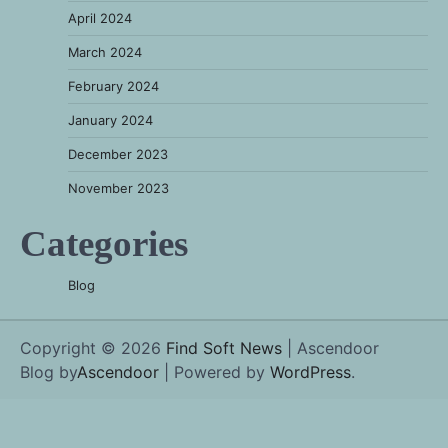
April 2024
March 2024
February 2024
January 2024
December 2023
November 2023
Categories
Blog
Copyright © 2026
Find Soft News
| Ascendoor
Blog by
Ascendoor
| Powered by
WordPress
.