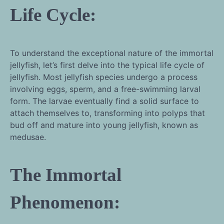
Life Cycle:
To understand the exceptional nature of the immortal
jellyfish, let’s first delve into the typical life cycle of
jellyfish. Most jellyfish species undergo a process
involving eggs, sperm, and a free-swimming larval
form. The larvae eventually find a solid surface to
attach themselves to, transforming into polyps that
bud off and mature into young jellyfish, known as
medusae.
The Immortal
Phenomenon: