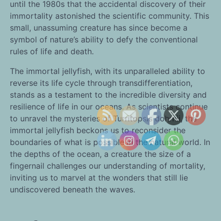
until the 1980s that the accidental discovery of their
immortality astonished the scientific community. This
small, unassuming creature has since become a
symbol of nature’s ability to defy the conventional
rules of life and death.
The immortal jellyfish, with its unparalleled ability to
reverse its life cycle through transdifferentiation,
stands as a testament to the incredible diversity and
resilience of life in our oceans. As scientists continue
to unravel the mysteries of Turritopsis dohrnii, the
immortal jellyfish beckons us to reconsider the
boundaries of what is possible in the natural world. In
the depths of the ocean, a creature the size of a
fingernail challenges our understanding of mortality,
inviting us to marvel at the wonders that still lie
undiscovered beneath the waves.