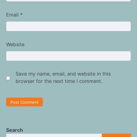
Email
*
Website
Save my name, email, and website in this
browser for the next time I comment.
Search