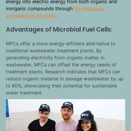
energy into electric energy from both organic and
inorganic compounds through
the metabolic
processes of microbes.
Advantages of Microbial Fuel Cells:
MFCs offer a more energy-efficient alternative to
traditional wastewater treatment plants. By
generating electricity from organic matter in
wastewater, MFCs can offset the energy needs of
treatment plants. Research indicates that MFCs can
reduce organic material in sewage wastewater by up
to 80%, showcasing their potential for sustainable
water treatment.