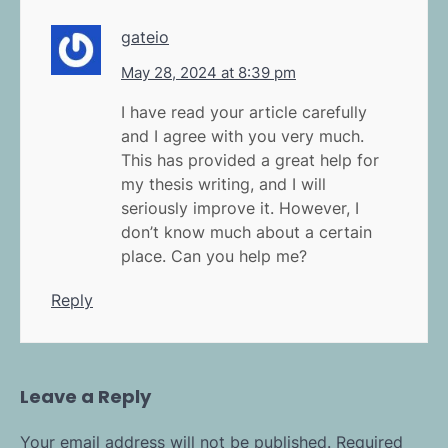
gateio
May 28, 2024 at 8:39 pm
I have read your article carefully
and I agree with you very much.
This has provided a great help for
my thesis writing, and I will
seriously improve it. However, I
don’t know much about a certain
place. Can you help me?
Reply
Leave a Reply
Your email address will not be published.
Required