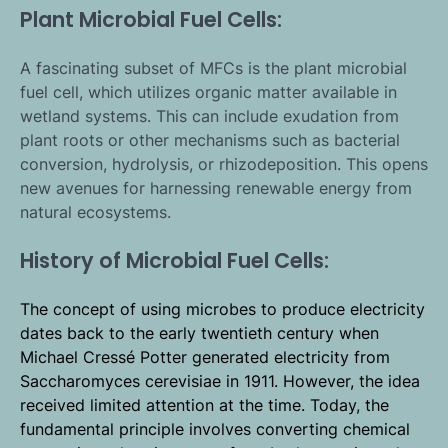
Plant Microbial Fuel Cells:
A fascinating subset of MFCs is the plant microbial
fuel cell, which utilizes organic matter available in
wetland systems. This can include exudation from
plant roots or other mechanisms such as bacterial
conversion, hydrolysis, or rhizodeposition. This opens
new avenues for harnessing renewable energy from
natural ecosystems.
History of Microbial Fuel Cells:
The concept of using microbes to produce electricity
dates back to the early twentieth century when
Michael Cressé Potter generated electricity from
Saccharomyces cerevisiae in 1911. However, the idea
received limited attention at the time. Today, the
fundamental principle involves converting chemical