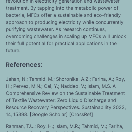
revolution in electricity generation and wastewater
treatment. By tapping into the metabolic power of
bacteria, MFCs offer a sustainable and eco-friendly
approach to producing electricity while concurrently
purifying wastewater. As research continues,
overcoming challenges in scaling up MFCs will unlock
their full potential for practical applications in the
future.
References:
Jahan, N.; Tahmid, M.; Shoronika, A.Z.; Fariha, A.; Roy,
H.; Pervez, M.N.; Cai, Y.; Naddeo, V.; Islam, M.S. A
Comprehensive Review on the Sustainable Treatment
of Textile Wastewater: Zero Liquid Discharge and
Resource Recovery Perspectives. Sustainability 2022,
14, 15398. [Google Scholar] [CrossRef]
Rahman, T.U.; Roy, H.; Islam, M.R.; Tahmid, M.; Fariha,