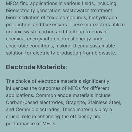
MFCs find applications in various fields, including
bioelectricity generation, wastewater treatment,
bioremediation of toxic compounds, biohydrogen
production, and biosensors. These bioreactors utilize
organic waste carbon and bacteria to convert
chemical energy into electrical energy under
anaerobic conditions, making them a sustainable
solution for electricity production from biowaste.
Electrode Materials:
The choice of electrode materials significantly
influences the outcomes of MFCs for different
applications. Common anode materials include
Carbon-based electrodes, Graphite, Stainless Steel,
and Ceramic electrodes. These materials play a
crucial role in enhancing the efficiency and
performance of MFCs.