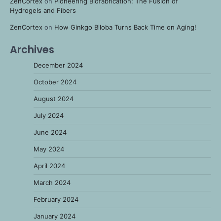
ZenCortex
on
Pioneering Biofabrication: The Fusion of
Hydrogels and Fibers
ZenCortex
on
How Ginkgo Biloba Turns Back Time on Aging!
Archives
December 2024
October 2024
August 2024
July 2024
June 2024
May 2024
April 2024
March 2024
February 2024
January 2024