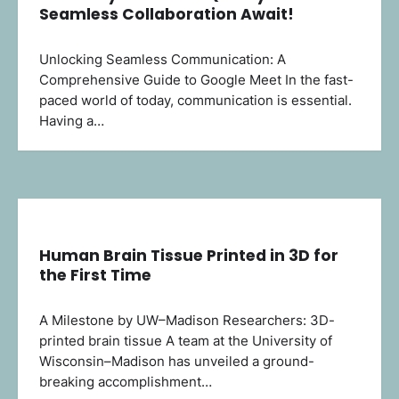
Seamless Collaboration Await!
Unlocking Seamless Communication: A
Comprehensive Guide to Google Meet In the fast-
paced world of today, communication is essential.
Having a…
Human Brain Tissue Printed in 3D for
the First Time
A Milestone by UW–Madison Researchers: 3D-
printed brain tissue A team at the University of
Wisconsin–Madison has unveiled a ground-
breaking accomplishment…