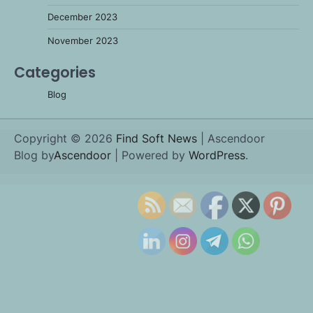
December 2023
November 2023
Categories
Blog
Copyright © 2026
Find Soft News
| Ascendoor
Blog by
Ascendoor
| Powered by
WordPress
.