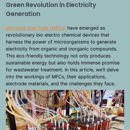
Green Revolution in Electricity
Generation
Microbial Fuel Cells (MFCs)
have emerged as
revolutionary bio electro chemical devices that
harness the power of microorganisms to generate
electricity from organic and inorganic compounds.
This eco-friendly technology not only produces
sustainable energy but also holds immense promise
for wastewater treatment. In this article, we’ll delve
into the workings of MFCs, their applications,
electrode materials, and the challenges they face.