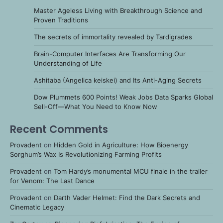
Master Ageless Living with Breakthrough Science and
Proven Traditions
The secrets of immortality revealed by Tardigrades
Brain-Computer Interfaces Are Transforming Our
Understanding of Life
Ashitaba (Angelica keiskei) and Its Anti-Aging Secrets
Dow Plummets 600 Points! Weak Jobs Data Sparks Global
Sell-Off—What You Need to Know Now
Recent Comments
Provadent
on
Hidden Gold in Agriculture: How Bioenergy
Sorghum’s Wax Is Revolutionizing Farming Profits
Provadent
on
Tom Hardy’s monumental MCU finale in the trailer
for Venom: The Last Dance
Provadent
on
Darth Vader Helmet: Find the Dark Secrets and
Cinematic Legacy