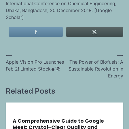
International Conference on Chemical Engineering,
Dhaka, Bangladesh, 20 December 2018. [Google
Scholar]
Post
⟵
⟶
Apple Vision Pro Launches
The Power of Biofuels: A
navigation
Feb 2! Limited Stock🔥🚀
Sustainable Revolution in
Energy
Related Posts
A Comprehensive Guide to Google
Meet: Crystal-Clear Quality and