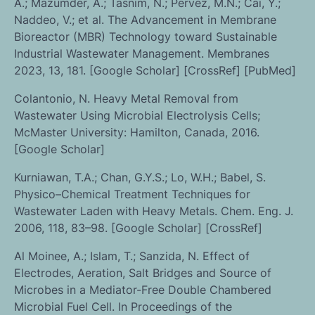
A.; Mazumder, A.; Tasnim, N.; Pervez, M.N.; Cai, Y.;
Naddeo, V.; et al. The Advancement in Membrane
Bioreactor (MBR) Technology toward Sustainable
Industrial Wastewater Management. Membranes
2023, 13, 181. [Google Scholar] [CrossRef] [PubMed]
Colantonio, N. Heavy Metal Removal from
Wastewater Using Microbial Electrolysis Cells;
McMaster University: Hamilton, Canada, 2016.
[Google Scholar]
Kurniawan, T.A.; Chan, G.Y.S.; Lo, W.H.; Babel, S.
Physico–Chemical Treatment Techniques for
Wastewater Laden with Heavy Metals. Chem. Eng. J.
2006, 118, 83–98. [Google Scholar] [CrossRef]
Al Moinee, A.; Islam, T.; Sanzida, N. Effect of
Electrodes, Aeration, Salt Bridges and Source of
Microbes in a Mediator-Free Double Chambered
Microbial Fuel Cell. In Proceedings of the