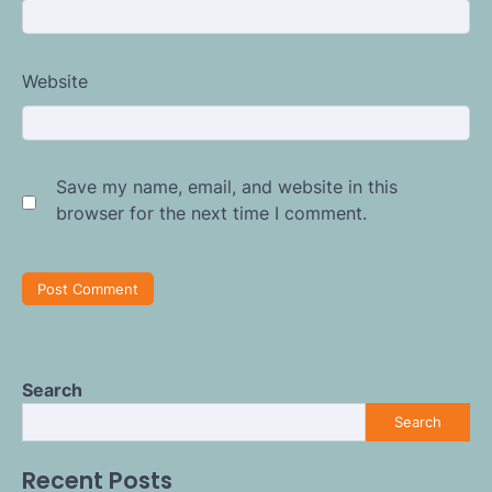
Website
Save my name, email, and website in this
browser for the next time I comment.
Search
Search
Recent Posts