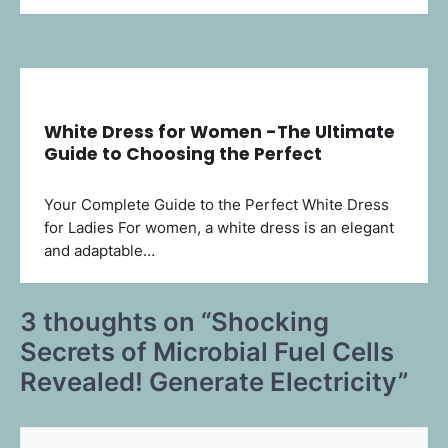
White Dress for Women -The Ultimate
Guide to Choosing the Perfect
Your Complete Guide to the Perfect White Dress
for Ladies For women, a white dress is an elegant
and adaptable…
3 thoughts on “
Shocking
Secrets of Microbial Fuel Cells
Revealed! Generate Electricity
”