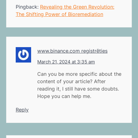
Pingback:
Revealing the Green Revolution:
The Shifting Power of Bioremediation
www.binance.com registrēties
March 21, 2024 at 3:35 am
Can you be more specific about the
content of your article? After
reading it, I still have some doubts.
Hope you can help me.
Reply