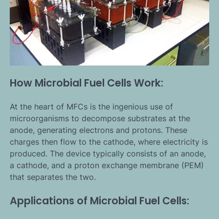
How Microbial Fuel Cells Work:
At the heart of MFCs is the ingenious use of
microorganisms to decompose substrates at the
anode, generating electrons and protons. These
charges then flow to the cathode, where electricity is
produced. The device typically consists of an anode,
a cathode, and a proton exchange membrane (PEM)
that separates the two.
Applications of Microbial Fuel Cells: