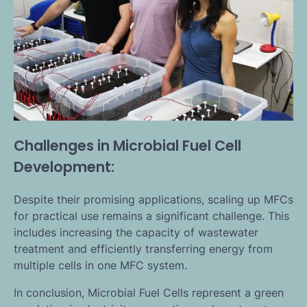
Challenges in Microbial Fuel Cell
Development:
Despite their promising applications, scaling up MFCs
for practical use remains a significant challenge. This
includes increasing the capacity of wastewater
treatment and efficiently transferring energy from
multiple cells in one MFC system.
In conclusion, Microbial Fuel Cells represent a green