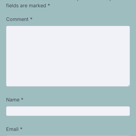
fields are marked
*
Comment
*
Name
*
Email
*