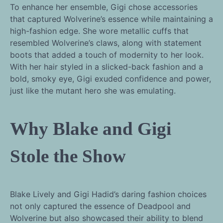
To enhance her ensemble, Gigi chose accessories
that captured Wolverine’s essence while maintaining a
high-fashion edge. She wore metallic cuffs that
resembled Wolverine’s claws, along with statement
boots that added a touch of modernity to her look.
With her hair styled in a slicked-back fashion and a
bold, smoky eye, Gigi exuded confidence and power,
just like the mutant hero she was emulating.
Why Blake and Gigi
Stole the Show
Blake Lively and Gigi Hadid’s daring fashion choices
not only captured the essence of Deadpool and
Wolverine but also showcased their ability to blend