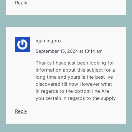
Reply
igamingpro
September 15, 2024 at 10:14 am
Thanks I have just been looking for
information about this subject for a
long time and yours is the best Ive
discovered till now However what
in regards to the bottom line Are
you certain in regards to the supply
Reply