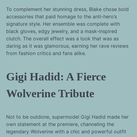
To complement her stunning dress, Blake chose bold
accessories that paid homage to the anti-hero’s
signature style. Her ensemble was complete with
black gloves, edgy jewelry, and a mask-inspired
clutch. The overall effect was a look that was as
daring as it was glamorous, earning her rave reviews
from fashion critics and fans alike.
Gigi Hadid: A Fierce
Wolverine Tribute
Not to be outdone, supermodel Gigi Hadid made her
own statement at the premiere, channeling the
legendary Wolverine with a chic and powerful outfit