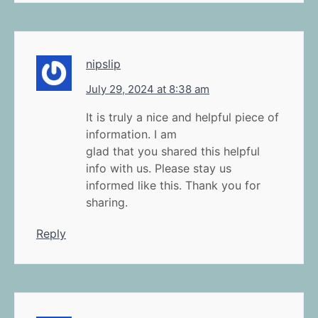
nipslip
July 29, 2024 at 8:38 am
It is truly a nice and helpful piece of
information. I am
glad that you shared this helpful
info with us. Please stay us
informed like this. Thank you for
sharing.
Reply