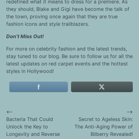
redefined what it means to dress for a premiere. As
they should, Blake and Gigi have become the talk of
the town, proving once again that they are true
fashion icons and style trailblazers.
Don’t Miss Out!
For more on celebrity fashion and the latest trends,
stay tuned to our blog. Be sure to follow us for all the
latest updates on red carpet events and the hottest
styles in Hollywood!
⟵
⟶
Post
Bacteria That Could
Secret to Ageless Skin:
Unlock the Key to
The Anti-Aging Power of
navigation
Longevity and Reverse
Bilberry Revealed!