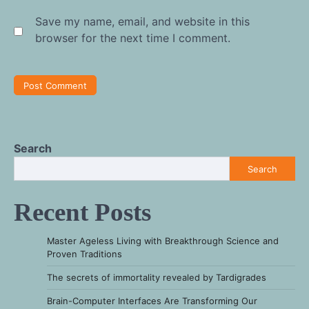
Save my name, email, and website in this
browser for the next time I comment.
Search
Search
Recent Posts
Master Ageless Living with Breakthrough Science and
Proven Traditions
The secrets of immortality revealed by Tardigrades
Brain-Computer Interfaces Are Transforming Our