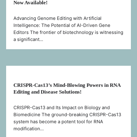
Now Available!
Advancing Genome Editing with Artificial
Intelligence: The Potential of AI-Driven Gene
Editors The frontier of biotechnology is witnessing
a significant…
CRISPR-Cas13’s Mind-Blowing Powers in RNA
Editing and Disease Solutions!
CRISPR-Cas13 and Its Impact on Biology and
Biomedicine The ground-breaking CRISPR-Cas13
system has become a potent tool for RNA
modification…