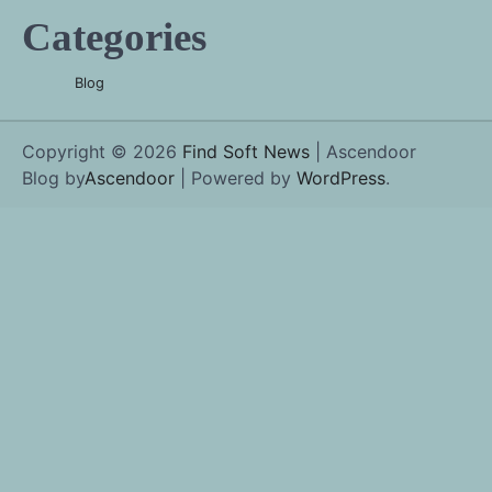
Categories
Blog
Copyright © 2026
Find Soft News
| Ascendoor
Blog by
Ascendoor
| Powered by
WordPress
.