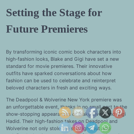
Setting the Stage for
Future Premieres
By transforming iconic comic book characters into
high-fashion looks, Blake and Gigi have set a new
standard for movie premieres. Their innovative
outfits have sparked conversations about how
fashion can be used to celebrate and reinterpret
beloved characters in fresh and exciting ways.
The Deadpool & Wolverine New York premiere was
an unforgettable event, thanks in no small part to the
show-stopping appearances of Blake Lively and Gigi
Hadid. Their high-fashion takes on Deadpool and
Wolverine not only stole the spotlight but also