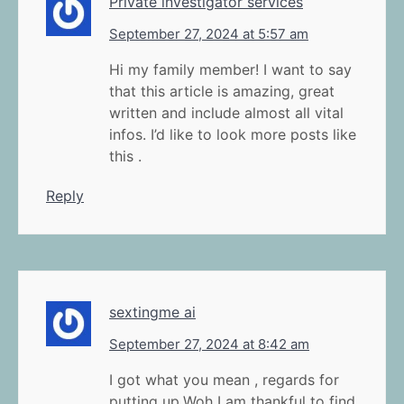
Private investigator services
September 27, 2024 at 5:57 am
Hi my family member! I want to say
that this article is amazing, great
written and include almost all vital
infos. I’d like to look more posts like
this .
Reply
sextingme ai
September 27, 2024 at 8:42 am
I got what you mean , regards for
putting up.Woh I am thankful to find