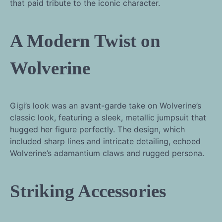
that paid tribute to the iconic character.
A Modern Twist on
Wolverine
Gigi’s look was an avant-garde take on Wolverine’s
classic look, featuring a sleek, metallic jumpsuit that
hugged her figure perfectly. The design, which
included sharp lines and intricate detailing, echoed
Wolverine’s adamantium claws and rugged persona.
Striking Accessories