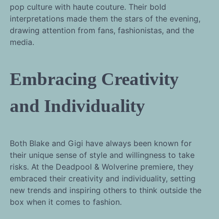
pop culture with haute couture. Their bold
interpretations made them the stars of the evening,
drawing attention from fans, fashionistas, and the
media.
Embracing Creativity
and Individuality
Both Blake and Gigi have always been known for
their unique sense of style and willingness to take
risks. At the Deadpool & Wolverine premiere, they
embraced their creativity and individuality, setting
new trends and inspiring others to think outside the
box when it comes to fashion.