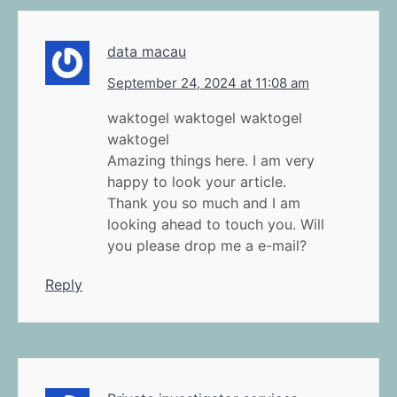
data macau
September 24, 2024 at 11:08 am
waktogel waktogel waktogel
waktogel
Amazing things here. I am very
happy to look your article.
Thank you so much and I am
looking ahead to touch you. Will
you please drop me a e-mail?
Reply