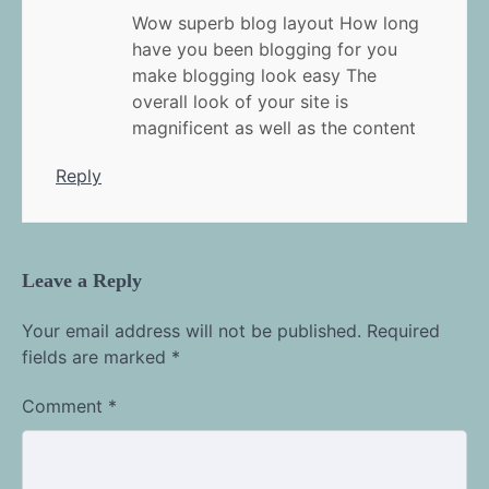
Wow superb blog layout How long
have you been blogging for you
make blogging look easy The
overall look of your site is
magnificent as well as the content
Reply
Leave a Reply
Your email address will not be published.
Required
fields are marked
*
Comment
*