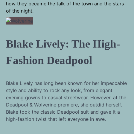
how they became the talk of the town and the stars
of the night.
Blake Lively: The High-
Fashion Deadpool
Blake Lively has long been known for her impeccable
style and ability to rock any look, from elegant
evening gowns to casual streetwear. However, at the
Deadpool & Wolverine premiere, she outdid herself.
Blake took the classic Deadpool suit and gave it a
high-fashion twist that left everyone in awe.