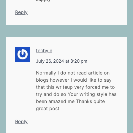
Reply
techyin
July 26, 2024 at 8:20 pm
Normally I do not read article on
blogs however I would like to say
that this writeup very forced me to
try and do so Your writing style has
been amazed me Thanks quite
great post
Reply