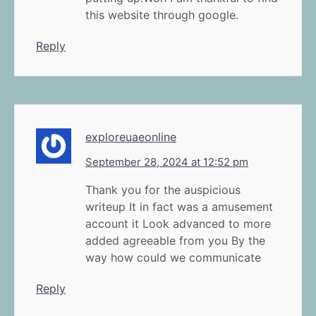
this website through google.
Reply
exploreuaeonline
September 28, 2024 at 12:52 pm
Thank you for the auspicious
writeup It in fact was a amusement
account it Look advanced to more
added agreeable from you By the
way how could we communicate
Reply