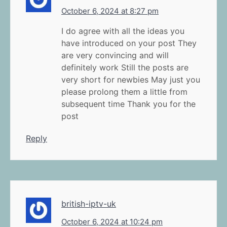
October 6, 2024 at 8:27 pm
I do agree with all the ideas you
have introduced on your post They
are very convincing and will
definitely work Still the posts are
very short for newbies May just you
please prolong them a little from
subsequent time Thank you for the
post
Reply
british-iptv-uk
October 6, 2024 at 10:24 pm