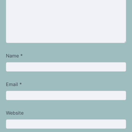
Name
*
Email
*
Website