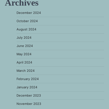
Archives
December 2024
October 2024
August 2024
July 2024
June 2024
May 2024
April 2024
March 2024
February 2024
January 2024
December 2023
November 2023