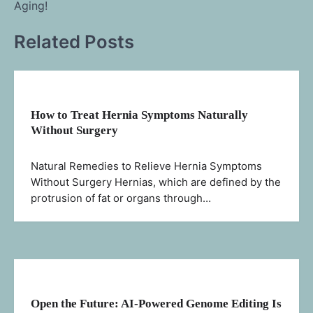
Aging!
Related Posts
How to Treat Hernia Symptoms Naturally
Without Surgery
Natural Remedies to Relieve Hernia Symptoms
Without Surgery Hernias, which are defined by the
protrusion of fat or organs through…
Open the Future: AI-Powered Genome Editing Is