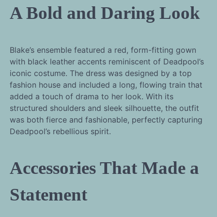
A Bold and Daring Look
Blake’s ensemble featured a red, form-fitting gown
with black leather accents reminiscent of Deadpool’s
iconic costume. The dress was designed by a top
fashion house and included a long, flowing train that
added a touch of drama to her look. With its
structured shoulders and sleek silhouette, the outfit
was both fierce and fashionable, perfectly capturing
Deadpool’s rebellious spirit.
Accessories That Made a
Statement