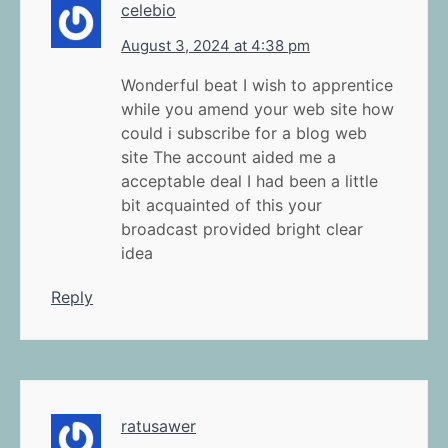
celebio
August 3, 2024 at 4:38 pm
Wonderful beat I wish to apprentice
while you amend your web site how
could i subscribe for a blog web
site The account aided me a
acceptable deal I had been a little
bit acquainted of this your
broadcast provided bright clear
idea
Reply
ratusawer