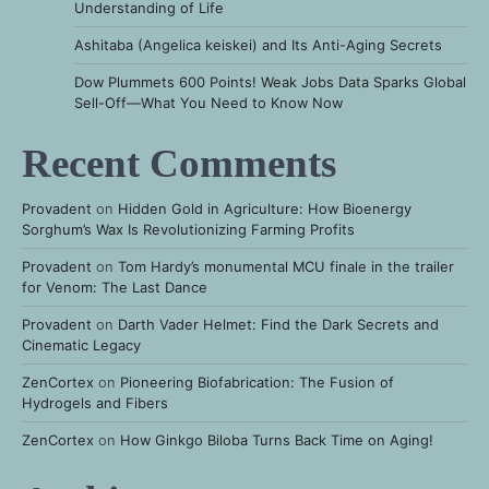
Understanding of Life
Ashitaba (Angelica keiskei) and Its Anti-Aging Secrets
Dow Plummets 600 Points! Weak Jobs Data Sparks Global
Sell-Off—What You Need to Know Now
Recent Comments
Provadent
on
Hidden Gold in Agriculture: How Bioenergy
Sorghum’s Wax Is Revolutionizing Farming Profits
Provadent
on
Tom Hardy’s monumental MCU finale in the trailer
for Venom: The Last Dance
Provadent
on
Darth Vader Helmet: Find the Dark Secrets and
Cinematic Legacy
ZenCortex
on
Pioneering Biofabrication: The Fusion of
Hydrogels and Fibers
ZenCortex
on
How Ginkgo Biloba Turns Back Time on Aging!