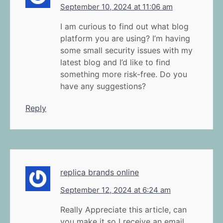
September 10, 2024 at 11:06 am
I am curious to find out what blog
platform you are using? I’m having
some small security issues with my
latest blog and I’d like to find
something more risk-free. Do you
have any suggestions?
Reply
replica brands online
September 12, 2024 at 6:24 am
Really Appreciate this article, can
you make it so I receive an email