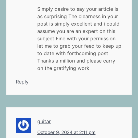
Simply desire to say your article is
as surprising The clearness in your
post is simply excellent and i could
assume you are an expert on this
subject Fine with your permission
let me to grab your feed to keep up
to date with forthcoming post
Thanks a million and please carry
on the gratifying work
Reply
guitar
October 9, 2024 at 2:11 pm