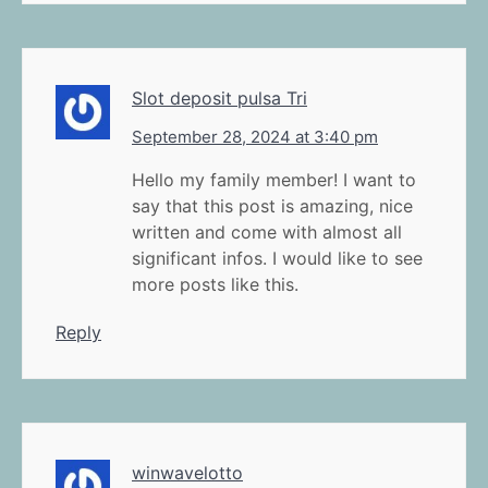
Slot deposit pulsa Tri
September 28, 2024 at 3:40 pm
Hello my family member! I want to
say that this post is amazing, nice
written and come with almost all
significant infos. I would like to see
more posts like this.
Reply
winwavelotto