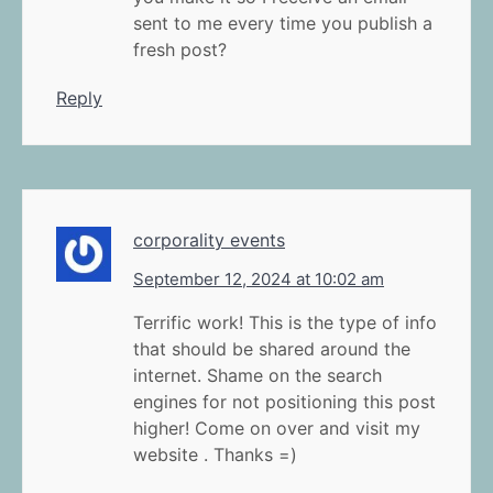
sent to me every time you publish a
fresh post?
Reply
corporality events
September 12, 2024 at 10:02 am
Terrific work! This is the type of info
that should be shared around the
internet. Shame on the search
engines for not positioning this post
higher! Come on over and visit my
website . Thanks =)