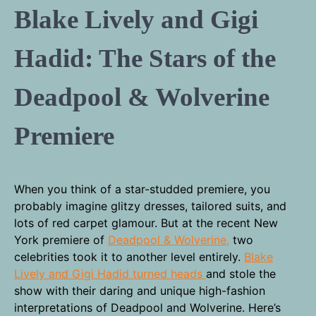
Blake Lively and Gigi
Hadid: The Stars of the
Deadpool & Wolverine
Premiere
When you think of a star-studded premiere, you
probably imagine glitzy dresses, tailored suits, and
lots of red carpet glamour. But at the recent New
York premiere of
Deadpool & Wolverine,
two
celebrities took it to another level entirely.
Blake
Lively and Gigi Hadid turned heads
and stole the
show with their daring and unique high-fashion
interpretations of Deadpool and Wolverine. Here’s