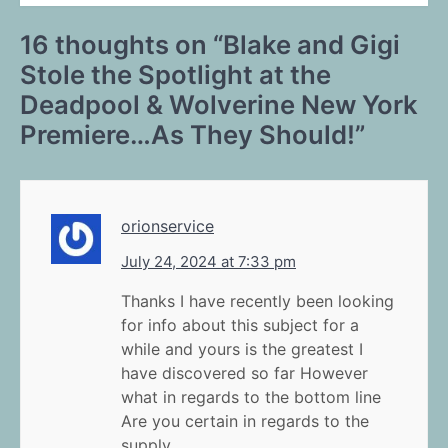
16 thoughts on “
Blake and Gigi
Stole the Spotlight at the
Deadpool & Wolverine New York
Premiere…As They Should!
”
orionservice
July 24, 2024 at 7:33 pm
Thanks I have recently been looking
for info about this subject for a
while and yours is the greatest I
have discovered so far However
what in regards to the bottom line
Are you certain in regards to the
supply