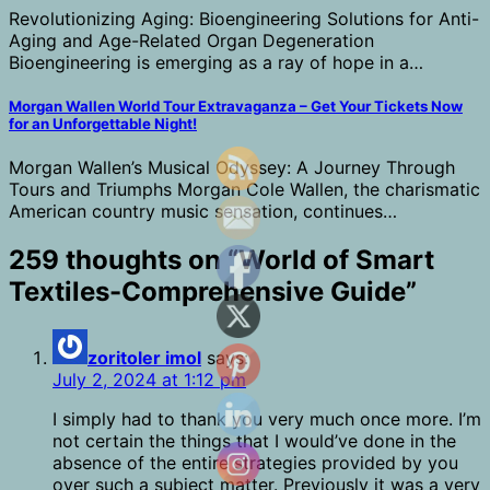
Revolutionizing Aging: Bioengineering Solutions for Anti-
Aging and Age-Related Organ Degeneration
Bioengineering is emerging as a ray of hope in a…
Morgan Wallen World Tour Extravaganza – Get Your Tickets Now
for an Unforgettable Night!
Morgan Wallen’s Musical Odyssey: A Journey Through
Tours and Triumphs Morgan Cole Wallen, the charismatic
American country music sensation, continues…
259 thoughts on “
World of Smart
Textiles-Comprehensive Guide
”
zoritoler imol
says:
July 2, 2024 at 1:12 pm
I simply had to thank you very much once more. I’m
not certain the things that I would’ve done in the
absence of the entire strategies provided by you
over such a subject matter. Previously it was a very