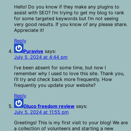
Hello! Do you know if they make any plugins to
assist with SEO? I’m trying to get my blog to rank
for some targeted keywords but I’m not seeing
very good results. If you know of any please share.
Appreciate it!
Reply
Puravive
says:
July 5, 2024 at 4:44 pm
I’ve been absent for some time, but now I
remember why I used to love this site. Thank you,
I’ll try and check back more frequently. How
frequently you update your website?
Reply
Gluco freedom review
says:
July 5, 2024 at 11:55 pm
Greetings! This is my first visit to your blog! We are
a collection of volunteers and starting a new