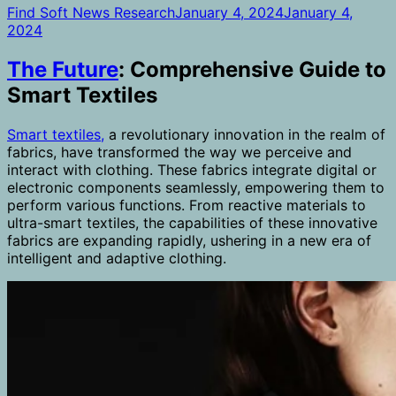
Find Soft News Research
January 4, 2024
January 4,
2024
The Future
: Comprehensive Guide to
Smart Textiles
Smart textiles,
a revolutionary innovation in the realm of
fabrics, have transformed the way we perceive and
interact with clothing. These fabrics integrate digital or
electronic components seamlessly, empowering them to
perform various functions. From reactive materials to
ultra-smart textiles, the capabilities of these innovative
fabrics are expanding rapidly, ushering in a new era of
intelligent and adaptive clothing.