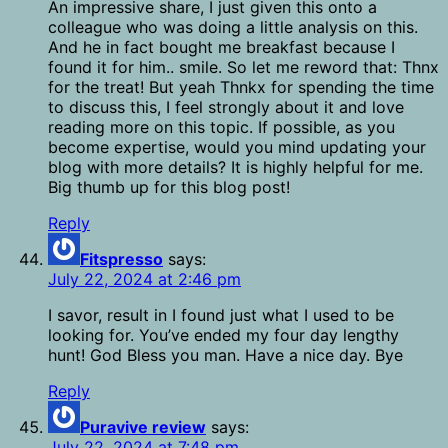
An impressive share, I just given this onto a
colleague who was doing a little analysis on this.
And he in fact bought me breakfast because I
found it for him.. smile. So let me reword that: Thnx
for the treat! But yeah Thnkx for spending the time
to discuss this, I feel strongly about it and love
reading more on this topic. If possible, as you
become expertise, would you mind updating your
blog with more details? It is highly helpful for me.
Big thumb up for this blog post!
Reply
Fitspresso
says:
July 22, 2024 at 2:46 pm
I savor, result in I found just what I used to be
looking for. You’ve ended my four day lengthy
hunt! God Bless you man. Have a nice day. Bye
Reply
Puravive review
says:
July 22, 2024 at 7:48 pm