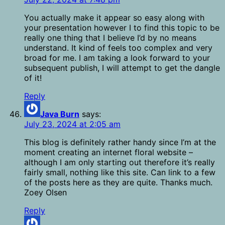
You actually make it appear so easy along with
your presentation however I to find this topic to be
really one thing that I believe I’d by no means
understand. It kind of feels too complex and very
broad for me. I am taking a look forward to your
subsequent publish, I will attempt to get the dangle
of it!
Reply
Java Burn
says:
July 23, 2024 at 2:05 am
This blog is definitely rather handy since I’m at the
moment creating an internet floral website –
although I am only starting out therefore it’s really
fairly small, nothing like this site. Can link to a few
of the posts here as they are quite. Thanks much.
Zoey Olsen
Reply