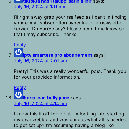
tiktokta nasıl takipçi satın alınır
says:
July 16, 2024 at 1:11 am
I’ll right away grab your rss feed as I can’t in finding
your e-mail subscription hyperlink or e-newsletter
service. Do you’ve any? Please permit me know so
that I may subscribe. Thanks.
Reply
iptv smarters pro abonnement
says:
July 16, 2024 at 2:01 am
Pretty! This was a really wonderful post. Thank you
for your provided information.
Reply
Ikaria lean belly juice
says:
July 16, 2024 at 4:14 am
I know this if off topic but I’m looking into starting
my own weblog and was curious what all is needed
to get set up? I’m assuming having a blog like