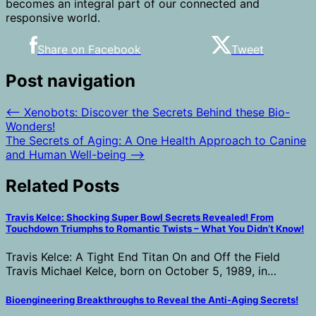
becomes an integral part of our connected and
responsive world.
Share on Facebook
Tweet
Post navigation
⟵
Xenobots: Discover the Secrets Behind these Bio-
Wonders!
The Secrets of Aging: A One Health Approach to Canine
and Human Well-being
⟶
Related Posts
Travis Kelce: Shocking Super Bowl Secrets Revealed! From
Touchdown Triumphs to Romantic Twists – What You Didn’t Know!
Travis Kelce: A Tight End Titan On and Off the Field
Travis Michael Kelce, born on October 5, 1989, in…
Bioengineering Breakthroughs to Reveal the Anti-Aging Secrets!