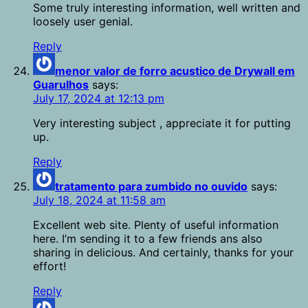
Some truly interesting information, well written and
loosely user genial.
Reply
menor valor de forro acustico de Drywall em
Guarulhos
says:
July 17, 2024 at 12:13 pm
Very interesting subject , appreciate it for putting
up.
Reply
tratamento para zumbido no ouvido
says:
July 18, 2024 at 11:58 am
Excellent web site. Plenty of useful information
here. I’m sending it to a few friends ans also
sharing in delicious. And certainly, thanks for your
effort!
Reply