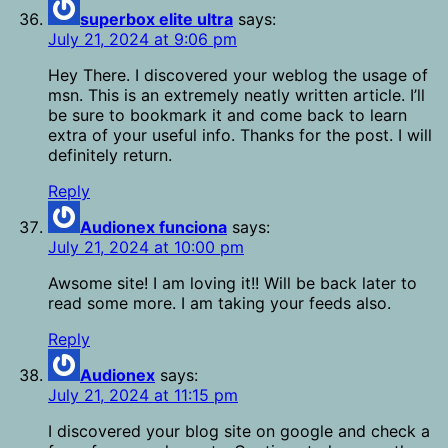
superbox elite ultra
says:
July 21, 2024 at 9:06 pm
Hey There. I discovered your weblog the usage of
msn. This is an extremely neatly written article. I’ll
be sure to bookmark it and come back to learn
extra of your useful info. Thanks for the post. I will
definitely return.
Reply
Audionex funciona
says:
July 21, 2024 at 10:00 pm
Awsome site! I am loving it!! Will be back later to
read some more. I am taking your feeds also.
Reply
Audionex
says:
July 21, 2024 at 11:15 pm
I discovered your blog site on google and check a