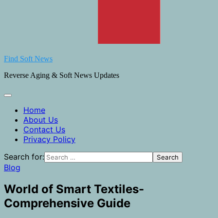
Find Soft News
Reverse Aging & Soft News Updates
Home
About Us
Contact Us
Privacy Policy
Search for:
Blog
World of Smart Textiles-
Comprehensive Guide