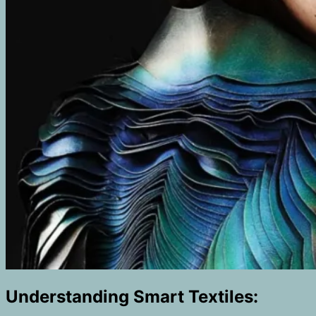
Understanding Smart Textiles: