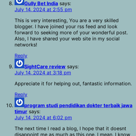
Gully Bet India
says:
July 14, 2024 at 2:55 pm
This is very interesting, You are a very skilled
blogger. I have joined your rss feed and look
forward to seeking more of your wonderful post.
Also, I have shared your web site in my social
networks!
Reply
SightCare review
says:
July 14, 2024 at 3:18 pm
Appreciate it for helping out, fantastic information.
Reply
program studi pendidikan dokter terbaik jawa
timur
says:
July 14, 2024 at 6:02 pm
The next time I read a blog, I hope that it doesnt
disappoint me as much as this one. I mean, I know