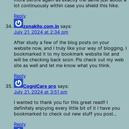
lot continuously within case you shield this hike.
Reply
zonakito.com.in
says:
July 21, 2024 at 2:34 pm
After study a few of the blog posts on your
website now, and I truly like your way of blogging. I
bookmarked it to my bookmark website list and
will be checking back soon. Pls check out my web
site as well and let me know what you think.
Reply
CogniCare pro
says:
July 21, 2024 at 3:51 pm
I wanted to thank you for this great read!! I
definitely enjoying every little bit of it I have you
bookmarked to check out new stuff you post…
Reply