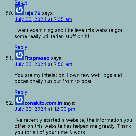
Reply
raja 76
says:
July 23, 2024 at 7:35 am
I want examining and I believe this website got
some really utilitarian stuff on it! .
Reply
Fitspresso
says:
July 23, 2024 at 7:50 am
You are my inhalation, I own few web logs and
occasionally run out from to post .
Reply
zonakito.com.in
says:
July 23, 2024 at 12:00 pm
I’ve recently started a website, the information you
offer on this website has helped me greatly. Thank
you for all of your time & work.