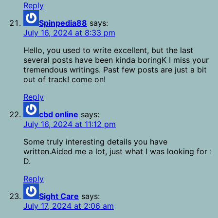
Reply
Spinpedia88
says:
July 16, 2024 at 8:33 pm
Hello, you used to write excellent, but the last
several posts have been kinda boringK I miss your
tremendous writings. Past few posts are just a bit
out of track! come on!
Reply
cbd online
says:
July 16, 2024 at 11:12 pm
Some truly interesting details you have
written.Aided me a lot, just what I was looking for :
D.
Reply
Sight Care
says:
July 17, 2024 at 2:06 am