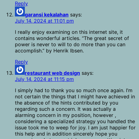
Reply
garansi kekalahan
says:
July 14, 2024 at 11:01 pm
I really enjoy examining on this internet site, it
contains wonderful articles. “The great secret of
power is never to will to do more than you can
accomplish.” by Henrik Ibsen.
Reply
restaurant web design
says:
July 14, 2024 at 11:15 pm
I simply had to thank you so much once again. I’m
not certain the things that I might have achieved in
the absence of the hints contributed by you
regarding such a concern. It was actually a
alarming concern in my position, however ,
considering a specialized strategy you handled the
issue took me to weep for joy. I am just happier for
this help and in addition sincerely hope you