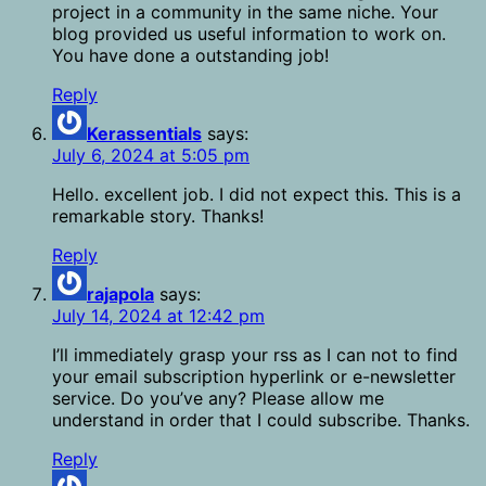
project in a community in the same niche. Your
blog provided us useful information to work on.
You have done a outstanding job!
Reply
Kerassentials
says:
July 6, 2024 at 5:05 pm
Hello. excellent job. I did not expect this. This is a
remarkable story. Thanks!
Reply
rajapola
says:
July 14, 2024 at 12:42 pm
I’ll immediately grasp your rss as I can not to find
your email subscription hyperlink or e-newsletter
service. Do you’ve any? Please allow me
understand in order that I could subscribe. Thanks.
Reply