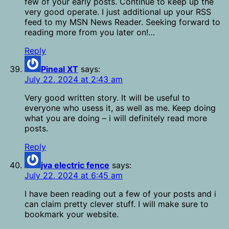
few of your early posts. Continue to keep up the
very good operate. I just additional up your RSS
feed to my MSN News Reader. Seeking forward to
reading more from you later on!…
Reply
Pineal XT
says:
July 22, 2024 at 2:43 am
Very good written story. It will be useful to
everyone who usess it, as well as me. Keep doing
what you are doing – i will definitely read more
posts.
Reply
jva electric fence
says:
July 22, 2024 at 6:45 am
I have been reading out a few of your posts and i
can claim pretty clever stuff. I will make sure to
bookmark your website.