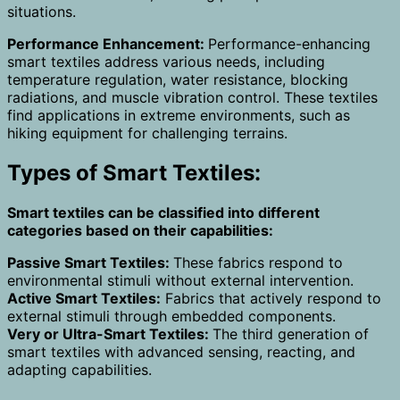
situations.
Performance Enhancement:
Performance-enhancing
smart textiles address various needs, including
temperature regulation, water resistance, blocking
radiations, and muscle vibration control. These textiles
find applications in extreme environments, such as
hiking equipment for challenging terrains.
Types of Smart Textiles:
Smart textiles can be classified into different
categories based on their capabilities:
Passive Smart Textiles:
These fabrics respond to
environmental stimuli without external intervention.
Active Smart Textiles:
Fabrics that actively respond to
external stimuli through embedded components.
Very or Ultra-Smart Textiles:
The third generation of
smart textiles with advanced sensing, reacting, and
adapting capabilities.