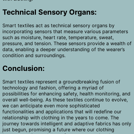
Technical Sensory Organs:
Smart textiles act as technical sensory organs by
incorporating sensors that measure various parameters
such as moisture, heart rate, temperature, sweat,
pressure, and tension. These sensors provide a wealth of
data, enabling a deeper understanding of the wearer’s
condition and surroundings.
Conclusion:
Smart textiles represent a groundbreaking fusion of
technology and fashion, offering a myriad of
possibilities for enhancing safety, health monitoring, and
overall well-being. As these textiles continue to evolve,
we can anticipate even more sophisticated
functionalities and applications that will redefine our
relationship with clothing in the years to come. The
journey towards intelligent and adaptive fabrics has only
just begun, promising a future where our clothing