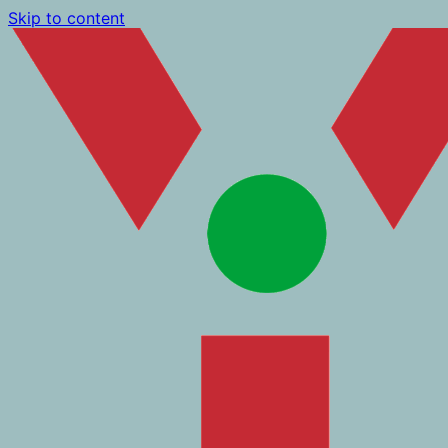
Skip to content