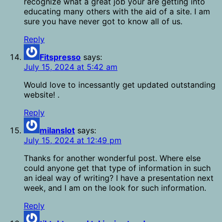
recognize what a great job your are getting into
educating many others with the aid of a site. I am
sure you have never got to know all of us.
Reply
Fitspresso
says:
July 15, 2024 at 5:42 am
Would love to incessantly get updated outstanding
website! .
Reply
milanslot
says:
July 15, 2024 at 12:49 pm
Thanks for another wonderful post. Where else
could anyone get that type of information in such
an ideal way of writing? I have a presentation next
week, and I am on the look for such information.
Reply