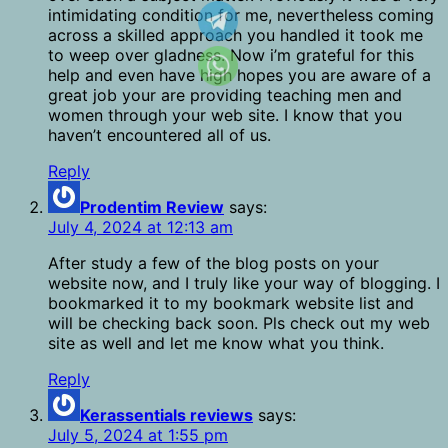
intimidating condition for me, nevertheless coming
across a skilled approach you handled it took me
to weep over gladness. Now i’m grateful for this
help and even have high hopes you are aware of a
great job your are providing teaching men and
women through your web site. I know that you
haven’t encountered all of us.
Reply
Prodentim Review
says:
July 4, 2024 at 12:13 am
After study a few of the blog posts on your
website now, and I truly like your way of blogging. I
bookmarked it to my bookmark website list and
will be checking back soon. Pls check out my web
site as well and let me know what you think.
Reply
Kerassentials reviews
says:
July 5, 2024 at 1:55 pm