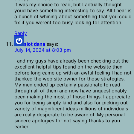
it was my choice to read, but I actually thought
youd have something interesting to say. All I hear is
a bunch of whining about something that you could
fix if you werent too busy looking for attention.
Reply
slot dana
says:
July 14, 2024 at 8:03 pm
I and my guys have already been checking out the
excellent helpful tips found on the website then
before long came up with an awful feeling I had not
thanked the web site owner for those strategies.
My men ended up certainly passionate to read
through all of them and now have unquestionably
been making the most of those things. I appreciate
you for being simply kind and also for picking out
variety of magnificent ideas millions of individuals
are really desperate to be aware of. My personal
sincere apologies for not saying thanks to you
earlier.