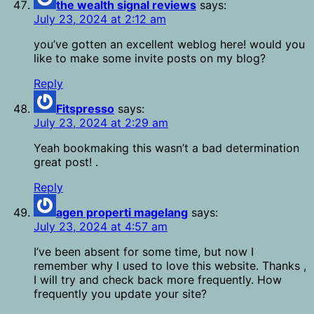
the wealth signal reviews
says:
July 23, 2024 at 2:12 am
you’ve gotten an excellent weblog here! would you
like to make some invite posts on my blog?
Reply
Fitspresso
says:
July 23, 2024 at 2:29 am
Yeah bookmaking this wasn’t a bad determination
great post! .
Reply
agen properti magelang
says:
July 23, 2024 at 4:57 am
I’ve been absent for some time, but now I
remember why I used to love this website. Thanks ,
I will try and check back more frequently. How
frequently you update your site?