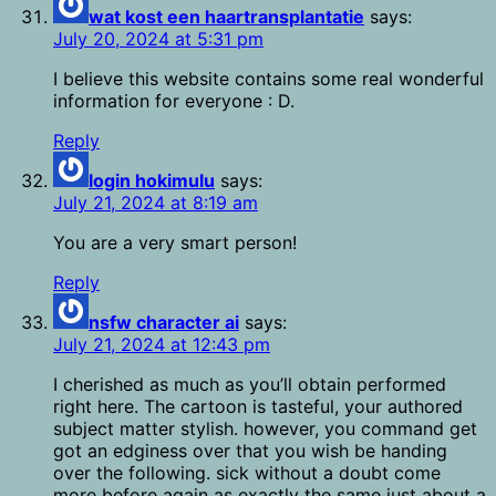
wat kost een haartransplantatie
says:
July 20, 2024 at 5:31 pm
I believe this website contains some real wonderful
information for everyone : D.
Reply
login hokimulu
says:
July 21, 2024 at 8:19 am
You are a very smart person!
Reply
nsfw character ai
says:
July 21, 2024 at 12:43 pm
I cherished as much as you’ll obtain performed
right here. The cartoon is tasteful, your authored
subject matter stylish. however, you command get
got an edginess over that you wish be handing
over the following. sick without a doubt come
more before again as exactly the same just about a