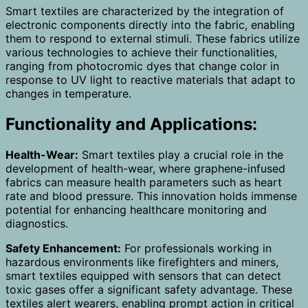
Smart textiles are characterized by the integration of
electronic components directly into the fabric, enabling
them to respond to external stimuli. These fabrics utilize
various technologies to achieve their functionalities,
ranging from photocromic dyes that change color in
response to UV light to reactive materials that adapt to
changes in temperature.
Functionality and Applications:
Health-Wear:
Smart textiles play a crucial role in the
development of health-wear, where graphene-infused
fabrics can measure health parameters such as heart
rate and blood pressure. This innovation holds immense
potential for enhancing healthcare monitoring and
diagnostics.
Safety Enhancement:
For professionals working in
hazardous environments like firefighters and miners,
smart textiles equipped with sensors that can detect
toxic gases offer a significant safety advantage. These
textiles alert wearers, enabling prompt action in critical