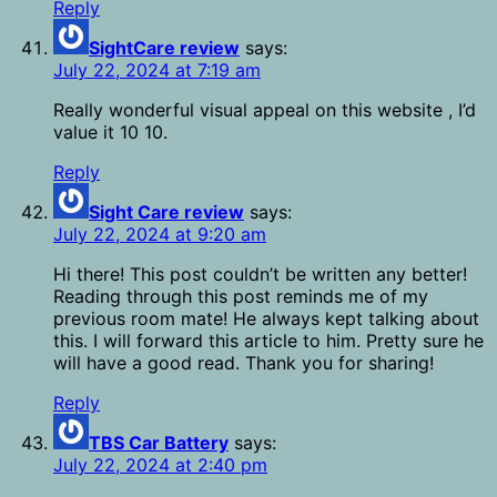
Reply
SightCare review
says:
July 22, 2024 at 7:19 am
Really wonderful visual appeal on this website , I’d
value it 10 10.
Reply
Sight Care review
says:
July 22, 2024 at 9:20 am
Hi there! This post couldn’t be written any better!
Reading through this post reminds me of my
previous room mate! He always kept talking about
this. I will forward this article to him. Pretty sure he
will have a good read. Thank you for sharing!
Reply
TBS Car Battery
says:
July 22, 2024 at 2:40 pm