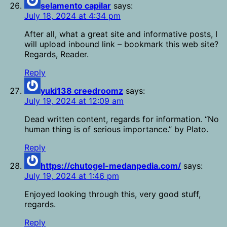
selamento capilar
says:
July 18, 2024 at 4:34 pm
After all, what a great site and informative posts, I
will upload inbound link – bookmark this web site?
Regards, Reader.
Reply
yuki138 creedroomz
says:
July 19, 2024 at 12:09 am
Dead written content, regards for information. “No
human thing is of serious importance.” by Plato.
Reply
https://chutogel-medanpedia.com/
says:
July 19, 2024 at 1:46 pm
Enjoyed looking through this, very good stuff,
regards.
Reply