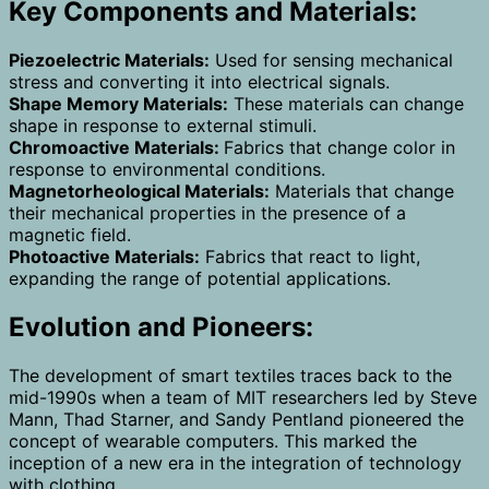
Key Components and Materials:
Piezoelectric Materials:
Used for sensing mechanical
stress and converting it into electrical signals.
Shape Memory Materials:
These materials can change
shape in response to external stimuli.
Chromoactive Materials:
Fabrics that change color in
response to environmental conditions.
Magnetorheological Materials:
Materials that change
their mechanical properties in the presence of a
magnetic field.
Photoactive Materials:
Fabrics that react to light,
expanding the range of potential applications.
Evolution and Pioneers:
The development of smart textiles traces back to the
mid-1990s when a team of MIT researchers led by Steve
Mann, Thad Starner, and Sandy Pentland pioneered the
concept of wearable computers. This marked the
inception of a new era in the integration of technology
with clothing.