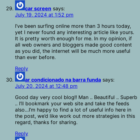
car screen
says:
July 19, 2024 at 1:52 pm
I’ve been surfing online more than 3 hours today,
yet I never found any interesting article like yours.
It is pretty worth enough for me. In my opinion, if
all web owners and bloggers made good content
as you did, the internet will be much more useful
than ever before.
Reply
ar condicionado na barra funda
says:
July 20, 2024 at 12:48 pm
Good day very cool blog!! Man .. Beautiful .. Superb
.. I’ll bookmark your web site and take the feeds
also…I’m happy to find a lot of useful info here in
the post, we’d like work out more strategies in this
regard, thanks for sharing.
Reply