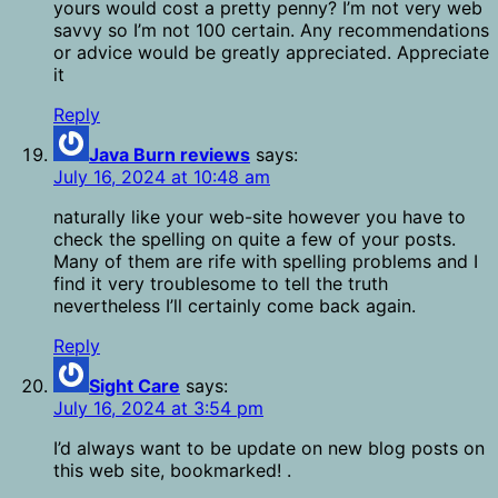
yours would cost a pretty penny? I’m not very web
savvy so I’m not 100 certain. Any recommendations
or advice would be greatly appreciated. Appreciate
it
Reply
Java Burn reviews
says:
July 16, 2024 at 10:48 am
naturally like your web-site however you have to
check the spelling on quite a few of your posts.
Many of them are rife with spelling problems and I
find it very troublesome to tell the truth
nevertheless I’ll certainly come back again.
Reply
Sight Care
says:
July 16, 2024 at 3:54 pm
I’d always want to be update on new blog posts on
this web site, bookmarked! .