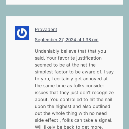
Provadent
September 27, 2024 at 1:38 pm
Undeniably believe that that you
said. Your favorite justification
seemed to be at the net the
simplest factor to be aware of. I say
to you, I certainly get annoyed at
the same time as folks consider
issues that they just don’t recognize
about. You controlled to hit the nail
upon the highest and also outlined
out the whole thing with no need
side effect , folks can take a signal.
Will likely be back to get more.