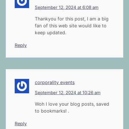
September 12, 2024 at 6:08 am
Thankyou for this post, I am a big
fan of this web site would like to
keep updated.
Reply
corporality events
September 12, 2024 at 10:26 am
Woh I love your blog posts, saved
to bookmarks! .
Reply