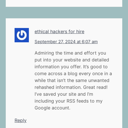
ethical hackers for hire
September 27, 2024 at 6:07 am
Admiring the time and effort you
put into your website and detailed
information you offer. It’s good to
come across a blog every once in a
while that isn’t the same unwanted
rehashed information. Great read!
I’ve saved your site and I’m
including your RSS feeds to my
Google account.
Reply