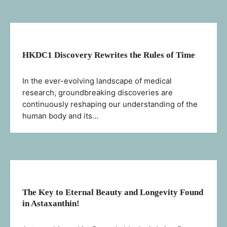
HKDC1 Discovery Rewrites the Rules of Time
In the ever-evolving landscape of medical
research, groundbreaking discoveries are
continuously reshaping our understanding of the
human body and its…
The Key to Eternal Beauty and Longevity Found
in Astaxanthin!