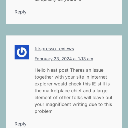
Reply
fitspresso reviews
February 23, 2024 at 1:13 am
Hello Neat post Theres an issue
together with your site in internet
explorer would check this IE still is
the marketplace chief and a large
element of other folks will leave out
your magnificent writing due to this
problem
Reply