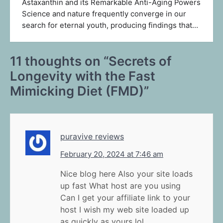
Astaxanthin and its Remarkable Anti-Aging Powers
Science and nature frequently converge in our
search for eternal youth, producing findings that…
11 thoughts on “
Secrets of
Longevity with the Fast
Mimicking Diet (FMD)
”
puravive reviews
February 20, 2024 at 7:46 am
Nice blog here Also your site loads
up fast What host are you using
Can I get your affiliate link to your
host I wish my web site loaded up
as quickly as yours lol