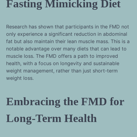
Fasting Mimicking Diet
Research has shown that participants in the FMD not
only experience a significant reduction in abdominal
fat but also maintain their lean muscle mass. This is a
notable advantage over many diets that can lead to
muscle loss. The FMD offers a path to improved
health, with a focus on longevity and sustainable
weight management, rather than just short-term
weight loss.
Embracing the FMD for
Long-Term Health