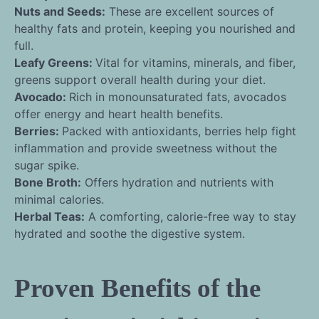
Nuts and Seeds:
These are excellent sources of
healthy fats and protein, keeping you nourished and
full.
Leafy Greens:
Vital for vitamins, minerals, and fiber,
greens support overall health during your diet.
Avocado:
Rich in monounsaturated fats, avocados
offer energy and heart health benefits.
Berries:
Packed with antioxidants, berries help fight
inflammation and provide sweetness without the
sugar spike.
Bone Broth:
Offers hydration and nutrients with
minimal calories.
Herbal Teas:
A comforting, calorie-free way to stay
hydrated and soothe the digestive system.
Proven Benefits of the