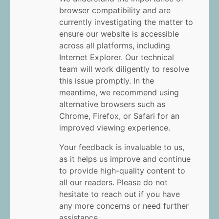
browser compatibility and are
currently investigating the matter to
ensure our website is accessible
across all platforms, including
Internet Explorer. Our technical
team will work diligently to resolve
this issue promptly. In the
meantime, we recommend using
alternative browsers such as
Chrome, Firefox, or Safari for an
improved viewing experience.
Your feedback is invaluable to us,
as it helps us improve and continue
to provide high-quality content to
all our readers. Please do not
hesitate to reach out if you have
any more concerns or need further
assistance.