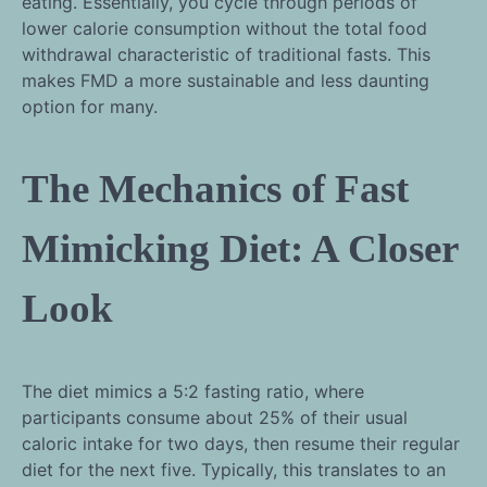
eating. Essentially, you cycle through periods of
lower calorie consumption without the total food
withdrawal characteristic of traditional fasts. This
makes FMD a more sustainable and less daunting
option for many.
The Mechanics of Fast
Mimicking Diet: A Closer
Look
The diet mimics a 5:2 fasting ratio, where
participants consume about 25% of their usual
caloric intake for two days, then resume their regular
diet for the next five. Typically, this translates to an