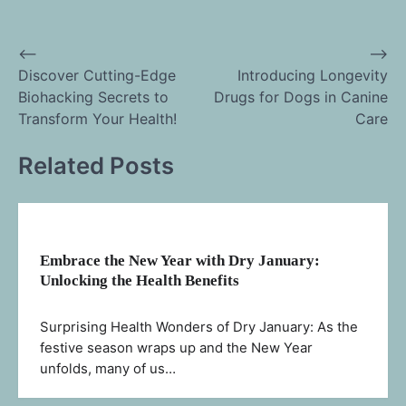
⟵
⟶
Post
Discover Cutting-Edge
Introducing Longevity
Biohacking Secrets to
Drugs for Dogs in Canine
navigation
Transform Your Health!
Care
Related Posts
Embrace the New Year with Dry January:
Unlocking the Health Benefits
Surprising Health Wonders of Dry January: As the
festive season wraps up and the New Year
unfolds, many of us…