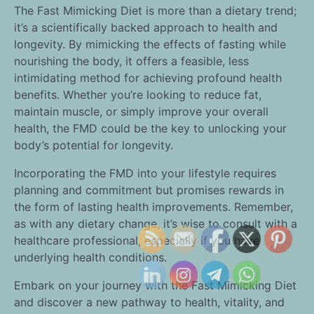
The Fast Mimicking Diet is more than a dietary trend;
it’s a scientifically backed approach to health and
longevity. By mimicking the effects of fasting while
nourishing the body, it offers a feasible, less
intimidating method for achieving profound health
benefits. Whether you’re looking to reduce fat,
maintain muscle, or simply improve your overall
health, the FMD could be the key to unlocking your
body’s potential for longevity.
Incorporating the FMD into your lifestyle requires
planning and commitment but promises rewards in
the form of lasting health improvements. Remember,
as with any dietary change, it’s wise to consult with a
healthcare professional, especially if you have
underlying health conditions.
Embark on your journey with the Fast Mimicking Diet
and discover a new pathway to health, vitality, and