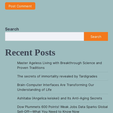
Search
Search
Recent Posts
Master Ageless Living with Breakthrough Science and
Proven Traditions
The secrets of immortality revealed by Tardigrades
Brain-Computer Interfaces Are Transforming Our
Understanding of Life
Ashitaba (Angelica keiskei) and Its Anti-Aging Secrets
Dow Plummets 600 Points! Weak Jobs Data Sparks Global
Sell-Off—What You Need to Know Now