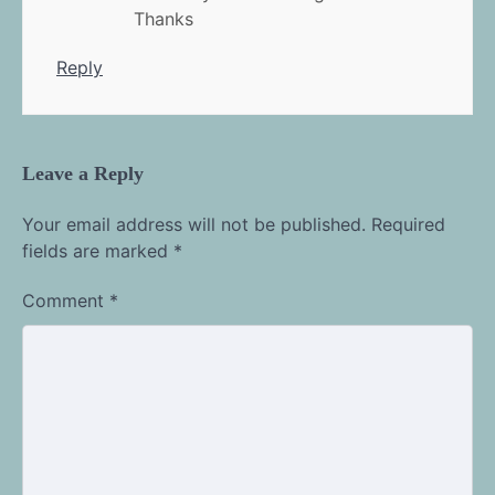
Thanks
Reply
Leave a Reply
Your email address will not be published.
Required
fields are marked
*
Comment
*