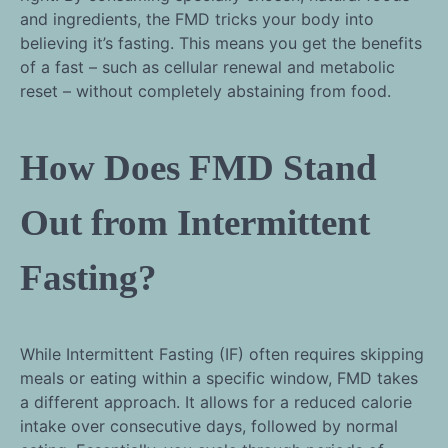
and ingredients, the FMD tricks your body into
believing it’s fasting. This means you get the benefits
of a fast – such as cellular renewal and metabolic
reset – without completely abstaining from food.
How Does FMD Stand
Out from Intermittent
Fasting?
While Intermittent Fasting (IF) often requires skipping
meals or eating within a specific window, FMD takes
a different approach. It allows for a reduced calorie
intake over consecutive days, followed by normal