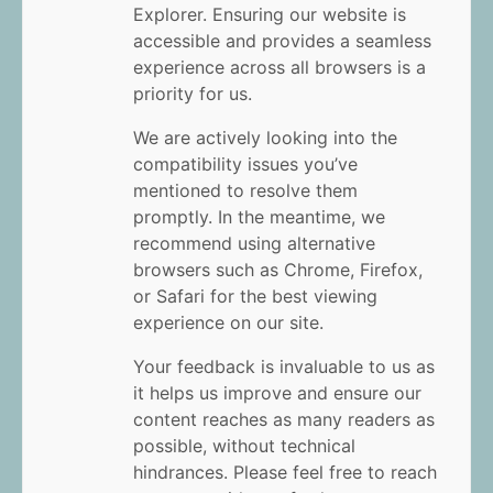
Explorer. Ensuring our website is
accessible and provides a seamless
experience across all browsers is a
priority for us.
We are actively looking into the
compatibility issues you’ve
mentioned to resolve them
promptly. In the meantime, we
recommend using alternative
browsers such as Chrome, Firefox,
or Safari for the best viewing
experience on our site.
Your feedback is invaluable to us as
it helps us improve and ensure our
content reaches as many readers as
possible, without technical
hindrances. Please feel free to reach