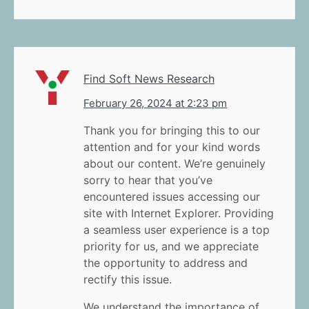
Find Soft News Research
February 26, 2024 at 2:23 pm
Thank you for bringing this to our
attention and for your kind words
about our content. We’re genuinely
sorry to hear that you’ve
encountered issues accessing our
site with Internet Explorer. Providing
a seamless user experience is a top
priority for us, and we appreciate
the opportunity to address and
rectify this issue.
We understand the importance of