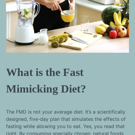
What is the Fast
Mimicking Diet?
The FMD is not your average diet. It’s a scientifically
designed, five-day plan that simulates the effects of
fasting while allowing you to eat. Yes, you read that
right. By consuming specially chosen, natural foods