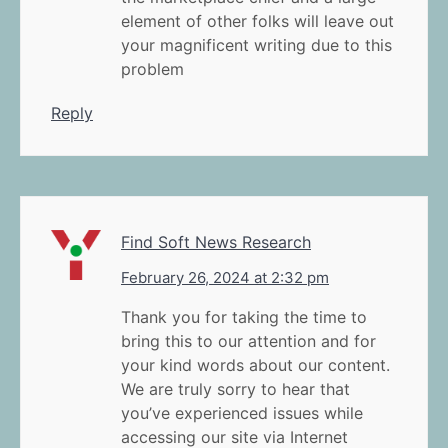
element of other folks will leave out
your magnificent writing due to this
problem
Reply
Find Soft News Research
February 26, 2024 at 2:32 pm
Thank you for taking the time to
bring this to our attention and for
your kind words about our content.
We are truly sorry to hear that
you’ve experienced issues while
accessing our site via Internet