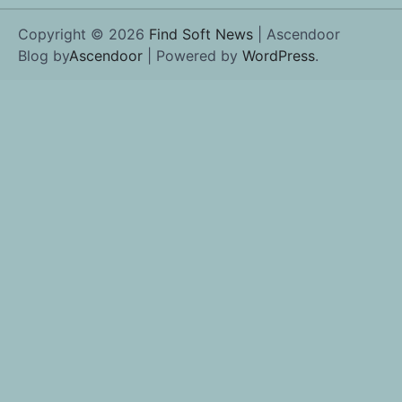
Copyright © 2026
Find Soft News
| Ascendoor
Blog by
Ascendoor
| Powered by
WordPress
.