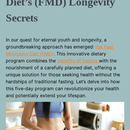
Diet’s (FMD) Longevity
Secrets
In our quest for eternal youth and longevity, a
groundbreaking approach has emerged:
the Fast
Mimicking Diet (FMD).
This innovative dietary
program combines the
benefits of fasting
with the
nourishment of a carefully planned diet, offering a
unique solution for those seeking health without the
hardships of traditional fasting. Let’s delve into how
this five-day program can revolutionize your health
and potentially extend your lifespan.