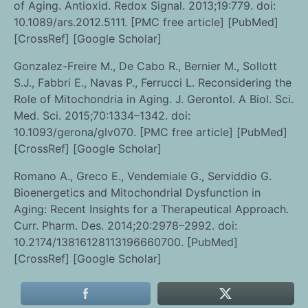
of Aging. Antioxid. Redox Signal. 2013;19:779. doi:
10.1089/ars.2012.5111. [PMC free article] [PubMed]
[CrossRef] [Google Scholar]
Gonzalez-Freire M., De Cabo R., Bernier M., Sollott
S.J., Fabbri E., Navas P., Ferrucci L. Reconsidering the
Role of Mitochondria in Aging. J. Gerontol. A Biol. Sci.
Med. Sci. 2015;70:1334–1342. doi:
10.1093/gerona/glv070. [PMC free article] [PubMed]
[CrossRef] [Google Scholar]
Romano A., Greco E., Vendemiale G., Serviddio G.
Bioenergetics and Mitochondrial Dysfunction in
Aging: Recent Insights for a Therapeutical Approach.
Curr. Pharm. Des. 2014;20:2978–2992. doi:
10.2174/13816128113196660700. [PubMed]
[CrossRef] [Google Scholar]