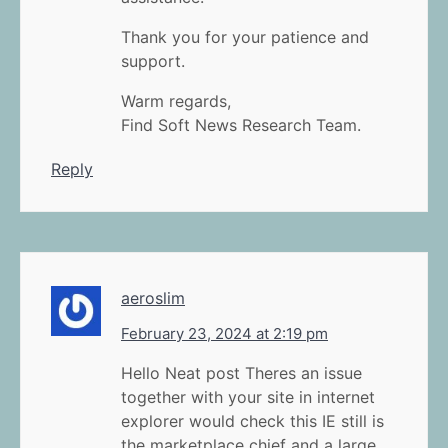
Thank you for your patience and
support.
Warm regards,
Find Soft News Research Team.
Reply
aeroslim
February 23, 2024 at 2:19 pm
Hello Neat post Theres an issue
together with your site in internet
explorer would check this IE still is
the marketplace chief and a large