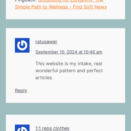
Simple Path to Wellness - Find Soft News
ratusawer
September 10, 2024 at 10:46 am
This website is my intake, real
wonderful pattern and perfect
articles.
Reply
1:1 reps clothes