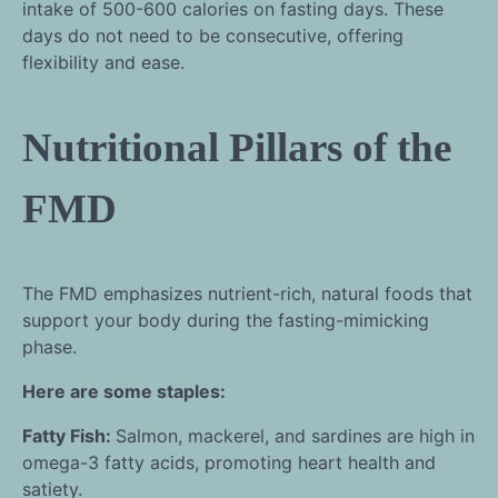
intake of 500-600 calories on fasting days. These
days do not need to be consecutive, offering
flexibility and ease.
Nutritional Pillars of the
FMD
The FMD emphasizes nutrient-rich, natural foods that
support your body during the fasting-mimicking
phase.
Here are some staples:
Fatty Fish:
Salmon, mackerel, and sardines are high in
omega-3 fatty acids, promoting heart health and
satiety.