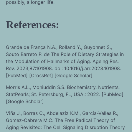
possibly, a longer life.
References:
Grande de França N.A., Rolland Y., Guyonnet S.,
Souto Barreto P. de The Role of Dietary Strategies in
the Modulation of Hallmarks of Aging. Ageing Res.
Rev. 2023;87:101908. doi: 10.1016/j.arr.2023.101908.
[PubMed] [CrossRef] [Google Scholar]
Morris A.L., Mohiuddin S.S. Biochemistry, Nutrients.
StatPearls; St. Petersburg, FL, USA,: 2022. [PubMed]
[Google Scholar]
Viña J., Borras C., Abdelaziz K.M., Garcia-Valles R.,
Gomez-Cabrera M.C. The Free Radical Theory of
Aging Revisited: The Cell Signaling Disruption Theory