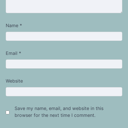
Name
*
Email
*
Website
Save my name, email, and website in this
browser for the next time I comment.