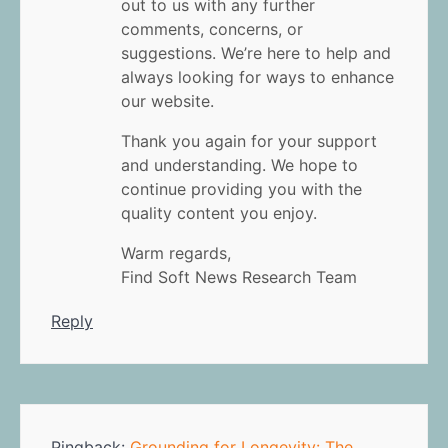
out to us with any further
comments, concerns, or
suggestions. We’re here to help and
always looking for ways to enhance
our website.
Thank you again for your support
and understanding. We hope to
continue providing you with the
quality content you enjoy.
Warm regards,
Find Soft News Research Team
Reply
Pingback:
Grounding for Longevity: The