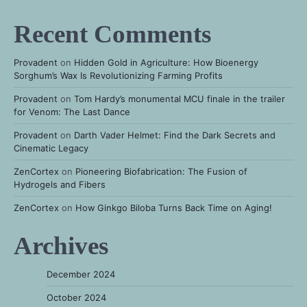
Recent Comments
Provadent
on
Hidden Gold in Agriculture: How Bioenergy
Sorghum’s Wax Is Revolutionizing Farming Profits
Provadent
on
Tom Hardy’s monumental MCU finale in the trailer
for Venom: The Last Dance
Provadent
on
Darth Vader Helmet: Find the Dark Secrets and
Cinematic Legacy
ZenCortex
on
Pioneering Biofabrication: The Fusion of
Hydrogels and Fibers
ZenCortex
on
How Ginkgo Biloba Turns Back Time on Aging!
Archives
December 2024
October 2024