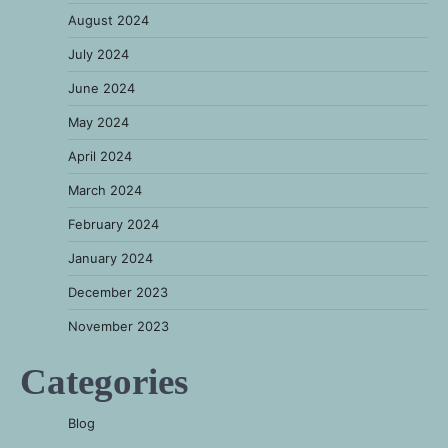
August 2024
July 2024
June 2024
May 2024
April 2024
March 2024
February 2024
January 2024
December 2023
November 2023
Categories
Blog