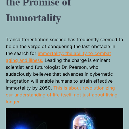
the Promise of
Immortality
Transdifferentiation science has frequently seemed to
be on the verge of conquering the last obstacle in
the search for
immortality: the ability to combat
aging and illness.
Leading the charge is eminent
scientist and futurologist Dr. Pearson, who
audaciously believes that advances in cybernetic
integration will enable humans to attain effective
immortality by 2050.
This is about revolutionizing
our understanding of life itself, not just about living
longer.