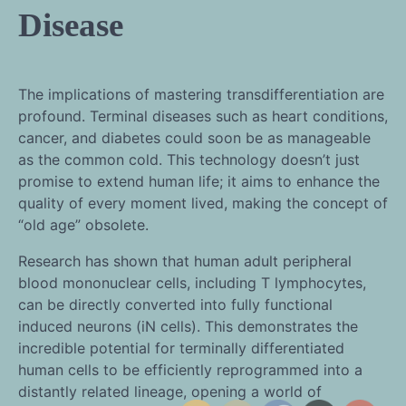
Disease
The implications of mastering transdifferentiation are
profound. Terminal diseases such as heart conditions,
cancer, and diabetes could soon be as manageable
as the common cold. This technology doesn’t just
promise to extend human life; it aims to enhance the
quality of every moment lived, making the concept of
“old age” obsolete.
Research has shown that human adult peripheral
blood mononuclear cells, including T lymphocytes,
can be directly converted into fully functional
induced neurons (iN cells). This demonstrates the
incredible potential for terminally differentiated
human cells to be efficiently reprogrammed into a
distantly related lineage, opening a world of