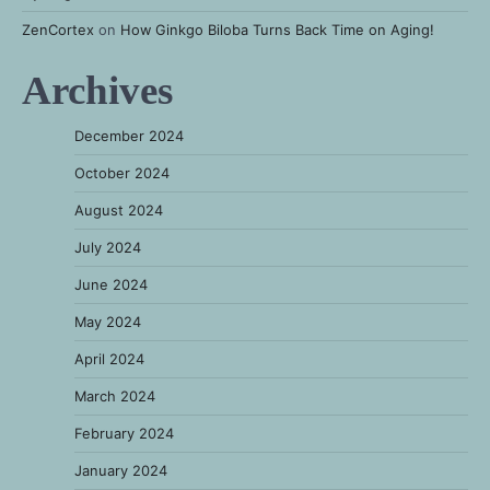
ZenCortex
on
How Ginkgo Biloba Turns Back Time on Aging!
Archives
December 2024
October 2024
August 2024
July 2024
June 2024
May 2024
April 2024
March 2024
February 2024
January 2024