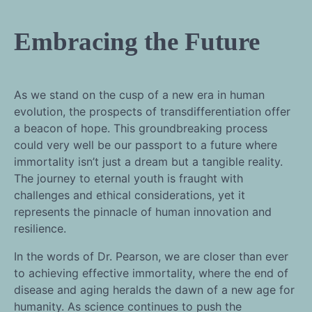
Embracing the Future
As we stand on the cusp of a new era in human
evolution, the prospects of transdifferentiation offer
a beacon of hope. This groundbreaking process
could very well be our passport to a future where
immortality isn’t just a dream but a tangible reality.
The journey to eternal youth is fraught with
challenges and ethical considerations, yet it
represents the pinnacle of human innovation and
resilience.
In the words of Dr. Pearson, we are closer than ever
to achieving effective immortality, where the end of
disease and aging heralds the dawn of a new age for
humanity. As science continues to push the