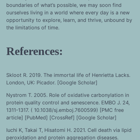
boundaries of what’s possible, we may soon find
ourselves living in a world where every day is a new
opportunity to explore, learn, and thrive, unbound by
the limitations of time.
References:
Skloot R. 2019. The immortal life of Henrietta Lacks.
London, UK: Picador. [Google Scholar]
Nystrom T. 2005. Role of oxidative carbonylation in
protein quality control and senescence. EMBO J. 24,
1311-1317. ( 10.1038/sj.emboj.7600599) [PMC free
article] [PubMed] [CrossRef] [Google Scholar]
Iuchi K, Takai T, Hisatomi H. 2021. Cell death via lipid
peroxidation and protein aggregation diseases.