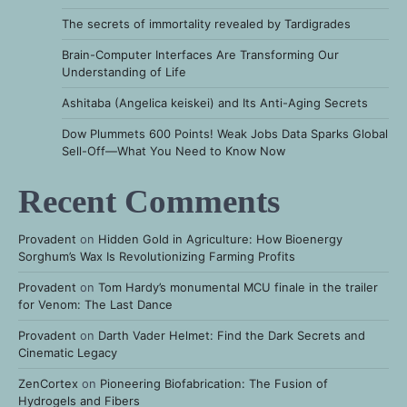
The secrets of immortality revealed by Tardigrades
Brain-Computer Interfaces Are Transforming Our
Understanding of Life
Ashitaba (Angelica keiskei) and Its Anti-Aging Secrets
Dow Plummets 600 Points! Weak Jobs Data Sparks Global
Sell-Off—What You Need to Know Now
Recent Comments
Provadent
on
Hidden Gold in Agriculture: How Bioenergy
Sorghum’s Wax Is Revolutionizing Farming Profits
Provadent
on
Tom Hardy’s monumental MCU finale in the trailer
for Venom: The Last Dance
Provadent
on
Darth Vader Helmet: Find the Dark Secrets and
Cinematic Legacy
ZenCortex
on
Pioneering Biofabrication: The Fusion of
Hydrogels and Fibers