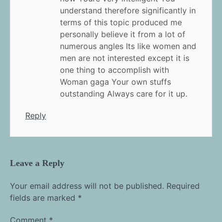
understand therefore significantly in
terms of this topic produced me
personally believe it from a lot of
numerous angles Its like women and
men are not interested except it is
one thing to accomplish with
Woman gaga Your own stuffs
outstanding Always care for it up.
Reply
Leave a Reply
Your email address will not be published.
Required
fields are marked
*
Comment
*