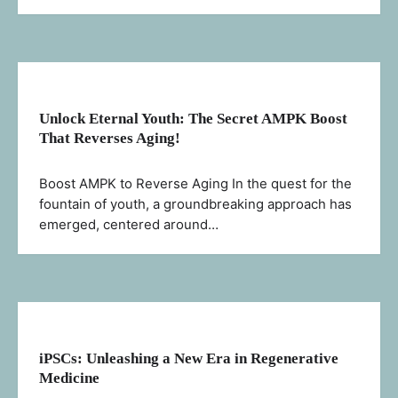
Unlock Eternal Youth: The Secret AMPK Boost
That Reverses Aging!
Boost AMPK to Reverse Aging In the quest for the
fountain of youth, a groundbreaking approach has
emerged, centered around…
iPSCs: Unleashing a New Era in Regenerative
Medicine