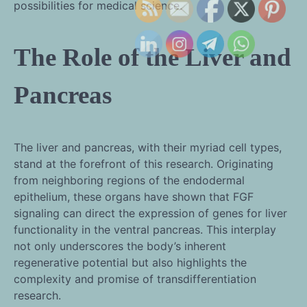
possibilities for medical science.
The Role of the Liver and
Pancreas
The liver and pancreas, with their myriad cell types,
stand at the forefront of this research. Originating
from neighboring regions of the endodermal
epithelium, these organs have shown that FGF
signaling can direct the expression of genes for liver
functionality in the ventral pancreas. This interplay
not only underscores the body’s inherent
regenerative potential but also highlights the
complexity and promise of transdifferentiation
research.