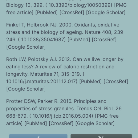
Biology 10, 399. ( 10.3390/biology10050399) [PMC
free article] [PubMed] [CrossRef] [Google Scholar]
Finkel T, Holbrook NJ. 2000. Oxidants, oxidative
stress and the biology of ageing. Nature 408, 239-
246. ( 10.1038/35041687) [PubMed] [CrossRef]
[Google Scholar]
Roth LW, Polotsky AJ. 2012. Can we live longer by
eating less? A review of caloric restriction and
longevity. Maturitas 71, 315-319. (
10.1016/j.maturitas.2011.12.017) [PubMed] [CrossRef]
[Google Scholar]
Protter DSW, Parker R. 2016. Principles and
properties of stress granules. Trends Cell Biol. 26,
668-679. ( 10.1016/j.tcb.2016.05.004) [PMC free
article] [PubMed] [CrossRef] [Google Scholar]