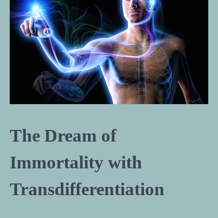
The Dream of
Immortality with
Transdifferentiation