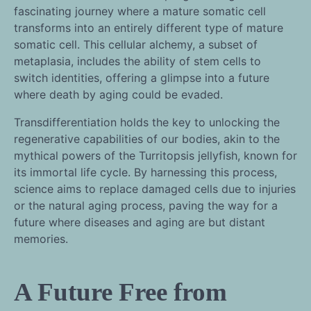
fascinating journey where a mature somatic cell
transforms into an entirely different type of mature
somatic cell. This cellular alchemy, a subset of
metaplasia, includes the ability of stem cells to
switch identities, offering a glimpse into a future
where death by aging could be evaded.
Transdifferentiation holds the key to unlocking the
regenerative capabilities of our bodies, akin to the
mythical powers of the Turritopsis jellyfish, known for
its immortal life cycle. By harnessing this process,
science aims to replace damaged cells due to injuries
or the natural aging process, paving the way for a
future where diseases and aging are but distant
memories.
A Future Free from