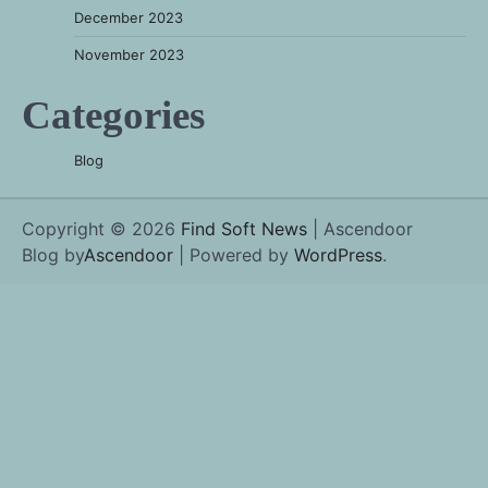
December 2023
November 2023
Categories
Blog
Copyright © 2026
Find Soft News
| Ascendoor
Blog by
Ascendoor
| Powered by
WordPress
.