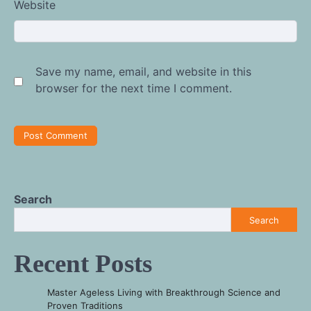
Website
Save my name, email, and website in this
browser for the next time I comment.
Search
Search
Recent Posts
Master Ageless Living with Breakthrough Science and
Proven Traditions