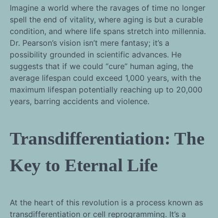
Imagine a world where the ravages of time no longer
spell the end of vitality, where aging is but a curable
condition, and where life spans stretch into millennia.
Dr. Pearson’s vision isn’t mere fantasy; it’s a
possibility grounded in scientific advances. He
suggests that if we could “cure” human aging, the
average lifespan could exceed 1,000 years, with the
maximum lifespan potentially reaching up to 20,000
years, barring accidents and violence.
Transdifferentiation: The
Key to Eternal Life
At the heart of this revolution is a process known as
transdifferentiation or cell reprogramming. It’s a