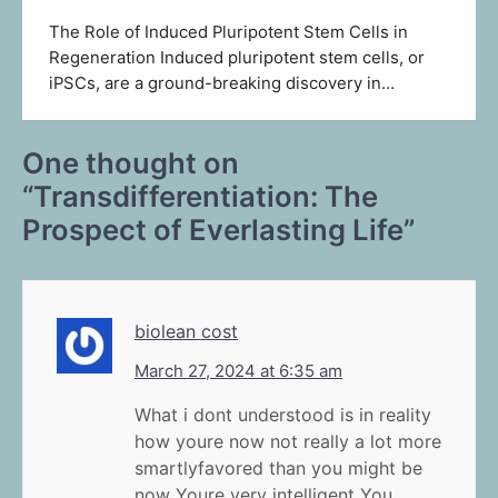
The Role of Induced Pluripotent Stem Cells in
Regeneration Induced pluripotent stem cells, or
iPSCs, are a ground-breaking discovery in…
One thought on
“
Transdifferentiation: The
Prospect of Everlasting Life
”
biolean cost
March 27, 2024 at 6:35 am
What i dont understood is in reality
how youre now not really a lot more
smartlyfavored than you might be
now Youre very intelligent You