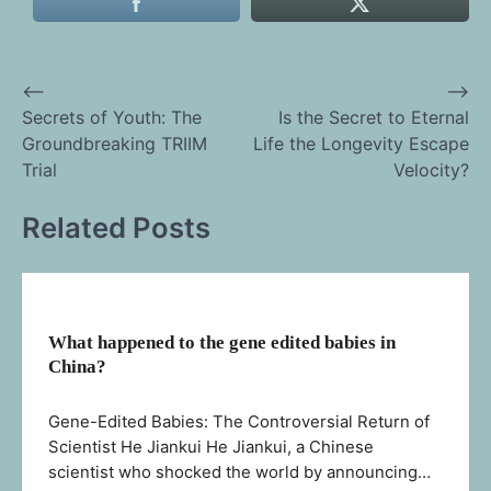
⟵
⟶
Post
Secrets of Youth: The
Is the Secret to Eternal
Groundbreaking TRIIM
Life the Longevity Escape
navigation
Trial
Velocity?
Related Posts
What happened to the gene edited babies in
China?
Gene-Edited Babies: The Controversial Return of
Scientist He Jiankui He Jiankui, a Chinese
scientist who shocked the world by announcing…