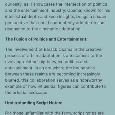
curiosity, as it showcases the intersection of politics
and the entertainment industry. Obama, known for his
intellectual depth and keen insights, brings a unique
perspective that could undoubtedly add depth and
resonance to the cinematic adaptation.
The Fusion of Politics and Entertainment:
The involvement of Barack Obama in the creative
process of a film adaptation is a testament to the
evolving relationship between politics and
entertainment. In an era where the boundaries
between these realms are becoming increasingly
blurred, this collaboration serves as a noteworthy
example of how influential figures can contribute to
the artistic landscape
Understanding Script Notes:
For those unfamiliar with the term, script notes are