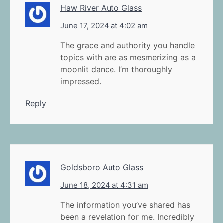
Haw River Auto Glass
June 17, 2024 at 4:02 am
The grace and authority you handle
topics with are as mesmerizing as a
moonlit dance. I’m thoroughly
impressed.
Reply
Goldsboro Auto Glass
June 18, 2024 at 4:31 am
The information you’ve shared has
been a revelation for me. Incredibly