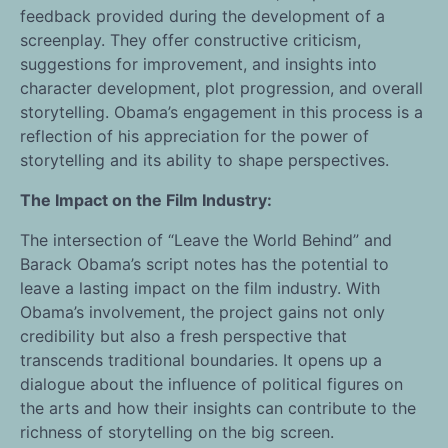
feedback provided during the development of a
screenplay. They offer constructive criticism,
suggestions for improvement, and insights into
character development, plot progression, and overall
storytelling. Obama’s engagement in this process is a
reflection of his appreciation for the power of
storytelling and its ability to shape perspectives.
The Impact on the Film Industry:
The intersection of “Leave the World Behind” and
Barack Obama’s script notes has the potential to
leave a lasting impact on the film industry. With
Obama’s involvement, the project gains not only
credibility but also a fresh perspective that
transcends traditional boundaries. It opens up a
dialogue about the influence of political figures on
the arts and how their insights can contribute to the
richness of storytelling on the big screen.