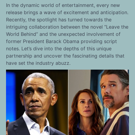
In the dynamic world of entertainment, every new
release brings a wave of excitement and anticipation.
Recently, the spotlight has turned towards the
intriguing collaboration between the novel “Leave the
World Behind” and the unexpected involvement of
former President Barack Obama providing script
notes. Let’s dive into the depths of this unique
partnership and uncover the fascinating details that
have set the industry abuzz.