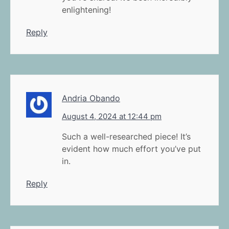
enlightening!
Reply
Andria Obando
August 4, 2024 at 12:44 pm
Such a well-researched piece! It’s
evident how much effort you’ve put
in.
Reply