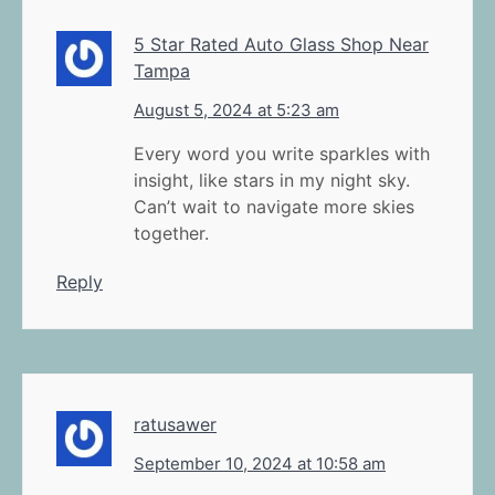
5 Star Rated Auto Glass Shop Near
Tampa
August 5, 2024 at 5:23 am
Every word you write sparkles with
insight, like stars in my night sky.
Can’t wait to navigate more skies
together.
Reply
ratusawer
September 10, 2024 at 10:58 am