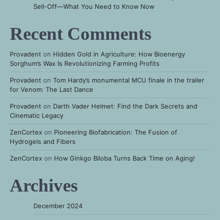
Sell-Off—What You Need to Know Now
Recent Comments
Provadent
on
Hidden Gold in Agriculture: How Bioenergy
Sorghum’s Wax Is Revolutionizing Farming Profits
Provadent
on
Tom Hardy’s monumental MCU finale in the trailer
for Venom: The Last Dance
Provadent
on
Darth Vader Helmet: Find the Dark Secrets and
Cinematic Legacy
ZenCortex
on
Pioneering Biofabrication: The Fusion of
Hydrogels and Fibers
ZenCortex
on
How Ginkgo Biloba Turns Back Time on Aging!
Archives
December 2024