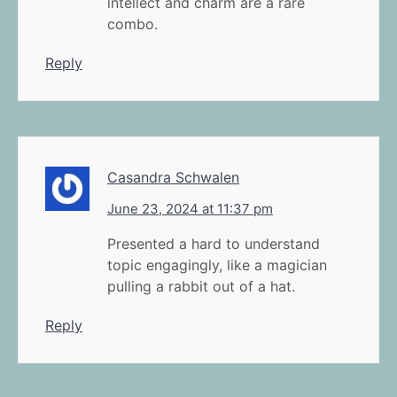
intellect and charm are a rare
combo.
Reply
Casandra Schwalen
June 23, 2024 at 11:37 pm
Presented a hard to understand
topic engagingly, like a magician
pulling a rabbit out of a hat.
Reply