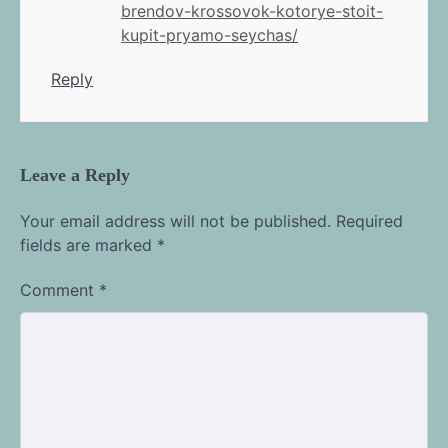
brendov-krossovok-kotorye-stoit-
kupit-pryamo-seychas/
Reply
Leave a Reply
Your email address will not be published.
Required
fields are marked
*
Comment
*