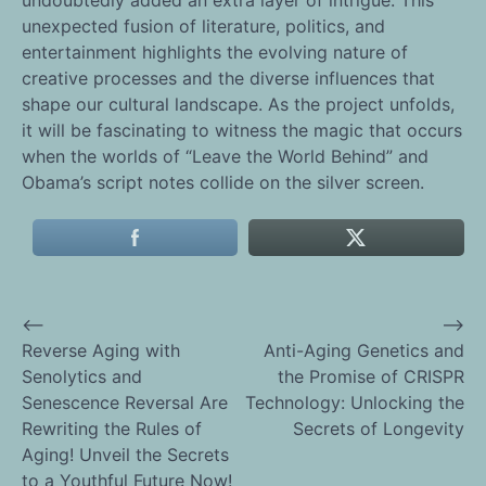
unexpected fusion of literature, politics, and
entertainment highlights the evolving nature of
creative processes and the diverse influences that
shape our cultural landscape. As the project unfolds,
it will be fascinating to witness the magic that occurs
when the worlds of “Leave the World Behind” and
Obama’s script notes collide on the silver screen.
⟵
⟶
Post
Reverse Aging with
Anti-Aging Genetics and
Senolytics and
the Promise of CRISPR
navigation
Senescence Reversal Are
Technology: Unlocking the
Rewriting the Rules of
Secrets of Longevity
Aging! Unveil the Secrets
to a Youthful Future Now!