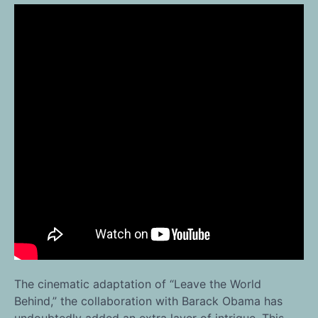
The cinematic adaptation of “Leave the World
Behind,” the collaboration with Barack Obama has
undoubtedly added an extra layer of intrigue. This