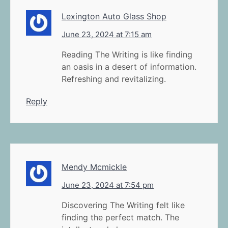
Lexington Auto Glass Shop
June 23, 2024 at 7:15 am
Reading The Writing is like finding
an oasis in a desert of information.
Refreshing and revitalizing.
Reply
Mendy Mcmickle
June 23, 2024 at 7:54 pm
Discovering The Writing felt like
finding the perfect match. The