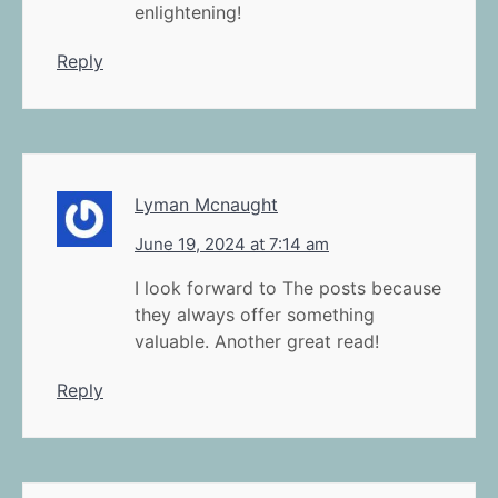
enlightening!
Reply
Lyman Mcnaught
June 19, 2024 at 7:14 am
I look forward to The posts because
they always offer something
valuable. Another great read!
Reply