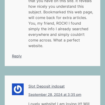
that you have on this site. It reveals
how nicely you understand this
subject. Bookmarked this web page,
will come back for extra articles.
You, my friend, ROCK! I found
simply the info I already searched
everywhere and simply couldn’t
come across. What a perfect
website.
Reply
Slot Deposit indosat
September 28, 2024 at 3:35 pm
Lovely website! I am loving it!! Will