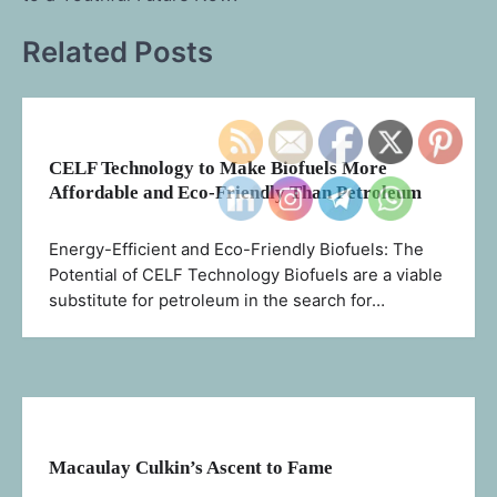
Related Posts
CELF Technology to Make Biofuels More
Affordable and Eco-Friendly Than Petroleum
Energy-Efficient and Eco-Friendly Biofuels: The
Potential of CELF Technology Biofuels are a viable
substitute for petroleum in the search for…
Macaulay Culkin’s Ascent to Fame