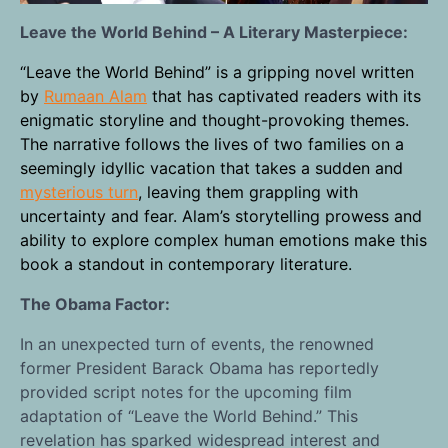
Leave the World Behind – A Literary Masterpiece:
“Leave the World Behind” is a gripping novel written
by
Rumaan Alam
that has captivated readers with its
enigmatic storyline and thought-provoking themes.
The narrative follows the lives of two families on a
seemingly idyllic vacation that takes a sudden and
mysterious turn
, leaving them grappling with
uncertainty and fear. Alam’s storytelling prowess and
ability to explore complex human emotions make this
book a standout in contemporary literature.
The Obama Factor:
In an unexpected turn of events, the renowned
former President Barack Obama has reportedly
provided script notes for the upcoming film
adaptation of “Leave the World Behind.” This
revelation has sparked widespread interest and