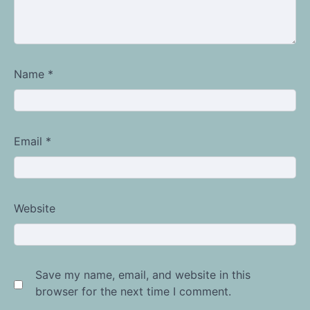
Name
*
Email
*
Website
Save my name, email, and website in this
browser for the next time I comment.