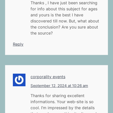
Thanks , I have just been searching
for info about this subject for ages
and yours is the best I have
discovered till now. But, what about
the conclusion? Are you sure about
the source?
Reply
corporality events
September 12, 2024 at 10:26 am
Thanks for sharing excellent
informations. Your web-site is so
cool. I’m impressed by the details