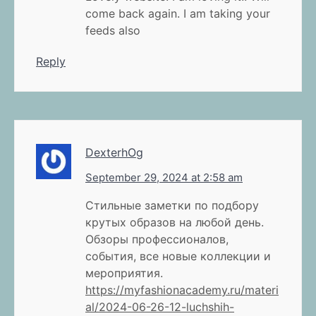
come back again. I am taking your
feeds also
Reply
DexterhOg
September 29, 2024 at 2:58 am
Стильные заметки по подбору
крутых образов на любой день.
Обзоры профессионалов,
события, все новые коллекции и
мероприятия.
https://myfashionacademy.ru/materi
al/2024-06-26-12-luchshih-