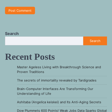
Search
Search
Recent Posts
Master Ageless Living with Breakthrough Science and
Proven Traditions
The secrets of immortality revealed by Tardigrades
Brain-Computer Interfaces Are Transforming Our
Understanding of Life
Ashitaba (Angelica keiskei) and Its Anti-Aging Secrets
Dow Plummets 600 Points! Weak Jobs Data Sparks Global