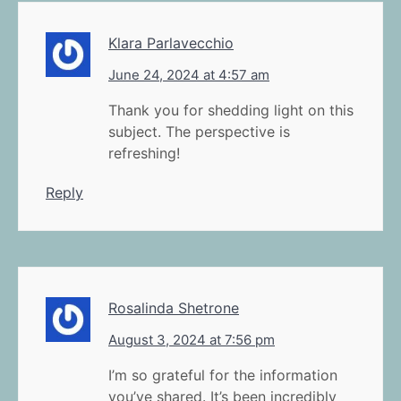
Klara Parlavecchio
June 24, 2024 at 4:57 am
Thank you for shedding light on this
subject. The perspective is
refreshing!
Reply
Rosalinda Shetrone
August 3, 2024 at 7:56 pm
I’m so grateful for the information
you’ve shared. It’s been incredibly