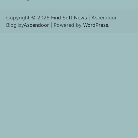
Copyright © 2026
Find Soft News
| Ascendoor
Blog by
Ascendoor
| Powered by
WordPress
.