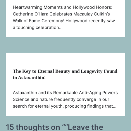
Heartwarming Moments and Hollywood Honors:
Catherine O’Hara Celebrates Macaulay Culkin’s
Walk of Fame Ceremony! Hollywood recently saw
a touching celebration…
The Key to Eternal Beauty and Longevity Found
in Astaxanthin!
Astaxanthin and its Remarkable Anti-Aging Powers
Science and nature frequently converge in our
search for eternal youth, producing findings that…
15 thoughts on “
“Leave the