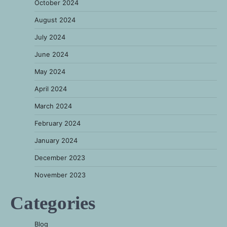
October 2024
August 2024
July 2024
June 2024
May 2024
April 2024
March 2024
February 2024
January 2024
December 2023
November 2023
Categories
Blog