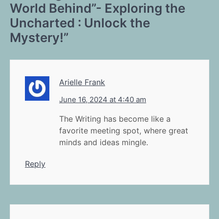
World Behind”- Exploring the
Uncharted : Unlock the
Mystery!
”
Arielle Frank
June 16, 2024 at 4:40 am
The Writing has become like a
favorite meeting spot, where great
minds and ideas mingle.
Reply