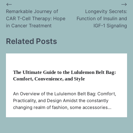
⟵
⟶
Post
Remarkable Journey of
Longevity Secrets:
CAR T-Cell Therapy: Hope
Function of Insulin and
navigation
in Cancer Treatment
IGF-1 Signaling
Related Posts
The Ultimate Guide to the Lululemon Belt Bag:
Comfort, Convenience, and Style
An Overview of the Lululemon Belt Bag: Comfort,
Practicality, and Design Amidst the constantly
changing realm of fashion, some accessories…