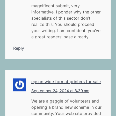
magnificent submit, very
informative. I ponder why the other
specialists of this sector don’t
realize this. You should proceed
your writing. I am confident, you’ve
a great readers’ base already!
Reply
epson wide format printers for sale
September 24, 2024 at 8:39 am
We are a gaggle of volunteers and
opening a brand new scheme in our
community. Your web site provided