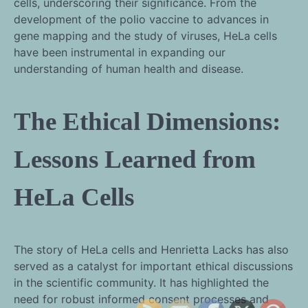
cells, underscoring their significance. From the
development of the polio vaccine to advances in
gene mapping and the study of viruses, HeLa cells
have been instrumental in expanding our
understanding of human health and disease.
The Ethical Dimensions:
Lessons Learned from
HeLa Cells
The story of HeLa cells and Henrietta Lacks has also
served as a catalyst for important ethical discussions
in the scientific community. It has highlighted the
need for robust informed consent processes and