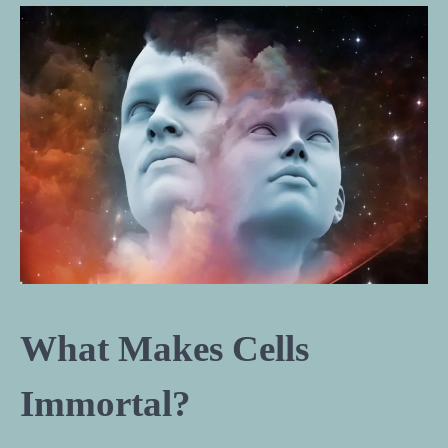
What Makes Cells
Immortal?