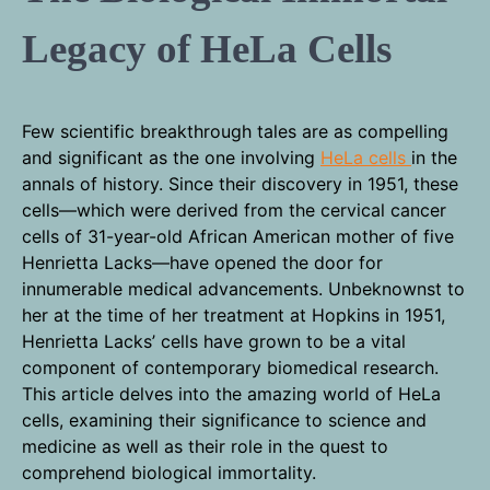
Legacy of HeLa Cells
Few scientific breakthrough tales are as compelling
and significant as the one involving
HeLa cells
in the
annals of history. Since their discovery in 1951, these
cells—which were derived from the cervical cancer
cells of 31-year-old African American mother of five
Henrietta Lacks—have opened the door for
innumerable medical advancements. Unbeknownst to
her at the time of her treatment at Hopkins in 1951,
Henrietta Lacks’ cells have grown to be a vital
component of contemporary biomedical research.
This article delves into the amazing world of HeLa
cells, examining their significance to science and
medicine as well as their role in the quest to
comprehend biological immortality.