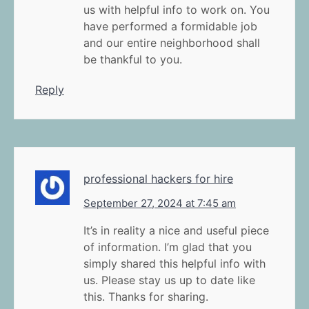
us with helpful info to work on. You
have performed a formidable job
and our entire neighborhood shall
be thankful to you.
Reply
professional hackers for hire
September 27, 2024 at 7:45 am
It’s in reality a nice and useful piece
of information. I’m glad that you
simply shared this helpful info with
us. Please stay us up to date like
this. Thanks for sharing.