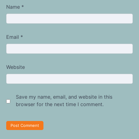
Name
*
Email
*
Website
Save my name, email, and website in this
browser for the next time I comment.