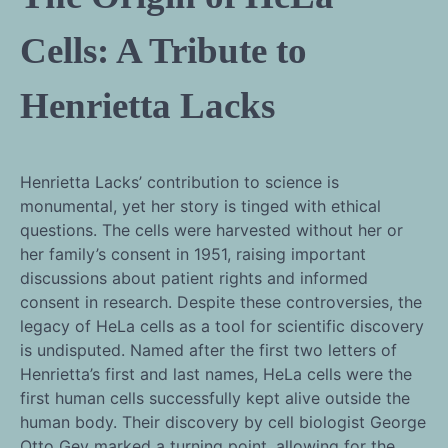
Cells: A Tribute to
Henrietta Lacks
Henrietta Lacks’ contribution to science is
monumental, yet her story is tinged with ethical
questions. The cells were harvested without her or
her family’s consent in 1951, raising important
discussions about patient rights and informed
consent in research. Despite these controversies, the
legacy of HeLa cells as a tool for scientific discovery
is undisputed. Named after the first two letters of
Henrietta’s first and last names, HeLa cells were the
first human cells successfully kept alive outside the
human body. Their discovery by cell biologist George
Otto Gey marked a turning point, allowing for the