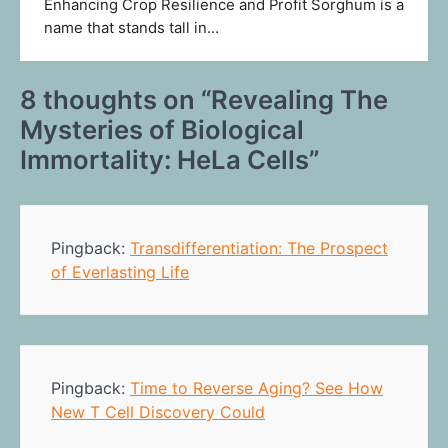
Enhancing Crop Resilience and Profit Sorghum is a
name that stands tall in…
8 thoughts on “
Revealing The
Mysteries of Biological
Immortality: HeLa Cells
”
Pingback:
Transdifferentiation: The Prospect
of Everlasting Life
Pingback:
Time to Reverse Aging? See How
New T Cell Discovery Could