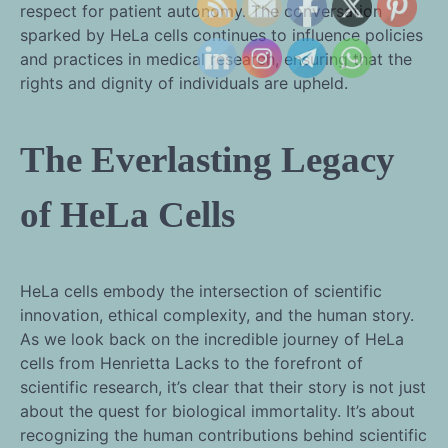
respect for patient autonomy. The conversation
sparked by HeLa cells continues to influence policies
and practices in medical research, ensuring that the
rights and dignity of individuals are upheld.
The Everlasting Legacy
of HeLa Cells
HeLa cells embody the intersection of scientific
innovation, ethical complexity, and the human story.
As we look back on the incredible journey of HeLa
cells from Henrietta Lacks to the forefront of
scientific research, it’s clear that their story is not just
about the quest for biological immortality. It’s about
recognizing the human contributions behind scientific