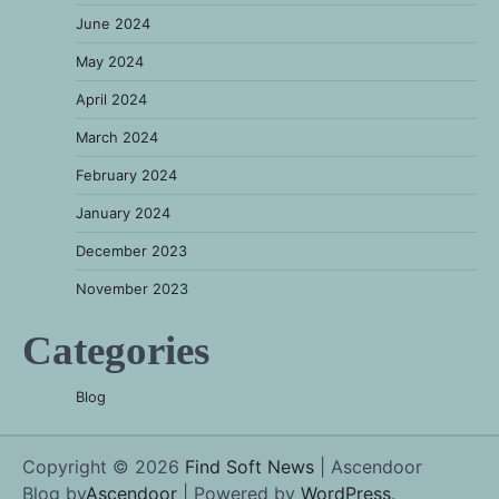
June 2024
May 2024
April 2024
March 2024
February 2024
January 2024
December 2023
November 2023
Categories
Blog
Copyright © 2026
Find Soft News
| Ascendoor
Blog by
Ascendoor
| Powered by
WordPress
.