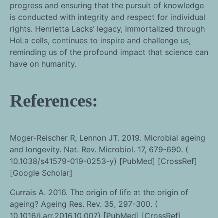
progress and ensuring that the pursuit of knowledge
is conducted with integrity and respect for individual
rights. Henrietta Lacks’ legacy, immortalized through
HeLa cells, continues to inspire and challenge us,
reminding us of the profound impact that science can
have on humanity.
References:
Moger-Reischer R, Lennon JT. 2019. Microbial ageing
and longevity. Nat. Rev. Microbiol. 17, 679-690. (
10.1038/s41579-019-0253-y) [PubMed] [CrossRef]
[Google Scholar]
Currais A. 2016. The origin of life at the origin of
ageing? Ageing Res. Rev. 35, 297-300. (
10.1016/j.arr.2016.10.007) [PubMed] [CrossRef]