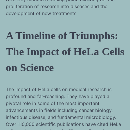
proliferation of research into diseases and the
development of new treatments.
A Timeline of Triumphs:
The Impact of HeLa Cells
on Science
The impact of HeLa cells on medical research is
profound and far-reaching. They have played a
pivotal role in some of the most important
advancements in fields including cancer biology,
infectious disease, and fundamental microbiology.
Over 110,000 scientific publications have cited HeLa