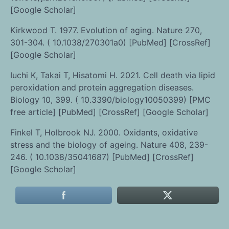
[Google Scholar]
Kirkwood T. 1977. Evolution of aging. Nature 270,
301-304. ( 10.1038/270301a0) [PubMed] [CrossRef]
[Google Scholar]
Iuchi K, Takai T, Hisatomi H. 2021. Cell death via lipid
peroxidation and protein aggregation diseases.
Biology 10, 399. ( 10.3390/biology10050399) [PMC
free article] [PubMed] [CrossRef] [Google Scholar]
Finkel T, Holbrook NJ. 2000. Oxidants, oxidative
stress and the biology of ageing. Nature 408, 239-
246. ( 10.1038/35041687) [PubMed] [CrossRef]
[Google Scholar]