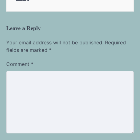
Leave a Reply
Your email address will not be published.
Required
fields are marked
*
Comment
*