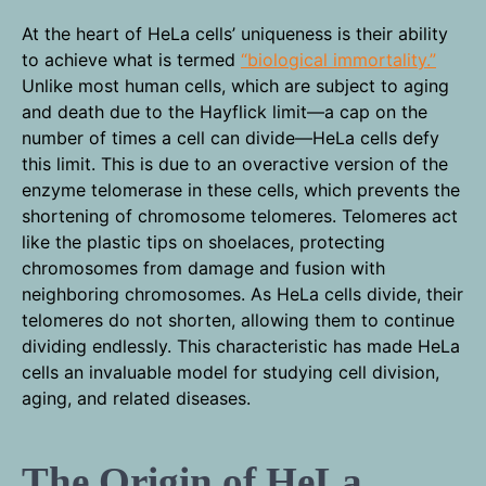
At the heart of HeLa cells’ uniqueness is their ability
to achieve what is termed
“biological immortality.”
Unlike most human cells, which are subject to aging
and death due to the Hayflick limit—a cap on the
number of times a cell can divide—HeLa cells defy
this limit. This is due to an overactive version of the
enzyme telomerase in these cells, which prevents the
shortening of chromosome telomeres. Telomeres act
like the plastic tips on shoelaces, protecting
chromosomes from damage and fusion with
neighboring chromosomes. As HeLa cells divide, their
telomeres do not shorten, allowing them to continue
dividing endlessly. This characteristic has made HeLa
cells an invaluable model for studying cell division,
aging, and related diseases.
The Origin of HeLa