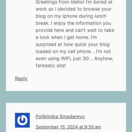
Greetings from Idaho! I’m bored at
work so I decided to browse your
blog on my iphone during lunch
break. I enjoy the information you
provide here and can’t wait to take
a look when I get home. I’m
surprised at how quick your blog
loaded on my cell phone .. I’m not
even using WIFI, just 3G .. Anyhow,
fantastic site!
Reply
Poliklinika Smederevo
September 15, 2024 at 9:39 am