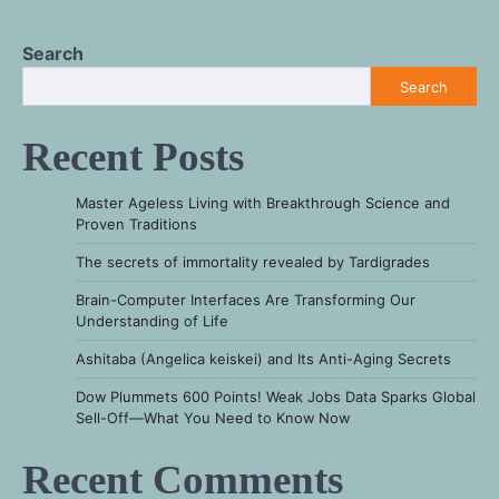
Search
Search
Recent Posts
Master Ageless Living with Breakthrough Science and
Proven Traditions
The secrets of immortality revealed by Tardigrades
Brain-Computer Interfaces Are Transforming Our
Understanding of Life
Ashitaba (Angelica keiskei) and Its Anti-Aging Secrets
Dow Plummets 600 Points! Weak Jobs Data Sparks Global
Sell-Off—What You Need to Know Now
Recent Comments