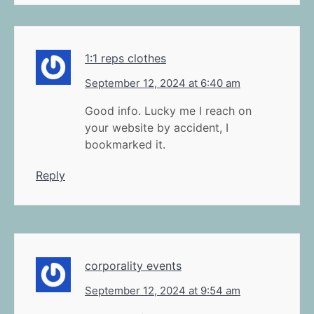
1:1 reps clothes
September 12, 2024 at 6:40 am
Good info. Lucky me I reach on
your website by accident, I
bookmarked it.
Reply
corporality events
September 12, 2024 at 9:54 am