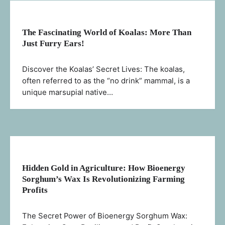
The Fascinating World of Koalas: More Than
Just Furry Ears!
Discover the Koalas’ Secret Lives: The koalas,
often referred to as the “no drink” mammal, is a
unique marsupial native…
Hidden Gold in Agriculture: How Bioenergy
Sorghum’s Wax Is Revolutionizing Farming
Profits
The Secret Power of Bioenergy Sorghum Wax: