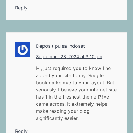
Reply
Deposit pulsa Indosat
September 28, 2024 at 3:10 pm
Hi, just required you to know I he
added your site to my Google
bookmarks due to your layout. But
seriously, I believe your internet site
has 1 in the freshest theme I??ve
came across. It extremely helps
make reading your blog
significantly easier.
Reply