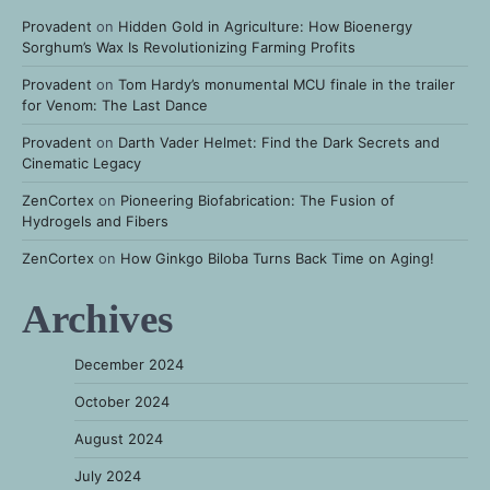
Provadent
on
Hidden Gold in Agriculture: How Bioenergy
Sorghum’s Wax Is Revolutionizing Farming Profits
Provadent
on
Tom Hardy’s monumental MCU finale in the trailer
for Venom: The Last Dance
Provadent
on
Darth Vader Helmet: Find the Dark Secrets and
Cinematic Legacy
ZenCortex
on
Pioneering Biofabrication: The Fusion of
Hydrogels and Fibers
ZenCortex
on
How Ginkgo Biloba Turns Back Time on Aging!
Archives
December 2024
October 2024
August 2024
July 2024