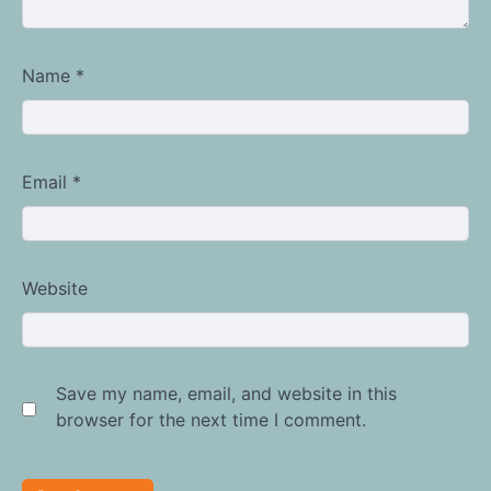
Name
*
Email
*
Website
Save my name, email, and website in this
browser for the next time I comment.