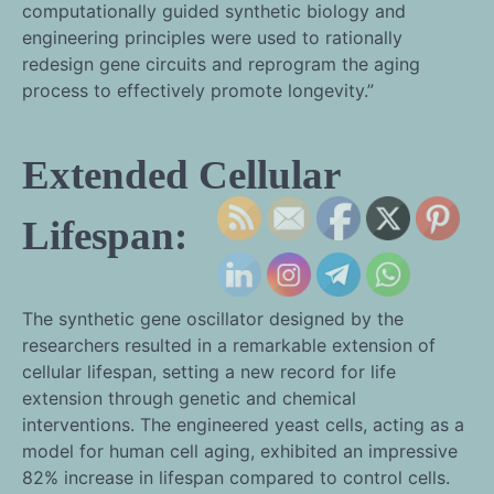
computationally guided synthetic biology and
engineering principles were used to rationally
redesign gene circuits and reprogram the aging
process to effectively promote longevity.”
Extended Cellular
Lifespan:
The synthetic gene oscillator designed by the
researchers resulted in a remarkable extension of
cellular lifespan, setting a new record for life
extension through genetic and chemical
interventions. The engineered yeast cells, acting as a
model for human cell aging, exhibited an impressive
82% increase in lifespan compared to control cells.