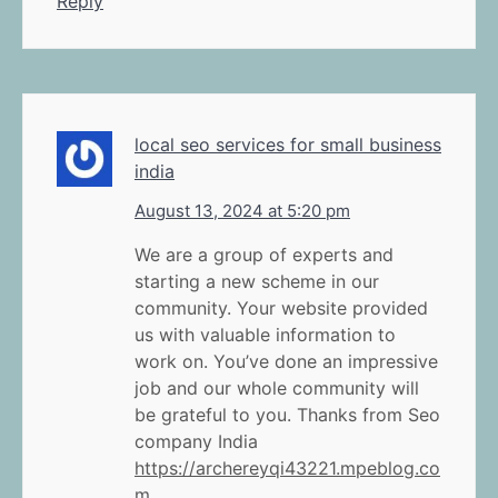
Reply
local seo services for small business
india
August 13, 2024 at 5:20 pm
We are a group of experts and
starting a new scheme in our
community. Your website provided
us with valuable information to
work on. You’ve done an impressive
job and our whole community will
be grateful to you. Thanks from Seo
company India
https://archereyqi43221.mpeblog.co
m