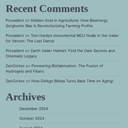
Recent Comments
Provadent
on
Hidden Gold in Agriculture: How Bioenergy
Sorghum’s Wax Is Revolutionizing Farming Profits
Provadent
on
Tom Hardy’s monumental MCU finale in the trailer
for Venom: The Last Dance
Provadent
on
Darth Vader Helmet: Find the Dark Secrets and
Cinematic Legacy
ZenCortex
on
Pioneering Biofabrication: The Fusion of
Hydrogels and Fibers
ZenCortex
on
How Ginkgo Biloba Turns Back Time on Aging!
Archives
December 2024
October 2024