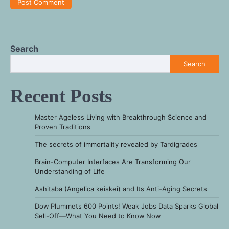
Search
Search
Recent Posts
Master Ageless Living with Breakthrough Science and
Proven Traditions
The secrets of immortality revealed by Tardigrades
Brain-Computer Interfaces Are Transforming Our
Understanding of Life
Ashitaba (Angelica keiskei) and Its Anti-Aging Secrets
Dow Plummets 600 Points! Weak Jobs Data Sparks Global
Sell-Off—What You Need to Know Now