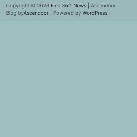
Copyright © 2026
Find Soft News
| Ascendoor
Blog by
Ascendoor
| Powered by
WordPress
.