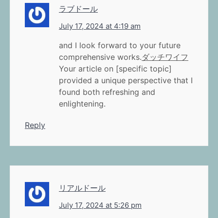
ラブドール
July 17, 2024 at 4:19 am
and I look forward to your future
comprehensive works.
ダッチワイフ
Your article on [specific topic]
provided a unique perspective that I
found both refreshing and
enlightening.
Reply
リアルドール
July 17, 2024 at 5:26 pm