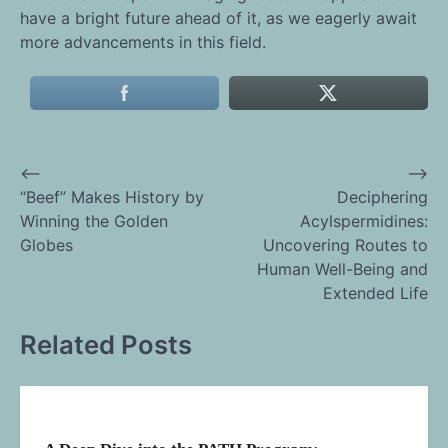
have a bright future ahead of it, as we eagerly await
more advancements in this field.
⟵
⟶
Post
“Beef” Makes History by
Deciphering
Winning the Golden
Acylspermidines:
navigation
Globes
Uncovering Routes to
Human Well-Being and
Extended Life
Related Posts