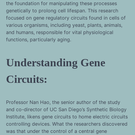
the foundation for manipulating these processes
genetically to prolong cell lifespan. This research
focused on gene regulatory circuits found in cells of
various organisms, including yeast, plants, animals,
and humans, responsible for vital physiological
functions, particularly aging.
Understanding Gene
Circuits:
Professor Nan Hao, the senior author of the study
and co-director of UC San Diego’s Synthetic Biology
Institute, likens gene circuits to home electric circuits
controlling devices. What the researchers discovered
was that under the control of a central gene