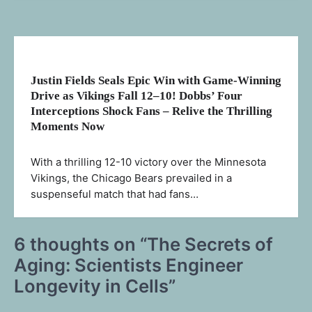
Justin Fields Seals Epic Win with Game-Winning
Drive as Vikings Fall 12–10! Dobbs’ Four
Interceptions Shock Fans – Relive the Thrilling
Moments Now
With a thrilling 12-10 victory over the Minnesota
Vikings, the Chicago Bears prevailed in a
suspenseful match that had fans…
6 thoughts on “
The Secrets of
Aging: Scientists Engineer
Longevity in Cells
”