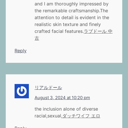
and I am thoroughly impressed by
the remarkable craftsmanship.The
attention to detail is evident in the
realistic skin texture and finely
crafted facial features.
ラブドール 中
古
Reply
リアルドール
August 3, 2024 at 10:20 pm
the inclusion alone of diverse
racial,sexual,
ダッチワイフ エロ