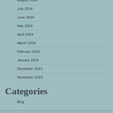
August 2024
July 2024
June 2024
May 2024
April 2024
March 2024
February 2024
January 2024
December 2023
November 2023
Categories
Blog