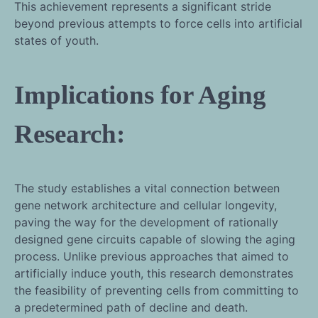
This achievement represents a significant stride
beyond previous attempts to force cells into artificial
states of youth.
Implications for Aging
Research:
The study establishes a vital connection between
gene network architecture and cellular longevity,
paving the way for the development of rationally
designed gene circuits capable of slowing the aging
process. Unlike previous approaches that aimed to
artificially induce youth, this research demonstrates
the feasibility of preventing cells from committing to
a predetermined path of decline and death.