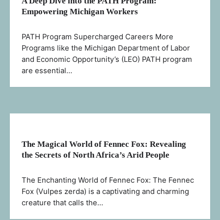
A Deep Dive into the PATH Program:
Empowering Michigan Workers
PATH Program Supercharged Careers More
Programs like the Michigan Department of Labor
and Economic Opportunity’s (LEO) PATH program
are essential…
The Magical World of Fennec Fox: Revealing
the Secrets of North Africa’s Arid People
The Enchanting World of Fennec Fox: The Fennec
Fox (Vulpes zerda) is a captivating and charming
creature that calls the…