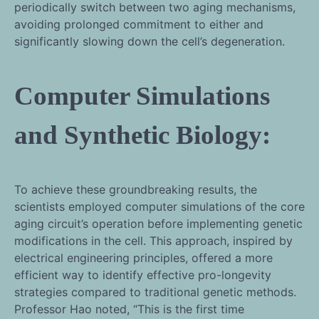
periodically switch between two aging mechanisms,
avoiding prolonged commitment to either and
significantly slowing down the cell’s degeneration.
Computer Simulations
and Synthetic Biology:
To achieve these groundbreaking results, the
scientists employed computer simulations of the core
aging circuit’s operation before implementing genetic
modifications in the cell. This approach, inspired by
electrical engineering principles, offered a more
efficient way to identify effective pro-longevity
strategies compared to traditional genetic methods.
Professor Hao noted, “This is the first time