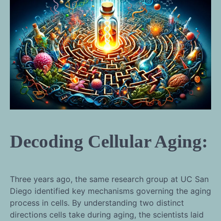
Decoding Cellular Aging:
Three years ago, the same research group at UC San
Diego identified key mechanisms governing the aging
process in cells. By understanding two distinct
directions cells take during aging, the scientists laid