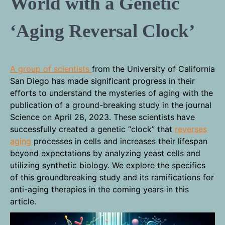
World with a Genetic
‘Aging Reversal Clock’
A group of scientists
from the University of California
San Diego has made significant progress in their
efforts to understand the mysteries of aging with the
publication of a ground-breaking study in the journal
Science on April 28, 2023. These scientists have
successfully created a genetic “clock” that
reverses
aging
processes in cells and increases their lifespan
beyond expectations by analyzing yeast cells and
utilizing synthetic biology. We explore the specifics
of this groundbreaking study and its ramifications for
anti-aging therapies in the coming years in this
article.