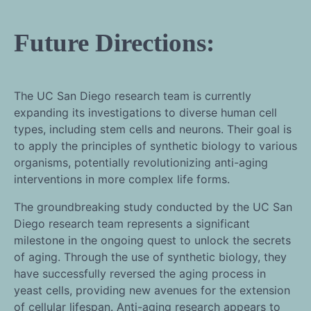
Future Directions:
The UC San Diego research team is currently
expanding its investigations to diverse human cell
types, including stem cells and neurons. Their goal is
to apply the principles of synthetic biology to various
organisms, potentially revolutionizing anti-aging
interventions in more complex life forms.
The groundbreaking study conducted by the UC San
Diego research team represents a significant
milestone in the ongoing quest to unlock the secrets
of aging. Through the use of synthetic biology, they
have successfully reversed the aging process in
yeast cells, providing new avenues for the extension
of cellular lifespan. Anti-aging research appears to