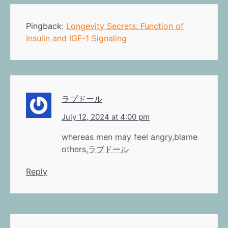
Pingback:
Longevity Secrets: Function of
Insulin and IGF-1 Signaling
ラブドール
July 12, 2024 at 4:00 pm
whereas men may feel angry,blame
others,
ラブドール
Reply