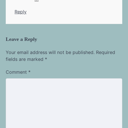
Reply
Leave a Reply
Your email address will not be published.
Required
fields are marked
*
Comment
*