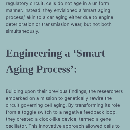
regulatory circuit, cells do not age in a uniform
manner. Instead, they envisioned a ‘smart aging
process,’ akin to a car aging either due to engine
deterioration or transmission wear, but not both
simultaneously.
Engineering a ‘Smart
Aging Process’:
Building upon their previous findings, the researchers
embarked on a mission to genetically rewire the
circuit governing cell aging. By transforming its role
from a toggle switch to a negative feedback loop,
they created a clock-like device, termed a gene
oscillator. This innovative approach allowed cells to