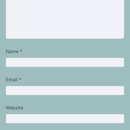
Name
*
Email
*
Website