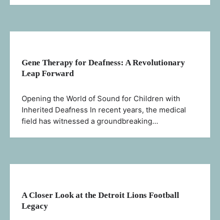
Gene Therapy for Deafness: A Revolutionary
Leap Forward
Opening the World of Sound for Children with
Inherited Deafness In recent years, the medical
field has witnessed a groundbreaking…
A Closer Look at the Detroit Lions Football
Legacy