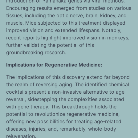
introduction of Yamanaka genes via viral methods.
Encouraging results emerged from studies on various
tissues, including the optic nerve, brain, kidney, and
muscle. Mice subjected to this treatment displayed
improved vision and extended lifespans. Notably,
recent reports highlight improved vision in monkeys,
further validating the potential of this
groundbreaking research.
Implications for Regenerative Medicine:
The implications of this discovery extend far beyond
the realm of reversing aging. The identified chemical
cocktails present a non-invasive alternative to age
reversal, sidestepping the complexities associated
with gene therapy. This breakthrough holds the
potential to revolutionize regenerative medicine,
offering new possibilities for treating age-related
diseases, injuries, and, remarkably, whole-body
rejuvenation.