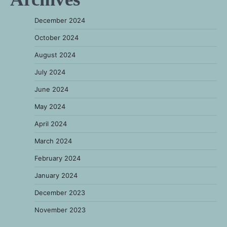
December 2024
October 2024
August 2024
July 2024
June 2024
May 2024
April 2024
March 2024
February 2024
January 2024
December 2023
November 2023