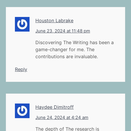
Houston Labrake
June 23, 2024 at 11:48 pm
Discovering The Writing has been a
game-changer for me. The
contributions are invaluable.
Reply
Haydee Dimitroff
June 24, 2024 at 4:24 am
The depth of The research is