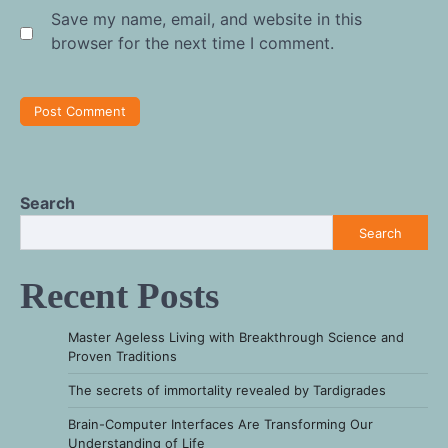
Save my name, email, and website in this
browser for the next time I comment.
Search
Search
Recent Posts
Master Ageless Living with Breakthrough Science and
Proven Traditions
The secrets of immortality revealed by Tardigrades
Brain-Computer Interfaces Are Transforming Our
Understanding of Life