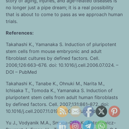
story of aging, injuries, and age-related diseases is
no longer just a pipe dream; it is a real possibility
that is about to come to pass as we approach human
trials.
References:
Takahashi K., Yamanaka S. Induction of pluripotent
stem cells from mouse embryonic and adult
fibroblast cultures by defined factors. Cell.
2006;126:663–676. doi: 10.1016/j.cell.2006.07.024. –
DOI – PubMed
Takahashi K., Tanabe K., Ohnuki M., Narita M.,
Ichisaka T., Tomoda K., Yamanaka S. Induction of
pluripotent stem cells from adult human fibroblasts
by defined factors. Cell. 2007;131:861–872. doi:
10.1016/j.cell.2007.11.019. – DOI – PubMed
Yu J., Vodyanik M.A., Smuga-Otto K., Antosiewicz-