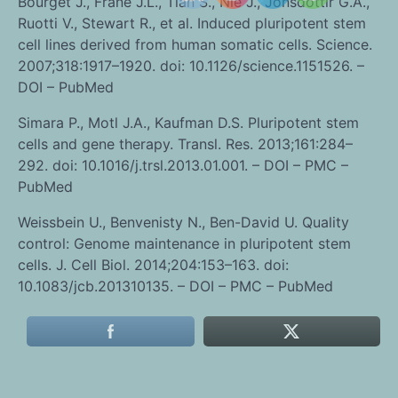
Bourget J., Frane J.L., Tian S., Nie J., Jonsdottir G.A.,
Ruotti V., Stewart R., et al. Induced pluripotent stem
cell lines derived from human somatic cells. Science.
2007;318:1917–1920. doi: 10.1126/science.1151526. –
DOI – PubMed
Simara P., Motl J.A., Kaufman D.S. Pluripotent stem
cells and gene therapy. Transl. Res. 2013;161:284–
292. doi: 10.1016/j.trsl.2013.01.001. – DOI – PMC –
PubMed
Weissbein U., Benvenisty N., Ben-David U. Quality
control: Genome maintenance in pluripotent stem
cells. J. Cell Biol. 2014;204:153–163. doi:
10.1083/jcb.201310135. – DOI – PMC – PubMed