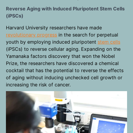
Reverse Aging with Induced Pluripotent Stem Cells
(iPSCs)
Harvard University researchers have made
revolutionary progress
in the search for perpetual
youth by employing induced pluripotent
stem cells
(iPSCs) to reverse cellular aging. Expanding on the
Yamanaka factors discovery that won the Nobel
Prize, the researchers have discovered a chemical
cocktail that has the potential to reverse the effects
of aging without inducing unchecked cell growth or
increasing the risk of cancer.