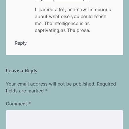
I learned a lot, and now I’m curious
about what else you could teach
me. The intelligence is as
captivating as The prose.
Reply
Leave a Reply
Your email address will not be published.
Required
fields are marked
*
Comment
*