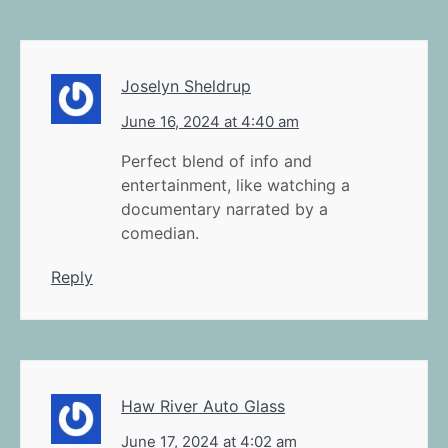
Joselyn Sheldrup
June 16, 2024 at 4:40 am
Perfect blend of info and
entertainment, like watching a
documentary narrated by a
comedian.
Reply
Haw River Auto Glass
June 17, 2024 at 4:02 am