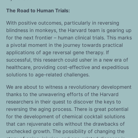
The Road to Human Trials:
With positive outcomes, particularly in reversing
blindness in monkeys, the Harvard team is gearing up
for the next frontier – human clinical trials. This marks
a pivotal moment in the journey towards practical
applications of age reversal gene therapy. If
successful, this research could usher in a new era of
healthcare, providing cost-effective and expeditious
solutions to age-related challenges.
We are about to witness a revolutionary development
thanks to the unwavering efforts of the Harvard
researchers in their quest to discover the keys to
reversing the aging process. There is great potential
for the development of chemical cocktail solutions
that can rejuvenate cells without the drawbacks of
unchecked growth. The possibility of changing the