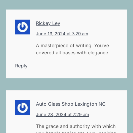
Rickey Ley
June 19, 2024 at 7:29 am
A masterpiece of writing! You’ve
covered all bases with elegance.
Reply
Auto Glass Shop Lexington NC
June 23, 2024 at 7:29 am
The grace and authority with which