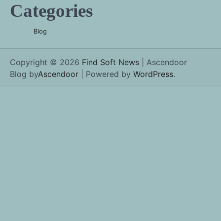
Categories
Blog
Copyright © 2026
Find Soft News
| Ascendoor
Blog by
Ascendoor
| Powered by
WordPress
.