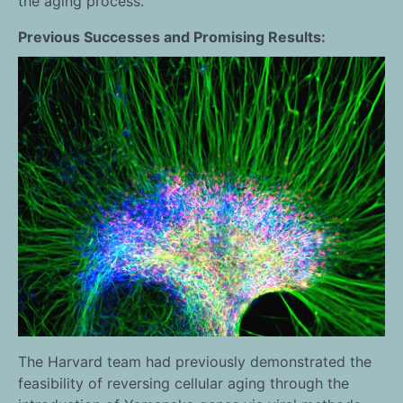
the aging process.
Previous Successes and Promising Results:
The Harvard team had previously demonstrated the
feasibility of reversing cellular aging through the