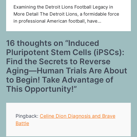
Examining the Detroit Lions Football Legacy in
More Detail The Detroit Lions, a formidable force
in professional American football, have…
16 thoughts on “
Induced
Pluripotent Stem Cells (iPSCs):
Find the Secrets to Reverse
Aging—Human Trials Are About
to Begin! Take Advantage of
This Opportunity!
”
Pingback:
Celine Dion Diagnosis and Brave
Battle