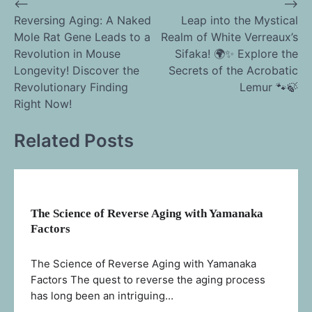
⟵
⟶
Post
Reversing Aging: A Naked
Leap into the Mystical
Mole Rat Gene Leads to a
Realm of White Verreaux’s
navigation
Revolution in Mouse
Sifaka! 🌍✨ Explore the
Longevity! Discover the
Secrets of the Acrobatic
Revolutionary Finding
Lemur 🐾🍃
Right Now!
Related Posts
The Science of Reverse Aging with Yamanaka
Factors
The Science of Reverse Aging with Yamanaka
Factors The quest to reverse the aging process
has long been an intriguing…