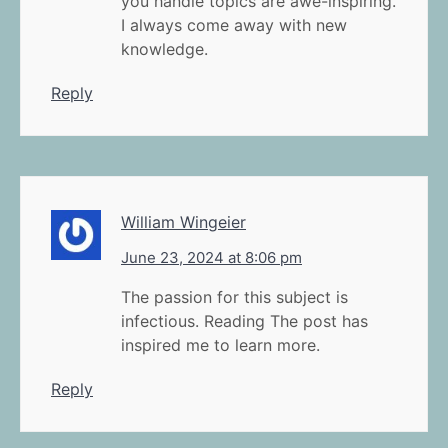
you handle topics are awe-inspiring.
I always come away with new
knowledge.
Reply
William Wingeier
June 23, 2024 at 8:06 pm
The passion for this subject is
infectious. Reading The post has
inspired me to learn more.
Reply