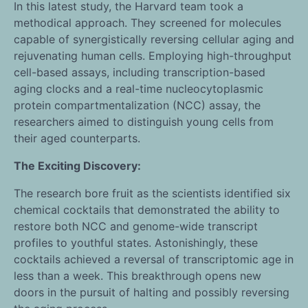
In this latest study, the Harvard team took a
methodical approach. They screened for molecules
capable of synergistically reversing cellular aging and
rejuvenating human cells. Employing high-throughput
cell-based assays, including transcription-based
aging clocks and a real-time nucleocytoplasmic
protein compartmentalization (NCC) assay, the
researchers aimed to distinguish young cells from
their aged counterparts.
The Exciting Discovery:
The research bore fruit as the scientists identified six
chemical cocktails that demonstrated the ability to
restore both NCC and genome-wide transcript
profiles to youthful states. Astonishingly, these
cocktails achieved a reversal of transcriptomic age in
less than a week. This breakthrough opens new
doors in the pursuit of halting and possibly reversing