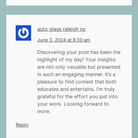
auto glass raleigh nc
June 3, 2024 at 8:30 am
Discovering your post has been the
highlight of my day! Your insights
are not only valuable but presented
in such an engaging manner. It’s a
pleasure to find content that both
educates and entertains. I’m truly
grateful for the effort you put into
your work. Looking forward to
more.
Reply