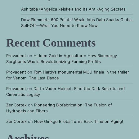
Ashitaba (Angelica keiskei) and Its Anti-Aging Secrets
Dow Plummets 600 Points! Weak Jobs Data Sparks Global
Sell-Off—What You Need to Know Now
Recent Comments
Provadent
on
Hidden Gold in Agriculture: How Bioenergy
Sorghum’s Wax Is Revolutionizing Farming Profits
Provadent
on
Tom Hardy’s monumental MCU finale in the trailer
for Venom: The Last Dance
Provadent
on
Darth Vader Helmet: Find the Dark Secrets and
Cinematic Legacy
ZenCortex
on
Pioneering Biofabrication: The Fusion of
Hydrogels and Fibers
ZenCortex
on
How Ginkgo Biloba Turns Back Time on Aging!
Archives