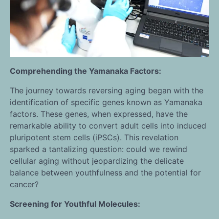
Comprehending the Yamanaka Factors:
The journey towards reversing aging began with the
identification of specific genes known as Yamanaka
factors. These genes, when expressed, have the
remarkable ability to convert adult cells into induced
pluripotent stem cells (iPSCs). This revelation
sparked a tantalizing question: could we rewind
cellular aging without jeopardizing the delicate
balance between youthfulness and the potential for
cancer?
Screening for Youthful Molecules: