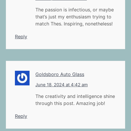
The passion is infectious, or maybe
that’s just my enthusiasm trying to
match Thes. Inspiring, nonetheless!
Reply
Goldsboro Auto Glass
June 18, 2024 at 4:42 am
The creativity and intelligence shine
through this post. Amazing job!
Reply