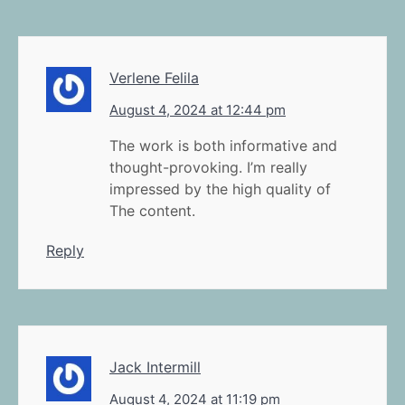
Verlene Felila
August 4, 2024 at 12:44 pm
The work is both informative and
thought-provoking. I’m really
impressed by the high quality of
The content.
Reply
Jack Intermill
August 4, 2024 at 11:19 pm