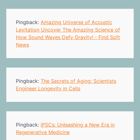
Pingback:
Amazing Universe of Acoustic
Levitation Uncover The Amazing Science of
How Sound Waves Defy Gravity! - Find Soft
News
Pingback:
The Secrets of Aging: Scientists
Engineer Longevity in Cells
Pingback:
iPSCs: Unleashing a New Era in
Regenerative Medicine