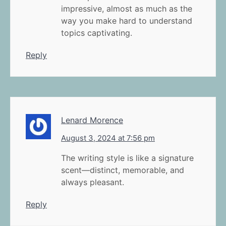
impressive, almost as much as the
way you make hard to understand
topics captivating.
Reply
Lenard Morence
August 3, 2024 at 7:56 pm
The writing style is like a signature
scent—distinct, memorable, and
always pleasant.
Reply