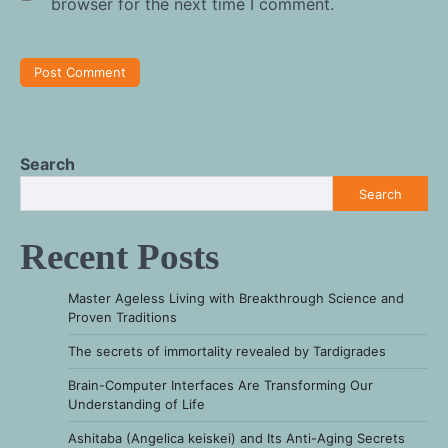
browser for the next time I comment.
Search
Search
Recent Posts
Master Ageless Living with Breakthrough Science and
Proven Traditions
The secrets of immortality revealed by Tardigrades
Brain-Computer Interfaces Are Transforming Our
Understanding of Life
Ashitaba (Angelica keiskei) and Its Anti-Aging Secrets