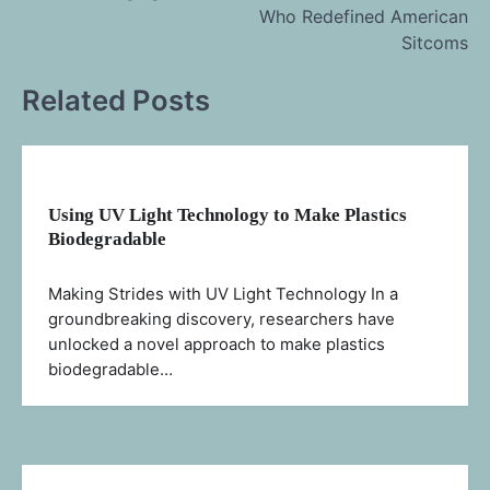
navigation
Who Redefined American
Sitcoms
Related Posts
Using UV Light Technology to Make Plastics
Biodegradable
Making Strides with UV Light Technology In a
groundbreaking discovery, researchers have
unlocked a novel approach to make plastics
biodegradable…