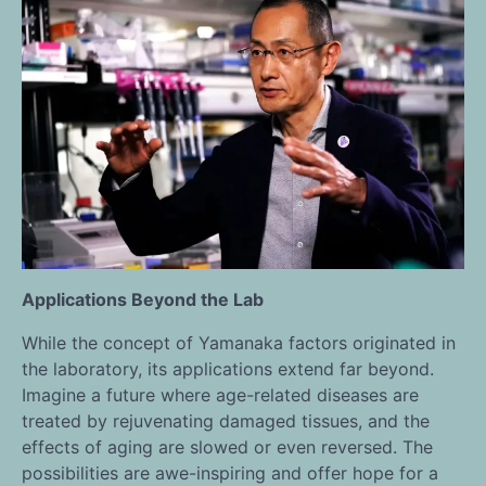
Applications Beyond the Lab
While the concept of Yamanaka factors originated in
the laboratory, its applications extend far beyond.
Imagine a future where age-related diseases are
treated by rejuvenating damaged tissues, and the
effects of aging are slowed or even reversed. The
possibilities are awe-inspiring and offer hope for a