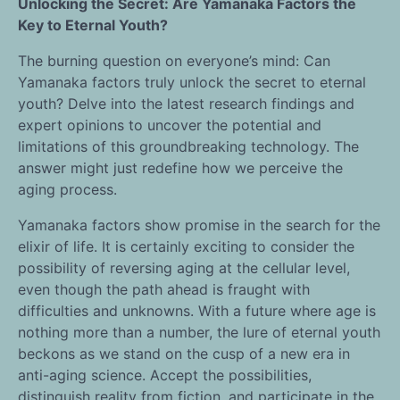
Unlocking the Secret: Are Yamanaka Factors the
Key to Eternal Youth?
The burning question on everyone’s mind: Can
Yamanaka factors truly unlock the secret to eternal
youth? Delve into the latest research findings and
expert opinions to uncover the potential and
limitations of this groundbreaking technology. The
answer might just redefine how we perceive the
aging process.
Yamanaka factors show promise in the search for the
elixir of life. It is certainly exciting to consider the
possibility of reversing aging at the cellular level,
even though the path ahead is fraught with
difficulties and unknowns. With a future where age is
nothing more than a number, the lure of eternal youth
beckons as we stand on the cusp of a new era in
anti-aging science. Accept the possibilities,
distinguish reality from fiction, and participate in the