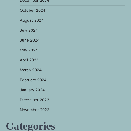
December 2024
October 2024
August 2024
July 2024
June 2024
May 2024
April 2024
March 2024
February 2024
January 2024
December 2023
November 2023
Categories