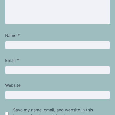
Name
*
Email
*
Website
Save my name, email, and website in this