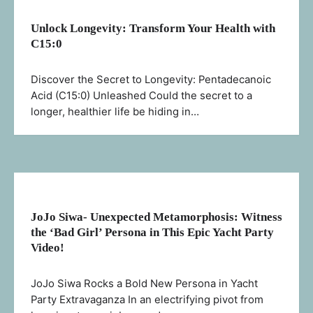
Unlock Longevity: Transform Your Health with
C15:0
Discover the Secret to Longevity: Pentadecanoic
Acid (C15:0) Unleashed Could the secret to a
longer, healthier life be hiding in…
JoJo Siwa- Unexpected Metamorphosis: Witness
the ‘Bad Girl’ Persona in This Epic Yacht Party
Video!
JoJo Siwa Rocks a Bold New Persona in Yacht
Party Extravaganza In an electrifying pivot from