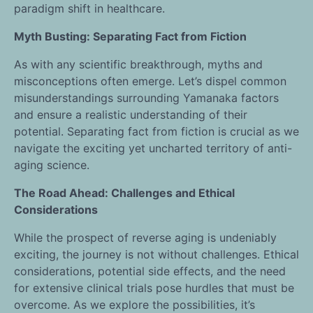
paradigm shift in healthcare.
Myth Busting: Separating Fact from Fiction
As with any scientific breakthrough, myths and
misconceptions often emerge. Let’s dispel common
misunderstandings surrounding Yamanaka factors
and ensure a realistic understanding of their
potential. Separating fact from fiction is crucial as we
navigate the exciting yet uncharted territory of anti-
aging science.
The Road Ahead: Challenges and Ethical
Considerations
While the prospect of reverse aging is undeniably
exciting, the journey is not without challenges. Ethical
considerations, potential side effects, and the need
for extensive clinical trials pose hurdles that must be
overcome. As we explore the possibilities, it’s