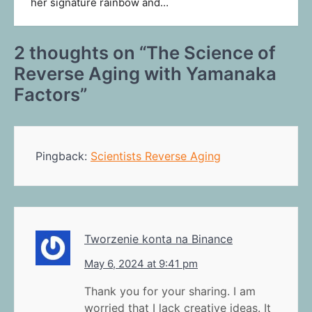
her signature rainbow and…
2 thoughts on “
The Science of
Reverse Aging with Yamanaka
Factors
”
Pingback:
Scientists Reverse Aging
Tworzenie konta na Binance
May 6, 2024 at 9:41 pm
Thank you for your sharing. I am
worried that I lack creative ideas. It