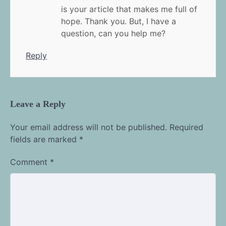
is your article that makes me full of
hope. Thank you. But, I have a
question, can you help me?
Reply
Leave a Reply
Your email address will not be published.
Required
fields are marked
*
Comment
*