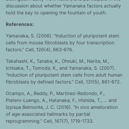
discussion about whether Yamanaka factors actually
hold the key to opening the fountain of youth.
References:
Yamanaka, S. (2006). “Induction of pluripotent stem
cells from mouse fibroblasts by four transcription
factors.” Cell, 126(4), 663-676.
Takahashi, K., Tanabe, K., Ohnuki, M., Narita, M.,
Ichisaka, T., Tomoda, K., and Yamanaka, S. (2007).
“Induction of pluripotent stem cells from adult human
fibroblasts by defined factors.” Cell, 131(5), 861-872.
Ocampo, A., Reddy, P., Martinez-Redondo, P.,
Platero-Luengo, A., Hatanaka, F., Hishida, T., … and
Izpisua Belmonte, J. C. (2016). “In vivo amelioration
of age-associated hallmarks by partial
reprogramming.” Cell, 167(7), 1719-1733.