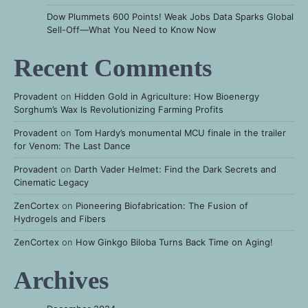
Dow Plummets 600 Points! Weak Jobs Data Sparks Global
Sell-Off—What You Need to Know Now
Recent Comments
Provadent
on
Hidden Gold in Agriculture: How Bioenergy
Sorghum’s Wax Is Revolutionizing Farming Profits
Provadent
on
Tom Hardy’s monumental MCU finale in the trailer
for Venom: The Last Dance
Provadent
on
Darth Vader Helmet: Find the Dark Secrets and
Cinematic Legacy
ZenCortex
on
Pioneering Biofabrication: The Fusion of
Hydrogels and Fibers
ZenCortex
on
How Ginkgo Biloba Turns Back Time on Aging!
Archives