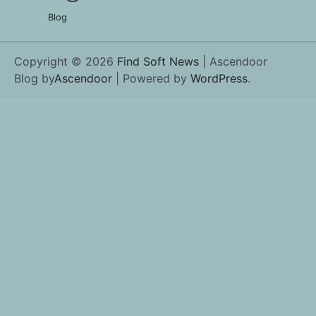
Blog
Copyright © 2026
Find Soft News
| Ascendoor
Blog by
Ascendoor
| Powered by
WordPress
.