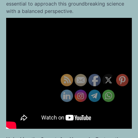
essential to approach this groundbreaking science
with a balanced perspective.