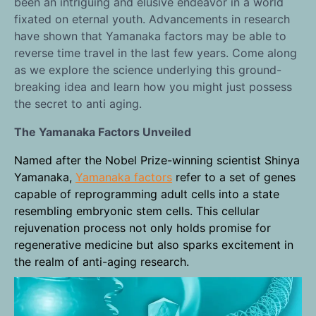
been an intriguing and elusive endeavor in a world
fixated on eternal youth. Advancements in research
have shown that Yamanaka factors may be able to
reverse time travel in the last few years. Come along
as we explore the science underlying this ground-
breaking idea and learn how you might just possess
the secret to anti aging.
The Yamanaka Factors Unveiled
Named after the Nobel Prize-winning scientist Shinya
Yamanaka,
Yamanaka factors
refer to a set of genes
capable of reprogramming adult cells into a state
resembling embryonic stem cells. This cellular
rejuvenation process not only holds promise for
regenerative medicine but also sparks excitement in
the realm of anti-aging research.