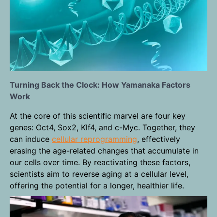
Turning Back the Clock: How Yamanaka Factors
Work
At the core of this scientific marvel are four key
genes: Oct4, Sox2, Klf4, and c-Myc. Together, they
can induce
cellular reprogramming
, effectively
erasing the age-related changes that accumulate in
our cells over time. By reactivating these factors,
scientists aim to reverse aging at a cellular level,
offering the potential for a longer, healthier life.