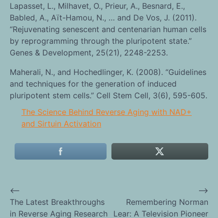
Lapasset, L., Milhavet, O., Prieur, A., Besnard, E.,
Babled, A., Aït-Hamou, N., … and De Vos, J. (2011).
“Rejuvenating senescent and centenarian human cells
by reprogramming through the pluripotent state.”
Genes & Development, 25(21), 2248-2253.
Maherali, N., and Hochedlinger, K. (2008). “Guidelines
and techniques for the generation of induced
pluripotent stem cells.” Cell Stem Cell, 3(6), 595-605.
The Science Behind Reverse Aging with NAD+
and Sirtuin Activation
⟵
⟶
Post
The Latest Breakthroughs
Remembering Norman
in Reverse Aging Research
Lear: A Television Pioneer