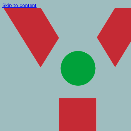
Skip to content