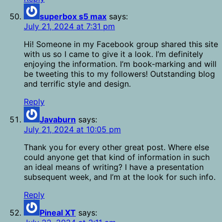
superbox s5 max
says:
July 21, 2024 at 7:31 pm
Hi! Someone in my Facebook group shared this site
with us so I came to give it a look. I’m definitely
enjoying the information. I’m book-marking and will
be tweeting this to my followers! Outstanding blog
and terrific style and design.
Reply
Javaburn
says:
July 21, 2024 at 10:05 pm
Thank you for every other great post. Where else
could anyone get that kind of information in such
an ideal means of writing? I have a presentation
subsequent week, and I’m at the look for such info.
Reply
Pineal XT
says: