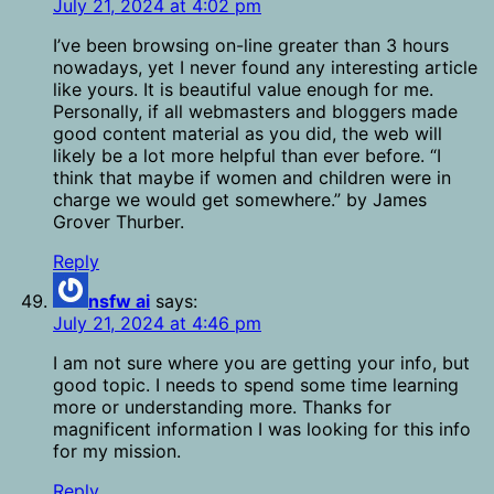
July 21, 2024 at 4:02 pm
I’ve been browsing on-line greater than 3 hours
nowadays, yet I never found any interesting article
like yours. It is beautiful value enough for me.
Personally, if all webmasters and bloggers made
good content material as you did, the web will
likely be a lot more helpful than ever before. “I
think that maybe if women and children were in
charge we would get somewhere.” by James
Grover Thurber.
Reply
nsfw ai
says:
July 21, 2024 at 4:46 pm
I am not sure where you are getting your info, but
good topic. I needs to spend some time learning
more or understanding more. Thanks for
magnificent information I was looking for this info
for my mission.
Reply