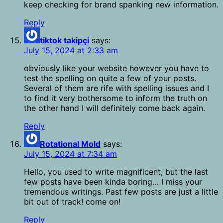
keep checking for brand spanking new information.
Reply
tiktok takipçi
says:
July 15, 2024 at 2:33 am
obviously like your website however you have to
test the spelling on quite a few of your posts.
Several of them are rife with spelling issues and I
to find it very bothersome to inform the truth on
the other hand I will definitely come back again.
Reply
Rotational Mold
says:
July 15, 2024 at 7:34 am
Hello, you used to write magnificent, but the last
few posts have been kinda boring… I miss your
tremendous writings. Past few posts are just a little
bit out of track! come on!
Reply