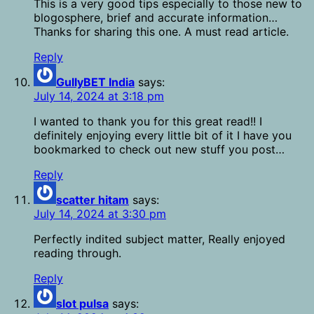
This is a very good tips especially to those new to
blogosphere, brief and accurate information…
Thanks for sharing this one. A must read article.
Reply
GullyBET India
says:
July 14, 2024 at 3:18 pm
I wanted to thank you for this great read!! I
definitely enjoying every little bit of it I have you
bookmarked to check out new stuff you post…
Reply
scatter hitam
says:
July 14, 2024 at 3:30 pm
Perfectly indited subject matter, Really enjoyed
reading through.
Reply
slot pulsa
says: