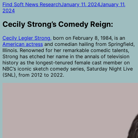
Find Soft News Research
January 11, 2024
January 11,
2024
Cecily Strong’s Comedy Reign:
Cecily Legler Strong,
born on February 8, 1984, is an
American actress
and comedian hailing from Springfield,
Illinois. Renowned for her remarkable comedic talents,
Strong has etched her name in the annals of television
history as the longest-tenured female cast member on
NBC’s iconic sketch comedy series, Saturday Night Live
(SNL), from 2012 to 2022.