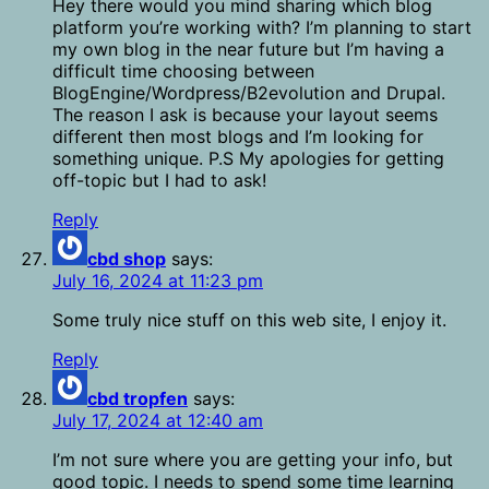
Hey there would you mind sharing which blog
platform you’re working with? I’m planning to start
my own blog in the near future but I’m having a
difficult time choosing between
BlogEngine/Wordpress/B2evolution and Drupal.
The reason I ask is because your layout seems
different then most blogs and I’m looking for
something unique. P.S My apologies for getting
off-topic but I had to ask!
Reply
cbd shop
says:
July 16, 2024 at 11:23 pm
Some truly nice stuff on this web site, I enjoy it.
Reply
cbd tropfen
says:
July 17, 2024 at 12:40 am
I’m not sure where you are getting your info, but
good topic. I needs to spend some time learning