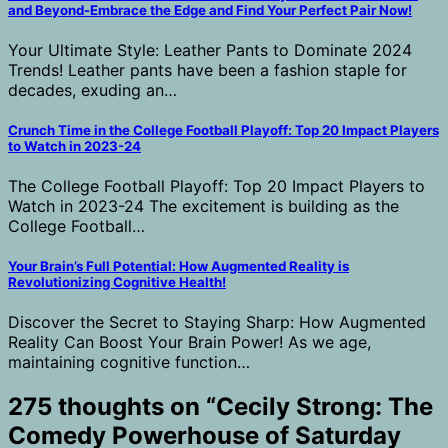
and Beyond-Embrace the Edge and Find Your Perfect Pair Now!
Your Ultimate Style: Leather Pants to Dominate 2024
Trends! Leather pants have been a fashion staple for
decades, exuding an…
Crunch Time in the College Football Playoff: Top 20 Impact Players
to Watch in 2023-24
The College Football Playoff: Top 20 Impact Players to
Watch in 2023-24 The excitement is building as the
College Football…
Your Brain’s Full Potential: How Augmented Reality is
Revolutionizing Cognitive Health!
Discover the Secret to Staying Sharp: How Augmented
Reality Can Boost Your Brain Power! As we age,
maintaining cognitive function…
275 thoughts on “
Cecily Strong: The
Comedy Powerhouse of Saturday