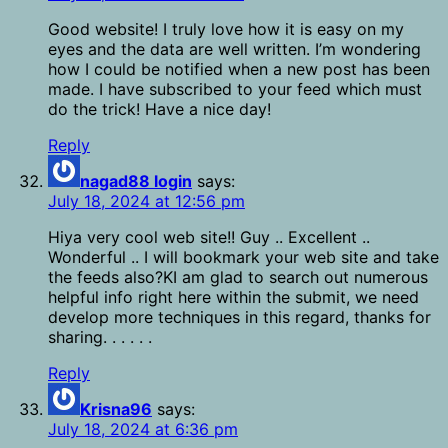
Good website! I truly love how it is easy on my
eyes and the data are well written. I’m wondering
how I could be notified when a new post has been
made. I have subscribed to your feed which must
do the trick! Have a nice day!
Reply
nagad88 login
says:
July 18, 2024 at 12:56 pm
Hiya very cool web site!! Guy .. Excellent ..
Wonderful .. I will bookmark your web site and take
the feeds also?KI am glad to search out numerous
helpful info right here within the submit, we need
develop more techniques in this regard, thanks for
sharing. . . . . .
Reply
Krisna96
says:
July 18, 2024 at 6:36 pm