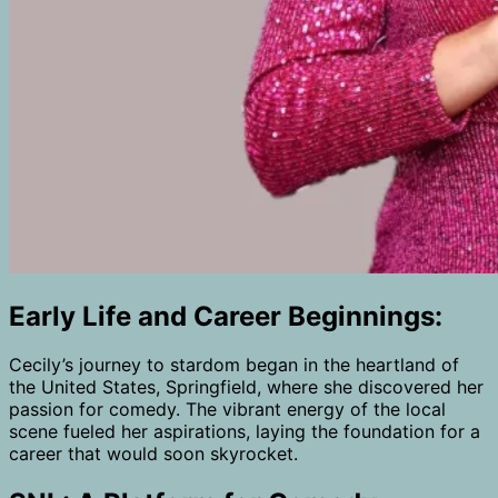
Early Life and Career Beginnings:
Cecily’s journey to stardom began in the heartland of
the United States, Springfield, where she discovered her
passion for comedy. The vibrant energy of the local
scene fueled her aspirations, laying the foundation for a
career that would soon skyrocket.