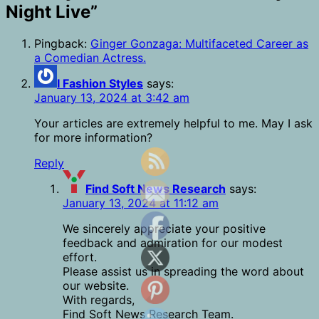
Night Live
”
Pingback:
Ginger Gonzaga: Multifaceted Career as
a Comedian Actress.
I Fashion Styles
says:
January 13, 2024 at 3:42 am
Your articles are extremely helpful to me. May I ask
for more information?
Reply
Find Soft News Research
says:
January 13, 2024 at 11:12 am
We sincerely appreciate your positive
feedback and admiration for our modest
effort.
Please assist us in spreading the word about
our website.
With regards,
Find Soft News Research Team.