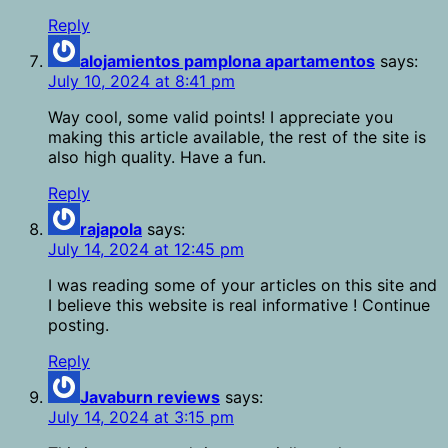
Reply
alojamientos pamplona apartamentos
says:
July 10, 2024 at 8:41 pm
Way cool, some valid points! I appreciate you
making this article available, the rest of the site is
also high quality. Have a fun.
Reply
rajapola
says:
July 14, 2024 at 12:45 pm
I was reading some of your articles on this site and
I believe this website is real informative ! Continue
posting.
Reply
Javaburn reviews
says:
July 14, 2024 at 3:15 pm