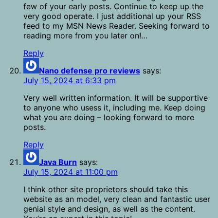
few of your early posts. Continue to keep up the
very good operate. I just additional up your RSS
feed to my MSN News Reader. Seeking forward to
reading more from you later on!…
Reply
Nano defense pro reviews
says:
July 15, 2024 at 6:33 pm
Very well written information. It will be supportive
to anyone who usess it, including me. Keep doing
what you are doing – looking forward to more
posts.
Reply
Java Burn
says:
July 15, 2024 at 11:00 pm
I think other site proprietors should take this
website as an model, very clean and fantastic user
genial style and design, as well as the content.