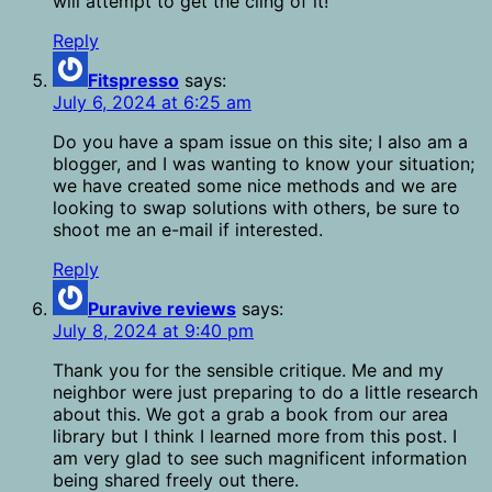
will attempt to get the cling of it!
Reply
Fitspresso
says:
July 6, 2024 at 6:25 am
Do you have a spam issue on this site; I also am a
blogger, and I was wanting to know your situation;
we have created some nice methods and we are
looking to swap solutions with others, be sure to
shoot me an e-mail if interested.
Reply
Puravive reviews
says:
July 8, 2024 at 9:40 pm
Thank you for the sensible critique. Me and my
neighbor were just preparing to do a little research
about this. We got a grab a book from our area
library but I think I learned more from this post. I
am very glad to see such magnificent information
being shared freely out there.