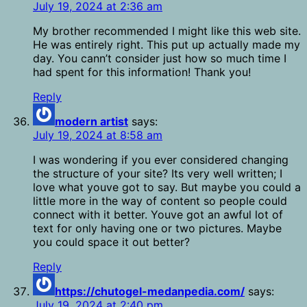
July 19, 2024 at 2:36 am
My brother recommended I might like this web site.
He was entirely right. This put up actually made my
day. You cann’t consider just how so much time I
had spent for this information! Thank you!
Reply
modern artist
says:
July 19, 2024 at 8:58 am
I was wondering if you ever considered changing
the structure of your site? Its very well written; I
love what youve got to say. But maybe you could a
little more in the way of content so people could
connect with it better. Youve got an awful lot of
text for only having one or two pictures. Maybe
you could space it out better?
Reply
https://chutogel-medanpedia.com/
says:
July 19, 2024 at 2:40 pm