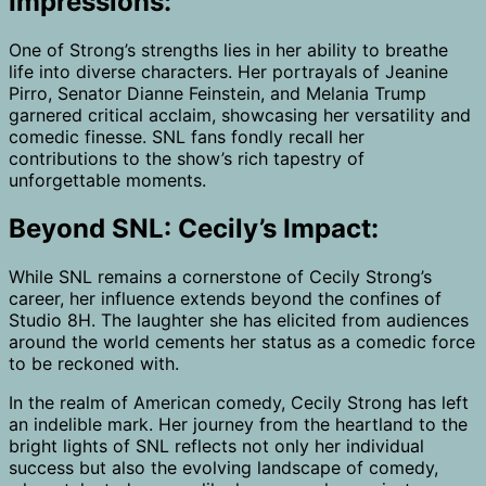
Impressions:
One of Strong’s strengths lies in her ability to breathe
life into diverse characters. Her portrayals of Jeanine
Pirro, Senator Dianne Feinstein, and Melania Trump
garnered critical acclaim, showcasing her versatility and
comedic finesse. SNL fans fondly recall her
contributions to the show’s rich tapestry of
unforgettable moments.
Beyond SNL: Cecily’s Impact:
While SNL remains a cornerstone of Cecily Strong’s
career, her influence extends beyond the confines of
Studio 8H. The laughter she has elicited from audiences
around the world cements her status as a comedic force
to be reckoned with.
In the realm of American comedy, Cecily Strong has left
an indelible mark. Her journey from the heartland to the
bright lights of SNL reflects not only her individual
success but also the evolving landscape of comedy,