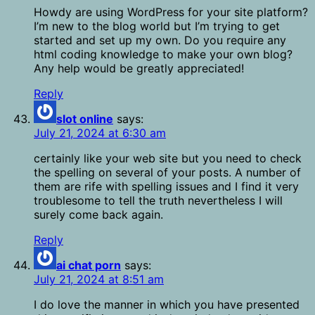
Howdy are using WordPress for your site platform?
I’m new to the blog world but I’m trying to get
started and set up my own. Do you require any
html coding knowledge to make your own blog?
Any help would be greatly appreciated!
Reply
slot online
says:
July 21, 2024 at 6:30 am
certainly like your web site but you need to check
the spelling on several of your posts. A number of
them are rife with spelling issues and I find it very
troublesome to tell the truth nevertheless I will
surely come back again.
Reply
ai chat porn
says:
July 21, 2024 at 8:51 am
I do love the manner in which you have presented