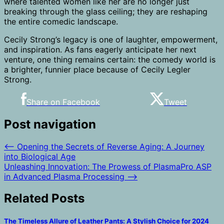
where talented women like her are no longer just
breaking through the glass ceiling; they are reshaping
the entire comedic landscape.
Cecily Strong’s legacy is one of laughter, empowerment,
and inspiration. As fans eagerly anticipate her next
venture, one thing remains certain: the comedy world is
a brighter, funnier place because of Cecily Legler
Strong.
Share on Facebook
Tweet
Post navigation
⟵
Opening the Secrets of Reverse Aging: A Journey
into Biological Age
Unleashing Innovation: The Prowess of PlasmaPro ASP
in Advanced Plasma Processing
⟶
Related Posts
The Timeless Allure of Leather Pants: A Stylish Choice for 2024