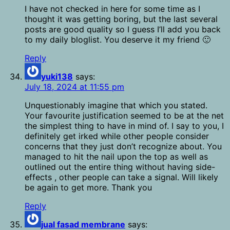
I have not checked in here for some time as I
thought it was getting boring, but the last several
posts are good quality so I guess I’ll add you back
to my daily bloglist. You deserve it my friend 🙂
Reply
yuki138
says:
July 18, 2024 at 11:55 pm
Unquestionably imagine that which you stated.
Your favourite justification seemed to be at the net
the simplest thing to have in mind of. I say to you, I
definitely get irked while other people consider
concerns that they just don’t recognize about. You
managed to hit the nail upon the top as well as
outlined out the entire thing without having side-
effects , other people can take a signal. Will likely
be again to get more. Thank you
Reply
jual fasad membrane
says: