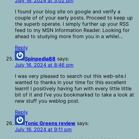
July 16, 2024 at 5:02 pm
I found your blog site on google and verify a
couple of of your early posts. Proceed to keep up
the superb operate. I simply further up your RSS
feed to my MSN Information Reader. Looking for
ahead to studying more from you in a while!…
Reply
Spinpedia88
says:
July 16, 2024 at 8:46 pm
I was very pleased to search out this web-site.I
wanted to thanks in your time for this excellent
learn!! I positively having fun with every little little
bit of it and I’ve you bookmarked to take a look at
new stuff you weblog post.
Reply
Tonic Greens review
says:
July 16, 2024 at 9:11 pm