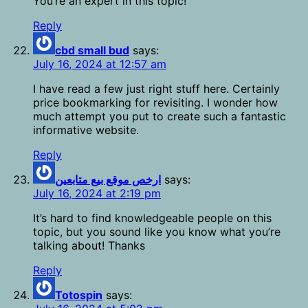
You’re an expert in this topic!
Reply
cbd small bud
says:
July 16, 2024 at 12:57 am
I have read a few just right stuff here. Certainly
price bookmarking for revisiting. I wonder how
much attempt you put to create such a fantastic
informative website.
Reply
ارخص موقع بيع متابعين
says:
July 16, 2024 at 2:19 pm
It’s hard to find knowledgeable people on this
topic, but you sound like you know what you’re
talking about! Thanks
Reply
Totospin
says: