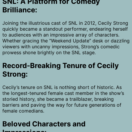
SNL: A Platform for Comedy
Brilliance:
Joining the illustrious cast of SNL in 2012, Cecily Strong
quickly became a standout performer, endearing herself
to audiences with an impressive array of characters.
Whether gracing the “Weekend Update” desk or dazzling
viewers with uncanny impressions, Strong’s comedic
prowess shone brightly on the SNL stage.
Record-Breaking Tenure of Cecily
Strong:
Cecily’s tenure on SNL is nothing short of historic. As
the longest-tenured female cast member in the show’s
storied history, she became a trailblazer, breaking
barriers and paving the way for future generations of
female comedians.
Beloved Characters and