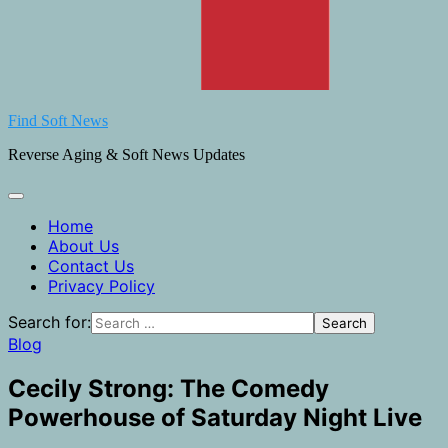
Find Soft News
Reverse Aging & Soft News Updates
Home
About Us
Contact Us
Privacy Policy
Search for:
Blog
Cecily Strong: The Comedy
Powerhouse of Saturday Night Live