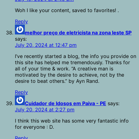
Woh I like your content, saved to favorites! .
Reply
melhor preço de eletricista na zona leste SP
says:
July 20, 2024 at 12:47 pm
I’ve recently started a blog, the info you provide on
this site has helped me tremendously. Thanks for
all of your time & work. “A creative man is
motivated by the desire to achieve, not by the
desire to beat others.” by Ayn Rand.
Reply
Cuidador de Idosos em Paiva - PE
says:
July 20, 2024 at 2:27 pm
I think this web site has some very fantastic info
for everyone : D.
Reply