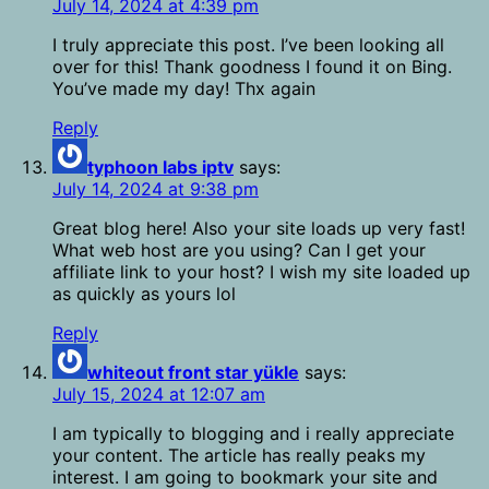
July 14, 2024 at 4:39 pm
I truly appreciate this post. I’ve been looking all
over for this! Thank goodness I found it on Bing.
You’ve made my day! Thx again
Reply
typhoon labs iptv
says:
July 14, 2024 at 9:38 pm
Great blog here! Also your site loads up very fast!
What web host are you using? Can I get your
affiliate link to your host? I wish my site loaded up
as quickly as yours lol
Reply
whiteout front star yükle
says:
July 15, 2024 at 12:07 am
I am typically to blogging and i really appreciate
your content. The article has really peaks my
interest. I am going to bookmark your site and