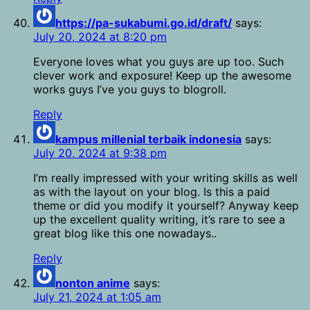
https://pa-sukabumi.go.id/draft/
says:
July 20, 2024 at 8:20 pm
Everyone loves what you guys are up too. Such
clever work and exposure! Keep up the awesome
works guys I’ve you guys to blogroll.
Reply
kampus millenial terbaik indonesia
says:
July 20, 2024 at 9:38 pm
I’m really impressed with your writing skills as well
as with the layout on your blog. Is this a paid
theme or did you modify it yourself? Anyway keep
up the excellent quality writing, it’s rare to see a
great blog like this one nowadays..
Reply
nonton anime
says:
July 21, 2024 at 1:05 am