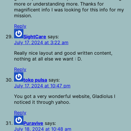
more or understanding more. Thanks for
magnificent info I was looking for this info for my
mission.
Reply
SightCare
says:
July 17, 2024 at 3:22 am
Really nice layout and good written content,
nothing at all else we want : D.
Reply
toko pulsa
says:
July 17, 2024 at 10:47 pm
You got a very wonderful website, Gladiolus I
noticed it through yahoo.
Reply
Puravive
says:
July 18, 2024 at 10:48 am