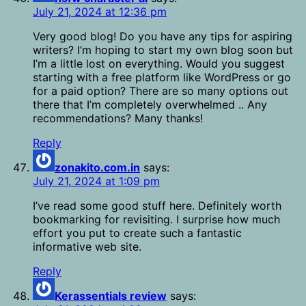
July 21, 2024 at 12:36 pm
Very good blog! Do you have any tips for aspiring
writers? I’m hoping to start my own blog soon but
I’m a little lost on everything. Would you suggest
starting with a free platform like WordPress or go
for a paid option? There are so many options out
there that I’m completely overwhelmed .. Any
recommendations? Many thanks!
Reply
zonakito.com.in
says:
July 21, 2024 at 1:09 pm
I’ve read some good stuff here. Definitely worth
bookmarking for revisiting. I surprise how much
effort you put to create such a fantastic
informative web site.
Reply
Kerassentials review
says: