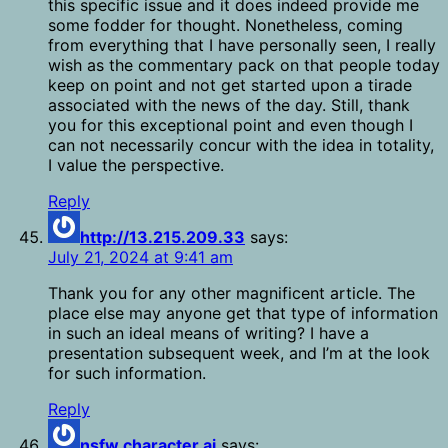
this specific issue and it does indeed provide me
some fodder for thought. Nonetheless, coming
from everything that I have personally seen, I really
wish as the commentary pack on that people today
keep on point and not get started upon a tirade
associated with the news of the day. Still, thank
you for this exceptional point and even though I
can not necessarily concur with the idea in totality,
I value the perspective.
Reply
http://13.215.209.33
says:
July 21, 2024 at 9:41 am
Thank you for any other magnificent article. The
place else may anyone get that type of information
in such an ideal means of writing? I have a
presentation subsequent week, and I’m at the look
for such information.
Reply
nsfw character ai
says: