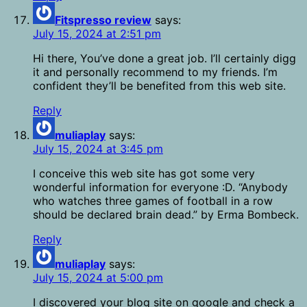
Fitspresso review
says:
July 15, 2024 at 2:51 pm
Hi there, You’ve done a great job. I’ll certainly digg
it and personally recommend to my friends. I’m
confident they’ll be benefited from this web site.
Reply
muliaplay
says:
July 15, 2024 at 3:45 pm
I conceive this web site has got some very
wonderful information for everyone :D. “Anybody
who watches three games of football in a row
should be declared brain dead.” by Erma Bombeck.
Reply
muliaplay
says:
July 15, 2024 at 5:00 pm
I discovered your blog site on google and check a