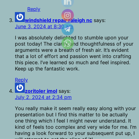
Reply
windshield repair raleigh nc
says:
June 3, 2024 at 8:30 am
I was absolutely delighted to stumble upon your
post today! The clarity and thoughtfulness of your
arguments were a breath of fresh air. It’s evident
that a lot of effort and passion went into crafting
this piece. I’ve learned so much and feel inspired.
Keep up the fantastic work.
Reply
zoritoler imol
says:
July 2, 2024 at 2:34 pm
You really make it seem really easy along with your
presentation but I find this matter to be actually
one thing which I feel I might never understand. It
kind of feels too complex and very wide for me. I’m
having a look forward to your subsequent put up, I