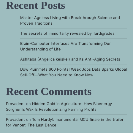
Recent Posts
Master Ageless Living with Breakthrough Science and
Proven Traditions
The secrets of immortality revealed by Tardigrades
Brain-Computer Interfaces Are Transforming Our
Understanding of Life
Ashitaba (Angelica keiskei) and Its Anti-Aging Secrets
Dow Plummets 600 Points! Weak Jobs Data Sparks Global
Sell-Off—What You Need to Know Now
Recent Comments
Provadent
on
Hidden Gold in Agriculture: How Bioenergy
Sorghum’s Wax Is Revolutionizing Farming Profits
Provadent
on
Tom Hardy’s monumental MCU finale in the trailer
for Venom: The Last Dance