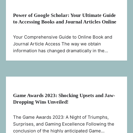
Power of Google Scholar: Your Ultimate Guide
to Accessing Books and Journal Articles Online
Your Comprehensive Guide to Online Book and
Journal Article Access The way we obtain
information has changed dramatically in the…
Game Awards 2023: Shocking Upsets and Jaw-
Dropping Wins Unveiled!
The Game Awards 2023: A Night of Triumphs,
Surprises, and Gaming Excellence Following the
conclusion of the highly anticipated Game…