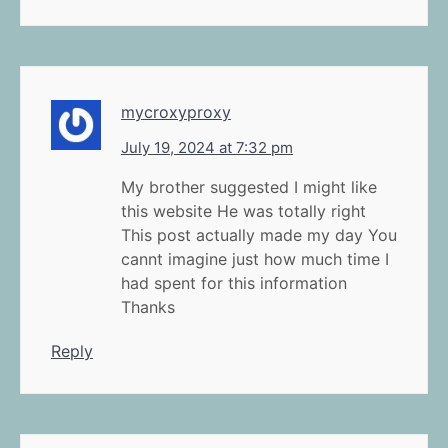
mycroxyproxy
July 19, 2024 at 7:32 pm
My brother suggested I might like
this website He was totally right
This post actually made my day You
cannt imagine just how much time I
had spent for this information
Thanks
Reply