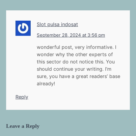
Slot pulsa indosat
September 28, 2024 at 3:56 pm
wonderful post, very informative. I
wonder why the other experts of
this sector do not notice this. You
should continue your writing. I’m
sure, you have a great readers’ base
already!
Reply
Leave a Reply