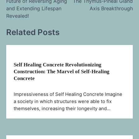
Future of Reversing Aging
The Thymus-Pineal Gland
navigation
and Extending Lifespan
Axis Breakthrough
Revealed!
Related Posts
Self Healing Concrete Revolutionizing
Construction: The Marvel of Self-Healing
Concrete
Impressiveness of Self Healing Concrete Imagine
a society in which structures were able to fix
themselves, increasing their longevity and…