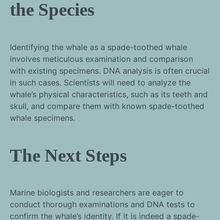
the Species
Identifying the whale as a spade-toothed whale
involves meticulous examination and comparison
with existing specimens. DNA analysis is often crucial
in such cases. Scientists will need to analyze the
whale’s physical characteristics, such as its teeth and
skull, and compare them with known spade-toothed
whale specimens.
The Next Steps
Marine biologists and researchers are eager to
conduct thorough examinations and DNA tests to
confirm the whale’s identity. If it is indeed a spade-