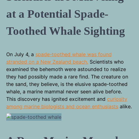
at a Potential Spade-
Toothed Whale Sighting
On July 4, a
spade-toothed whale was found
stranded on a New Zealand beach.
Scientists who
examined the behemoth were astounded to realize
they had possibly made a rare find. The creature on
the sand, they believe, is the elusive spade-toothed
whale, a marine mammal never seen alive before.
This discovery has ignited excitement and
curiosity
among marine biologists and ocean enthusiasts
alike.