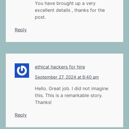
You have brought up a very
excellent details , thanks for the
post.
Reply
ethical hackers for hire
September 27, 2024 at 8:40 am
Hello. Great job. I did not imagine
this. This is a remarkable story.
Thanks!
Reply