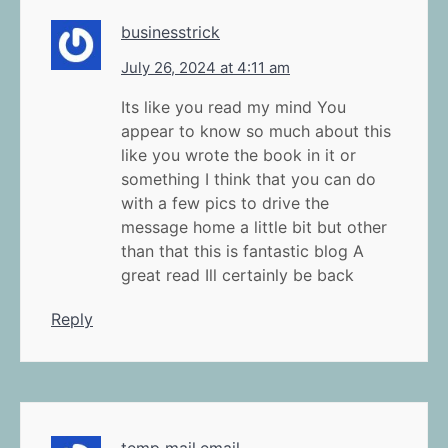
businesstrick
July 26, 2024 at 4:11 am
Its like you read my mind You
appear to know so much about this
like you wrote the book in it or
something I think that you can do
with a few pics to drive the
message home a little bit but other
than that this is fantastic blog A
great read Ill certainly be back
Reply
temp mail.email