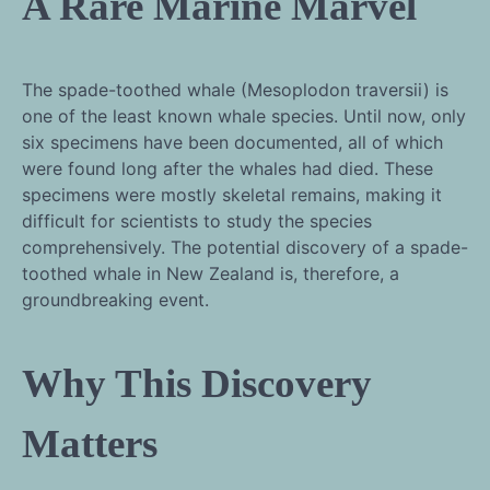
A Rare Marine Marvel
The spade-toothed whale (Mesoplodon traversii) is
one of the least known whale species. Until now, only
six specimens have been documented, all of which
were found long after the whales had died. These
specimens were mostly skeletal remains, making it
difficult for scientists to study the species
comprehensively. The potential discovery of a spade-
toothed whale in New Zealand is, therefore, a
groundbreaking event.
Why This Discovery
Matters