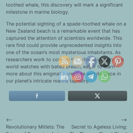
toothed whale, this discovery will mark a significant
milestone in marine biology.
The potential sighting of a spade-toothed whale on a
New Zealand beach is a remarkable event that has
captured the attention of scientists worldwide. This
rare find could provide unprecedented insights into
one of the ocean’s most mysterious inhabitants. As
researchers work to confirm the whale’s identity, the
world watches with bated breath, eager to learn
more about this enigmatic creature and its place in
our planet’s intricate marine tapestry.
⟵
⟶
Post
Revolutionary Mitlets: The
Secret to Ageless Living: