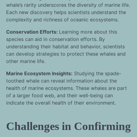
whale’s rarity underscores the diversity of marine life.
Each new discovery helps scientists understand the
complexity and richness of oceanic ecosystems.
Conservation Efforts:
Learning more about this
species can aid in conservation efforts. By
understanding their habitat and behavior, scientists
can develop strategies to protect these whales and
other marine life.
Marine Ecosystem Insights:
Studying the spade-
toothed whale can reveal information about the
health of marine ecosystems. These whales are part
of a larger food web, and their well-being can
indicate the overall health of their environment.
Challenges in Confirming