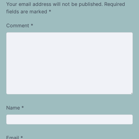
Your email address will not be published.
Required
fields are marked
*
Comment
*
Name
*
Email
*