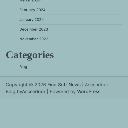
March 2024
February 2024
January 2024
December 2023
November 2023
Categories
Blog
Copyright © 2026
Find Soft News
| Ascendoor
Blog by
Ascendoor
| Powered by
WordPress
.