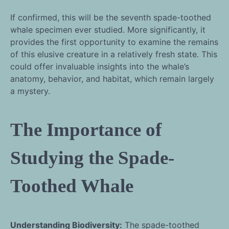
If confirmed, this will be the seventh spade-toothed
whale specimen ever studied. More significantly, it
provides the first opportunity to examine the remains
of this elusive creature in a relatively fresh state. This
could offer invaluable insights into the whale’s
anatomy, behavior, and habitat, which remain largely
a mystery.
The Importance of
Studying the Spade-
Toothed Whale
Understanding Biodiversity:
The spade-toothed