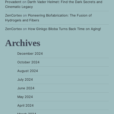
Provadent
on
Darth Vader Helmet: Find the Dark Secrets and
Cinematic Legacy
ZenCortex
on
Pioneering Biofabrication: The Fusion of
Hydrogels and Fibers
ZenCortex
on
How Ginkgo Biloba Turns Back Time on Aging!
Archives
December 2024
October 2024
August 2024
July 2024
June 2024
May 2024
April 2024