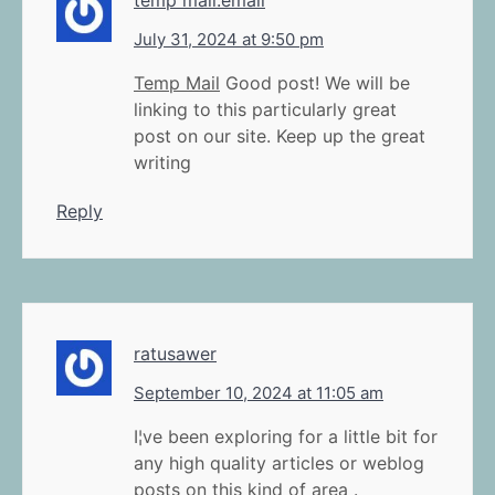
July 31, 2024 at 9:50 pm
Temp Mail
Good post! We will be
linking to this particularly great
post on our site. Keep up the great
writing
Reply
ratusawer
September 10, 2024 at 11:05 am
I¦ve been exploring for a little bit for
any high quality articles or weblog
posts on this kind of area .