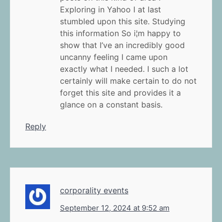
Exploring in Yahoo I at last
stumbled upon this site. Studying
this information So i¦m happy to
show that I’ve an incredibly good
uncanny feeling I came upon
exactly what I needed. I such a lot
certainly will make certain to do not
forget this site and provides it a
glance on a constant basis.
Reply
corporality events
September 12, 2024 at 9:52 am