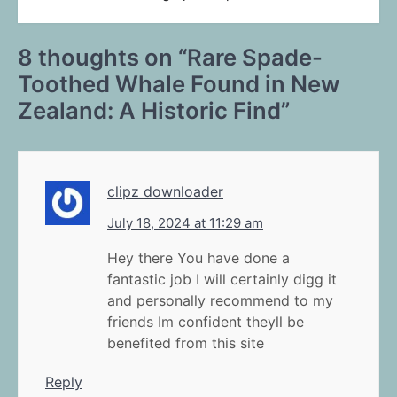
8 thoughts on “
Rare Spade-
Toothed Whale Found in New
Zealand: A Historic Find
”
clipz downloader
July 18, 2024 at 11:29 am
Hey there You have done a
fantastic job I will certainly digg it
and personally recommend to my
friends Im confident theyll be
benefited from this site
Reply