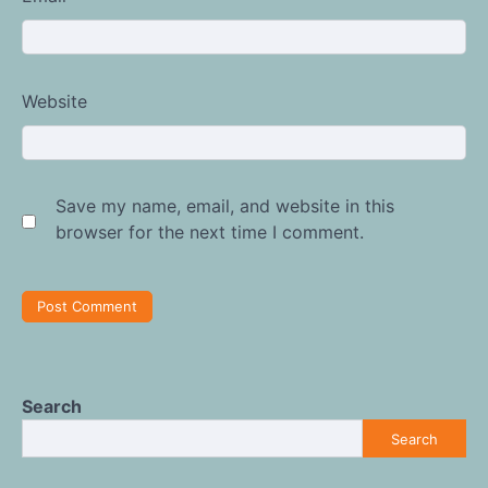
Website
Save my name, email, and website in this
browser for the next time I comment.
Search
Search