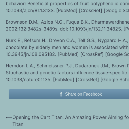
behavior: Beneficial properties of fruit polyphenolic co
10.1093/ajcn/81.1.313S. [PubMed] [CrossRef] [Google Sc
Brownson D.M., Azios N.G., Fuqua B.K., Dharmawardhane S.
2002;132:3482s–3489s. doi: 10.1093/jn/132.11.3482S. [
Nurk E., Refsum H., Drevon C.A., Tell G.S., Nygaard H.A.,
chocolate by elderly men and women is associated with b
10.3945/jn.108.095182. [PubMed] [CrossRef] [Google Sc
Herndon L.A., Schmeissner P.J., Dudaronek J.M., Brown P.A
Stochastic and genetic factors influence tissue-specific
10.1038/nature01135. [PubMed] [CrossRef] [Google Scho
Share on Facebook
Post
⟵
Opening the Cart Titan: An Amazing Power Aiming fo
Titan
navigation