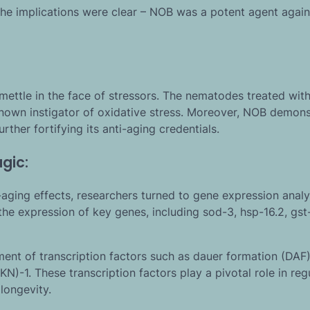
 The implications were clear – NOB was a potent agent again
s mettle in the face of stressors. The nematodes treated wi
nown instigator of oxidative stress. Moreover, NOB demons
ther fortifying its anti-aging credentials.
gic:
ging effects, researchers turned to gene expression analy
the expression of key genes, including sod-3, hsp-16.2, gst-
ment of transcription factors such as dauer formation (DAF)
N)-1. These transcription factors play a pivotal role in reg
longevity.