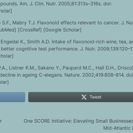
mpounds. Am. J. Clin. Nutr. 2005;81:313s–316s. doi:
holar]
F., Mabry T.J. Flavonoid effects relevant to cancer. J. Nut
PubMed] [CrossRef] [Google Scholar]
 Engedal K., Smith A.D. Intake of flavonoid-rich wine, tea, a
etter cognitive test performance. J. Nutr. 2009;139:120–12
holar]
., Listner K.M., Sakano Y., Paupard M.C., Hall D.H., Driscol
 decline in ageing C-elegans. Nature. 2002;419:808–814. doi
lar]
Tweet
r
One SCORE Initiative: Elevating Small Businesses
Mid-Atlantic