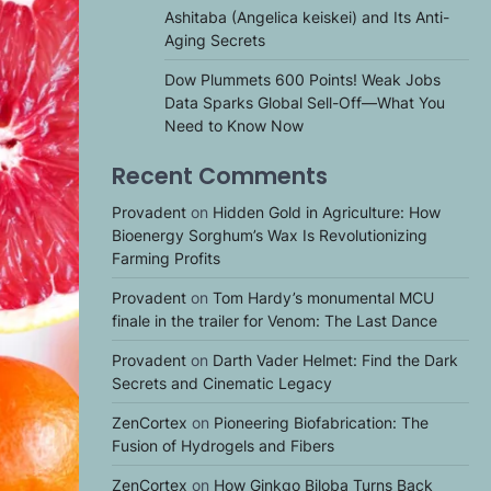
Ashitaba (Angelica keiskei) and Its Anti-
Aging Secrets
Dow Plummets 600 Points! Weak Jobs
Data Sparks Global Sell-Off—What You
Need to Know Now
Recent Comments
Provadent
on
Hidden Gold in Agriculture: How
Bioenergy Sorghum’s Wax Is Revolutionizing
Farming Profits
Provadent
on
Tom Hardy’s monumental MCU
finale in the trailer for Venom: The Last Dance
Provadent
on
Darth Vader Helmet: Find the Dark
Secrets and Cinematic Legacy
ZenCortex
on
Pioneering Biofabrication: The
Fusion of Hydrogels and Fibers
ZenCortex
on
How Ginkgo Biloba Turns Back