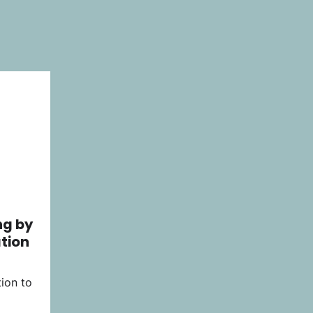
ng by
tion
ion to