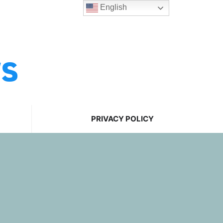
English
ws
PRIVACY POLICY