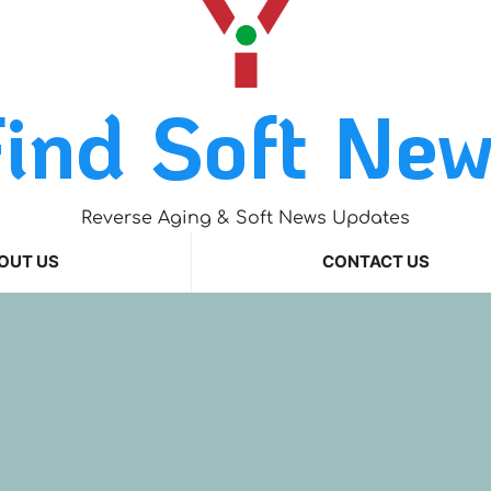
ind Soft Ne
Reverse Aging & Soft News Updates
OUT US
CONTACT US