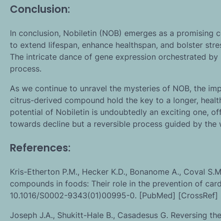
Conclusion:
In conclusion, Nobiletin (NOB) emerges as a promising con
to extend lifespan, enhance healthspan, and bolster str
The intricate dance of gene expression orchestrated by 
process.
As we continue to unravel the mysteries of NOB, the imp
citrus-derived compound hold the key to a longer, healthie
potential of Nobiletin is undoubtedly an exciting one, of
towards decline but a reversible process guided by the 
References:
Kris-Etherton P.M., Hecker K.D., Bonanome A., Coval S.M., 
compounds in foods: Their role in the prevention of car
10.1016/S0002-9343(01)00995-0. [PubMed] [CrossRef] 
Joseph J.A., Shukitt-Hale B., Casadesus G. Reversing th