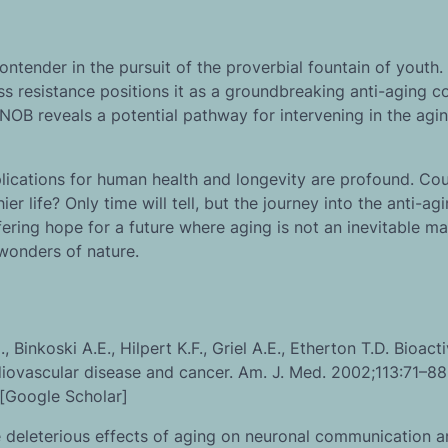
tender in the pursuit of the proverbial fountain of youth. I
ess resistance positions it as a groundbreaking anti-aging 
NOB reveals a potential pathway for intervening in the agi
lications for human health and longevity are profound. Cou
r life? Only time will tell, but the journey into the anti-ag
fering hope for a future where aging is not an inevitable m
wonders of nature.
Binkoski A.E., Hilpert K.F., Griel A.E., Etherton T.D. Bioact
diovascular disease and cancer. Am. J. Med. 2002;113:71–88.
[Google Scholar]
e deleterious effects of aging on neuronal communication 