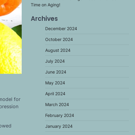
Time on Aging!
Archives
December 2024
October 2024
August 2024
July 2024
June 2024
May 2024
April 2024
model for
March 2024
xpression
February 2024
lowed
January 2024