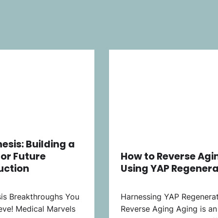
esis: Building a
for Future
How to Reverse Agi
uction
Using YAP Regenera
is Breakthroughs You
Harnessing YAP Regenerat
eve! Medical Marvels
Reverse Aging Aging is an