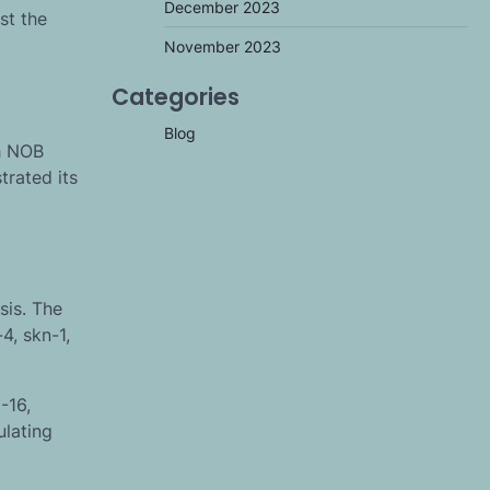
December 2023
st the
November 2023
Categories
Blog
th NOB
trated its
sis. The
4, skn-1,
-16,
ulating