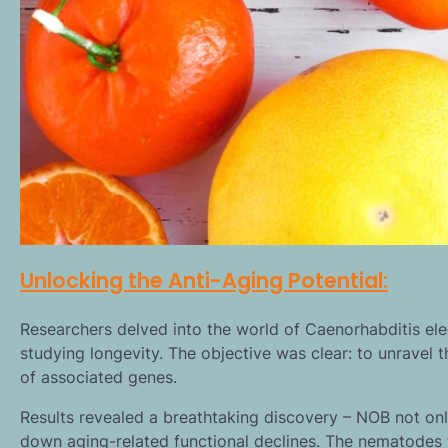
Unlocking the Anti-Aging Potential:
Researchers delved into the world of Caenorhabditis ele
studying longevity. The objective was clear: to unravel t
of associated genes.
Results revealed a breathtaking discovery – NOB not onl
down aging-related functional declines. The nematodes 