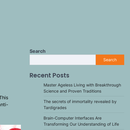
Search
Search
Recent Posts
Master Ageless Living with Breakthrough
Science and Proven Traditions
This
The secrets of immortality revealed by
nti-
Tardigrades
Brain-Computer Interfaces Are
Transforming Our Understanding of Life