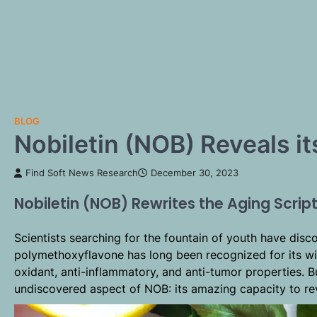
BLOG
Nobiletin (NOB) Reveals i
Find Soft News Research
December 30, 2023
Nobiletin (NOB) Rewrites the Aging Scrip
Scientists searching for the fountain of youth have dis
polymethoxyflavone has long been recognized for its wid
oxidant, anti-inflammatory, and anti-tumor properties. 
undiscovered aspect of NOB: its amazing capacity to re