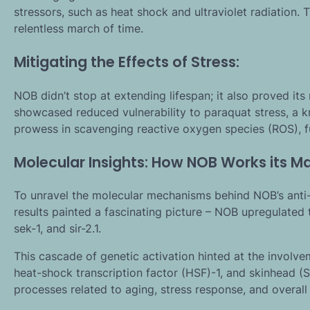
stressors, such as heat shock and ultraviolet radiation.
relentless march of time.
Mitigating the Effects of Stress:
NOB didn’t stop at extending lifespan; it also proved it
showcased reduced vulnerability to paraquat stress, a k
prowess in scavenging reactive oxygen species (ROS), fur
Molecular Insights: How NOB Works its Ma
To unravel the molecular mechanisms behind NOB’s anti-a
results painted a fascinating picture – NOB upregulated 
sek-1, and sir-2.1.
This cascade of genetic activation hinted at the involve
heat-shock transcription factor (HSF)-1, and skinhead (SK
processes related to aging, stress response, and overall 