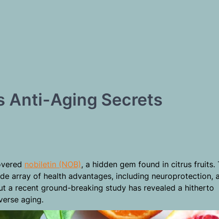
ts Anti-Aging Secrets
t
covered
nobiletin (NOB)
, a hidden gem found in citrus fruits. 
e array of health advantages, including neuroprotection, a
But a recent ground-breaking study has revealed a hitherto
verse aging.