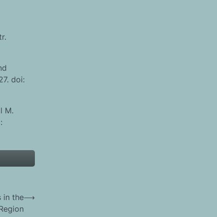
r.
nd
7. doi:
l M.
:
 in the
⟶
 Region