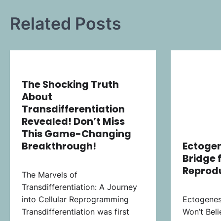
Related Posts
The Shocking Truth
About
Transdifferentiation
Revealed! Don’t Miss
This Game-Changing
Breakthrough!
Ectogen
Bridge 
Reprod
The Marvels of
Transdifferentiation: A Journey
into Cellular Reprogramming
Ectogenes
Transdifferentiation was first
Won’t Beli