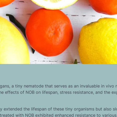
gans, a tiny nematode that serves as an invaluable in vivo 
he effects of NOB on lifespan, stress resistance, and the e
y extended the lifespan of these tiny organisms but also s
treated with NOB exhibited enhanced resistance to various