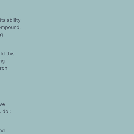
ts ability
compound.
ng
ld this
ing
arch
ive
 doi:
and