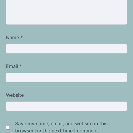
Name
*
Email
*
Website
Save my name, email, and website in this
browser for the next time I comment.