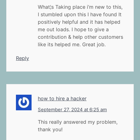
What¦s Taking place i’m new to this,
I stumbled upon this I have found It
positively helpful and it has helped
me out loads. I hope to give a
contribution & help other customers
like its helped me. Great job.
Reply
how to hire a hacker
September 27, 2024 at 6:25 am
This really answered my problem,
thank you!