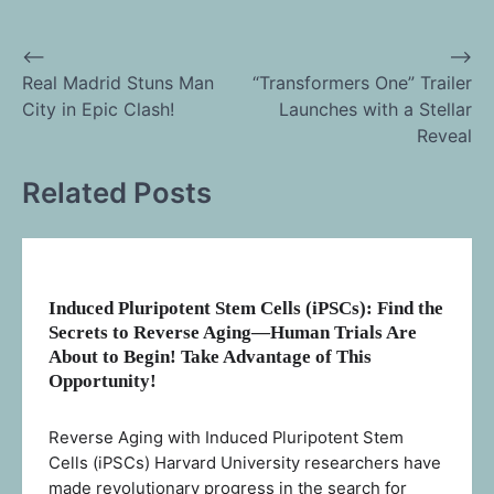
⟵
⟶
Post
Real Madrid Stuns Man
“Transformers One” Trailer
City in Epic Clash!
Launches with a Stellar
navigation
Reveal
Related Posts
Induced Pluripotent Stem Cells (iPSCs): Find the
Secrets to Reverse Aging—Human Trials Are
About to Begin! Take Advantage of This
Opportunity!
Reverse Aging with Induced Pluripotent Stem
Cells (iPSCs) Harvard University researchers have
made revolutionary progress in the search for