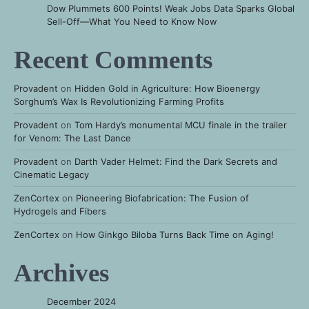
Dow Plummets 600 Points! Weak Jobs Data Sparks Global
Sell-Off—What You Need to Know Now
Recent Comments
Provadent
on
Hidden Gold in Agriculture: How Bioenergy
Sorghum’s Wax Is Revolutionizing Farming Profits
Provadent
on
Tom Hardy’s monumental MCU finale in the trailer
for Venom: The Last Dance
Provadent
on
Darth Vader Helmet: Find the Dark Secrets and
Cinematic Legacy
ZenCortex
on
Pioneering Biofabrication: The Fusion of
Hydrogels and Fibers
ZenCortex
on
How Ginkgo Biloba Turns Back Time on Aging!
Archives
December 2024