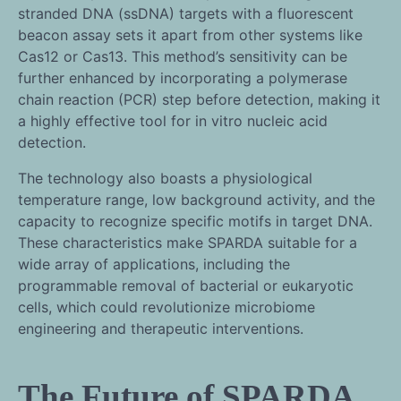
stranded DNA (ssDNA) targets with a fluorescent
beacon assay sets it apart from other systems like
Cas12 or Cas13. This method’s sensitivity can be
further enhanced by incorporating a polymerase
chain reaction (PCR) step before detection, making it
a highly effective tool for in vitro nucleic acid
detection.
The technology also boasts a physiological
temperature range, low background activity, and the
capacity to recognize specific motifs in target DNA.
These characteristics make SPARDA suitable for a
wide array of applications, including the
programmable removal of bacterial or eukaryotic
cells, which could revolutionize microbiome
engineering and therapeutic interventions.
The Future of SPARDA