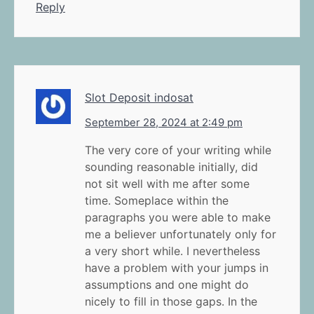
Reply
Slot Deposit indosat
September 28, 2024 at 2:49 pm
The very core of your writing while
sounding reasonable initially, did
not sit well with me after some
time. Someplace within the
paragraphs you were able to make
me a believer unfortunately only for
a very short while. I nevertheless
have a problem with your jumps in
assumptions and one might do
nicely to fill in those gaps. In the