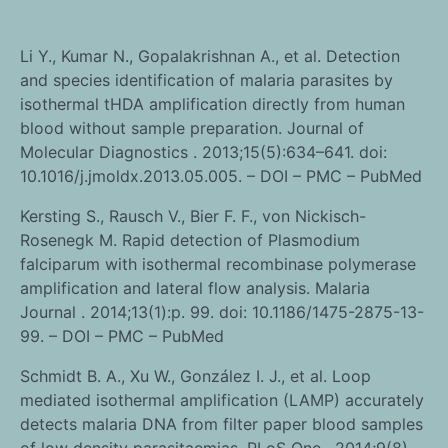
Li Y., Kumar N., Gopalakrishnan A., et al. Detection
and species identification of malaria parasites by
isothermal tHDA amplification directly from human
blood without sample preparation. Journal of
Molecular Diagnostics . 2013;15(5):634–641. doi:
10.1016/j.jmoldx.2013.05.005. – DOI – PMC – PubMed
Kersting S., Rausch V., Bier F. F., von Nickisch-
Rosenegk M. Rapid detection of Plasmodium
falciparum with isothermal recombinase polymerase
amplification and lateral flow analysis. Malaria
Journal . 2014;13(1):p. 99. doi: 10.1186/1475-2875-13-
99. – DOI – PMC – PubMed
Schmidt B. A., Xu W., González I. J., et al. Loop
mediated isothermal amplification (LAMP) accurately
detects malaria DNA from filter paper blood samples
of low density parasitaemias. PLoS One . 2014;9(8)