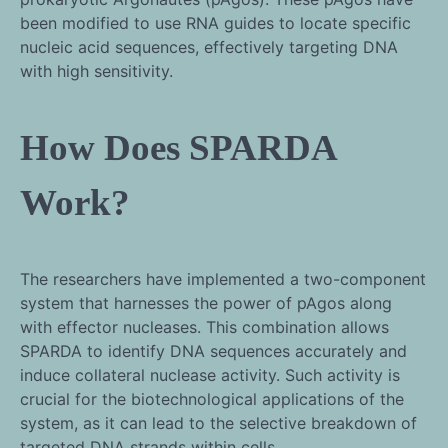
been modified to use RNA guides to locate specific
nucleic acid sequences, effectively targeting DNA
with high sensitivity.
How Does SPARDA
Work?
The researchers have implemented a two-component
system that harnesses the power of pAgos along
with effector nucleases. This combination allows
SPARDA to identify DNA sequences accurately and
induce collateral nuclease activity. Such activity is
crucial for the biotechnological applications of the
system, as it can lead to the selective breakdown of
targeted DNA strands within cells.