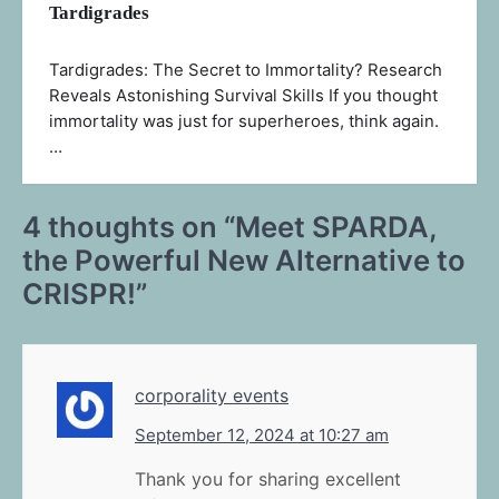
Tardigrades
Tardigrades: The Secret to Immortality? Research
Reveals Astonishing Survival Skills If you thought
immortality was just for superheroes, think again.
…
4 thoughts on “
Meet SPARDA,
the Powerful New Alternative to
CRISPR!
”
corporality events
September 12, 2024 at 10:27 am
Thank you for sharing excellent