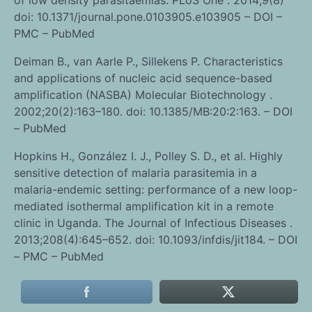
doi: 10.1371/journal.pone.0103905.e103905 – DOI –
PMC – PubMed
Deiman B., van Aarle P., Sillekens P. Characteristics
and applications of nucleic acid sequence-based
amplification (NASBA) Molecular Biotechnology .
2002;20(2):163–180. doi: 10.1385/MB:20:2:163. – DOI
– PubMed
Hopkins H., González I. J., Polley S. D., et al. Highly
sensitive detection of malaria parasitemia in a
malaria-endemic setting: performance of a new loop-
mediated isothermal amplification kit in a remote
clinic in Uganda. The Journal of Infectious Diseases .
2013;208(4):645–652. doi: 10.1093/infdis/jit184. – DOI
– PMC – PubMed