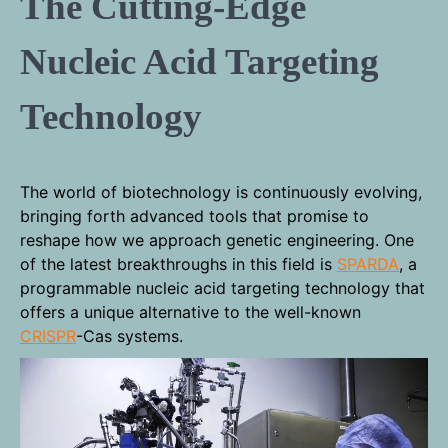
The Cutting-Edge
Nucleic Acid Targeting
Technology
The world of biotechnology is continuously evolving,
bringing forth advanced tools that promise to
reshape how we approach genetic engineering. One
of the latest breakthroughs in this field is
SPARDA
, a
programmable nucleic acid targeting technology that
offers a unique alternative to the well-known
CRISPR
-Cas systems.