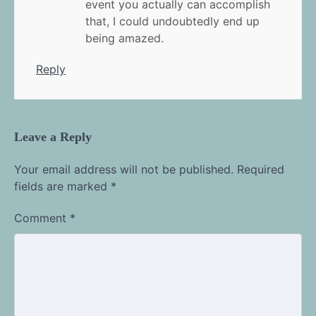
event you actually can accomplish
that, I could undoubtedly end up
being amazed.
Reply
Leave a Reply
Your email address will not be published.
Required
fields are marked
*
Comment
*