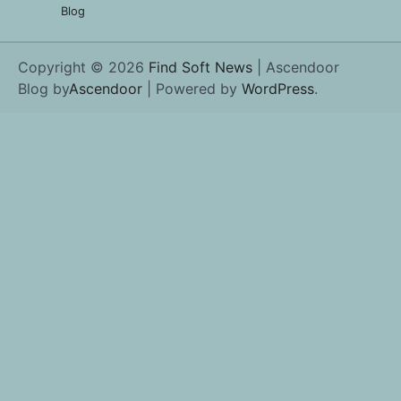
Blog
Copyright © 2026
Find Soft News
| Ascendoor
Blog by
Ascendoor
| Powered by
WordPress
.