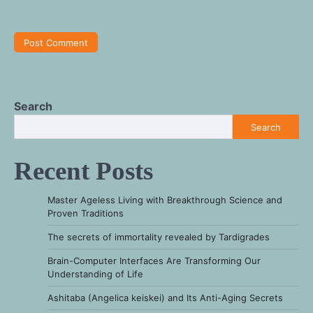
Search
Search
Recent Posts
Master Ageless Living with Breakthrough Science and
Proven Traditions
The secrets of immortality revealed by Tardigrades
Brain-Computer Interfaces Are Transforming Our
Understanding of Life
Ashitaba (Angelica keiskei) and Its Anti-Aging Secrets