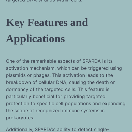
Key Features and
Applications
One of the remarkable aspects of SPARDA is its
activation mechanism, which can be triggered using
plasmids or phages. This activation leads to the
breakdown of cellular DNA, causing the death or
dormancy of the targeted cells. This feature is
particularly beneficial for providing targeted
protection to specific cell populations and expanding
the scope of recognized immune systems in
prokaryotes.
Additionally, SPARDA’s ability to detect single-