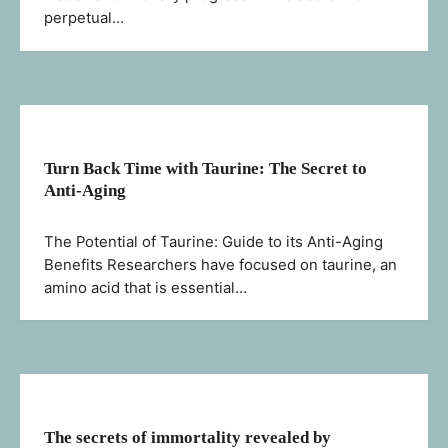
perpetual…
Turn Back Time with Taurine: The Secret to
Anti-Aging
The Potential of Taurine: Guide to its Anti-Aging
Benefits Researchers have focused on taurine, an
amino acid that is essential…
The secrets of immortality revealed by