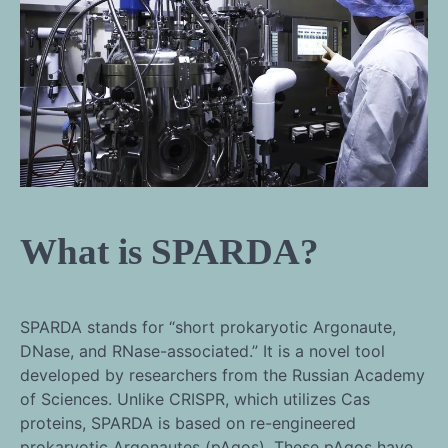
What is SPARDA?
SPARDA stands for “short prokaryotic Argonaute,
DNase, and RNase-associated.” It is a novel tool
developed by researchers from the Russian Academy
of Sciences. Unlike CRISPR, which utilizes Cas
proteins, SPARDA is based on re-engineered
prokaryotic Argonautes (pAgos). These pAgos have