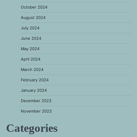
October 2024
August 2024
July 2024
June 2024
May 2024
April 2024
March 2024
February 2024
January 2024
December 2023
November 2023
Categories