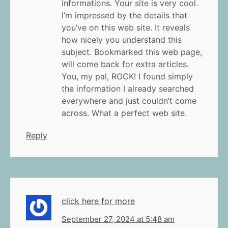
informations. Your site is very cool.
I’m impressed by the details that
you’ve on this web site. It reveals
how nicely you understand this
subject. Bookmarked this web page,
will come back for extra articles.
You, my pal, ROCK! I found simply
the information I already searched
everywhere and just couldn’t come
across. What a perfect web site.
Reply
click here for more
September 27, 2024 at 5:48 am