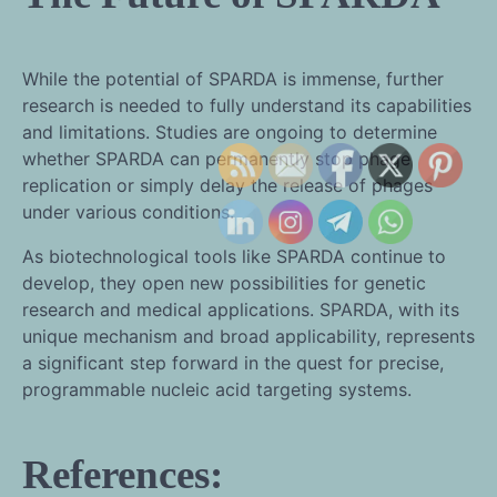
While the potential of SPARDA is immense, further
research is needed to fully understand its capabilities
and limitations. Studies are ongoing to determine
whether SPARDA can permanently stop phage
replication or simply delay the release of phages
under various conditions.
As biotechnological tools like SPARDA continue to
develop, they open new possibilities for genetic
research and medical applications. SPARDA, with its
unique mechanism and broad applicability, represents
a significant step forward in the quest for precise,
programmable nucleic acid targeting systems.
References: