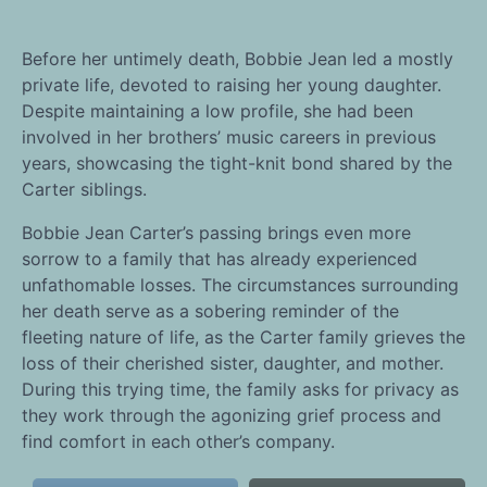
Before her untimely death, Bobbie Jean led a mostly
private life, devoted to raising her young daughter.
Despite maintaining a low profile, she had been
involved in her brothers’ music careers in previous
years, showcasing the tight-knit bond shared by the
Carter siblings.
Bobbie Jean Carter’s passing brings even more
sorrow to a family that has already experienced
unfathomable losses. The circumstances surrounding
her death serve as a sobering reminder of the
fleeting nature of life, as the Carter family grieves the
loss of their cherished sister, daughter, and mother.
During this trying time, the family asks for privacy as
they work through the agonizing grief process and
find comfort in each other’s company.