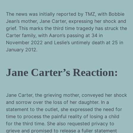
The news was initially reported by TMZ, with Bobbie
Jean’s mother, Jane Carter, expressing her shock and
grief. This marks the third time tragedy has struck the
Carter family, with Aaron’s passing at 34 in
November 2022 and Leslie’s untimely death at 25 in
January 2012.
Jane Carter’s Reaction:
Jane Carter, the grieving mother, conveyed her shock
and sorrow over the loss of her daughter. In a
statement to the outlet, she expressed the need for
time to process the painful reality of losing a child
for the third time. She also requested privacy to
grieve and promised to release a fuller statement