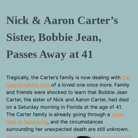
Nick & Aaron Carter’s
Sister, Bobbie Jean,
Passes Away at 41
Tragically, the Carter’s family is now dealing with
the
heartbreaking loss
of a loved one once more. Family
and friends were shocked to learn that Bobbie Jean
Carter, the sister of Nick and Aaron Carter, had died
on a Saturday morning in Florida at the age of 41.
The Carter family is already going through a
great
deal of heartache
, and the circumstances
surrounding her unexpected death are still unknown.