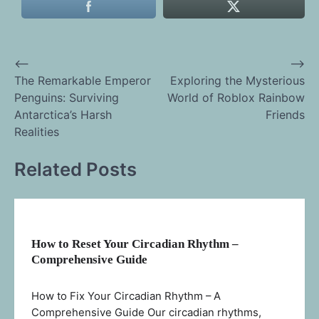
⟵
⟶
Post
The Remarkable Emperor
Exploring the Mysterious
Penguins: Surviving
World of Roblox Rainbow
navigation
Antarctica’s Harsh
Friends
Realities
Related Posts
How to Reset Your Circadian Rhythm –
Comprehensive Guide
How to Fix Your Circadian Rhythm – A
Comprehensive Guide Our circadian rhythms,