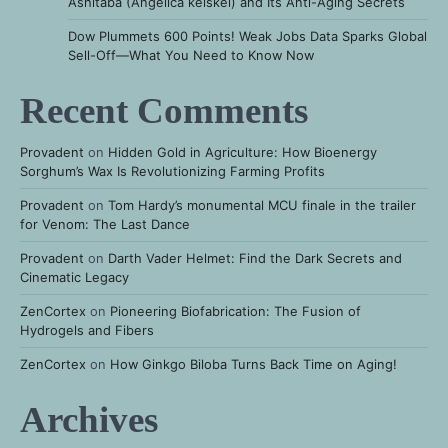
Ashitaba (Angelica keiskei) and Its Anti-Aging Secrets
Dow Plummets 600 Points! Weak Jobs Data Sparks Global
Sell-Off—What You Need to Know Now
Recent Comments
Provadent
on
Hidden Gold in Agriculture: How Bioenergy
Sorghum’s Wax Is Revolutionizing Farming Profits
Provadent
on
Tom Hardy’s monumental MCU finale in the trailer
for Venom: The Last Dance
Provadent
on
Darth Vader Helmet: Find the Dark Secrets and
Cinematic Legacy
ZenCortex
on
Pioneering Biofabrication: The Fusion of
Hydrogels and Fibers
ZenCortex
on
How Ginkgo Biloba Turns Back Time on Aging!
Archives