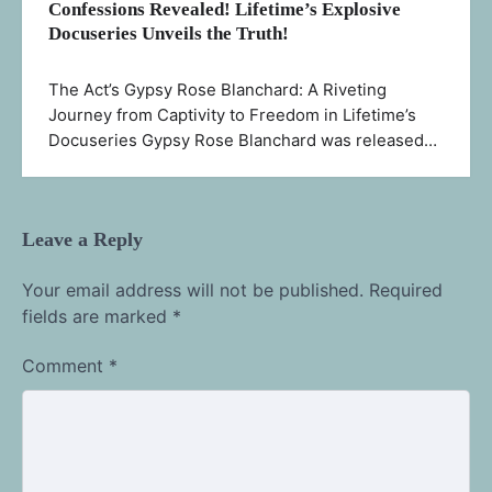
Confessions Revealed! Lifetime’s Explosive
Docuseries Unveils the Truth!
The Act’s Gypsy Rose Blanchard: A Riveting
Journey from Captivity to Freedom in Lifetime’s
Docuseries Gypsy Rose Blanchard was released…
Leave a Reply
Your email address will not be published.
Required
fields are marked
*
Comment
*