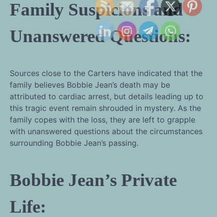
Family Suspicions and
Unanswered Questions:
Sources close to the Carters have indicated that the
family believes Bobbie Jean’s death may be
attributed to cardiac arrest, but details leading up to
this tragic event remain shrouded in mystery. As the
family copes with the loss, they are left to grapple
with unanswered questions about the circumstances
surrounding Bobbie Jean’s passing.
Bobbie Jean’s Private
Life: