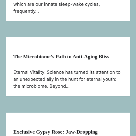
which are our innate sleep-wake cycles,
frequently…
The Microbiome’s Path to Anti-Aging Bliss
Eternal Vitality: Science has turned its attention to
an unexpected ally in the hunt for eternal youth:
the microbiome. Beyond…
Exclusive Gypsy Rose: Jaw-Dropping