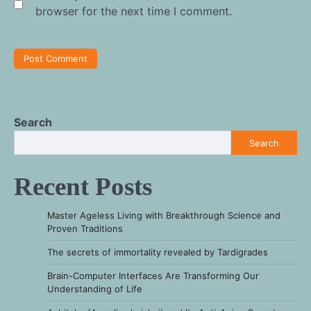
browser for the next time I comment.
Search
Search
Recent Posts
Master Ageless Living with Breakthrough Science and
Proven Traditions
The secrets of immortality revealed by Tardigrades
Brain-Computer Interfaces Are Transforming Our
Understanding of Life