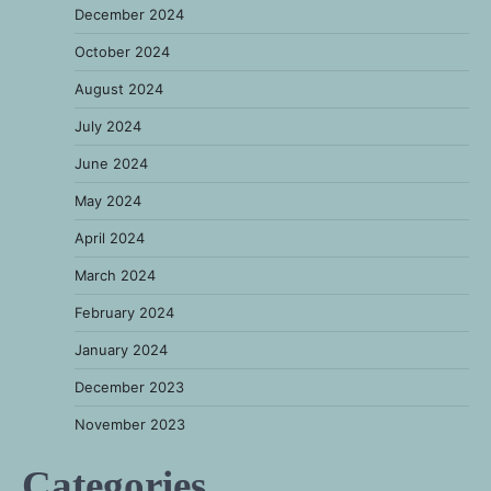
December 2024
October 2024
August 2024
July 2024
June 2024
May 2024
April 2024
March 2024
February 2024
January 2024
December 2023
November 2023
Categories