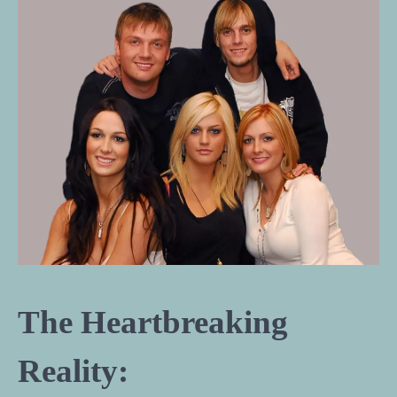
The Heartbreaking
Reality: