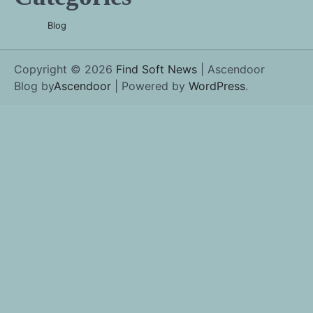
Blog
Copyright © 2026
Find Soft News
| Ascendoor
Blog by
Ascendoor
| Powered by
WordPress
.