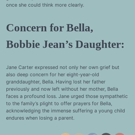
once she could think more clearly.
Concern for Bella,
Bobbie Jean’s Daughter:
Jane Carter expressed not only her own grief but
also deep concern for her eight-year-old
granddaughter, Bella. Having lost her father
previously and now left without her mother, Bella
faces a profound loss. Jane urged those sympathetic
to the family’s plight to offer prayers for Bella,
acknowledging the immense suffering a young child
endures when losing a parent.