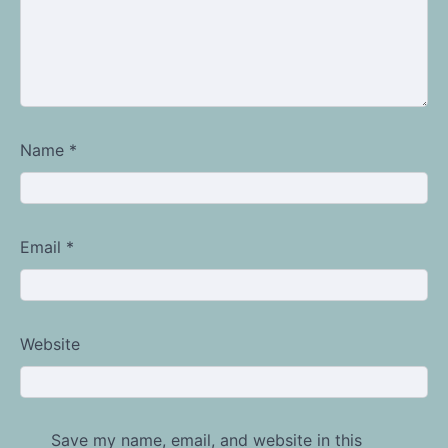
Name
*
Email
*
Website
Save my name, email, and website in this