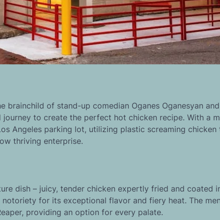
he brainchild of stand-up comedian Oganes Oganesyan and
 journey to create the perfect hot chicken recipe. With a 
os Angeles parking lot, utilizing plastic screaming chicken 
ow thriving enterprise.
ture dish – juicy, tender chicken expertly fried and coated i
notoriety for its exceptional flavor and fiery heat. The me
Reaper, providing an option for every palate.