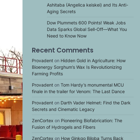
Ashitaba (Angelica keiskei) and Its Anti-
Aging Secrets
Dow Plummets 600 Points! Weak Jobs
Data Sparks Global Sell-Off—What You
Need to Know Now
Recent Comments
Provadent
on
Hidden Gold in Agriculture: How
Bioenergy Sorghum’s Wax Is Revolutionizing
Farming Profits
Provadent
on
Tom Hardy’s monumental MCU
finale in the trailer for Venom: The Last Dance
Provadent
on
Darth Vader Helmet: Find the Dark
Secrets and Cinematic Legacy
ZenCortex
on
Pioneering Biofabrication: The
Fusion of Hydrogels and Fibers
ZenCortex
on
How Ginkgo Biloba Turns Back