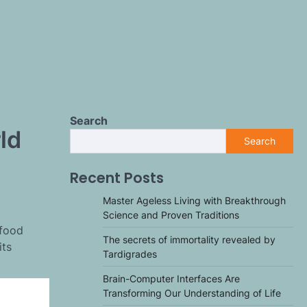
Search
ld
Search
Recent Posts
Master Ageless Living with Breakthrough
Science and Proven Traditions
-food
The secrets of immortality revealed by
its
Tardigrades
Brain-Computer Interfaces Are
Transforming Our Understanding of Life