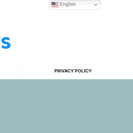
English
ws
PRIVACY POLICY