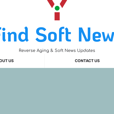
ind Soft Ne
Reverse Aging & Soft News Updates
OUT US
CONTACT US