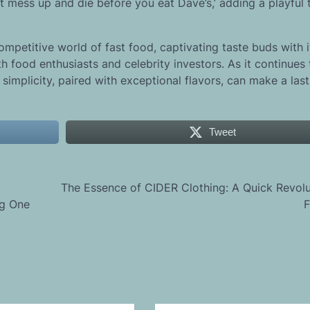
 mess up and die before you eat Dave’s,’ adding a playful 
ompetitive world of fast food, captivating taste buds with i
h food enthusiasts and celebrity investors. As it continues
simplicity, paired with exceptional flavors, can make a las
Tweet
The Essence of CIDER Clothing: A Quick Revolu
ng One
F