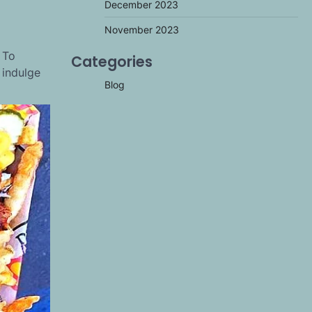
December 2023
November 2023
 To
Categories
 indulge
Blog