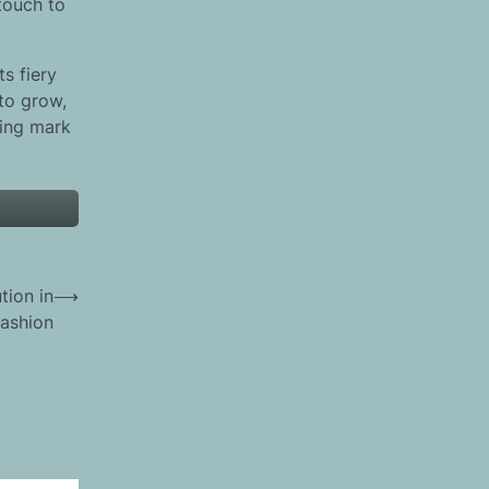
touch to
ts fiery
 to grow,
ting mark
tion in
⟶
ashion