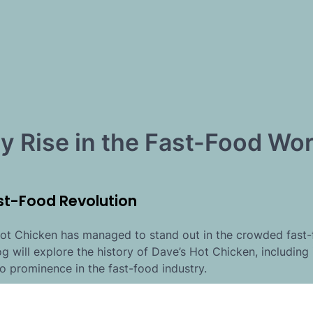
ry Rise in the Fast-Food Wor
st-Food Revolution
 Hot Chicken has managed to stand out in the crowded fast
log will explore the history of Dave’s Hot Chicken, including 
o prominence in the fast-food industry.