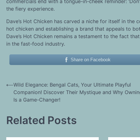
commercials end with a tongue-in-cheek reminder: ‘Don’t
the fiery experience.
Dave’s Hot Chicken has carved a niche for itself in the c
hot chicken and establishing a brand that appeals to bot
Dave’s Hot Chicken remains a testament to the fact that 
in the fast-food industry.
Share on Facebook
Post
⟵
Wild Elegance: Bengal Cats, Your Ultimate Playful
Companion! Discover Their Mystique and Why Owni
navigation
Is a Game-Changer!
Related Posts