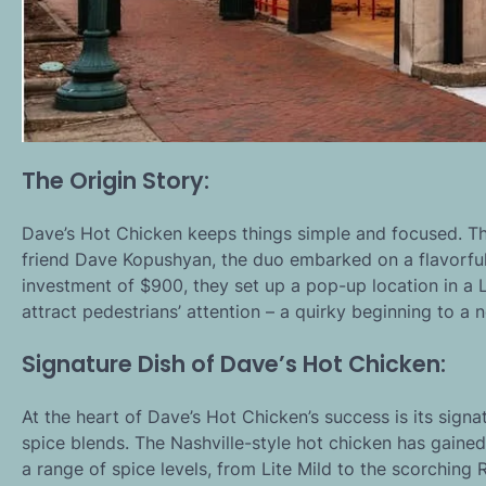
The Origin Story:
Dave’s Hot Chicken keeps things simple and focused. T
friend Dave Kopushyan, the duo embarked on a flavorful
investment of $900, they set up a pop-up location in a L
attract pedestrians’ attention – a quirky beginning to a n
Signature Dish of Dave’s Hot Chicken:
At the heart of Dave’s Hot Chicken’s success is its signa
spice blends. The Nashville-style hot chicken has gained 
a range of spice levels, from Lite Mild to the scorching 