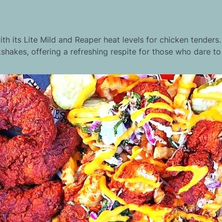
th its Lite Mild and Reaper heat levels for chicken tenders.
kshakes, offering a refreshing respite for those who dare to