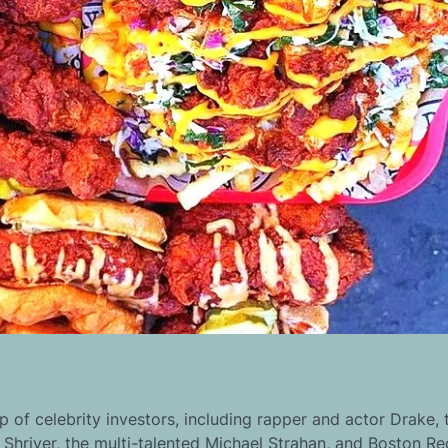
 of celebrity investors, including rapper and actor Drake, 
 Shriver, the multi-talented Michael Strahan, and Boston R