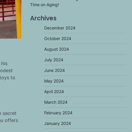
Time on Aging!
Archives
December 2024
October 2024
August 2024
July 2024
 his
modest
June 2024
toys to
May 2024
April 2024
March 2024
n secret
February 2024
nu offers
January 2024