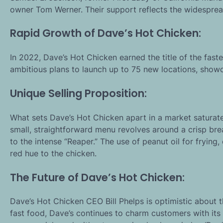
owner Tom Werner. Their support reflects the widesprea
Rapid Growth of Dave’s Hot Chicken:
In 2022, Dave’s Hot Chicken earned the title of the fas
ambitious plans to launch up to 75 new locations, show
Unique Selling Proposition:
What sets Dave’s Hot Chicken apart in a market saturate
small, straightforward menu revolves around a crisp bre
to the intense “Reaper.” The use of peanut oil for frying,
red hue to the chicken.
The Future of Dave’s Hot Chicken:
Dave’s Hot Chicken CEO Bill Phelps is optimistic about t
fast food, Dave’s continues to charm customers with its