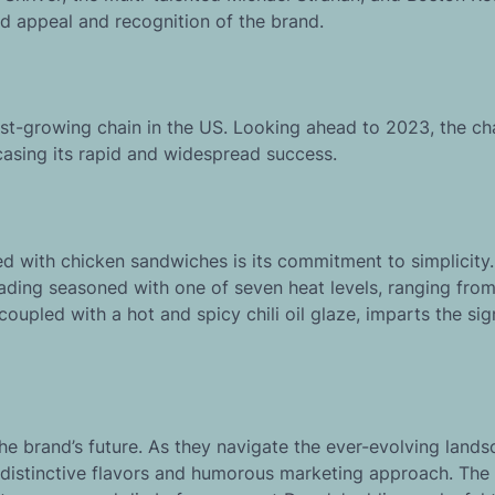
d appeal and recognition of the brand.
test-growing chain in the US. Looking ahead to 2023, the ch
casing its rapid and widespread success.
d with chicken sandwiches is its commitment to simplicity
ading seasoned with one of seven heat levels, ranging fro
 coupled with a hot and spicy chili oil glaze, imparts the si
he brand’s future. As they navigate the ever-evolving lands
 distinctive flavors and humorous marketing approach. The 