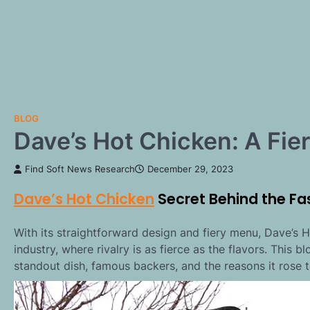
BLOG
Dave’s Hot Chicken: A Fie
Find Soft News Research
December 29, 2023
Dave’s Hot Chicken
Secret Behind the Fa
With its straightforward design and fiery menu, Dave’s
industry, where rivalry is as fierce as the flavors. This b
standout dish, famous backers, and the reasons it rose t