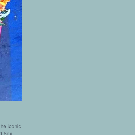
the iconic
ed Sox