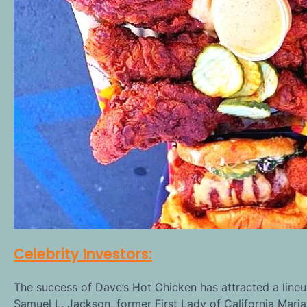
Celebrity Investors:
The success of Dave’s Hot Chicken has attracted a lineup
Samuel L. Jackson, former First Lady of California Maria