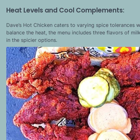
Heat Levels and Cool Complements:
Dave’s Hot Chicken caters to varying spice tolerances wi
balance the heat, the menu includes three flavors of mil
in the spicier options.