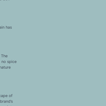
ain has
. The
m no spice
gnature
cape of
brand’s