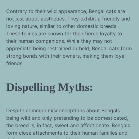
Contrary to their wild appearance, Bengal cats are
not just about aesthetics. They exhibit a friendly and
loving nature, similar to other domestic breeds.
These felines are known for their fierce loyalty to
their human companions. While they may not
appreciate being restrained or held, Bengal cats form
strong bonds with their owners, making them loyal
friends.
Dispelling Myths:
Despite common misconceptions about Bengals
being wild and only pretending to be domesticated,
the breed is, in fact, sweet and affectionate. Bengals
form close attachments to their human families and