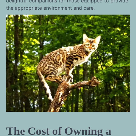
delightful companions for those equipped to provide
the appropriate environment and care.
The Cost of Owning a