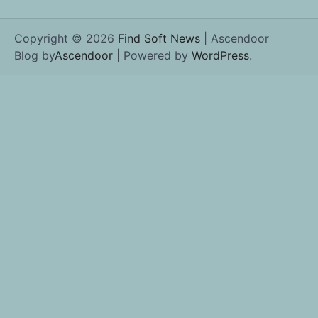
Copyright © 2026
Find Soft News
| Ascendoor
Blog by
Ascendoor
| Powered by
WordPress
.