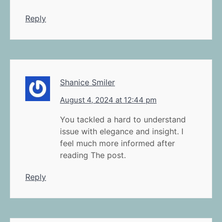
Reply
Shanice Smiler
August 4, 2024 at 12:44 pm
You tackled a hard to understand
issue with elegance and insight. I
feel much more informed after
reading The post.
Reply