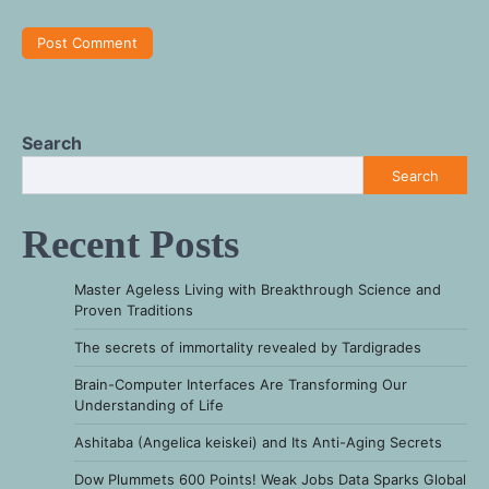
Search
Search
Recent Posts
Master Ageless Living with Breakthrough Science and
Proven Traditions
The secrets of immortality revealed by Tardigrades
Brain-Computer Interfaces Are Transforming Our
Understanding of Life
Ashitaba (Angelica keiskei) and Its Anti-Aging Secrets
Dow Plummets 600 Points! Weak Jobs Data Sparks Global