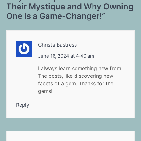
Their Mystique and Why Owning
One Is a Game-Changer!
”
Christa Bastress
June 16, 2024 at 4:40 am
I always learn something new from
The posts, like discovering new
facets of a gem. Thanks for the
gems!
Reply