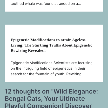
toothed whale was found stranded on a…
Epigenetic Modifications to attain Ageless
Living: The Startling Truths About Epigenetic
Rewiring Revealed!
Epigenetic Modifications Scientists are focusing
on the intriguing field of epigenetics in their
search for the fountain of youth. Rewiring…
12 thoughts on “
Wild Elegance:
Bengal Cats, Your Ultimate
Playful Companion! Discover