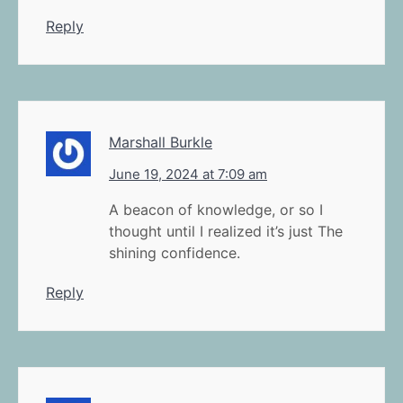
Reply
Marshall Burkle
June 19, 2024 at 7:09 am
A beacon of knowledge, or so I
thought until I realized it’s just The
shining confidence.
Reply