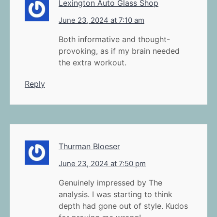
Lexington Auto Glass Shop
June 23, 2024 at 7:10 am
Both informative and thought-
provoking, as if my brain needed
the extra workout.
Reply
Thurman Bloeser
June 23, 2024 at 7:50 pm
Genuinely impressed by The
analysis. I was starting to think
depth had gone out of style. Kudos