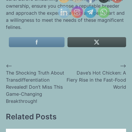
ownership, ensure you choose a reputable breeder
and approach the experience with an open heart and
a willingness to meet the needs of these magnificent
felines.
⟵
⟶
Post
The Shocking Truth About
Dave’s Hot Chicken: A
Transdifferentiation
Fiery Rise in the Fast-Food
navigation
Revealed! Don’t Miss This
World
Game-Changing
Breakthrough!
Related Posts