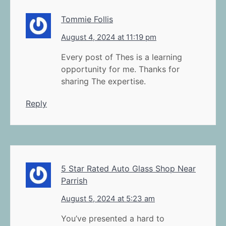
Tommie Follis
August 4, 2024 at 11:19 pm
Every post of Thes is a learning
opportunity for me. Thanks for
sharing The expertise.
Reply
5 Star Rated Auto Glass Shop Near
Parrish
August 5, 2024 at 5:23 am
You’ve presented a hard to