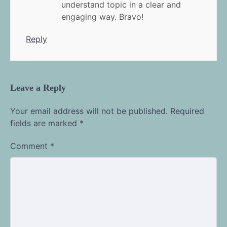
understand topic in a clear and
engaging way. Bravo!
Reply
Leave a Reply
Your email address will not be published.
Required
fields are marked
*
Comment
*