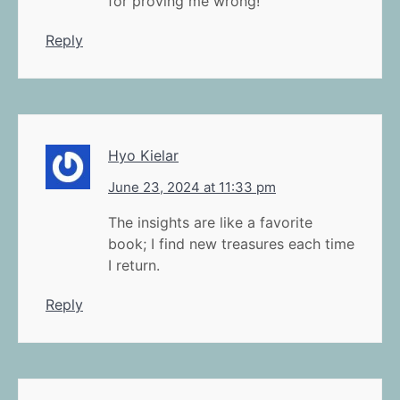
for proving me wrong!
Reply
Hyo Kielar
June 23, 2024 at 11:33 pm
The insights are like a favorite
book; I find new treasures each time
I return.
Reply