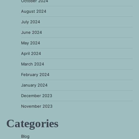
October 2024
August 2024
July 2024
June 2024
May 2024
April 2024
March 2024
February 2024
January 2024
December 2023
November 2023
Categories
Blog