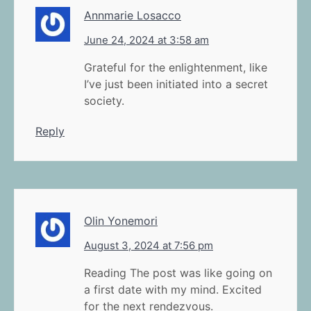
Annmarie Losacco
June 24, 2024 at 3:58 am
Grateful for the enlightenment, like
I’ve just been initiated into a secret
society.
Reply
Olin Yonemori
August 3, 2024 at 7:56 pm
Reading The post was like going on
a first date with my mind. Excited
for the next rendezvous.