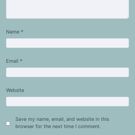
Name
*
Email
*
Website
Save my name, email, and website in this
browser for the next time I comment.