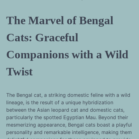
The Marvel of Bengal
Cats: Graceful
Companions with a Wild
Twist
The Bengal cat, a striking domestic feline with a wild
lineage, is the result of a unique hybridization
between the Asian leopard cat and domestic cats,
particularly the spotted Egyptian Mau. Beyond their
mesmerizing appearance, Bengal cats boast a playful
personality and remarkable intelligence, making them