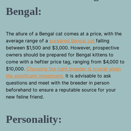
Bengal:
The allure of a Bengal cat comes at a price, with the
average range of a
purebred Bengal cat
falling
between $1,500 and $3,000. However, prospective
owners should be prepared for Bengal kittens to
come with a heftier price tag, ranging from $4,000 to
$10,000.
Choosing the right breeder is crucial given
the significant investment.
It is advisable to ask
questions and meet with the breeder in person
beforehand to ensure a reputable source for your
new feline friend.
Personality: