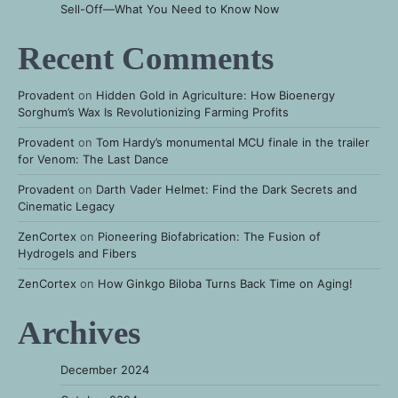
Sell-Off—What You Need to Know Now
Recent Comments
Provadent
on
Hidden Gold in Agriculture: How Bioenergy
Sorghum’s Wax Is Revolutionizing Farming Profits
Provadent
on
Tom Hardy’s monumental MCU finale in the trailer
for Venom: The Last Dance
Provadent
on
Darth Vader Helmet: Find the Dark Secrets and
Cinematic Legacy
ZenCortex
on
Pioneering Biofabrication: The Fusion of
Hydrogels and Fibers
ZenCortex
on
How Ginkgo Biloba Turns Back Time on Aging!
Archives
December 2024