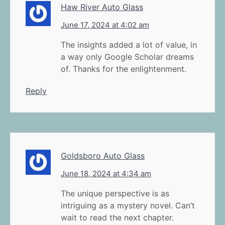
Haw River Auto Glass
June 17, 2024 at 4:02 am
The insights added a lot of value, in
a way only Google Scholar dreams
of. Thanks for the enlightenment.
Reply
Goldsboro Auto Glass
June 18, 2024 at 4:34 am
The unique perspective is as
intriguing as a mystery novel. Can’t
wait to read the next chapter.