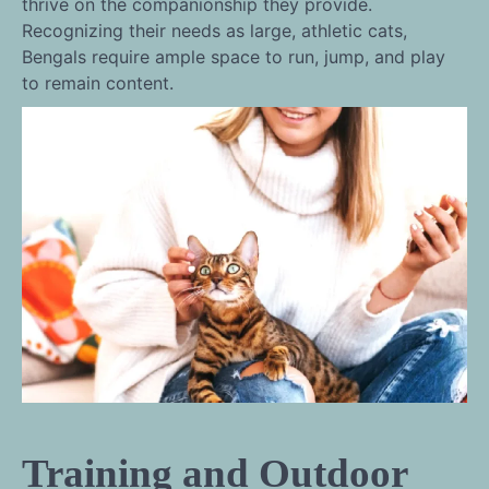
thrive on the companionship they provide.
Recognizing their needs as large, athletic cats,
Bengals require ample space to run, jump, and play
to remain content.
Training and Outdoor