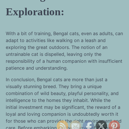
Exploration:
With a bit of training, Bengal cats, even as adults, can
adapt to activities like walking on a leash and
exploring the great outdoors. The notion of an
untrainable cat is dispelled, leaving only the
responsibility of a human companion with insufficient
patience and understanding.
In conclusion, Bengal cats are more than just a
visually stunning breed. They bring a unique
combination of wild beauty, playful personality, and
intelligence to the homes they inhabit. While the
initial investment may be significant, the reward of a
loyal and loving companion is undoubtedly worth it
for those who can provide the right environment and
care. Before embarking on the journey of Bengal cat