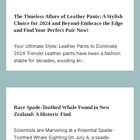
The Timeless Allure of Leather Pants: A Stylish
Choice for 2024 and Beyond-Embrace the Edge
and Find Your Perfect Pair Now!
Your Ultimate Style: Leather Pants to Dominate
2024 Trends! Leather pants have been a fashion
staple for decades, exuding an…
Rare Spade-Toothed Whale Found in New
Zealand: A Historic Find
Scientists are Marveling at a Potential Spade-
Toothed Whale Sighting On July 4, a spade-