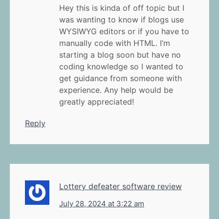
Hey this is kinda of off topic but I
was wanting to know if blogs use
WYSIWYG editors or if you have to
manually code with HTML. I’m
starting a blog soon but have no
coding knowledge so I wanted to
get guidance from someone with
experience. Any help would be
greatly appreciated!
Reply
Lottery defeater software review
July 28, 2024 at 3:22 am