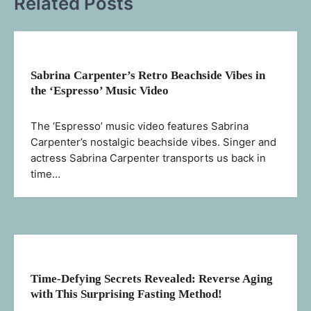
Related Posts
Sabrina Carpenter’s Retro Beachside Vibes in
the ‘Espresso’ Music Video
The ‘Espresso’ music video features Sabrina
Carpenter’s nostalgic beachside vibes. Singer and
actress Sabrina Carpenter transports us back in
time…
Time-Defying Secrets Revealed: Reverse Aging
with This Surprising Fasting Method!