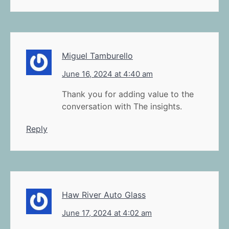
Miguel Tamburello
June 16, 2024 at 4:40 am
Thank you for adding value to the
conversation with The insights.
Reply
Haw River Auto Glass
June 17, 2024 at 4:02 am