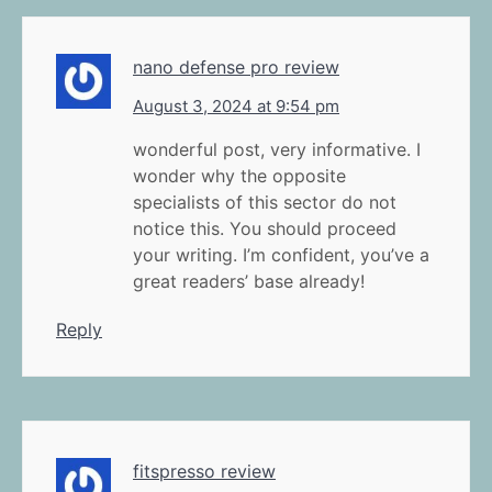
nano defense pro review
August 3, 2024 at 9:54 pm
wonderful post, very informative. I
wonder why the opposite
specialists of this sector do not
notice this. You should proceed
your writing. I’m confident, you’ve a
great readers’ base already!
Reply
fitspresso review