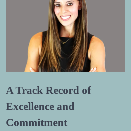
A Track Record of
Excellence and
Commitment