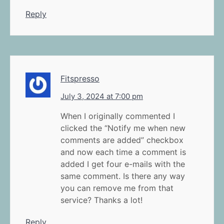
Reply
Fitspresso
July 3, 2024 at 7:00 pm
When I originally commented I
clicked the “Notify me when new
comments are added” checkbox
and now each time a comment is
added I get four e-mails with the
same comment. Is there any way
you can remove me from that
service? Thanks a lot!
Reply