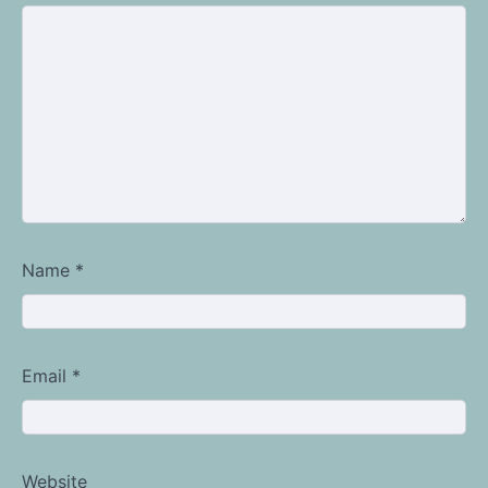
Name
*
Email
*
Website