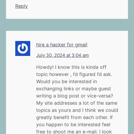
Reply
hire a hacker for gmail
July 30, 2024 at 3:04 am
Howdy! I know this is kinda off
topic however , I’d figured I’d ask.
Would you be interested in
exchanging links or maybe guest
writing a blog post or vice-versa?
My site addresses a lot of the same
topics as yours and I think we could
greatly benefit from each other. If
you happen to be interested feel
free to shoot me an e-mail. I look