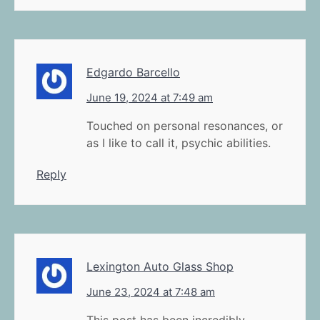
Edgardo Barcello
June 19, 2024 at 7:49 am
Touched on personal resonances, or
as I like to call it, psychic abilities.
Reply
Lexington Auto Glass Shop
June 23, 2024 at 7:48 am