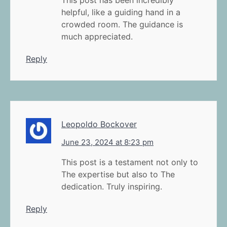
This post has been incredibly
helpful, like a guiding hand in a
crowded room. The guidance is
much appreciated.
Reply
Leopoldo Bockover
June 23, 2024 at 8:23 pm
This post is a testament not only to
The expertise but also to The
dedication. Truly inspiring.
Reply