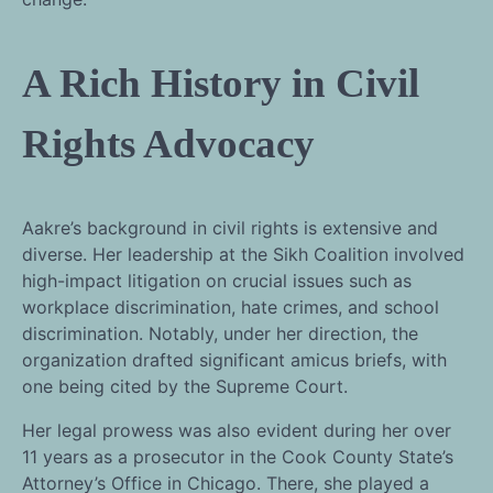
A Rich History in Civil
Rights Advocacy
Aakre’s background in civil rights is extensive and
diverse. Her leadership at the Sikh Coalition involved
high-impact litigation on crucial issues such as
workplace discrimination, hate crimes, and school
discrimination. Notably, under her direction, the
organization drafted significant amicus briefs, with
one being cited by the Supreme Court.
Her legal prowess was also evident during her over
11 years as a prosecutor in the Cook County State’s
Attorney’s Office in Chicago. There, she played a