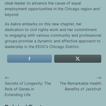
ideal leader to advance the cause of equal
employment opportunities in the Chicago region and
beyond.
As Aakre embarks on this new chapter, her
dedication to civil rights work and her commitment
to engaging with various community and professional
groups promise a dynamic and effective approach to
leadership in the EEOC’s Chicago District.
⟵
⟶
Post
Secrets of Longevity: The
The Remarkable Health
Role of Genes in
Benefits of Jackfruit
navigation
Extending Life