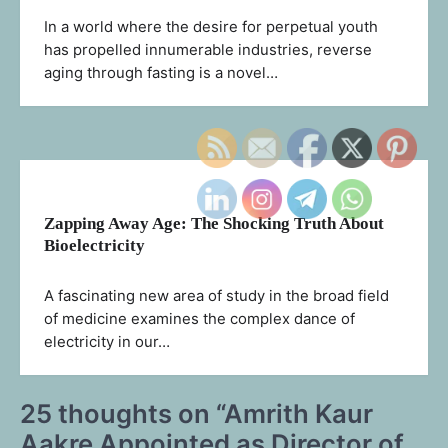
In a world where the desire for perpetual youth
has propelled innumerable industries, reverse
aging through fasting is a novel…
Zapping Away Age: The Shocking Truth About
Bioelectricity
A fascinating new area of study in the broad field
of medicine examines the complex dance of
electricity in our…
25 thoughts on “
Amrith Kaur
Aakre Appointed as Director of