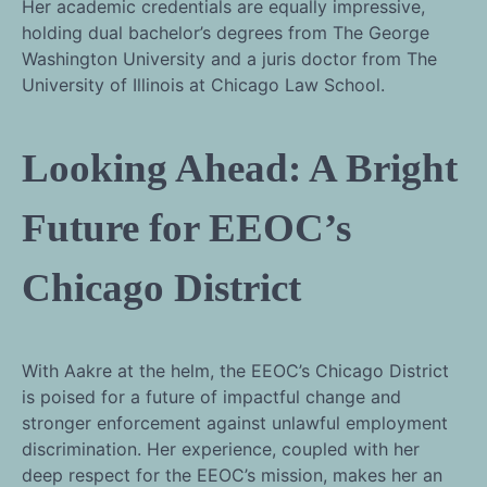
Her academic credentials are equally impressive,
holding dual bachelor’s degrees from The George
Washington University and a juris doctor from The
University of Illinois at Chicago Law School.
Looking Ahead: A Bright
Future for EEOC’s
Chicago District
With Aakre at the helm, the EEOC’s Chicago District
is poised for a future of impactful change and
stronger enforcement against unlawful employment
discrimination. Her experience, coupled with her
deep respect for the EEOC’s mission, makes her an