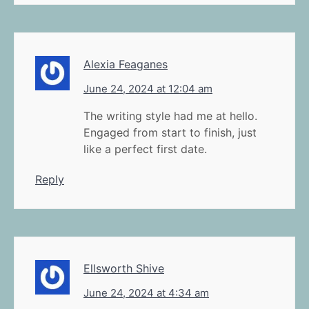
Alexia Feaganes
June 24, 2024 at 12:04 am
The writing style had me at hello.
Engaged from start to finish, just
like a perfect first date.
Reply
Ellsworth Shive
June 24, 2024 at 4:34 am