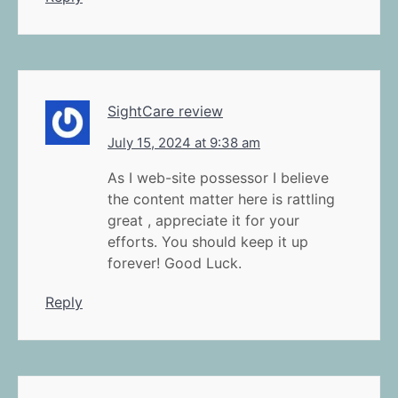
SightCare review
July 15, 2024 at 9:38 am
As I web-site possessor I believe
the content matter here is rattling
great , appreciate it for your
efforts. You should keep it up
forever! Good Luck.
Reply