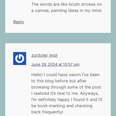
The words are like brush strokes on
a canvas, painting ideas in my mind.
Reply
zoritoler imol
June 26, 2024 at 10:57 pm
Hello! I could have sworn I’ve been
to this blog before but after
browsing through some of the post
I realized it’s new to me. Anyways,
I’m definitely happy I found it and I’ll
be book-marking and checking
back frequently!