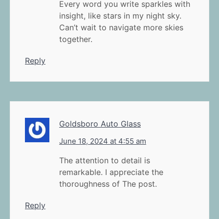
Every word you write sparkles with
insight, like stars in my night sky.
Can’t wait to navigate more skies
together.
Reply
Goldsboro Auto Glass
June 18, 2024 at 4:55 am
The attention to detail is
remarkable. I appreciate the
thoroughness of The post.
Reply