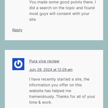
You made some good points there. I
did a search on the topic and found
most guys will consent with your
site.
Reply
Pura vive review
July 29, 2024 at 12:29 am
I have recently started a site, the
information you offer on this
website has helped me
tremendously. Thanks for all of your
time & work.