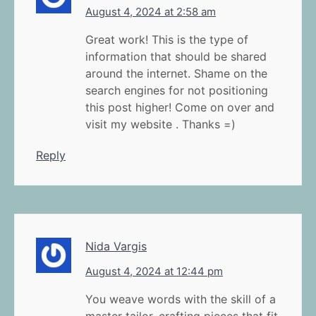
August 4, 2024 at 2:58 am
Great work! This is the type of
information that should be shared
around the internet. Shame on the
search engines for not positioning
this post higher! Come on over and
visit my website . Thanks =)
Reply
Nida Vargis
August 4, 2024 at 12:44 pm
You weave words with the skill of a