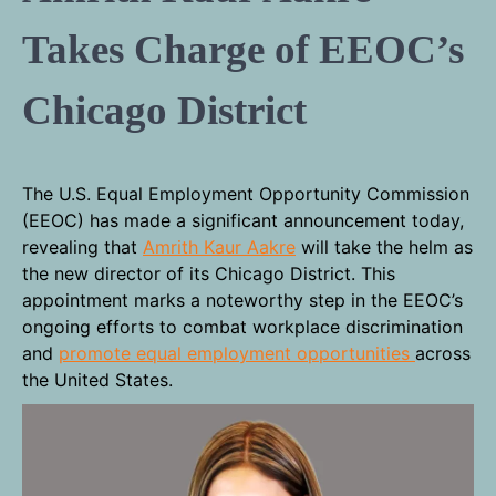
Takes Charge of EEOC’s
Chicago District
The U.S. Equal Employment Opportunity Commission
(EEOC) has made a significant announcement today,
revealing that
Amrith Kaur Aakre
will take the helm as
the new director of its Chicago District. This
appointment marks a noteworthy step in the EEOC’s
ongoing efforts to combat workplace discrimination
and
promote equal employment opportunities
across
the United States.