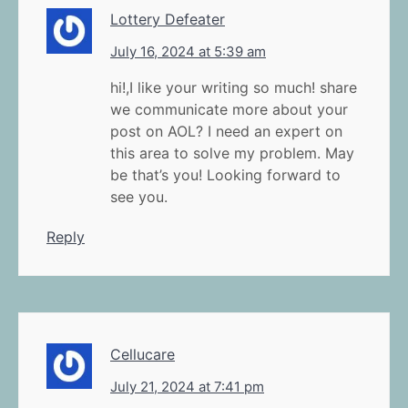
Lottery Defeater
July 16, 2024 at 5:39 am
hi!,I like your writing so much! share
we communicate more about your
post on AOL? I need an expert on
this area to solve my problem. May
be that’s you! Looking forward to
see you.
Reply
Cellucare
July 21, 2024 at 7:41 pm