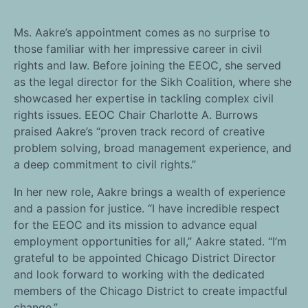
Ms. Aakre’s appointment comes as no surprise to
those familiar with her impressive career in civil
rights and law. Before joining the EEOC, she served
as the legal director for the Sikh Coalition, where she
showcased her expertise in tackling complex civil
rights issues. EEOC Chair Charlotte A. Burrows
praised Aakre’s “proven track record of creative
problem solving, broad management experience, and
a deep commitment to civil rights.”
In her new role, Aakre brings a wealth of experience
and a passion for justice. “I have incredible respect
for the EEOC and its mission to advance equal
employment opportunities for all,” Aakre stated. “I’m
grateful to be appointed Chicago District Director
and look forward to working with the dedicated
members of the Chicago District to create impactful
change.”