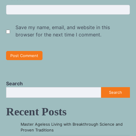
Save my name, email, and website in this
browser for the next time I comment.
Search
Search
Recent Posts
Master Ageless Living with Breakthrough Science and
Proven Traditions