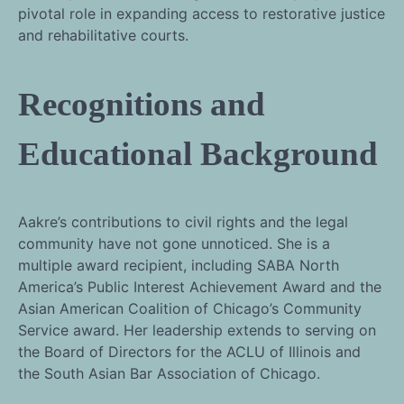
pivotal role in expanding access to restorative justice
and rehabilitative courts.
Recognitions and
Educational Background
Aakre’s contributions to civil rights and the legal
community have not gone unnoticed. She is a
multiple award recipient, including SABA North
America’s Public Interest Achievement Award and the
Asian American Coalition of Chicago’s Community
Service award. Her leadership extends to serving on
the Board of Directors for the ACLU of Illinois and
the South Asian Bar Association of Chicago.