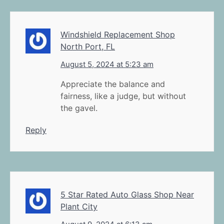
Windshield Replacement Shop
North Port, FL
August 5, 2024 at 5:23 am
Appreciate the balance and
fairness, like a judge, but without
the gavel.
Reply
5 Star Rated Auto Glass Shop Near
Plant City