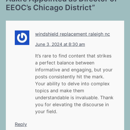
EEOC’s Chicago District
”
windshield replacement raleigh nc
June 3, 2024 at 8:30 am
It’s rare to find content that strikes
a perfect balance between
informative and engaging, but your
posts consistently hit the mark.
Your ability to delve into complex
topics and make them
understandable is invaluable. Thank
you for elevating the discourse in
your field.
Reply