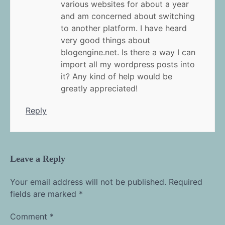
various websites for about a year
and am concerned about switching
to another platform. I have heard
very good things about
blogengine.net. Is there a way I can
import all my wordpress posts into
it? Any kind of help would be
greatly appreciated!
Reply
Leave a Reply
Your email address will not be published.
Required
fields are marked
*
Comment
*