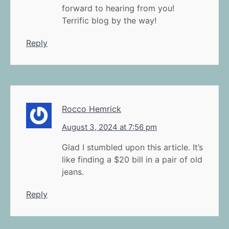
forward to hearing from you!
Terrific blog by the way!
Reply
Rocco Hemrick
August 3, 2024 at 7:56 pm
Glad I stumbled upon this article. It’s
like finding a $20 bill in a pair of old
jeans.
Reply