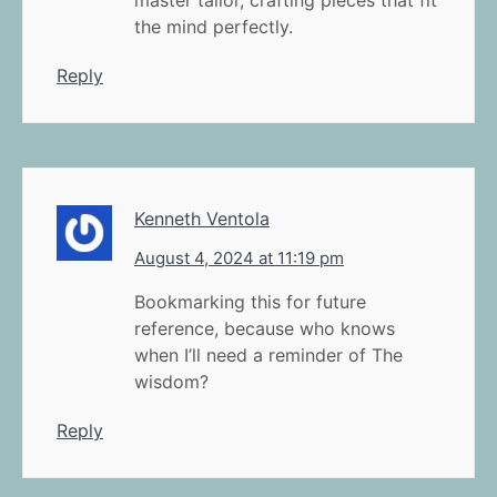
master tailor, crafting pieces that fit
the mind perfectly.
Reply
Kenneth Ventola
August 4, 2024 at 11:19 pm
Bookmarking this for future
reference, because who knows
when I’ll need a reminder of The
wisdom?
Reply