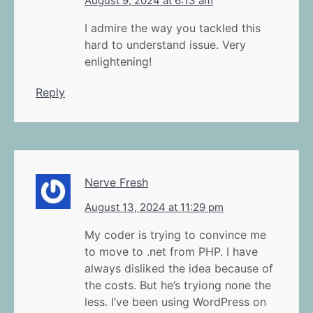
August 9, 2024 at 6:13 am
I admire the way you tackled this
hard to understand issue. Very
enlightening!
Reply
Nerve Fresh
August 13, 2024 at 11:29 pm
My coder is trying to convince me
to move to .net from PHP. I have
always disliked the idea because of
the costs. But he’s tryiong none the
less. I’ve been using WordPress on