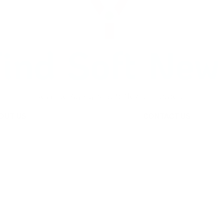
ind Soft Ne
Reverse Aging & Soft News Updates
OUT US
CONTACT US