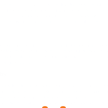
try
does Kelley Blue Book. By leveraging the latest in automotiv
and resources. From detailed pricing reports and market an
sures consumers and industry professionals have the data 
pp make accessing this information more convenient than 
rprises, has its advantages. This relationship provides Ke
omotive resources and expertise. Cox Automotive’s global f
obust solutions and insights into the automotive market. Thi
hat users receive the most reliable and comprehensive inf
lity in the ever-changing automotive landscape. Its dedicati
ions and automotive research makes it an indispensable res
tomotive, KBB is poised to continue its legacy of innovati