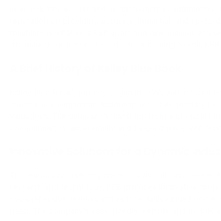
Innovative Solutions for a Dynamic Indus
The automotive industry never stands still, and neither 
research and technology, KBB provides innovative tools 
comprehensive reviews and ratings, Kelley Blue Book en
need. The company’s user-friendly website and mobile a
A Part of Cox Automotive Family
Being owned by Cox Automotive, a subsidiary of Cox Ente
Book with unparalleled access to a vast network of aut
enhances KBB’s capabilities, allowing it to offer more r
between Cox Automotive and Kelley Blue Book ensures t
available.
Kelley Blue Book stands as a beacon of trust and reliabi
providing timely, accurate, and impartial vehicle valuat
consumers and industry professionals. As part of Cox Au