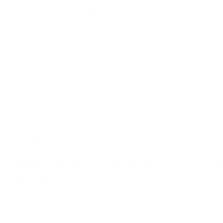
14 thoughts on “
Unlock th
Blue Book: Your Secret W
Market!
”
rollover 401k into gold ira
February 9, 2024 at 1:17 am
Care to expand this? Your logic should be 
negate this. I hope so- thanks for reading.
Reply