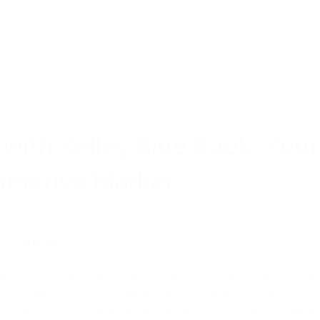
 with Kelley Blue Book: Your
omotive Market!
ve Guide
ing to find your way through a maze. Whether you’re buying,
ng a reliable source to guide you is invaluable. That’s where
rnia, this vehicle valuation and automotive research compa