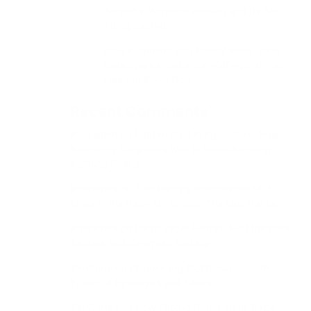
Ashitaba (Angelica keiskei) and Its Anti-
Aging Secrets
Dow Plummets 600 Points! Weak Jobs
Data Sparks Global Sell-Off—What You
Need to Know Now
Recent Comments
Provadent
on
Hidden Gold in Agriculture: How
Bioenergy Sorghum’s Wax Is Revolutionizing
Farming Profits
Provadent
on
Tom Hardy’s monumental MCU
finale in the trailer for Venom: The Last Dance
Provadent
on
Darth Vader Helmet: Find the Dark
Secrets and Cinematic Legacy
ZenCortex
on
Pioneering Biofabrication: The
Fusion of Hydrogels and Fibers
ZenCortex
on
How Ginkgo Biloba Turns Back