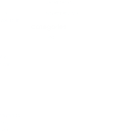
December 2023
November 2023
Categories
e
alysis to
Blog
they
ever.
lley Blue
ootprint
s synergy
ormation
on to
ource for
on and