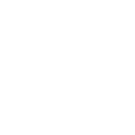
BLOG
Unlock the Best Car Deals
Secret Weapon in the Aut
Find Soft News Research
February 4, 2024
Kelley Blue Book: Your Trusted Automoti
Navigating the automotive market can often feel like try
or just curious about the current value of a vehicle, havi
Blue Book (KBB) comes into play. Based in Irvine, Califo