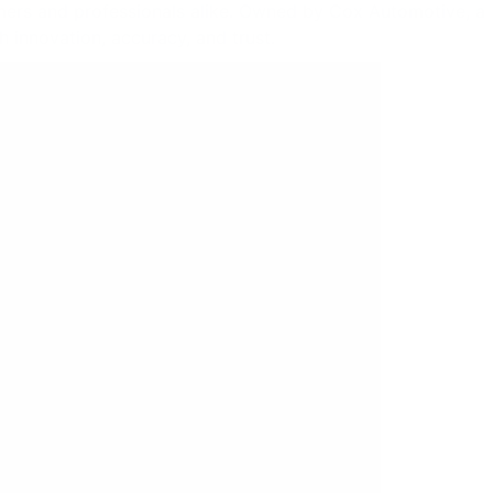
mers and professionals alike. Owned by Cox Automotive, a
h innovation, accuracy, and trust.