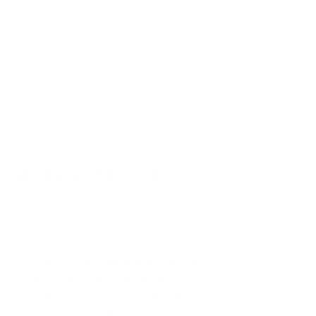
Dive into the Miraculous
World of Regenerative
Medicine! Discover the
Secrets to Repair,
Regrow, and Revitalize
The Lea
Your Body Now
Reveali
The Future of Healthcare: The
Mysteries 
Marvels of Regenerative
Seadragon
Medicine Regenerative medicine
The marine
stands out as a ray of hope and
trove of f
innovation…
and amon