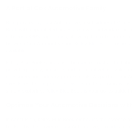
excellence, helping guide decisions in the automotive wo
simply exploring, Kelley Blue Book is your go-to guide i
Optimize Your Automotive Decisions with
In conclusion, Kelley Blue Book embodies the essence of
backed by the power of Cox Automotive, provides a found
your automotive journey, let KBB be your compass, gui
world of vehicles.
Share on Facebook
Post
⟵
Historical Secrets of Earth: A Synopsis of
Magnetostratigraphy
navigation
Related Posts