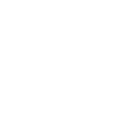
e Best Car Deals with Kelle
eapon in the Automotive
accepted everywhere…it’s just that..I’d add more nuances t