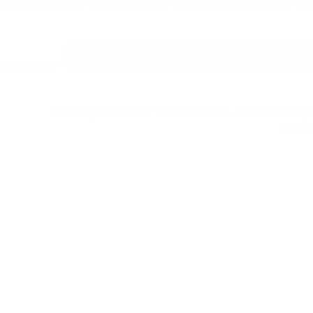
fy Seadragon:
The Fascinating Wo
ng Its Secrets
of Stem Cell Revers
Aging
of the Leafy
 (Phycodurus eques)
The Fascinating World of
 world is a treasure
Cell Reverse Aging Eterna
ascinating creatures,
Youth: Stem Cell Secrets I
g them…
world where science is a