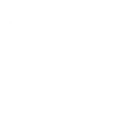
g, or
 legacy,
vigate
e dynamic
ers and
⟶
 Story