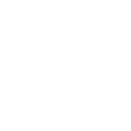
Time on Aging!
Archives
December 2024
October 2024
August 2024
s
July 2024
This
June 2024
you’re in
May 2024
April 2024
March 2024
What
February 2024
r car
s
January 2024