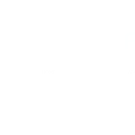
Skip
to
content
F
HOME
AB