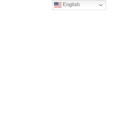
English
ws
PRIVACY POLICY