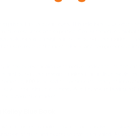
rld with confidence and ease. Whether you’re buying, sellin
n the automotive market.
 Kelley Blue Book
 what it means to make informed automotive decisions. Its
ation of trust and expertise that is unrivaled. As you na
ding you towards wise choices and optimal outcomes in th
Tweet
Savoring Tradition: The Red Robin Gourmet Burg
Brews