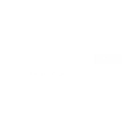
Search
Search
Recent Posts
Master Ageless Living with Breakthrough
Science and Proven Traditions
The secrets of immortality revealed by
Tardigrades
 selling,
Brain-Computer Interfaces Are
 Kelley
Transforming Our Understanding of Life
ny has