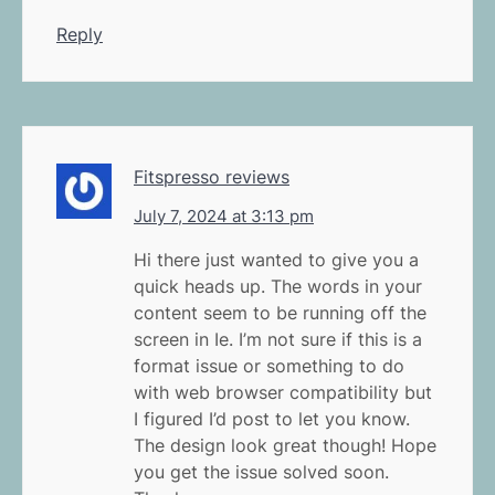
Reply
Fitspresso reviews
July 7, 2024 at 3:13 pm
Hi there just wanted to give you a
quick heads up. The words in your
content seem to be running off the
screen in Ie. I’m not sure if this is a
format issue or something to do
with web browser compatibility but
I figured I’d post to let you know.
The design look great though! Hope
you get the issue solved soon.