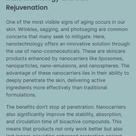
Rejuvenation
One of the most visible signs of aging occurs in our
skin. Wrinkles, sagging, and photoaging are common
concerns that many seek to mitigate. Here,
nanotechnology offers an innovative solution through
the use of nano-cosmeceuticals. These are skincare
products enhanced by nanocarriers like liposomes,
nanoparticles, nano-emulsions, and nanospheres. The
advantage of these nanocarriers lies in their ability to
deeply penetrate the skin, delivering active
ingredients more effectively than traditional
formulations.
The benefits don’t stop at penetration. Nanocarriers
also significantly improve the stability, absorption,
and circulation time of bioactive compounds. This
means that products not only work better but also