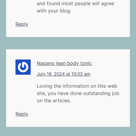
and found most people will agree
with your blog.
Reply
Nagano lean body tonic
July 16, 2024 at 10:02 am
Loving the information on this web
site, you have done outstanding job
on the articles.
Reply