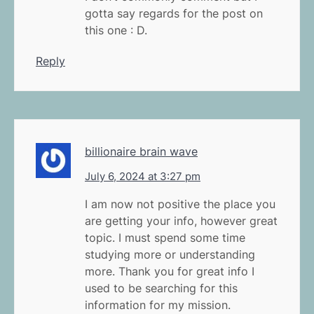
gotta say regards for the post on
this one : D.
Reply
billionaire brain wave
July 6, 2024 at 3:27 pm
I am now not positive the place you
are getting your info, however great
topic. I must spend some time
studying more or understanding
more. Thank you for great info I
used to be searching for this
information for my mission.