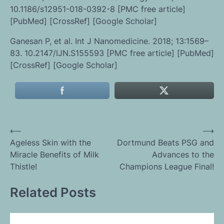
10.1186/s12951-018-0392-8 [PMC free article]
[PubMed] [CrossRef] [Google Scholar]
Ganesan P, et al. Int J Nanomedicine. 2018; 13:1569–
83. 10.2147/IJN.S155593 [PMC free article] [PubMed]
[CrossRef] [Google Scholar]
Post
⟵
⟶
Ageless Skin with the
Dortmund Beats PSG and
navigation
Miracle Benefits of Milk
Advances to the
Thistle!
Champions League Final!
Related Posts