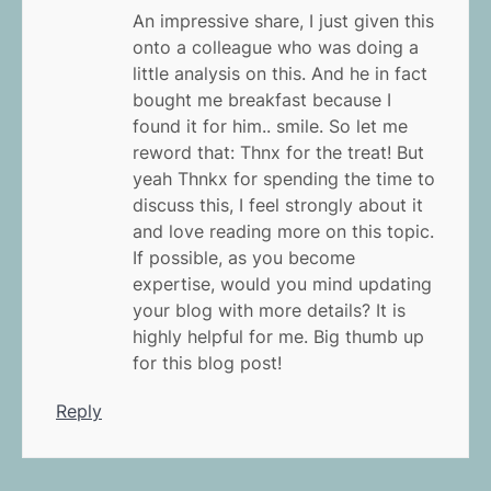
An impressive share, I just given this
onto a colleague who was doing a
little analysis on this. And he in fact
bought me breakfast because I
found it for him.. smile. So let me
reword that: Thnx for the treat! But
yeah Thnkx for spending the time to
discuss this, I feel strongly about it
and love reading more on this topic.
If possible, as you become
expertise, would you mind updating
your blog with more details? It is
highly helpful for me. Big thumb up
for this blog post!
Reply