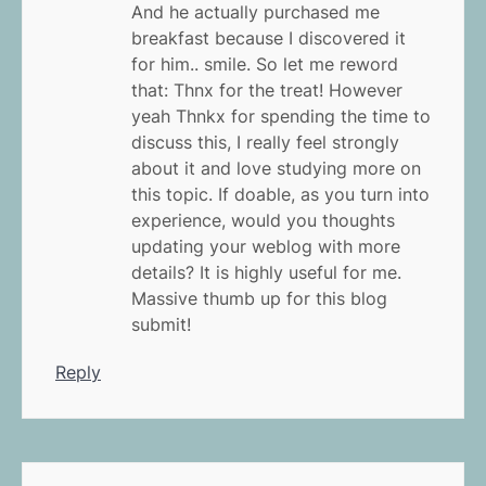
And he actually purchased me
breakfast because I discovered it
for him.. smile. So let me reword
that: Thnx for the treat! However
yeah Thnkx for spending the time to
discuss this, I really feel strongly
about it and love studying more on
this topic. If doable, as you turn into
experience, would you thoughts
updating your weblog with more
details? It is highly useful for me.
Massive thumb up for this blog
submit!
Reply