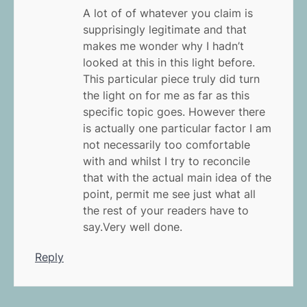
A lot of of whatever you claim is
supprisingly legitimate and that
makes me wonder why I hadn’t
looked at this in this light before.
This particular piece truly did turn
the light on for me as far as this
specific topic goes. However there
is actually one particular factor I am
not necessarily too comfortable
with and whilst I try to reconcile
that with the actual main idea of the
point, permit me see just what all
the rest of your readers have to
say.Very well done.
Reply