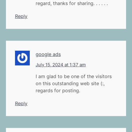
regard, thanks for sharing. . . . . .
Reply
google ads
July 15, 2024 at 1:37 am
I am glad to be one of the visitors
on this outstanding web site (:,
regards for posting.
Reply