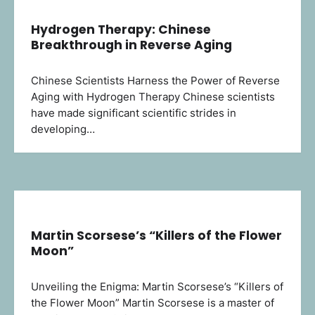
Hydrogen Therapy: Chinese
Breakthrough in Reverse Aging
Chinese Scientists Harness the Power of Reverse
Aging with Hydrogen Therapy Chinese scientists
have made significant scientific strides in
developing…
Martin Scorsese’s “Killers of the Flower
Moon”
Unveiling the Enigma: Martin Scorsese’s “Killers of
the Flower Moon” Martin Scorsese is a master of