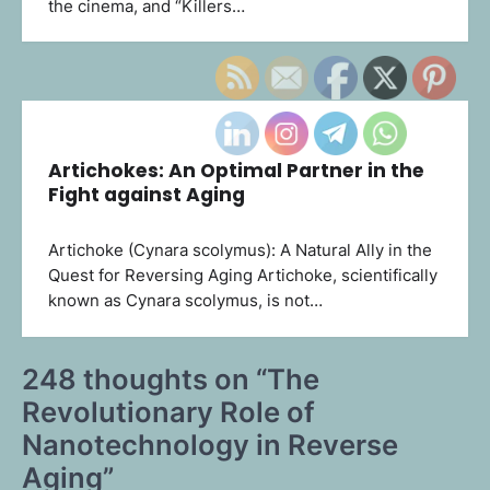
the cinema, and “Killers…
Artichokes: An Optimal Partner in the
Fight against Aging
Artichoke (Cynara scolymus): A Natural Ally in the
Quest for Reversing Aging Artichoke, scientifically
known as Cynara scolymus, is not…
248 thoughts on “
The
Revolutionary Role of
Nanotechnology in Reverse
Aging
”