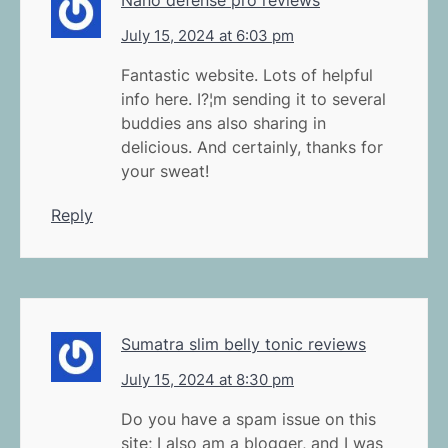
July 15, 2024 at 6:03 pm
Fantastic website. Lots of helpful
info here. I?¦m sending it to several
buddies ans also sharing in
delicious. And certainly, thanks for
your sweat!
Reply
Sumatra slim belly tonic reviews
July 15, 2024 at 8:30 pm
Do you have a spam issue on this
site; I also am a blogger, and I was