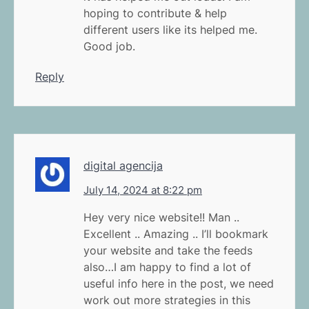
hoping to contribute & help
different users like its helped me.
Good job.
Reply
digital agencija
July 14, 2024 at 8:22 pm
Hey very nice website!! Man ..
Excellent .. Amazing .. I’ll bookmark
your website and take the feeds
also…I am happy to find a lot of
useful info here in the post, we need
work out more strategies in this