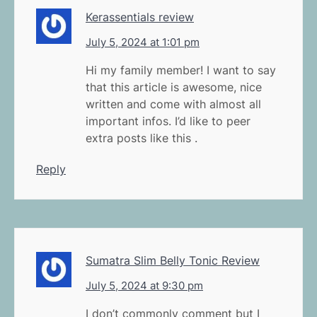
Kerassentials review
July 5, 2024 at 1:01 pm
Hi my family member! I want to say
that this article is awesome, nice
written and come with almost all
important infos. I’d like to peer
extra posts like this .
Reply
Sumatra Slim Belly Tonic Review
July 5, 2024 at 9:30 pm
I don’t commonly comment but I