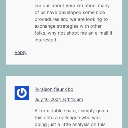
curious about your situation; many
of us have developed some nice
procedures and we are looking to
exchange strategies with other
folks, why not shoot me an e-mail if
interested.
Reply
livraison fleur cbd
July 16, 2024 at 1:42 am
A formidable share, I simply given
this onto a colleague who was
doing just a little analysis on this.