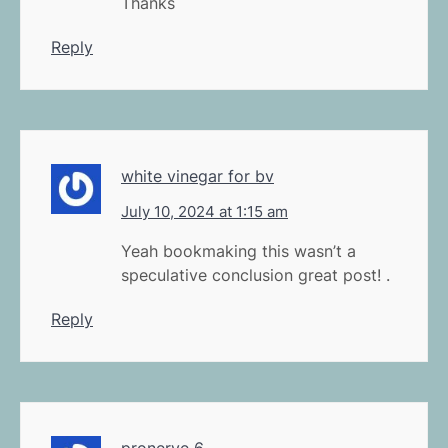
Thanks
Reply
white vinegar for bv
July 10, 2024 at 1:15 am
Yeah bookmaking this wasn’t a
speculative conclusion great post! .
Reply
pronerve 6