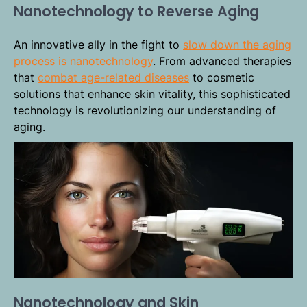
Nanotechnology to Reverse Aging
An innovative ally in the fight to
slow down the aging
process is nanotechnology
. From advanced therapies
that
combat age-related diseases
to cosmetic
solutions that enhance skin vitality, this sophisticated
technology is revolutionizing our understanding of
aging.
Nanotechnology and Skin