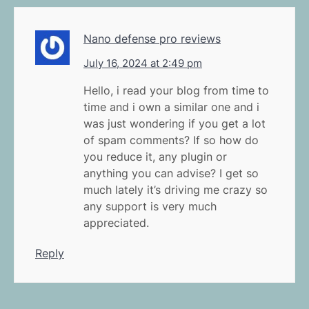
Nano defense pro reviews
July 16, 2024 at 2:49 pm
Hello, i read your blog from time to
time and i own a similar one and i
was just wondering if you get a lot
of spam comments? If so how do
you reduce it, any plugin or
anything you can advise? I get so
much lately it’s driving me crazy so
any support is very much
appreciated.
Reply