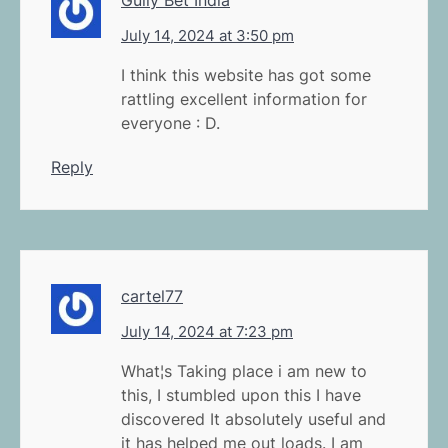
July 14, 2024 at 3:50 pm
I think this website has got some
rattling excellent information for
everyone : D.
Reply
cartel77
July 14, 2024 at 7:23 pm
What¦s Taking place i am new to
this, I stumbled upon this I have
discovered It absolutely useful and
it has helped me out loads. I am