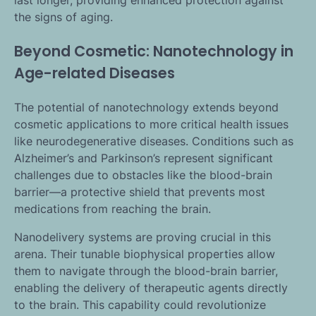
last longer, providing enhanced protection against
the signs of aging.
Beyond Cosmetic: Nanotechnology in
Age-related Diseases
The potential of nanotechnology extends beyond
cosmetic applications to more critical health issues
like neurodegenerative diseases. Conditions such as
Alzheimer’s and Parkinson’s represent significant
challenges due to obstacles like the blood-brain
barrier—a protective shield that prevents most
medications from reaching the brain.
Nanodelivery systems are proving crucial in this
arena. Their tunable biophysical properties allow
them to navigate through the blood-brain barrier,
enabling the delivery of therapeutic agents directly
to the brain. This capability could revolutionize