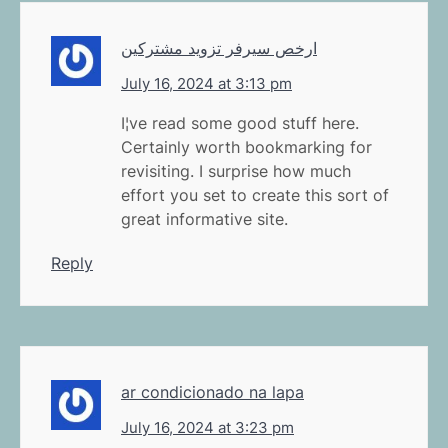
ارخص سيرفر تزويد مشتركين
July 16, 2024 at 3:13 pm
I¦ve read some good stuff here.
Certainly worth bookmarking for
revisiting. I surprise how much
effort you set to create this sort of
great informative site.
Reply
ar condicionado na lapa
July 16, 2024 at 3:23 pm