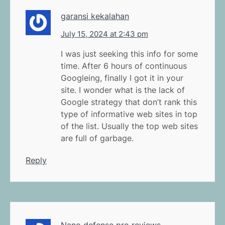
garansi kekalahan
July 15, 2024 at 2:43 pm
I was just seeking this info for some
time. After 6 hours of continuous
Googleing, finally I got it in your
site. I wonder what is the lack of
Google strategy that don’t rank this
type of informative web sites in top
of the list. Usually the top web sites
are full of garbage.
Reply
Nano defense pro reviews