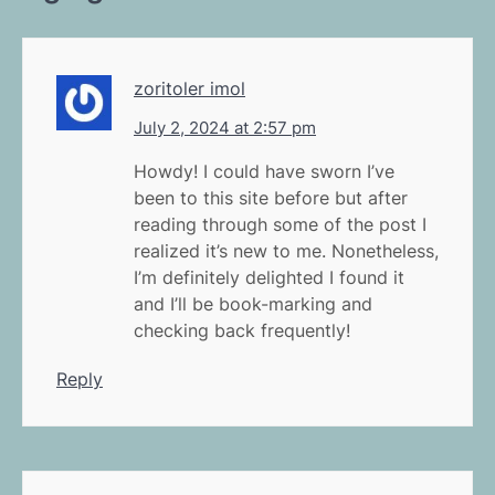
zoritoler imol
July 2, 2024 at 2:57 pm
Howdy! I could have sworn I’ve
been to this site before but after
reading through some of the post I
realized it’s new to me. Nonetheless,
I’m definitely delighted I found it
and I’ll be book-marking and
checking back frequently!
Reply