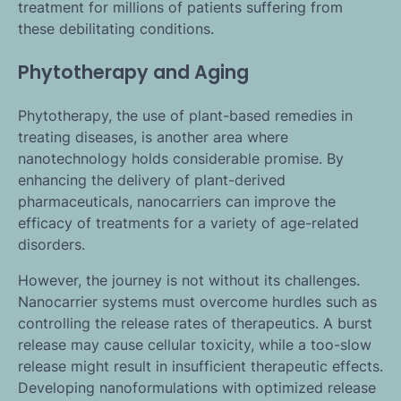
treatment for millions of patients suffering from
these debilitating conditions.
Phytotherapy and Aging
Phytotherapy, the use of plant-based remedies in
treating diseases, is another area where
nanotechnology holds considerable promise. By
enhancing the delivery of plant-derived
pharmaceuticals, nanocarriers can improve the
efficacy of treatments for a variety of age-related
disorders.
However, the journey is not without its challenges.
Nanocarrier systems must overcome hurdles such as
controlling the release rates of therapeutics. A burst
release may cause cellular toxicity, while a too-slow
release might result in insufficient therapeutic effects.
Developing nanoformulations with optimized release