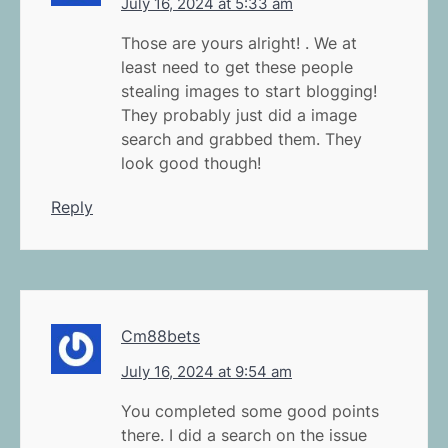
July 16, 2024 at 5:33 am
Those are yours alright! . We at
least need to get these people
stealing images to start blogging!
They probably just did a image
search and grabbed them. They
look good though!
Reply
Cm88bets
July 16, 2024 at 9:54 am
You completed some good points
there. I did a search on the issue