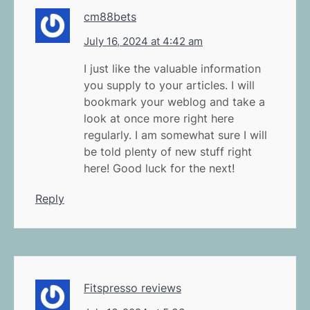
cm88bets
July 16, 2024 at 4:42 am
I just like the valuable information
you supply to your articles. I will
bookmark your weblog and take a
look at once more right here
regularly. I am somewhat sure I will
be told plenty of new stuff right
here! Good luck for the next!
Reply
Fitspresso reviews