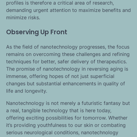
profiles is therefore a critical area of research,
demanding urgent attention to maximize benefits and
minimize risks.
Observing Up Front
As the field of nanotechnology progresses, the focus
remains on overcoming these challenges and refining
techniques for better, safer delivery of therapeutics.
The promise of nanotechnology in reversing aging is
immense, offering hopes of not just superficial
changes but substantial enhancements in quality of
life and longevity.
Nanotechnology is not merely a futuristic fantasy but
a real, tangible technology that is here today,
offering exciting possibilities for tomorrow. Whether
it’s providing youthfulness to our skin or combating
serious neurological conditions, nanotechnology