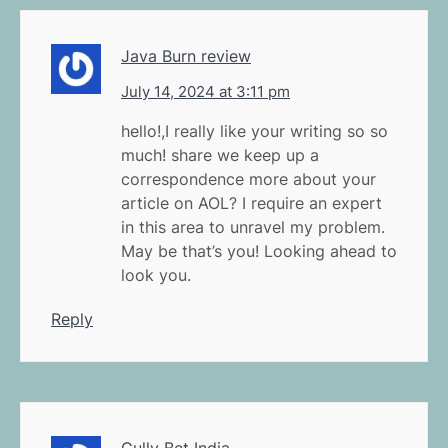
Java Burn review
July 14, 2024 at 3:11 pm
hello!,I really like your writing so so
much! share we keep up a
correspondence more about your
article on AOL? I require an expert
in this area to unravel my problem.
May be that’s you! Looking ahead to
look you.
Reply
Gully Bet India