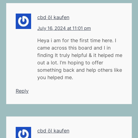
cbd öl kaufen
July 16, 2024 at 11:01 pm
Heya i am for the first time here. I
came across this board and I in
finding It truly helpful & it helped me
out a lot. I’m hoping to offer
something back and help others like
you helped me.
Reply
cbd öl kaufen