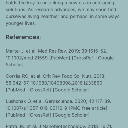
holds the key to unlocking a new era in anti-aging
solutions. As research advances, we may soon find
ourselves living healthier and perhaps, in some ways,
younger lives.
References:
Martel J, et al. Med Res Rev. 2019; 39:1515–52.
10.1002/med.21559 [PubMed] [CrossRef] [Google
Scholar]
Corrêa RC, et al. Crit Rev Food Sci Nutr. 2018;
58:942–57. 10.1080/10408398.2016.1233860
[PubMed] [CrossRef] [Google Scholar]
Lushchak O, et al. Geroscience. 2020; 42:117–39.
10.1007/s11357-019-00116-9 [PMC free article]
[PubMed] [CrossRef] [Google Scholar]
Patra JK, et al. J Nanobiotechnology. 2018; 16:71.