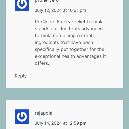
July 12, 2024 at 10:31 pm
ProNerve 6 nerve relief formula
stands out due to its advanced
formula combining natural
ingredients that have been
specifically put together for the
exceptional health advantages it
offers.
Reply
rajapola
July 14, 2024 at 12:59 pm