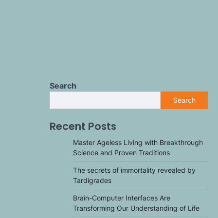
Search
Search
Recent Posts
Master Ageless Living with Breakthrough
Science and Proven Traditions
The secrets of immortality revealed by
Tardigrades
Brain-Computer Interfaces Are
Transforming Our Understanding of Life