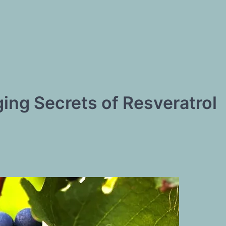
ing Secrets of Resveratrol