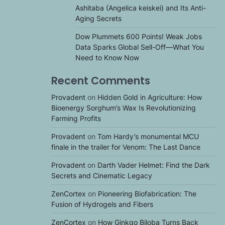
Ashitaba (Angelica keiskei) and Its Anti-
Aging Secrets
Dow Plummets 600 Points! Weak Jobs
Data Sparks Global Sell-Off—What You
Need to Know Now
Recent Comments
Provadent
on
Hidden Gold in Agriculture: How
Bioenergy Sorghum’s Wax Is Revolutionizing
Farming Profits
Provadent
on
Tom Hardy’s monumental MCU
finale in the trailer for Venom: The Last Dance
Provadent
on
Darth Vader Helmet: Find the Dark
Secrets and Cinematic Legacy
ZenCortex
on
Pioneering Biofabrication: The
Fusion of Hydrogels and Fibers
ZenCortex
on
How Ginkgo Biloba Turns Back