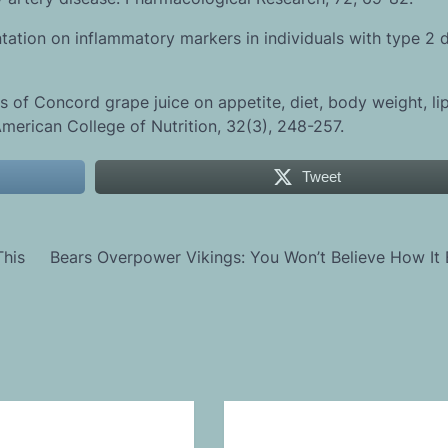
ntation on inflammatory markers in individuals with type 2 
s of Concord grape juice on appetite, diet, body weight, li
 American College of Nutrition, 32(3), 248-257.
Tweet
This
Bears Overpower Vikings: You Won’t Believe How It