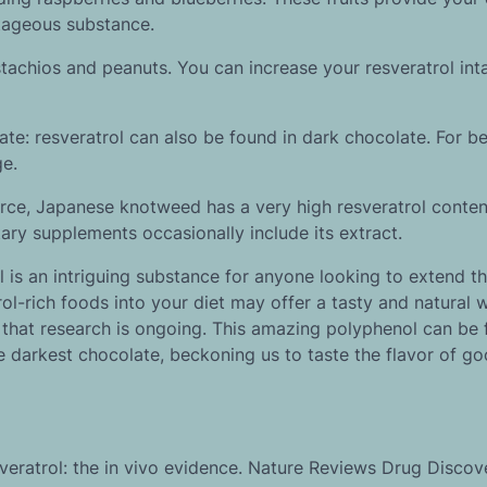
ntageous substance.
stachios and peanuts. You can increase your resveratrol int
e: resveratrol can also be found in dark chocolate. For be
ge.
e, Japanese knotweed has a very high resveratrol conten
tary supplements occasionally include its extract.
l is an intriguing substance for anyone looking to extend the
rol-rich foods into your diet may offer a tasty and natural 
 that research is ongoing. This amazing polyphenol can be 
e darkest chocolate, beckoning us to taste the flavor of go
sveratrol: the in vivo evidence. Nature Reviews Drug Discove