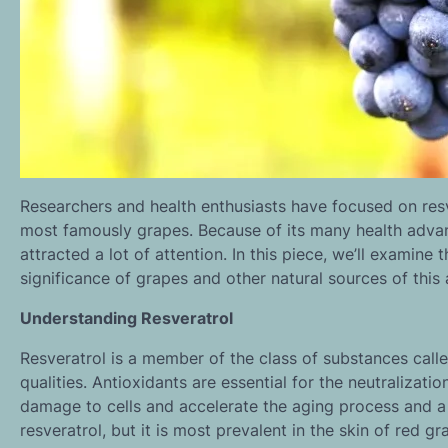
Researchers and health enthusiasts have focused on resv
most famously grapes. Because of its many health advant
attracted a lot of attention. In this piece, we’ll examine
significance of grapes and other natural sources of thi
Understanding Resveratrol
Resveratrol is a member of the class of substances call
qualities. Antioxidants are essential for the neutralizati
damage to cells and accelerate the aging process and a 
resveratrol, but it is most prevalent in the skin of red gr