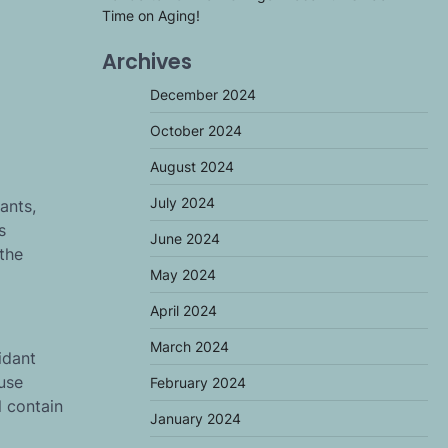
Time on Aging!
Archives
December 2024
October 2024
August 2024
July 2024
ants,
s
June 2024
 the
May 2024
April 2024
March 2024
idant
ause
February 2024
l contain
January 2024