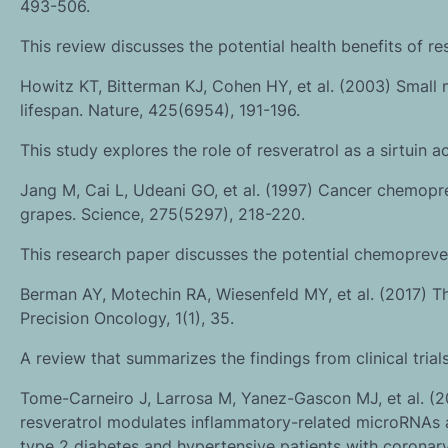
493-506.
This review discusses the potential health benefits of re
Howitz KT, Bitterman KJ, Cohen HY, et al. (2003) Small 
lifespan. Nature, 425(6954), 191-196.
This study explores the role of resveratrol as a sirtuin a
Jang M, Cai L, Udeani GO, et al. (1997) Cancer chemoprev
grapes. Science, 275(5297), 218-220.
This research paper discusses the potential chemopreven
Berman AY, Motechin RA, Wiesenfeld MY, et al. (2017) The 
Precision Oncology, 1(1), 35.
A review that summarizes the findings from clinical trials
Tome-Carneiro J, Larrosa M, Yanez-Gascon MJ, et al. (2
resveratrol modulates inflammatory-related microRNAs a
type 2 diabetes and hypertensive patients with coronar