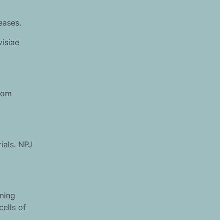
eases.
visiae
from
ials. NPJ
ning
ells of