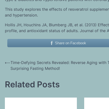
This study explores the effects of resveratrol suppleme
and hypertension.
Hollis JH, Houchins JA, Blumberg JB, et al. (2013) Effect
profile, and antioxidant status of adults. Journal of the
Share on Facebook
Post
⟵
Time-Defying Secrets Revealed: Reverse Aging with 
Surprising Fasting Method!
navigation
Related Posts