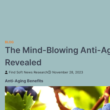
BLOG
The Mind-Blowing Anti-Ag
Revealed
Find Soft News Research
November 28, 2023
Anti-Aging Benefits