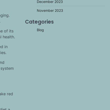
December 2023
November 2023
aging.
Categories
.
Blog
e of its
 health.
ed in
ies.
and
r system
ake red
diet a