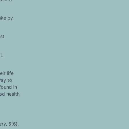
ake by
st
t.
ir life
way to
found in
od health
ry, 5(6),