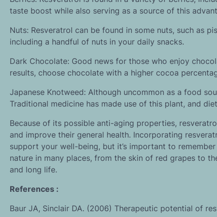
taste boost while also serving as a source of this adva
Nuts: Resveratrol can be found in some nuts, such as pi
including a handful of nuts in your daily snacks.
Dark Chocolate: Good news for those who enjoy chocolat
results, choose chocolate with a higher cocoa percenta
Japanese Knotweed: Although uncommon as a food sourc
Traditional medicine has made use of this plant, and die
Because of its possible anti-aging properties, resveratro
and improve their general health. Incorporating resverat
support your well-being, but it’s important to remember
nature in many places, from the skin of red grapes to th
and long life.
References :
Baur JA, Sinclair DA. (2006) Therapeutic potential of re