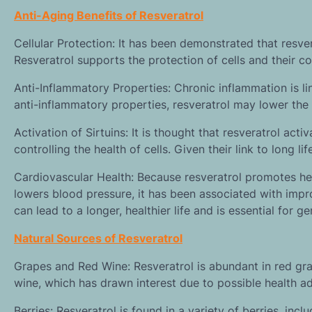
Anti-Aging Benefits of Resveratrol
Cellular Protection: It has been demonstrated that resver
Resveratrol supports the protection of cells and their co
Anti-Inflammatory Properties: Chronic inflammation is li
anti-inflammatory properties, resveratrol may lower the
Activation of Sirtuins: It is thought that resveratrol act
controlling the health of cells. Given their link to long li
Cardiovascular Health: Because resveratrol promotes heal
lowers blood pressure, it has been associated with impr
can lead to a longer, healthier life and is essential for g
Natural Sources of Resveratrol
Grapes and Red Wine: Resveratrol is abundant in red grap
wine, which has drawn interest due to possible health 
Berries: Resveratrol is found in a variety of berries, inc