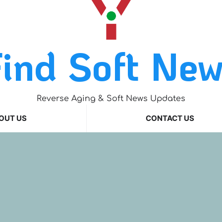
ind Soft Ne
Reverse Aging & Soft News Updates
OUT US
CONTACT US