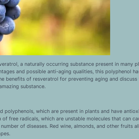
eratrol, a naturally occurring substance present in many pl
ages and possible anti-aging qualities, this polyphenol ha
 the benefits of resveratrol for preventing aging and discuss
s amazing substance.
ed polyphenols, which are present in plants and have antiox
on of free radicals, which are unstable molecules that can c
number of diseases. Red wine, almonds, and other fruits al
apes.