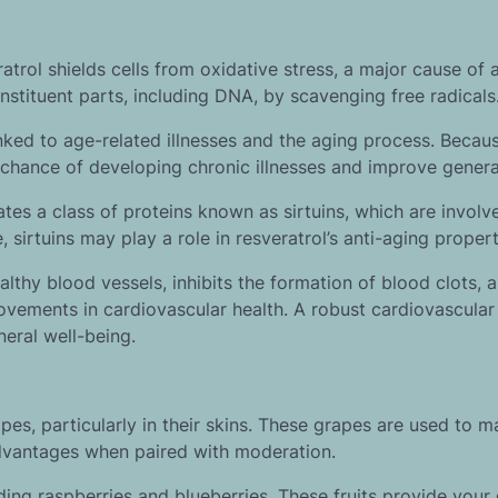
atrol shields cells from oxidative stress, a major cause of 
nstituent parts, including DNA, by scavenging free radicals
nked to age-related illnesses and the aging process. Becaus
 chance of developing chronic illnesses and improve general
ivates a class of proteins known as sirtuins, which are involv
fe, sirtuins may play a role in resveratrol’s anti-aging propert
thy blood vessels, inhibits the formation of blood clots, 
ovements in cardiovascular health. A robust cardiovascula
eneral well-being.
es, particularly in their skins. These grapes are used to m
advantages when paired with moderation.
luding raspberries and blueberries. These fruits provide your 