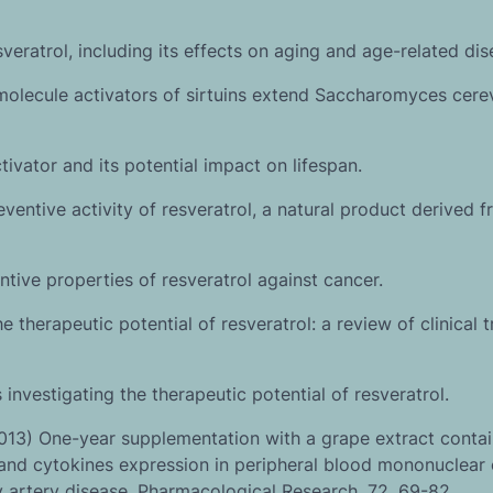
sveratrol, including its effects on aging and age-related dis
molecule activators of sirtuins extend Saccharomyces cere
ctivator and its potential impact on lifespan.
entive activity of resveratrol, a natural product derived 
tive properties of resveratrol against cancer.
therapeutic potential of resveratrol: a review of clinical tr
 investigating the therapeutic potential of resveratrol.
013) One-year supplementation with a grape extract contai
nd cytokines expression in peripheral blood mononuclear c
y artery disease. Pharmacological Research, 72, 69-82.