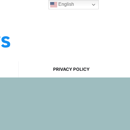
English
ws
PRIVACY POLICY