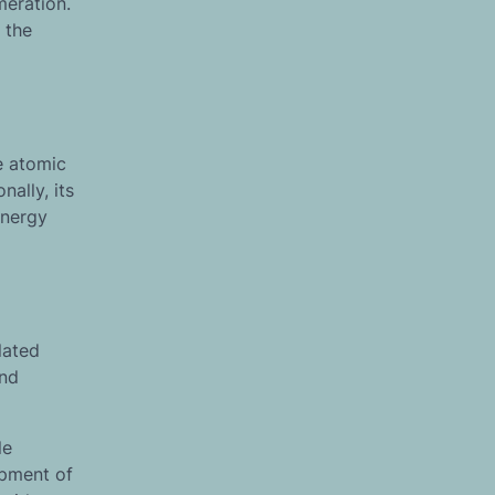
meration.
 the
ue atomic
ally, its
energy
lated
and
le
opment of