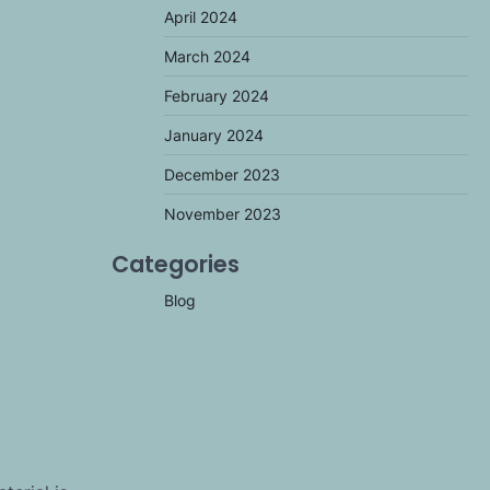
April 2024
March 2024
February 2024
January 2024
December 2023
November 2023
Categories
Blog