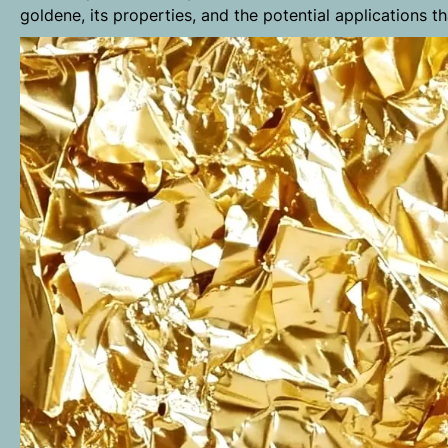
goldene, its properties, and the potential applications t