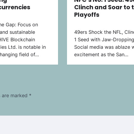
currencies
Clinch and Soar to 
Playoffs
the Gap: Focus on
and sustainable
49ers Shock the NFL, Clin
HIVE Blockchain
1 Seed with Jaw-Dropping
es Ltd. is notable in
Social media was ablaze w
hanging field of…
excitement as the San…
ds are marked
*