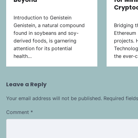
Crypto
Introduction to Genistein
Genistein, a natural compound
Bridging 
found in soybeans and soy-
Ethereum 
derived foods, is garnering
projects. 
attention for its potential
Technologi
health…
the ever-c
Leave a Reply
Your email address will not be published.
Required fiel
Comment
*