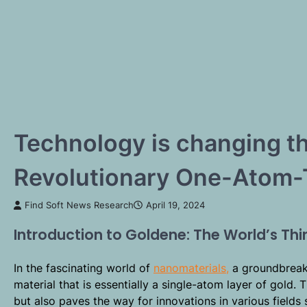
Technology is changing t
Revolutionary One-Atom-
Find Soft News Research
April 19, 2024
Introduction to Goldene: The World’s Thi
In the fascinating world of
nanomaterials,
a groundbreak
material that is essentially a single-atom layer of gold.
but also paves the way for innovations in various fields 