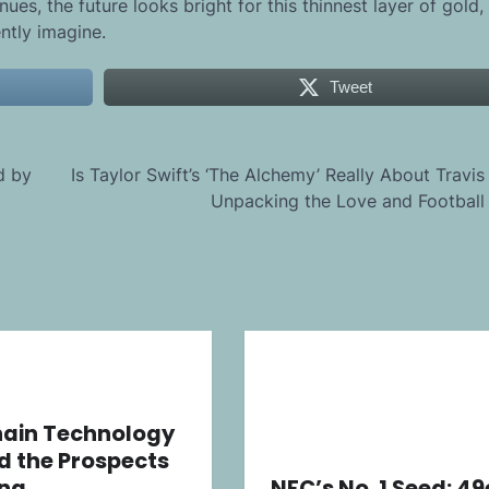
es, the future looks bright for this thinnest layer of gold,
ntly imagine.
Tweet
d by
Is Taylor Swift’s ‘The Alchemy’ Really About Travis
Unpacking the Love and Football 
hain Technology
d the Prospects
ing
NFC’s No. 1 Seed: 49