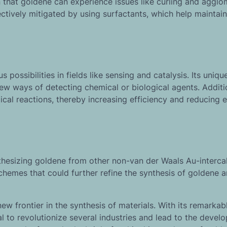
that goldene can experience issues like curling and agglo
tively mitigated by using surfactants, which help maintain
possibilities in fields like sensing and catalysis. Its uniq
ew ways of detecting chemical or biological agents. Addition
cal reactions, thereby increasing efficiency and reducing 
nthesizing goldene from other non-van der Waals Au-interca
hemes that could further refine the synthesis of goldene 
 new frontier in the synthesis of materials. With its remarkab
l to revolutionize several industries and lead to the devel