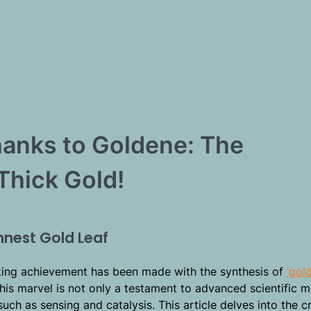
hanks to Goldene: The
Thick Gold!
nnest Gold Leaf
ing achievement has been made with the synthesis of
‘gol
 This marvel is not only a testament to advanced scientific 
such as sensing and catalysis. This article delves into the c