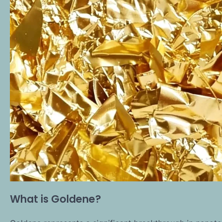
What is Goldene?