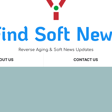
ind Soft Ne
Reverse Aging & Soft News Updates
OUT US
CONTACT US