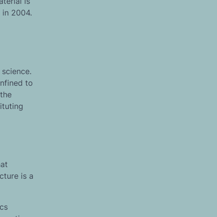
terial is
 in 2004.
 science.
nfined to
 the
ituting
hat
cture is a
ics