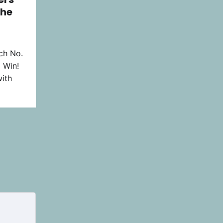
the
ch No.
 Win!
ith