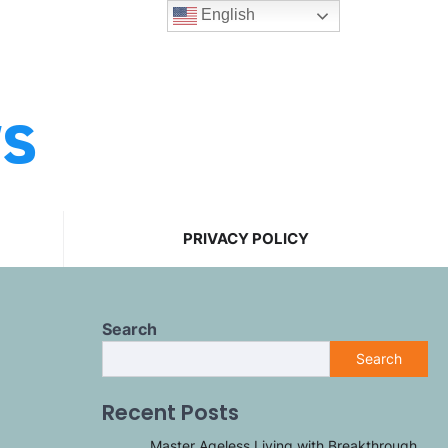
English
ws
PRIVACY POLICY
Search
Search
Recent Posts
Master Ageless Living with Breakthrough