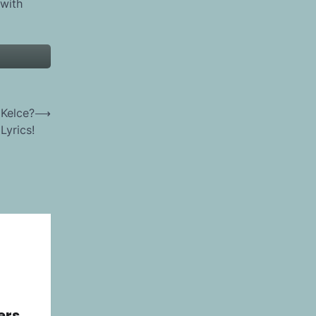
 with
 Kelce?
⟶
Lyrics!
ers