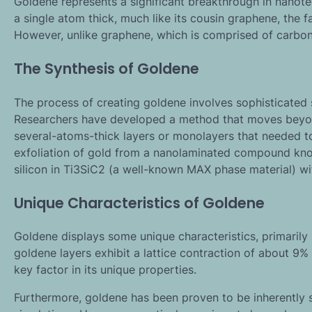
Goldene represents a significant breakthrough in nanotech
a single atom thick, much like its cousin graphene, th
However, unlike graphene, which is comprised of carbon
The Synthesis of Goldene
The process of creating goldene involves sophisticated 
Researchers have developed a method that moves beyond
several-atoms-thick layers or monolayers that needed t
exfoliation of gold from a nanolaminated compound know
silicon in Ti3SiC2 (a well-known MAX phase material) wi
Unique Characteristics of Goldene
Goldene displays some unique characteristics, primarily 
goldene layers exhibit a lattice contraction of about 9% 
key factor in its unique properties.
Furthermore, goldene has been proven to be inherently 