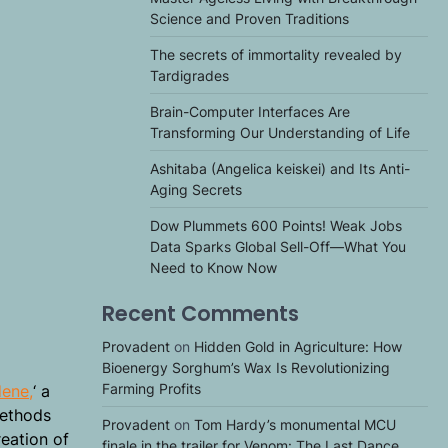
Science and Proven Traditions
The secrets of immortality revealed by
Tardigrades
Brain-Computer Interfaces Are
Transforming Our Understanding of Life
Ashitaba (Angelica keiskei) and Its Anti-
Aging Secrets
Dow Plummets 600 Points! Weak Jobs
Data Sparks Global Sell-Off—What You
Need to Know Now
Recent Comments
Provadent
on
Hidden Gold in Agriculture: How
Bioenergy Sorghum’s Wax Is Revolutionizing
Farming Profits
dene,
‘ a
methods
Provadent
on
Tom Hardy’s monumental MCU
reation of
finale in the trailer for Venom: The Last Dance