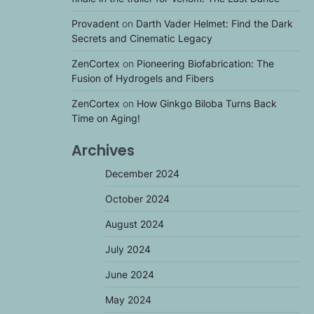
Provadent
on
Darth Vader Helmet: Find the Dark
Secrets and Cinematic Legacy
ZenCortex
on
Pioneering Biofabrication: The
Fusion of Hydrogels and Fibers
ZenCortex
on
How Ginkgo Biloba Turns Back
Time on Aging!
Archives
December 2024
October 2024
August 2024
July 2024
June 2024
May 2024