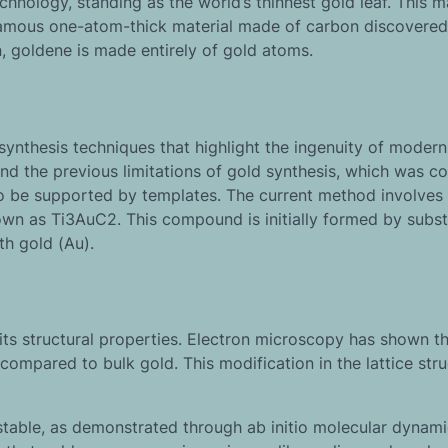
nology, standing as the world’s thinnest gold leaf. This ma
e famous one-atom-thick material made of carbon discovered
, goldene is made entirely of gold atoms.
synthesis techniques that highlight the ingenuity of modern
 the previous limitations of gold synthesis, which was co
o be supported by templates. The current method involves
n as Ti3AuC2. This compound is initially formed by subst
th gold (Au).
its structural properties. Electron microscopy has shown t
compared to bulk gold. This modification in the lattice stru
stable, as demonstrated through ab initio molecular dynam