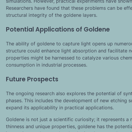
simulations. However, practical experiments have shown 
Researchers have found that these problems can be effec
structural integrity of the goldene layers.
Potential Applications of Goldene
The ability of goldene to capture light opens up numerous 
structure could enhance light absorption and facilitate n
properties might be harnessed to catalyze various chemi
consumption in industrial processes.
Future Prospects
The ongoing research also explores the potential of sy
phases. This includes the development of new etching sc
expand its applicability in practical applications.
Goldene is not just a scientific curiosity; it represents a
thinness and unique properties, goldene has the potentia