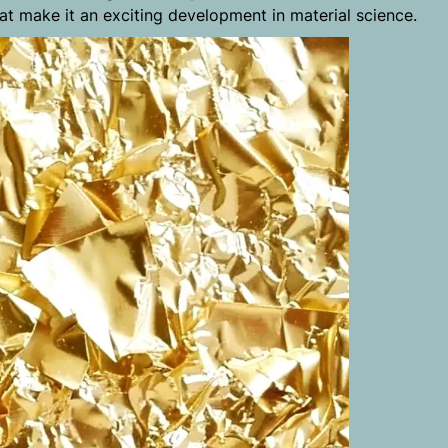
hat make it an exciting development in material science.