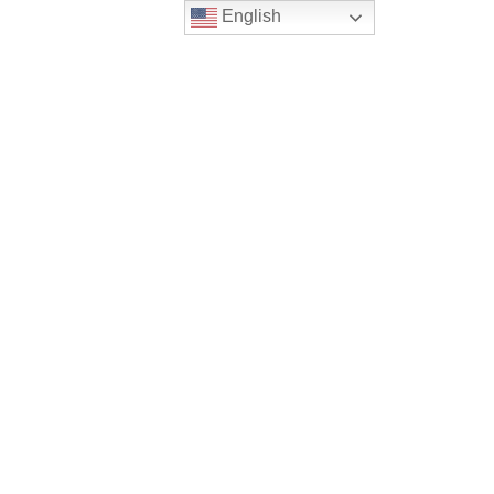
English
ws
PRIVACY POLICY