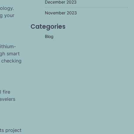
December 2023
ology.
November 2023
ng your
Categories
Blog
lithium-
ugh smart
n checking
 fire
avelers
ts project