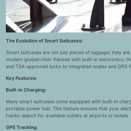
The Evolution of Smart Suitcases:
Smart suitcases are not just pieces of luggage; they are 
modern globetrotter. Packed with built-in electronics, t
and TSA-approved locks to integrated scales and GPS t
Key Features:
Built-in Charging:
Many smart suitcases come equipped with built-in charg
portable power hub. This feature ensures that your elec
frantic search for available outlets at airports or hotels.
GPS Tracking: