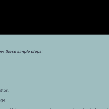
llow these simple steps:
tton.
age.