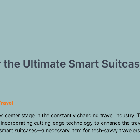
 the Ultimate Smart Suitca
Travel
es center stage in the constantly changing travel industry. 
incorporating cutting-edge technology to enhance the trav
f smart suitcases—a necessary item for tech-savvy travele