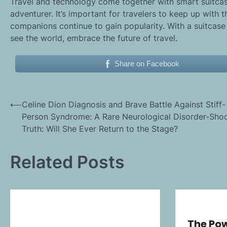
Travel and technology come together with smart suitcas
adventurer. It’s important for travelers to keep up with 
companions continue to gain popularity. With a suitcase
see the world, embrace the future of travel.
Share on Facebook
Post
⟵
Celine Dion Diagnosis and Brave Battle Against Stiff-
Person Syndrome: A Rare Neurological Disorder-Sho
navigation
Truth: Will She Ever Return to the Stage?
Related Posts
The Pow