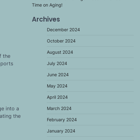
Time on Aging!
Archives
December 2024
October 2024
August 2024
f the
 ports
July 2024
June 2024
May 2024
April 2024
e into a
March 2024
ating the
February 2024
January 2024