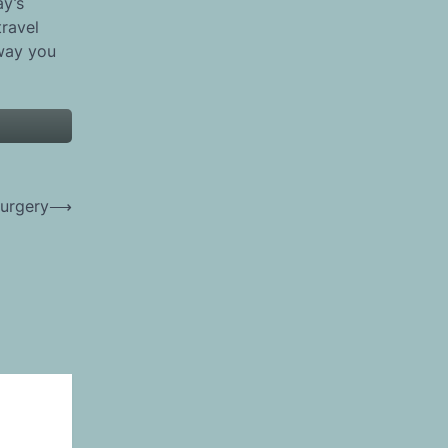
ay’s
travel
 way you
urgery
⟶