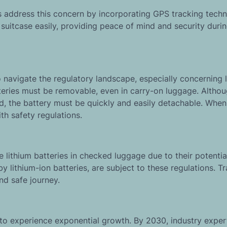
es address this concern by incorporating GPS tracking techn
r suitcase easily, providing peace of mind and security duri
o navigate the regulatory landscape, especially concerning 
teries must be removable, even in carry-on luggage. Altho
ed, the battery must be quickly and easily detachable. Whe
h safety regulations.
 lithium batteries in checked luggage due to their potential
lithium-ion batteries, are subject to these regulations. Tr
nd safe journey.
to experience exponential growth. By 2030, industry exper