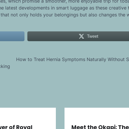
es, which promise a smoother, more enjoyable trip for tod
the latest developments in smart luggage as these creative 
 that not only holds your belongings but also changes the
Tweet
How to Treat Hernia Symptoms Naturally Without S
cking
er of Royal
Meet the Okapi: The