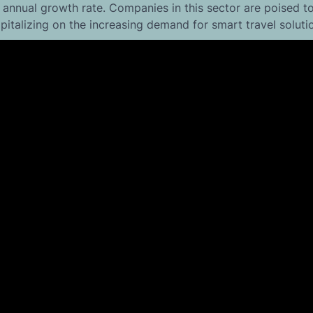
 annual growth rate. Companies in this sector are poised to
italizing on the increasing demand for smart travel soluti