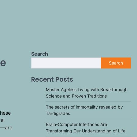
Search
se
Search
Recent Posts
Master Ageless Living with Breakthrough
Science and Proven Traditions
The secrets of immortality revealed by
These
Tardigrades
el
Brain-Computer Interfaces Are
rs—are
Transforming Our Understanding of Life