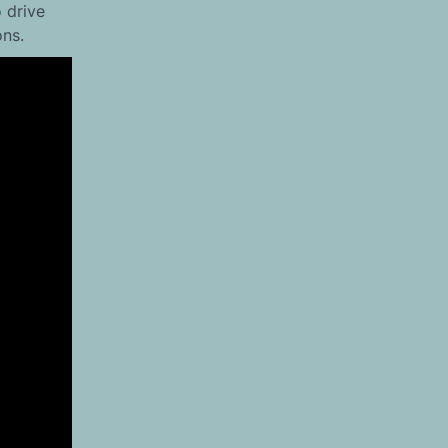
 drive
ons.