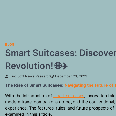
BLOG
Smart Suitcases: Discover
Revolution! 🌐✈️
Find Soft News Research
December 20, 2023
The Rise of Smart Suitcases:
Navigating the Future of 
With the introduction of
smart suitcases
, innovation tak
modern travel companions go beyond the conventional, 
experience. The features, rules, and future prospects o
examined in this article.