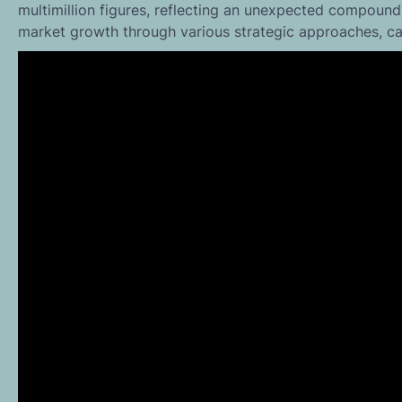
multimillion figures, reflecting an unexpected compound
market growth through various strategic approaches, cap