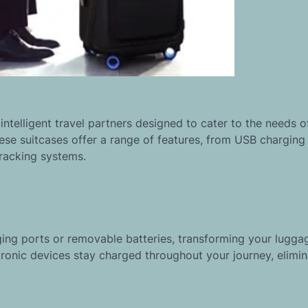
intelligent travel partners designed to cater to the needs o
hese suitcases offer a range of features, from USB charging
racking systems.
ing ports or removable batteries, transforming your luggag
tronic devices stay charged throughout your journey, elimin