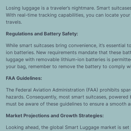
Losing luggage is a traveler’s nightmare. Smart suitcas
With real-time tracking capabilities, you can locate you
travels.
Regulations and Battery Safety:
While smart suitcases bring convenience, it’s essential t
ion batteries. New requirements mandate that these bat
luggage with removable lithium-ion batteries is permitt
your bag, remember to remove the battery to comply wit
FAA Guidelines:
The Federal Aviation Administration (FAA) prohibits spare
hazards. Consequently, most smart suitcases, powered by 
must be aware of these guidelines to ensure a smooth a
Market Projections and Growth Strategies:
Looking ahead, the global Smart Luggage market is set 