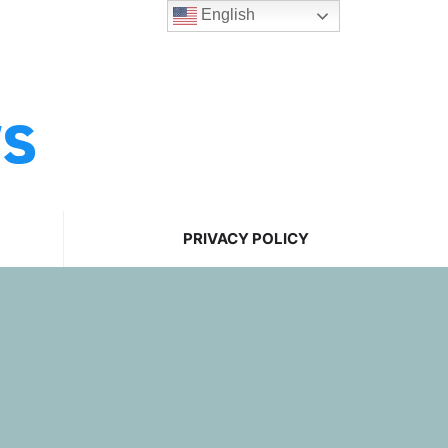
English
ws
PRIVACY POLICY