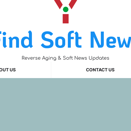
ind Soft Ne
Reverse Aging & Soft News Updates
OUT US
CONTACT US