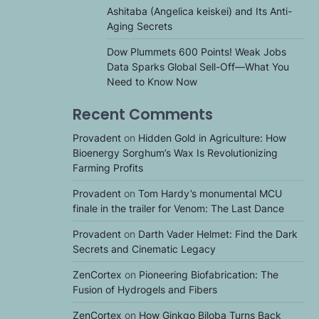
Ashitaba (Angelica keiskei) and Its Anti-
Aging Secrets
Dow Plummets 600 Points! Weak Jobs
Data Sparks Global Sell-Off—What You
Need to Know Now
Recent Comments
Provadent
on
Hidden Gold in Agriculture: How
Bioenergy Sorghum’s Wax Is Revolutionizing
Farming Profits
Provadent
on
Tom Hardy’s monumental MCU
finale in the trailer for Venom: The Last Dance
Provadent
on
Darth Vader Helmet: Find the Dark
Secrets and Cinematic Legacy
ZenCortex
on
Pioneering Biofabrication: The
Fusion of Hydrogels and Fibers
ZenCortex
on
How Ginkgo Biloba Turns Back