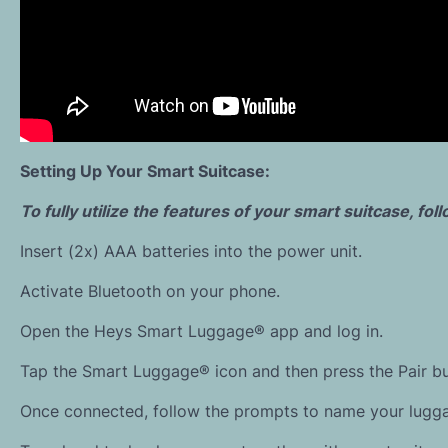
Setting Up Your Smart Suitcase:
To fully utilize the features of your smart suitcase, fo
Insert (2x) AAA batteries into the power unit.
Activate Bluetooth on your phone.
Open the Heys Smart Luggage® app and log in.
Tap the Smart Luggage® icon and then press the Pair bu
Once connected, follow the prompts to name your lugg