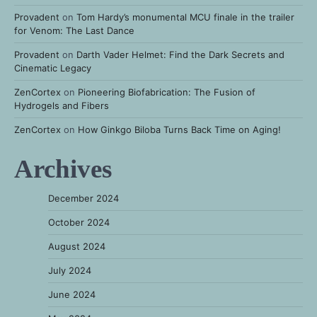
Provadent
on
Tom Hardy’s monumental MCU finale in the trailer
for Venom: The Last Dance
Provadent
on
Darth Vader Helmet: Find the Dark Secrets and
Cinematic Legacy
ZenCortex
on
Pioneering Biofabrication: The Fusion of
Hydrogels and Fibers
ZenCortex
on
How Ginkgo Biloba Turns Back Time on Aging!
Archives
December 2024
October 2024
August 2024
July 2024
June 2024