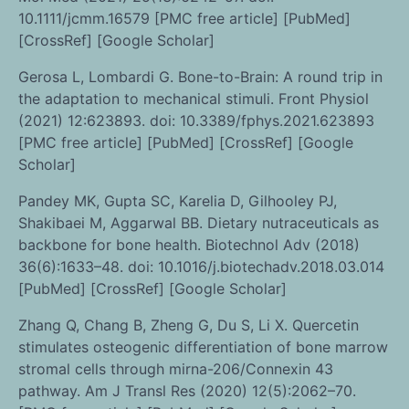
10.1111/jcmm.16579 [PMC free article] [PubMed]
[CrossRef] [Google Scholar]
Gerosa L, Lombardi G. Bone-to-Brain: A round trip in
the adaptation to mechanical stimuli. Front Physiol
(2021) 12:623893. doi: 10.3389/fphys.2021.623893
[PMC free article] [PubMed] [CrossRef] [Google
Scholar]
Pandey MK, Gupta SC, Karelia D, Gilhooley PJ,
Shakibaei M, Aggarwal BB. Dietary nutraceuticals as
backbone for bone health. Biotechnol Adv (2018)
36(6):1633–48. doi: 10.1016/j.biotechadv.2018.03.014
[PubMed] [CrossRef] [Google Scholar]
Zhang Q, Chang B, Zheng G, Du S, Li X. Quercetin
stimulates osteogenic differentiation of bone marrow
stromal cells through mirna-206/Connexin 43
pathway. Am J Transl Res (2020) 12(5):2062–70.