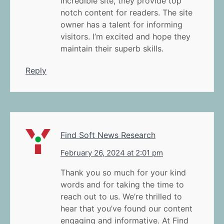
incredible site, they provide top
notch content for readers. The site
owner has a talent for informing
visitors. I’m excited and hope they
maintain their superb skills.
Reply
Find Soft News Research
February 26, 2024 at 2:01 pm
Thank you so much for your kind
words and for taking the time to
reach out to us. We’re thrilled to
hear that you’ve found our content
engaging and informative. At Find