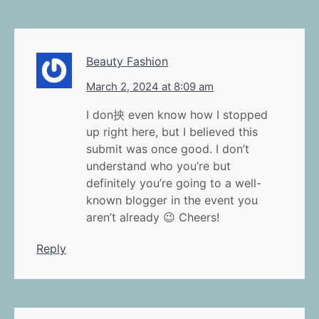
Beauty Fashion
March 2, 2024 at 8:09 am
I don抰 even know how I stopped
up right here, but I believed this
submit was once good. I don’t
understand who you’re but
definitely you’re going to a well-
known blogger in the event you
aren’t already 😉 Cheers!
Reply