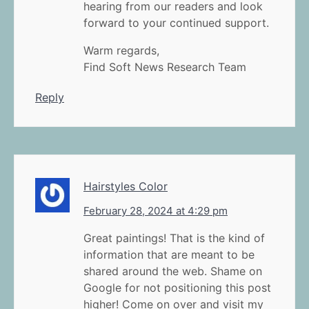
hearing from our readers and look
forward to your continued support.
Warm regards,
Find Soft News Research Team
Reply
Hairstyles Color
February 28, 2024 at 4:29 pm
Great paintings! That is the kind of
information that are meant to be
shared around the web. Shame on
Google for not positioning this post
higher! Come on over and visit my