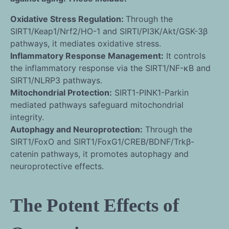
Oxidative Stress Regulation:
Through the
SIRT1/Keap1/Nrf2/HO-1 and SIRTI/PI3K/Akt/GSK-3β
pathways, it mediates oxidative stress.
Inflammatory Response Management:
It controls
the inflammatory response via the SIRT1/NF-κB and
SIRT1/NLRP3 pathways.
Mitochondrial Protection:
SIRT1-PINK1-Parkin
mediated pathways safeguard mitochondrial
integrity.
Autophagy and Neuroprotection:
Through the
SIRT1/FoxO and SIRT1/FoxG1/CREB/BDNF/Trkβ-
catenin pathways, it promotes autophagy and
neuroprotective effects.
The Potent Effects of