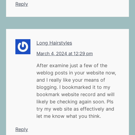
Reply
Long Hairstyles
March 4, 2024 at 12:29 pm
After examine just a few of the
weblog posts in your website now,
and I really like your means of
blogging. I bookmarked it to my
bookmark website record and will
likely be checking again soon. Pls
try my web site as effectively and
let me know what you think.
Reply