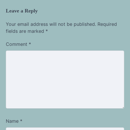
Leave a Reply
Your email address will not be published.
Required
fields are marked
*
Comment
*
Name
*