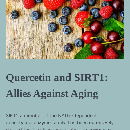
Quercetin and SIRT1:
Allies Against Aging
SIRT1, a member of the NAD+-dependent
deacetylase enzyme family, has been extensively
studied for its role in ameliorating aging-induced