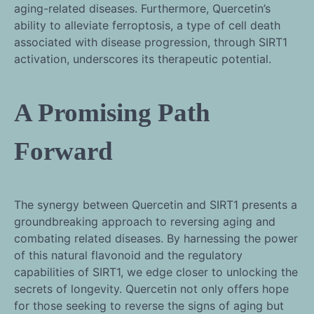
aging-related diseases. Furthermore, Quercetin’s
ability to alleviate ferroptosis, a type of cell death
associated with disease progression, through SIRT1
activation, underscores its therapeutic potential.
A Promising Path
Forward
The synergy between Quercetin and SIRT1 presents a
groundbreaking approach to reversing aging and
combating related diseases. By harnessing the power
of this natural flavonoid and the regulatory
capabilities of SIRT1, we edge closer to unlocking the
secrets of longevity. Quercetin not only offers hope
for those seeking to reverse the signs of aging but