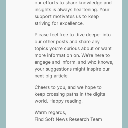
our efforts to share knowledge and
insights is always heartening. Your
support motivates us to keep
striving for excellence.
Please feel free to dive deeper into
our other posts and share any
topics you’re curious about or want
more information on. We’re here to
engage and inform, and who knows,
your suggestions might inspire our
next big article!
Cheers to you, and we hope to
keep crossing paths in the digital
world. Happy reading!
Warm regards,
Find Soft News Research Team