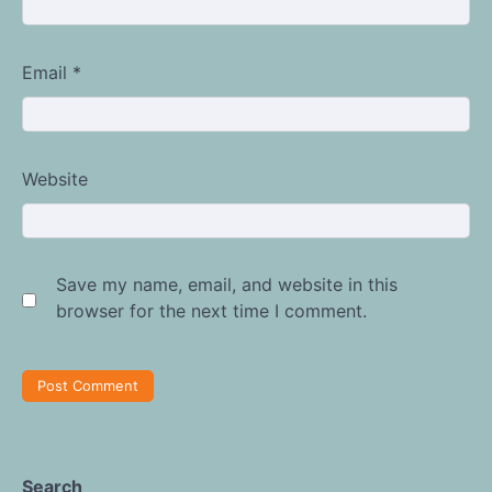
Email
*
Website
Save my name, email, and website in this
browser for the next time I comment.
Search