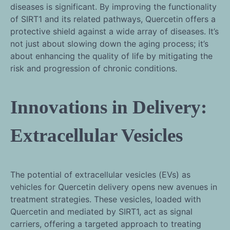
diseases is significant. By improving the functionality
of SIRT1 and its related pathways, Quercetin offers a
protective shield against a wide array of diseases. It’s
not just about slowing down the aging process; it’s
about enhancing the quality of life by mitigating the
risk and progression of chronic conditions.
Innovations in Delivery:
Extracellular Vesicles
The potential of extracellular vesicles (EVs) as
vehicles for Quercetin delivery opens new avenues in
treatment strategies. These vesicles, loaded with
Quercetin and mediated by SIRT1, act as signal
carriers, offering a targeted approach to treating