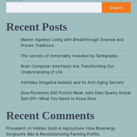
Search
Recent Posts
Master Ageless Living with Breakthrough Science and
Proven Traditions
The secrets of immortality revealed by Tardigrades
Brain-Computer Interfaces Are Transforming Our
Understanding of Life
Ashitaba (Angelica keiskei) and Its Anti-Aging Secrets
Dow Plummets 600 Points! Weak Jobs Data Sparks Global
Sell-Off—What You Need to Know Now
Recent Comments
Provadent
on
Hidden Gold in Agriculture: How Bioenergy
Sorghum’s Wax Is Revolutionizing Farming Profits