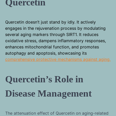
Quercetin
Quercetin doesn’t just stand by idly. It actively
engages in the rejuvenation process by modulating
several aging markers through SIRT1. It reduces
oxidative stress, dampens inflammatory responses,
enhances mitochondrial function, and promotes
autophagy and apoptosis, showcasing its
comprehensive protective mechanisms against aging.
Quercetin’s Role in
Disease Management
The attenuation effect of Quercetin on aging-related