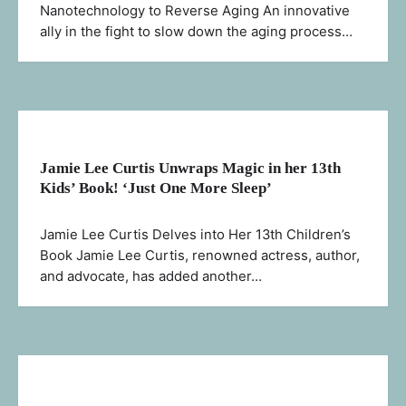
Nanotechnology to Reverse Aging An innovative
ally in the fight to slow down the aging process…
Jamie Lee Curtis Unwraps Magic in her 13th
Kids’ Book! ‘Just One More Sleep’
Jamie Lee Curtis Delves into Her 13th Children’s
Book Jamie Lee Curtis, renowned actress, author,
and advocate, has added another…