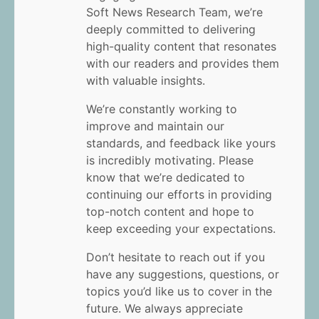
Soft News Research Team, we’re
deeply committed to delivering
high-quality content that resonates
with our readers and provides them
with valuable insights.
We’re constantly working to
improve and maintain our
standards, and feedback like yours
is incredibly motivating. Please
know that we’re dedicated to
continuing our efforts in providing
top-notch content and hope to
keep exceeding your expectations.
Don’t hesitate to reach out if you
have any suggestions, questions, or
topics you’d like us to cover in the
future. We always appreciate