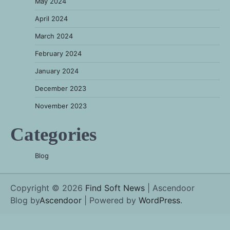
May 2024
April 2024
March 2024
February 2024
January 2024
December 2023
November 2023
Categories
Blog
Copyright © 2026
Find Soft News
| Ascendoor
Blog by
Ascendoor
| Powered by
WordPress
.