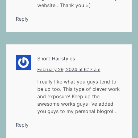
website . Thank you =)
Reply
Short Hairstyles
February 29, 2024 at 6:17 am
I really like what you guys tend to
be up too. This type of clever work
and exposure! Keep up the
awesome works guys I’ve added
you guys to my personal blogroll.
Reply