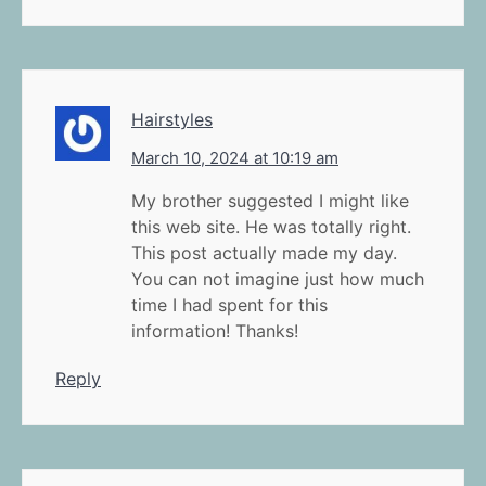
Hairstyles
March 10, 2024 at 10:19 am
My brother suggested I might like
this web site. He was totally right.
This post actually made my day.
You can not imagine just how much
time I had spent for this
information! Thanks!
Reply