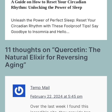
A Guide on How to Reset Your Circadian
Rhythm: Unlocking the Power of Sleep
Unleash the Power of Perfect Sleep: Reset Your
Circadian Rhythm with These Foolproof Tips! Say
Goodbye to Insomnia and Hello…
11 thoughts on “
Quercetin: The
Natural Elixir for Reversing
Aging
”
Temp Mail
February 22, 2024 at 5:45 pm
Over the last week I found this