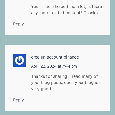
Your article helped me a lot, is there
any more related content? Thanks!
Reply
crea un account binance
April 22, 2024 at 7:44 pm
Thanks for sharing. I read many of
your blog posts, cool, your blog is
very good.
Reply