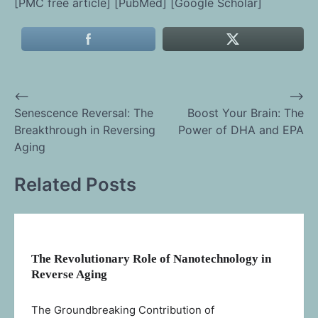
[PMC free article] [PubMed] [Google Scholar]
⟵
⟶
Post
Senescence Reversal: The
Boost Your Brain: The
Breakthrough in Reversing
Power of DHA and EPA
navigation
Aging
Related Posts
The Revolutionary Role of Nanotechnology in
Reverse Aging
The Groundbreaking Contribution of