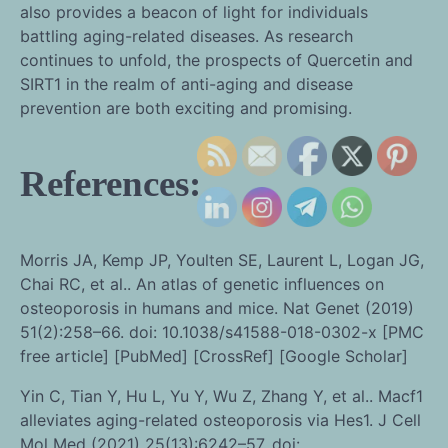
also provides a beacon of light for individuals
battling aging-related diseases. As research
continues to unfold, the prospects of Quercetin and
SIRT1 in the realm of anti-aging and disease
prevention are both exciting and promising.
References:
Morris JA, Kemp JP, Youlten SE, Laurent L, Logan JG,
Chai RC, et al.. An atlas of genetic influences on
osteoporosis in humans and mice. Nat Genet (2019)
51(2):258–66. doi: 10.1038/s41588-018-0302-x [PMC
free article] [PubMed] [CrossRef] [Google Scholar]
Yin C, Tian Y, Hu L, Yu Y, Wu Z, Zhang Y, et al.. Macf1
alleviates aging-related osteoporosis via Hes1. J Cell
Mol Med (2021) 25(13):6242–57. doi: