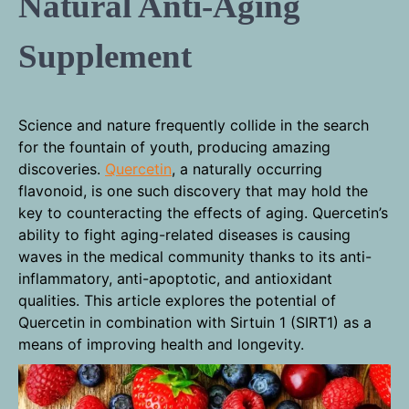
Natural Anti-Aging
Supplement
Science and nature frequently collide in the search
for the fountain of youth, producing amazing
discoveries.
Quercetin
, a naturally occurring
flavonoid, is one such discovery that may hold the
key to counteracting the effects of aging. Quercetin’s
ability to fight aging-related diseases is causing
waves in the medical community thanks to its anti-
inflammatory, anti-apoptotic, and antioxidant
qualities. This article explores the potential of
Quercetin in combination with Sirtuin 1 (SIRT1) as a
means of improving health and longevity.