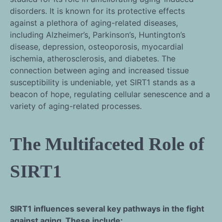
disorders. It is known for its protective effects
against a plethora of aging-related diseases,
including Alzheimer’s, Parkinson’s, Huntington’s
disease, depression, osteoporosis, myocardial
ischemia, atherosclerosis, and diabetes. The
connection between aging and increased tissue
susceptibility is undeniable, yet SIRT1 stands as a
beacon of hope, regulating cellular senescence and a
variety of aging-related processes.
The Multifaceted Role of
SIRT1
SIRT1 influences several key pathways in the fight
against aging. These include: