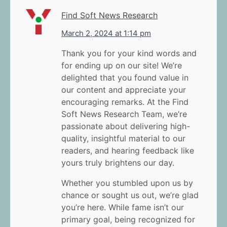
Find Soft News Research
March 2, 2024 at 1:14 pm
Thank you for your kind words and
for ending up on our site! We’re
delighted that you found value in
our content and appreciate your
encouraging remarks. At the Find
Soft News Research Team, we’re
passionate about delivering high-
quality, insightful material to our
readers, and hearing feedback like
yours truly brightens our day.
Whether you stumbled upon us by
chance or sought us out, we’re glad
you’re here. While fame isn’t our
primary goal, being recognized for