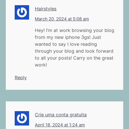
Hairstyles
March 20, 2024 at 5:08 am
Hey! I’m at work browsing your blog
from my new iphone 3gs! Just
wanted to say I love reading
through your blog and look forward
to all your posts! Carry on the great
work!
Reply
Crie uma conta gratuita
April 18, 2024 at 1:24 am