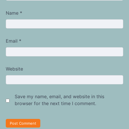
Name
*
Email
*
Website
Save my name, email, and website in this
browser for the next time I comment.