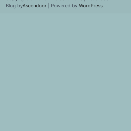
Blog by
Ascendoor
| Powered by
WordPress
.