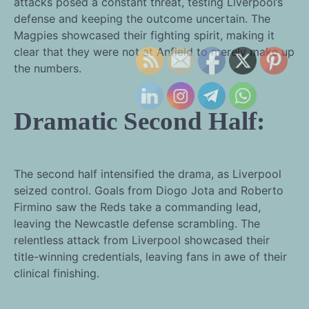
attacks posed a constant threat, testing Liverpool’s
defense and keeping the outcome uncertain. The
Magpies showcased their fighting spirit, making it
clear that they were not at Anfield to merely make up
the numbers.
Dramatic Second Half:
The second half intensified the drama, as Liverpool
seized control. Goals from Diogo Jota and Roberto
Firmino saw the Reds take a commanding lead,
leaving the Newcastle defense scrambling. The
relentless attack from Liverpool showcased their
title-winning credentials, leaving fans in awe of their
clinical finishing.