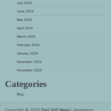
July 2024
June 2024
May 2024
April 2024
March 2024
February 2024
January 2024
December 2023
November 2023
Categories
Blog
Copyright © 2026
Find Soft News
| Ascendoor