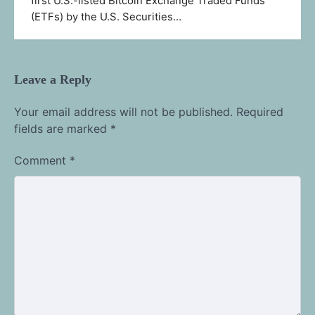
first U.S.-listed Bitcoin Exchange Traded Funds
(ETFs) by the U.S. Securities…
Leave a Reply
Your email address will not be published.
Required
fields are marked
*
Comment
*