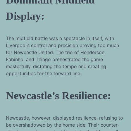
Display:
The midfield battle was a spectacle in itself, with
Liverpool’s control and precision proving too much
for Newcastle United. The trio of Henderson,
Fabinho, and Thiago orchestrated the game
masterfully, dictating the tempo and creating
opportunities for the forward line.
Newcastle’s Resilience:
Newcastle, however, displayed resilience, refusing to
be overshadowed by the home side. Their counter-