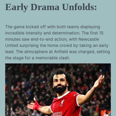
Early Drama Unfolds:
The game kicked off with both teams displaying
incredible intensity and determination. The first 15
minutes saw end-to-end action, with Newcastle
United surprising the home crowd by taking an early
lead. The atmosphere at Anfield was charged, setting
the stage for a memorable clash.