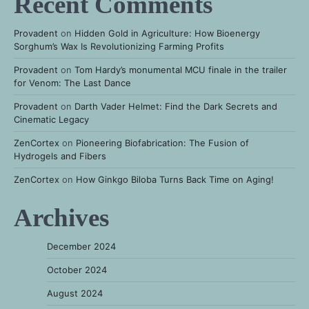
Recent Comments
Provadent
on
Hidden Gold in Agriculture: How Bioenergy
Sorghum’s Wax Is Revolutionizing Farming Profits
Provadent
on
Tom Hardy’s monumental MCU finale in the trailer
for Venom: The Last Dance
Provadent
on
Darth Vader Helmet: Find the Dark Secrets and
Cinematic Legacy
ZenCortex
on
Pioneering Biofabrication: The Fusion of
Hydrogels and Fibers
ZenCortex
on
How Ginkgo Biloba Turns Back Time on Aging!
Archives
December 2024
October 2024
August 2024