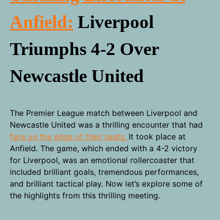
Anfield:
Liverpool
Triumphs 4-2 Over
Newcastle United
The Premier League match between Liverpool and
Newcastle United was a thrilling encounter that had
fans on the edge of their seats.
It took place at
Anfield. The game, which ended with a 4-2 victory
for Liverpool, was an emotional rollercoaster that
included brilliant goals, tremendous performances,
and brilliant tactical play. Now let’s explore some of
the highlights from this thrilling meeting.