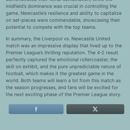
midfield’s dominance was crucial in controlling the
game. Newcastle’s resilience and ability to capitalize
on set-pieces were commendable, showcasing their
potential to compete with the top teams.
In summary, the Liverpool vs. Newcastle United
match was an impressive display that lived up to the
Premier League’s thrilling reputation. The 4-2 result
perfectly captured the emotional rollercoaster, the
skill on exhibit, and the pure unpredictable nature of
football, which makes it the greatest game in the
world. Both teams will learn a lot from this match as
the season progresses, and fans will be excited for
the next exciting phase of the Premier League story.