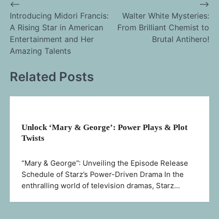
⟵
⟶
Post
Introducing Midori Francis:
Walter White Mysteries:
A Rising Star in American
From Brilliant Chemist to
navigation
Entertainment and Her
Brutal Antihero!
Amazing Talents
Related Posts
Unlock ‘Mary & George’: Power Plays & Plot
Twists
“Mary & George”: Unveiling the Episode Release
Schedule of Starz’s Power-Driven Drama In the
enthralling world of television dramas, Starz…