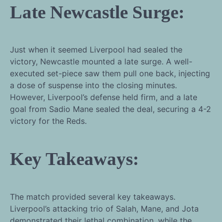
Late Newcastle Surge:
Just when it seemed Liverpool had sealed the
victory, Newcastle mounted a late surge. A well-
executed set-piece saw them pull one back, injecting
a dose of suspense into the closing minutes.
However, Liverpool’s defense held firm, and a late
goal from Sadio Mane sealed the deal, securing a 4-2
victory for the Reds.
Key Takeaways:
The match provided several key takeaways.
Liverpool’s attacking trio of Salah, Mane, and Jota
demonstrated their lethal combination, while the