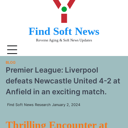
Skip
to
content
Find Soft News
Reverse Aging & Soft News Updates
BLOG
Premier League: Liverpool
defeats Newcastle United 4-2 at
Anfield in an exciting match.
Find Soft News Research
January 2, 2024
Thrilling Encounter at