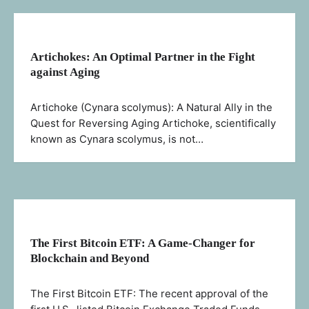
Artichokes: An Optimal Partner in the Fight
against Aging
Artichoke (Cynara scolymus): A Natural Ally in the
Quest for Reversing Aging Artichoke, scientifically
known as Cynara scolymus, is not…
The First Bitcoin ETF: A Game-Changer for
Blockchain and Beyond
The First Bitcoin ETF: The recent approval of the