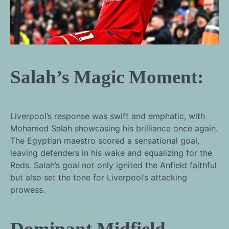
Salah’s Magic Moment:
Liverpool’s response was swift and emphatic, with
Mohamed Salah showcasing his brilliance once again.
The Egyptian maestro scored a sensational goal,
leaving defenders in his wake and equalizing for the
Reds. Salah’s goal not only ignited the Anfield faithful
but also set the tone for Liverpool’s attacking
prowess.
Dominant Midfield