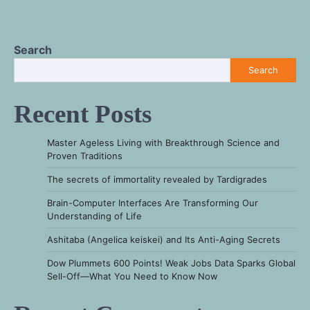
Search
Search
Recent Posts
Master Ageless Living with Breakthrough Science and
Proven Traditions
The secrets of immortality revealed by Tardigrades
Brain-Computer Interfaces Are Transforming Our
Understanding of Life
Ashitaba (Angelica keiskei) and Its Anti-Aging Secrets
Dow Plummets 600 Points! Weak Jobs Data Sparks Global
Sell-Off—What You Need to Know Now