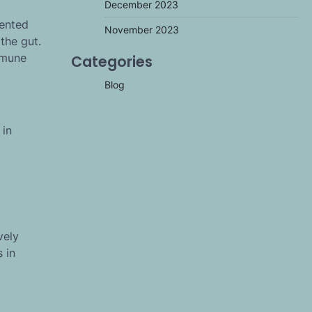
December 2023
mented
November 2023
 the gut.
mmune
Categories
Blog
 in
vely
 in