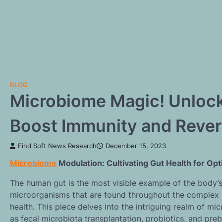
BLOG
Microbiome Magic! Unlock 
Boost Immunity and Rever
Find Soft News Research
December 15, 2023
Microbiome
Modulation: Cultivating Gut Health for Op
The human gut is the most visible example of the body’
microorganisms that are found throughout the complex n
health. This piece delves into the intriguing realm of m
as fecal microbiota transplantation, probiotics, and pre