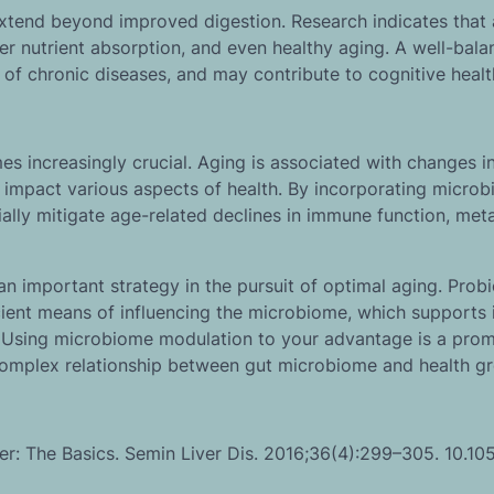
extend beyond improved digestion. Research indicates that 
r nutrient absorption, and even healthy aging. A well-bal
 of chronic diseases, and may contribute to cognitive healt
 increasingly crucial. Aging is associated with changes in
 impact various aspects of health. By incorporating micro
ially mitigate age-related declines in immune function, met
 important strategy in the pursuit of optimal aging. Probi
ficient means of influencing the microbiome, which support
h. Using microbiome modulation to your advantage is a prom
 complex relationship between gut microbiome and health g
r: The Basics. Semin Liver Dis. 2016;36(4):299–305. 10.10