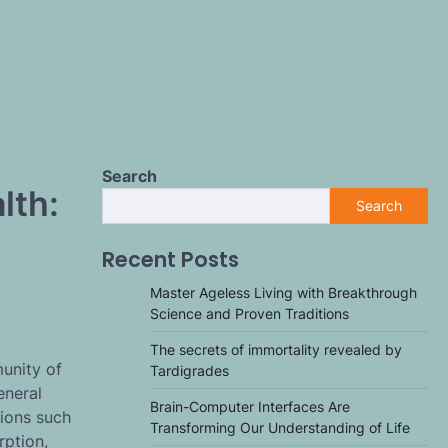
Search
lth:
Search
Recent Posts
Master Ageless Living with Breakthrough
Science and Proven Traditions
The secrets of immortality revealed by
unity of
Tardigrades
eneral
Brain-Computer Interfaces Are
tions such
Transforming Our Understanding of Life
rption,