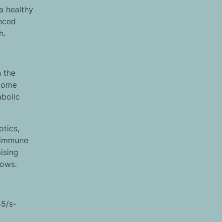
a healthy
anced
h.
 the
biome
abolic
otics,
s immune
ising
rows.
55/s-