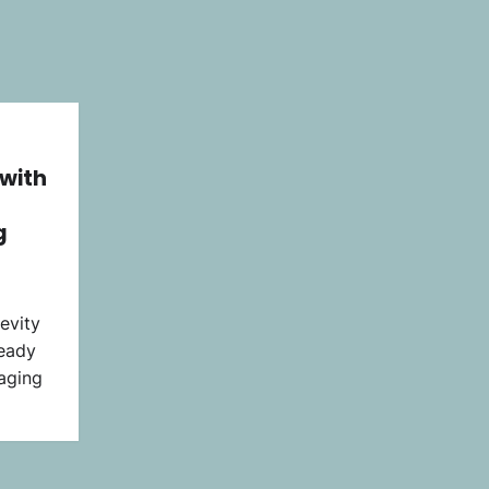
 with
g
evity
ready
 aging