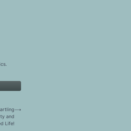
ics.
artling
⟶
ity and
d Life!