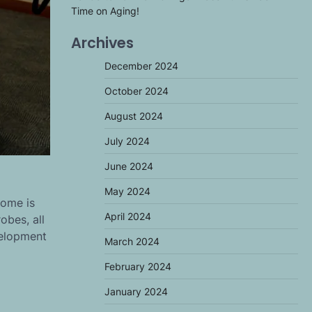
Time on Aging!
Archives
December 2024
October 2024
August 2024
July 2024
June 2024
May 2024
iome is
April 2024
obes, all
velopment
March 2024
February 2024
January 2024