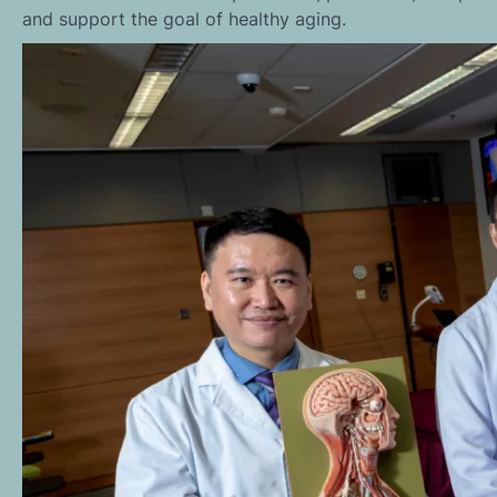
and support the goal of healthy aging.