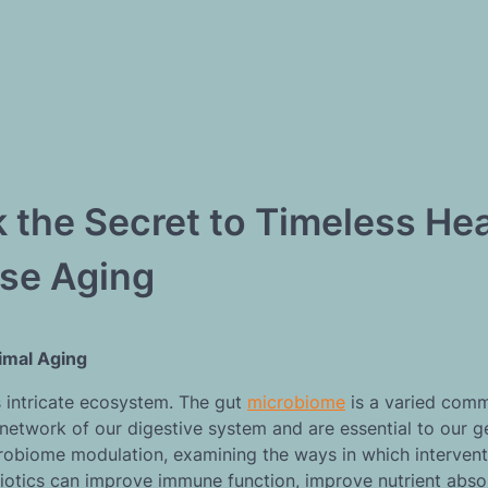
the Secret to Timeless Hea
se Aging
timal Aging
s intricate ecosystem. The gut
microbiome
is a varied comm
etwork of our digestive system and are essential to our g
icrobiome modulation, examining the ways in which interven
biotics can improve immune function, improve nutrient abso