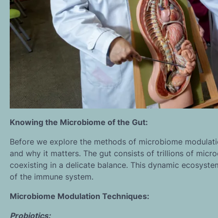
Knowing the Microbiome of the Gut:
Before we explore the methods of microbiome modulatio
and why it matters. The gut consists of trillions of micro
coexisting in a delicate balance. This dynamic ecosyste
of the immune system.
Microbiome Modulation Techniques:
Probiotics: