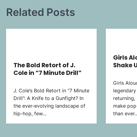
Related Posts
Girls A
The Bold Retort of J.
Shake U
Cole in “7 Minute Drill”
Girls Alou
J. Cole’s Bold Retort in “7 Minute
legendary 
Drill”: A Knife to a Gunfight? In
returning,
the ever-evolving landscape of
make pop 
hip-hop, few…
than ever