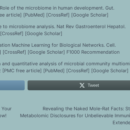
: Role of the microbiome in human development. Gut.
ee article] [PubMed] [CrossRef] [Google Scholar]
e to microbiome analysis. Nat Rev Gastroenterol Hepatol.
 [CrossRef] [Google Scholar]
tion Machine Learning for Biological Networks. Cell.
ed] [CrossRef] [Google Scholar] F1000 Recommendation
n and quantitative analysis of microbial community multiom
 [PMC free article] [PubMed] [CrossRef] [Google Scholar]
Tweet
 Your
Revealing the Naked Mole-Rat Facts: St
ow!
Metabolomic Disclosures for Unbelievable Immun
Extende