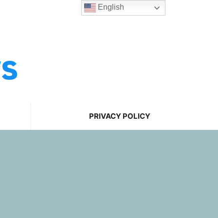
English
ws
PRIVACY POLICY