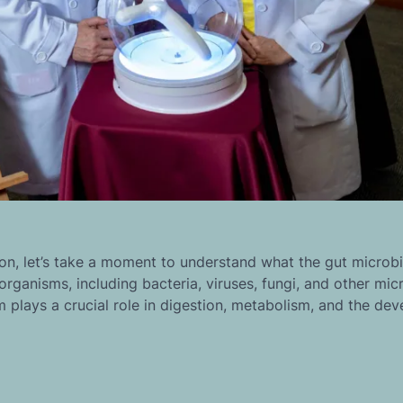
n, let’s take a moment to understand what the gut microb
organisms, including bacteria, viruses, fungi, and other micr
m plays a crucial role in digestion, metabolism, and the de