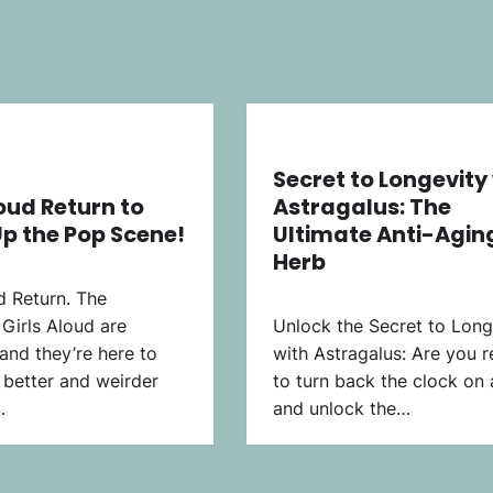
Secret to Longevity
loud Return to
Astragalus: The
p the Pop Scene!
Ultimate Anti-Agin
Herb
d Return. The
Girls Aloud are
Unlock the Secret to Long
 and they’re here to
with Astragalus: Are you 
better and weirder
to turn back the clock on
…
and unlock the…