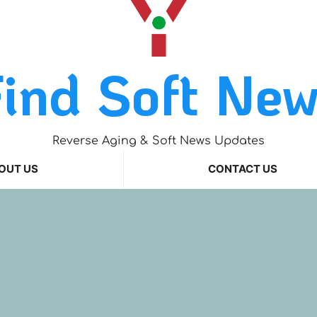
ind Soft Ne
Reverse Aging & Soft News Updates
OUT US
CONTACT US