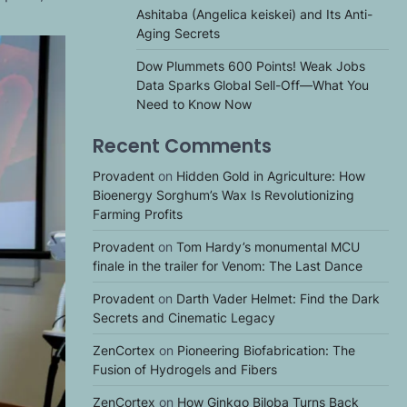
Ashitaba (Angelica keiskei) and Its Anti-
Aging Secrets
Dow Plummets 600 Points! Weak Jobs
Data Sparks Global Sell-Off—What You
Need to Know Now
Recent Comments
Provadent
on
Hidden Gold in Agriculture: How
Bioenergy Sorghum’s Wax Is Revolutionizing
Farming Profits
Provadent
on
Tom Hardy’s monumental MCU
finale in the trailer for Venom: The Last Dance
Provadent
on
Darth Vader Helmet: Find the Dark
Secrets and Cinematic Legacy
ZenCortex
on
Pioneering Biofabrication: The
Fusion of Hydrogels and Fibers
ZenCortex
on
How Ginkgo Biloba Turns Back