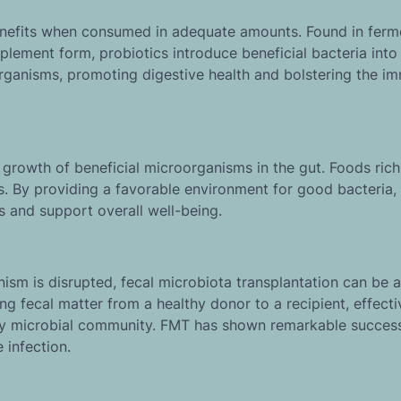
benefits when consumed in adequate amounts. Found in fer
pplement form, probiotics introduce beneficial bacteria into
organisms, promoting digestive health and bolstering the i
 growth of beneficial microorganisms in the gut. Foods rich
s. By providing a favorable environment for good bacteria,
s and support overall well-being.
ism is disrupted, fecal microbiota transplantation can be a
ng fecal matter from a healthy donor to a recipient, effecti
lthy microbial community. FMT has shown remarkable success
 infection.