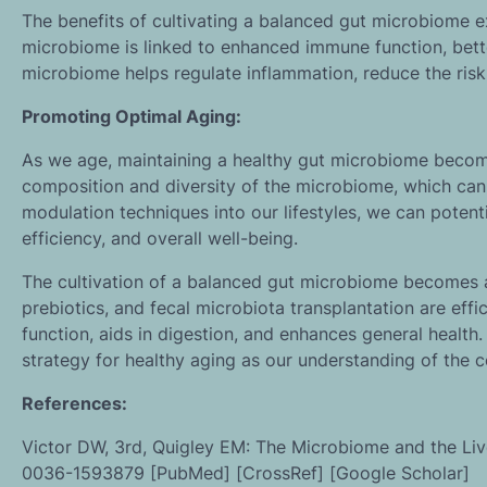
The benefits of cultivating a balanced gut microbiome 
microbiome is linked to enhanced immune function, bette
microbiome helps regulate inflammation, reduce the risk
Promoting Optimal Aging:
As we age, maintaining a healthy gut microbiome becomes
composition and diversity of the microbiome, which can
modulation techniques into our lifestyles, we can potent
efficiency, and overall well-being.
The cultivation of a balanced gut microbiome becomes an
prebiotics, and fecal microbiota transplantation are ef
function, aids in digestion, and enhances general healt
strategy for healthy aging as our understanding of the
References:
Victor DW, 3rd, Quigley EM: The Microbiome and the Live
0036-1593879 [PubMed] [CrossRef] [Google Scholar]