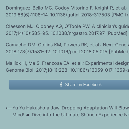
Dominguez-Bello MG, Godoy-Vitorino F, Knight R, et al.
2019;68(6):1108–14. 10.1136/gutjnl-2018-317503 [PMC fr
Claesson MJ, Clooney AG, O’Toole PW: A clinician’s guid
2017;14(10):585–95. 10.1038/nrgastro.2017.97 [PubMed]
Camacho DM, Collins KM, Powers RK, et al.: Next-Genera
2018;173(7):1581–92. 10.1016/j.cell.2018.05.015 [PubM
Mallick H, Ma S, Franzosa EA, et al.: Experimental desig
Genome Biol. 2017;18(1):228. 10.1186/s13059-017-1359-z
Share on Facebook
Post
⟵
Yu Yu Hakusho a Jaw-Dropping Adaptation Will Blow
Mind! 🔥 Dive into the Ultimate Shōnen Experience N
navigation