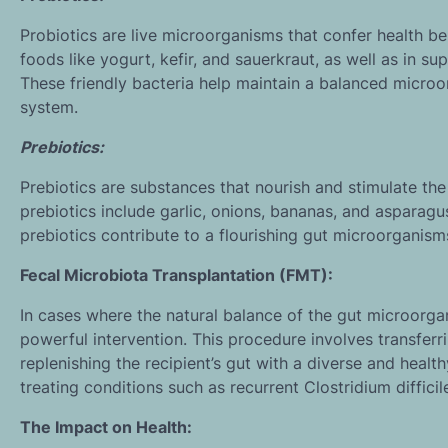
Probiotics are live microorganisms that confer health 
foods like yogurt, kefir, and sauerkraut, as well as in su
These friendly bacteria help maintain a balanced micro
system.
Prebiotics:
Prebiotics are substances that nourish and stimulate the
prebiotics include garlic, onions, bananas, and asparagu
prebiotics contribute to a flourishing gut microorganism
Fecal Microbiota Transplantation (FMT):
In cases where the natural balance of the gut microorgan
powerful intervention. This procedure involves transferri
replenishing the recipient’s gut with a diverse and hea
treating conditions such as recurrent Clostridium difficile
The Impact on Health: