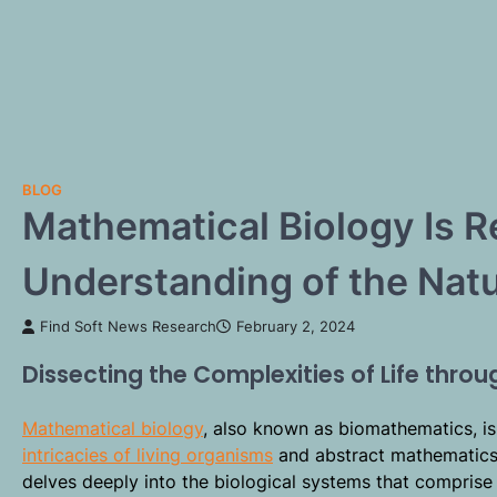
BLOG
Mathematical Biology Is R
Understanding of the Natu
Find Soft News Research
February 2, 2024
Dissecting the Complexities of Life thro
Mathematical biology
, also known as biomathematics, is
intricacies of living organisms
and abstract mathematics i
delves deeply into the biological systems that comprise 