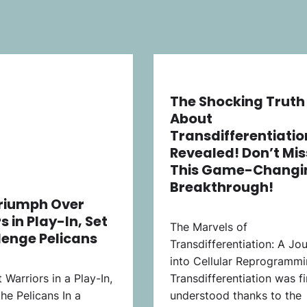
The Shocking Truth
About
Transdifferentiatio
Revealed! Don’t Mis
This Game-Changi
Breakthrough!
Triumph Over
s in Play-In, Set
The Marvels of
lenge Pelicans
Transdifferentiation: A Jo
into Cellular Reprogramm
 Warriors in a Play-In,
Transdifferentiation was fi
the Pelicans In a
understood thanks to the