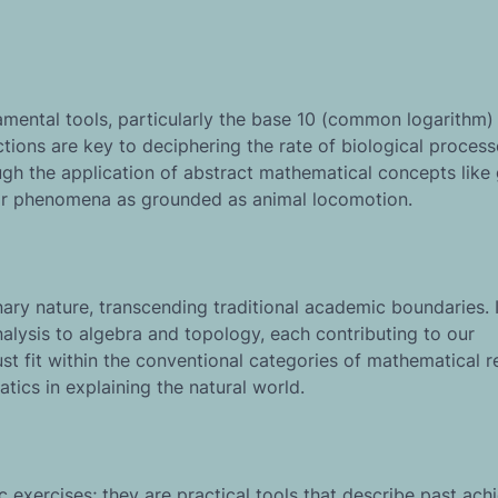
amental tools, particularly the base 10 (common logarithm)
tions are key to deciphering the rate of biological process
h the application of abstract mathematical concepts like
for phenomena as grounded as animal locomotion.
nary nature, transcending traditional academic boundaries. I
lysis to algebra and topology, each contributing to our
ust fit within the conventional categories of mathematical r
atics in explaining the natural world.
exercises; they are practical tools that describe past ac