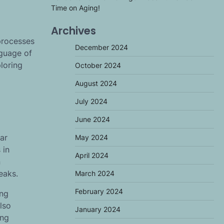
Time on Aging!
Archives
processes
December 2024
nguage of
loring
October 2024
August 2024
July 2024
June 2024
ar
May 2024
 in
April 2024
n
eaks.
March 2024
February 2024
ing
lso
January 2024
ing