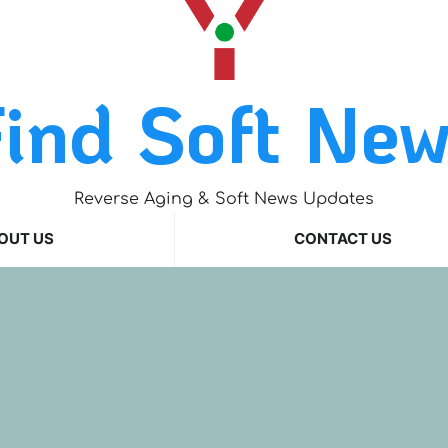
ind Soft Ne
Reverse Aging & Soft News Updates
OUT US
CONTACT US