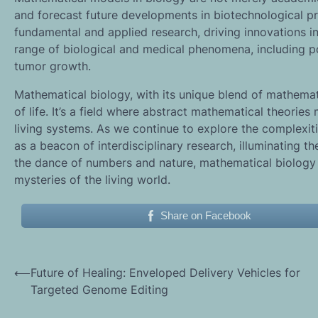
and forecast future developments in biotechnological 
fundamental and applied research, driving innovations i
range of biological and medical phenomena, including p
tumor growth.
Mathematical biology, with its unique blend of mathemati
of life. It’s a field where abstract mathematical theori
living systems. As we continue to explore the complexit
as a beacon of interdisciplinary research, illuminating t
the dance of numbers and nature, mathematical biology 
mysteries of the living world.
Share on Facebook
Post
⟵
Future of Healing: Enveloped Delivery Vehicles for
Targeted Genome Editing
navigation