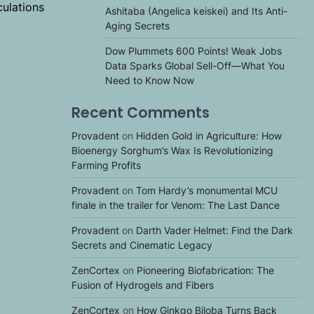
culations
Ashitaba (Angelica keiskei) and Its Anti-
Aging Secrets
Dow Plummets 600 Points! Weak Jobs
Data Sparks Global Sell-Off—What You
Need to Know Now
Recent Comments
Provadent
on
Hidden Gold in Agriculture: How
Bioenergy Sorghum’s Wax Is Revolutionizing
Farming Profits
Provadent
on
Tom Hardy’s monumental MCU
finale in the trailer for Venom: The Last Dance
Provadent
on
Darth Vader Helmet: Find the Dark
Secrets and Cinematic Legacy
ZenCortex
on
Pioneering Biofabrication: The
Fusion of Hydrogels and Fibers
ZenCortex
on
How Ginkgo Biloba Turns Back