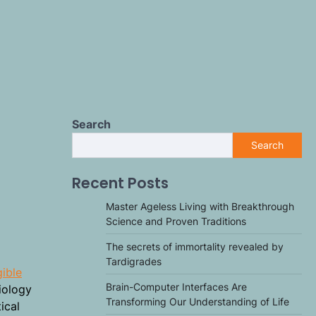
Search
Search
Recent Posts
Master Ageless Living with Breakthrough
Science and Proven Traditions
The secrets of immortality revealed by
Tardigrades
gible
Brain-Computer Interfaces Are
iology
Transforming Our Understanding of Life
ical