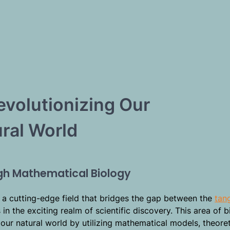
evolutionizing Our
ral World
ugh Mathematical Biology
 a cutting-edge field that bridges the gap between the
tan
n the exciting realm of scientific discovery. This area of b
our natural world by utilizing mathematical models, theoret