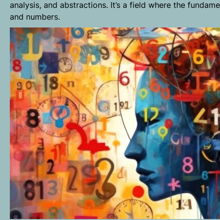
analysis, and abstractions. It’s a field where the fundam
and numbers.