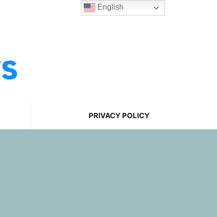
English
ws
PRIVACY POLICY