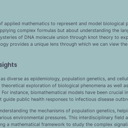
s of applied mathematics to represent and model biological 
 applying complex formulas but about understanding the la
 mysteries of DNA molecule union through knot theory to exp
ology provides a unique lens through which we can view the
sights
as diverse as epidemiology, population genetics, and cellul
 theoretical exploration of biological phenomena as well as
. For instance, biomathematical models have been crucial i
t guide public health responses to infectious disease outbr
understanding the mechanisms of population genetics, help
ious environmental pressures. This interdisciplinary field a
iding a mathematical framework to study the complex signal