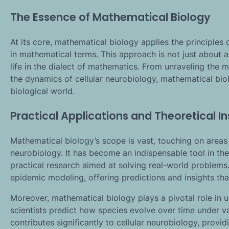
The Essence of Mathematical Biology
At its core, mathematical biology applies the principle
in mathematical terms. This approach is not just about
life in the dialect of mathematics. From unraveling the
the dynamics of cellular neurobiology, mathematical bi
biological world.
Practical Applications and Theoretical In
Mathematical biology’s scope is vast, touching on areas 
neurobiology. It has become an indispensable tool in the
practical research aimed at solving real-world problems
epidemic modeling, offering predictions and insights tha
Moreover, mathematical biology plays a pivotal role in 
scientists predict how species evolve over time under var
contributes significantly to cellular neurobiology, prov