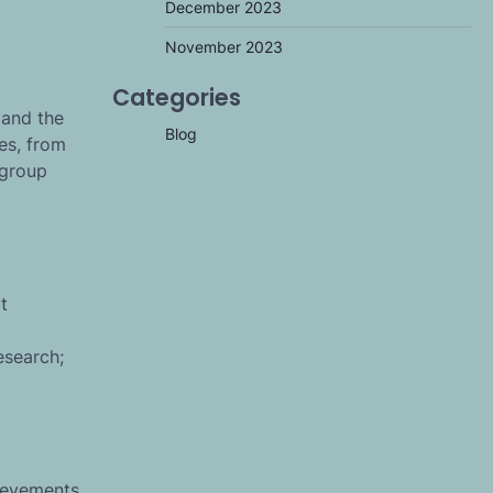
December 2023
November 2023
Categories
 and the
Blog
es, from
 group
t
esearch;
hievements