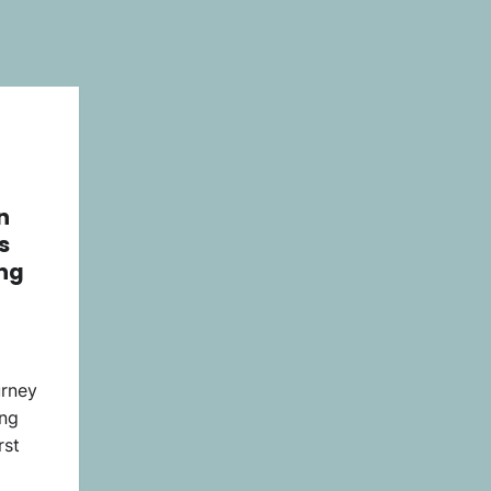
n
s
ng
urney
ing
rst