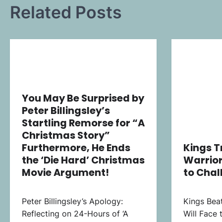
Related Posts
You May Be Surprised by
Peter Billingsley’s
Startling Remorse for “A
Christmas Story”
Furthermore, He Ends
Kings 
the ‘Die Hard’ Christmas
Warrior
Movie Argument!
to Chal
Peter Billingsley’s Apology:
Kings Beat
Reflecting on 24-Hours of ‘A
Will Face 