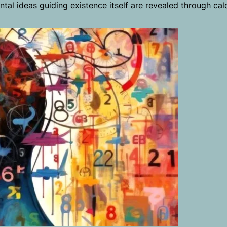
ental ideas guiding existence itself are revealed through cal