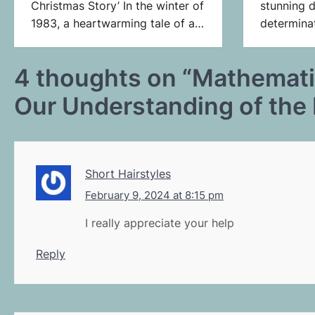
Christmas Story’ In the winter of
stunning d
1983, a heartwarming tale of a…
determina
4 thoughts on “
Mathematic
Our Understanding of the 
Short Hairstyles
February 9, 2024 at 8:15 pm
I really appreciate your help
Reply