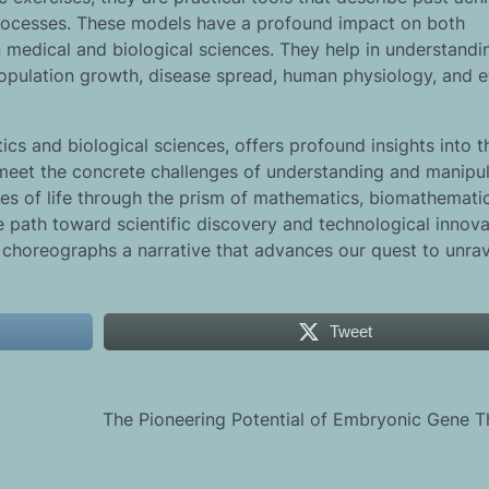
processes. These models have a profound impact on both
n medical and biological sciences. They help in understandi
opulation growth, disease spread, human physiology, and 
cs and biological sciences, offers profound insights into t
es meet the concrete challenges of understanding and manipu
ies of life through the prism of mathematics, biomathemati
he path toward scientific discovery and technological innova
choreographs a narrative that advances our quest to unrav
Tweet
The Pioneering Potential of Embryonic Gene 