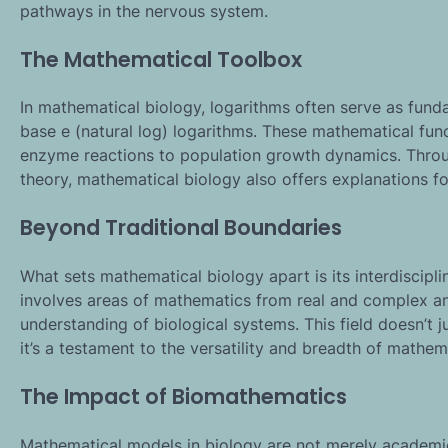
pathways in the nervous system.
The Mathematical Toolbox
In mathematical biology, logarithms often serve as fund
base e (natural log) logarithms. These mathematical func
enzyme reactions to population growth dynamics. Throug
theory, mathematical biology also offers explanations 
Beyond Traditional Boundaries
What sets mathematical biology apart is its interdiscipli
involves areas of mathematics from real and complex ana
understanding of biological systems. This field doesn’t j
it’s a testament to the versatility and breadth of mathem
The Impact of Biomathematics
Mathematical models in biology are not merely academic 