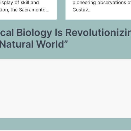
isplay of skill and
pioneering observations o
tion, the Sacramento…
Gustav…
al Biology Is Revolutionizi
Natural World
”