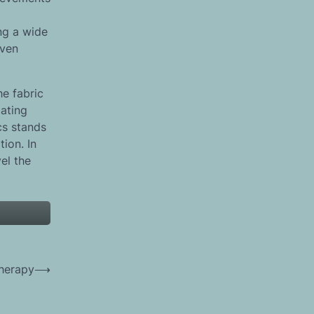
ng a wide
even
he fabric
lating
cs stands
tion. In
el the
Therapy
⟶