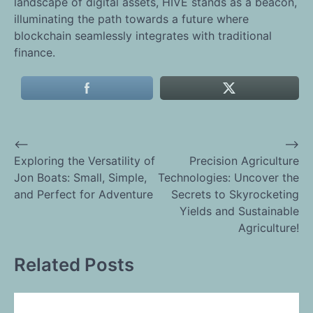
landscape of digital assets, HIVE stands as a beacon,
illuminating the path towards a future where
blockchain seamlessly integrates with traditional
finance.
⟵
⟶
Post
Exploring the Versatility of
Precision Agriculture
Jon Boats: Small, Simple,
Technologies: Uncover the
navigation
and Perfect for Adventure
Secrets to Skyrocketing
Yields and Sustainable
Agriculture!
Related Posts