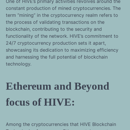
One of HIVE’s primary activities revolves around the
constant production of mined cryptocurrencies. The
term “mining” in the cryptocurrency realm refers to
the process of validating transactions on the
blockchain, contributing to the security and
functionality of the network. HIVE’s commitment to
24/7 cryptocurrency production sets it apart,
showcasing its dedication to maximizing efficiency
and harnessing the full potential of blockchain
technology.
Ethereum and Beyond
focus of HIVE:
Among the cryptocurrencies that HIVE Blockchain