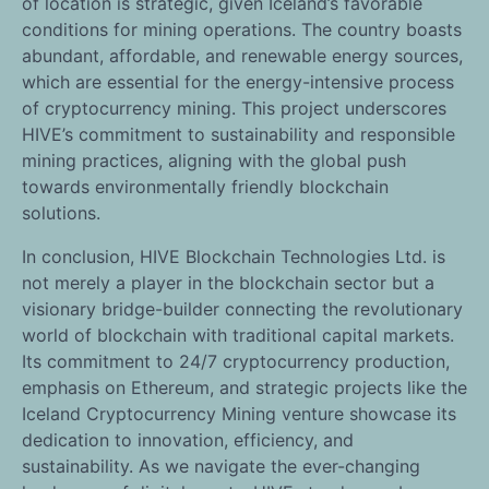
of location is strategic, given Iceland’s favorable
conditions for mining operations. The country boasts
abundant, affordable, and renewable energy sources,
which are essential for the energy-intensive process
of cryptocurrency mining. This project underscores
HIVE’s commitment to sustainability and responsible
mining practices, aligning with the global push
towards environmentally friendly blockchain
solutions.
In conclusion, HIVE Blockchain Technologies Ltd. is
not merely a player in the blockchain sector but a
visionary bridge-builder connecting the revolutionary
world of blockchain with traditional capital markets.
Its commitment to 24/7 cryptocurrency production,
emphasis on Ethereum, and strategic projects like the
Iceland Cryptocurrency Mining venture showcase its
dedication to innovation, efficiency, and
sustainability. As we navigate the ever-changing