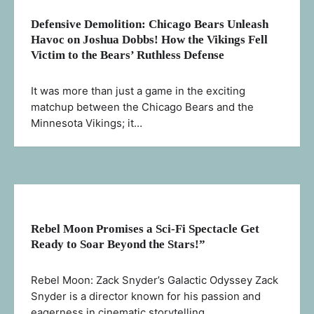
Defensive Demolition: Chicago Bears Unleash
Havoc on Joshua Dobbs! How the Vikings Fell
Victim to the Bears’ Ruthless Defense
It was more than just a game in the exciting
matchup between the Chicago Bears and the
Minnesota Vikings; it…
Rebel Moon Promises a Sci-Fi Spectacle Get
Ready to Soar Beyond the Stars!”
Rebel Moon: Zack Snyder’s Galactic Odyssey Zack
Snyder is a director known for his passion and
eagerness in cinematic storytelling.…