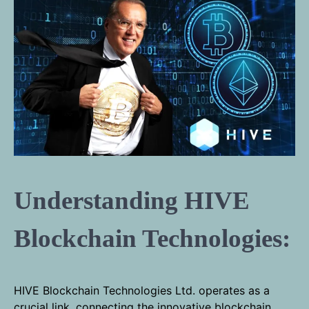
Understanding HIVE
Blockchain Technologies:
HIVE Blockchain Technologies Ltd. operates as a
crucial link, connecting the innovative blockchain