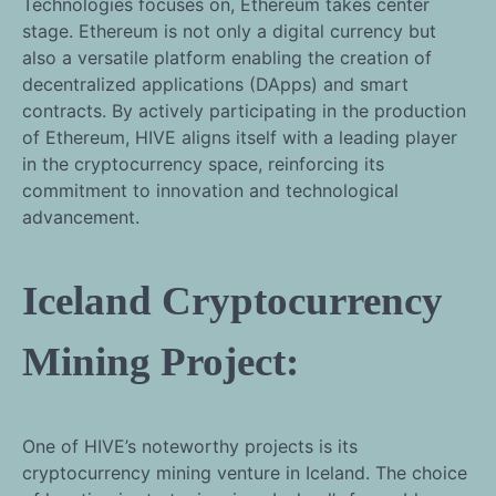
Technologies focuses on, Ethereum takes center
stage. Ethereum is not only a digital currency but
also a versatile platform enabling the creation of
decentralized applications (DApps) and smart
contracts. By actively participating in the production
of Ethereum, HIVE aligns itself with a leading player
in the cryptocurrency space, reinforcing its
commitment to innovation and technological
advancement.
Iceland Cryptocurrency
Mining Project:
One of HIVE’s noteworthy projects is its
cryptocurrency mining venture in Iceland. The choice