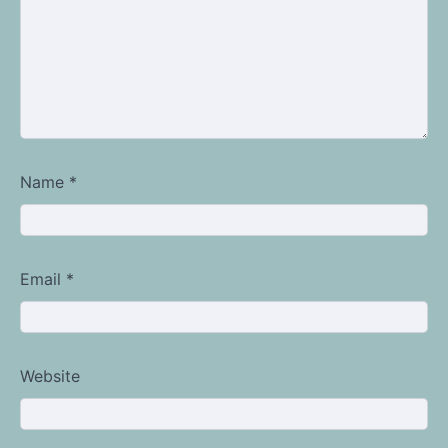
Name
*
Email
*
Website