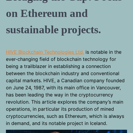
on Ethereum and
sustainable projects.
HIVE Blockchain Technologies Ltd.
is notable in the
ever-changing field of blockchain technology for
being a trailblazer in establishing a connection
between the blockchain industry and conventional
capital markets. HIVE, a Canadian company founded
on June 24, 1987, with its main office in Vancouver,
has been leading the way in the cryptocurrency
revolution. This article explores the company’s main
operations, in particular its production of mined
cryptocurrencies, such as Ethereum, which is always
in demand, and its notable project in Iceland.