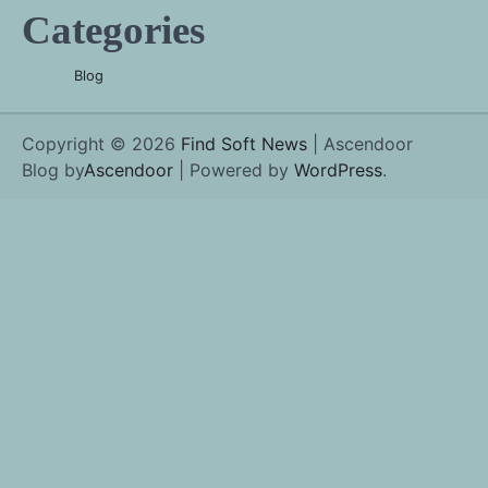
Categories
Blog
Copyright © 2026
Find Soft News
| Ascendoor
Blog by
Ascendoor
| Powered by
WordPress
.