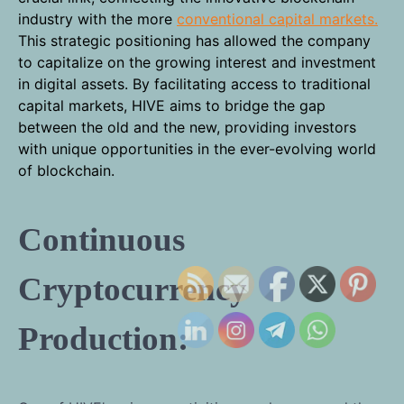
industry with the more
conventional capital markets.
This strategic positioning has allowed the company
to capitalize on the growing interest and investment
in digital assets. By facilitating access to traditional
capital markets, HIVE aims to bridge the gap
between the old and the new, providing investors
with unique opportunities in the ever-evolving world
of blockchain.
Continuous
Cryptocurrency
Production: