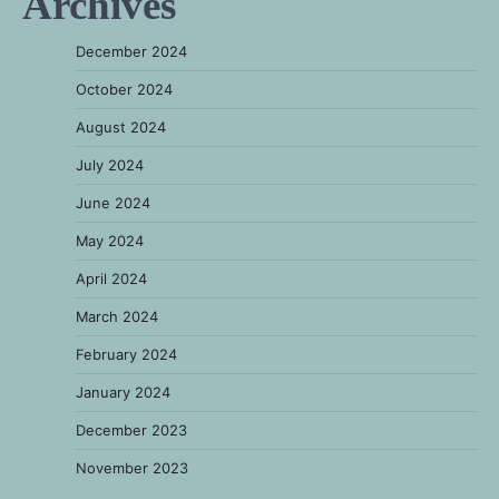
Archives
December 2024
October 2024
August 2024
July 2024
June 2024
May 2024
April 2024
March 2024
February 2024
January 2024
December 2023
November 2023