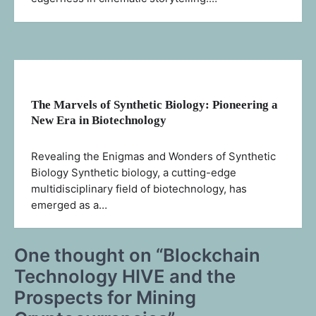
The Marvels of Synthetic Biology: Pioneering a
New Era in Biotechnology
Revealing the Enigmas and Wonders of Synthetic
Biology Synthetic biology, a cutting-edge
multidisciplinary field of biotechnology, has
emerged as a…
One thought on “
Blockchain
Technology HIVE and the
Prospects for Mining