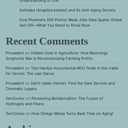
Understanding of Life
Ashitaba (Angelica keiskei) and Its Anti-Aging Secrets
Dow Plummets 600 Points! Weak Jobs Data Sparks Global
Sell-Off—What You Need to Know Now
Recent Comments
Provadent
on
Hidden Gold in Agriculture: How Bioenergy
Sorghum’s Wax Is Revolutionizing Farming Profits
Provadent
on
Tom Hardy’s monumental MCU finale in the trailer
for Venom: The Last Dance
Provadent
on
Darth Vader Helmet: Find the Dark Secrets and
Cinematic Legacy
ZenCortex
on
Pioneering Biofabrication: The Fusion of
Hydrogels and Fibers
ZenCortex
on
How Ginkgo Biloba Turns Back Time on Aging!