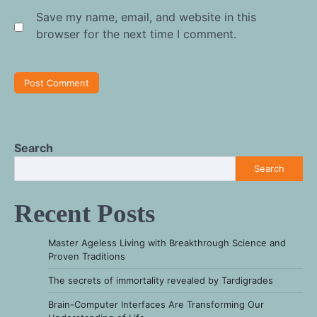
Save my name, email, and website in this
browser for the next time I comment.
Search
Search
Recent Posts
Master Ageless Living with Breakthrough Science and
Proven Traditions
The secrets of immortality revealed by Tardigrades
Brain-Computer Interfaces Are Transforming Our