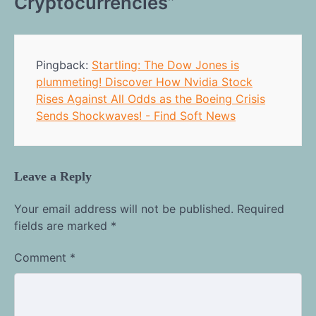
Cryptocurrencies
”
Pingback:
Startling: The Dow Jones is
plummeting! Discover How Nvidia Stock
Rises Against All Odds as the Boeing Crisis
Sends Shockwaves! - Find Soft News
Leave a Reply
Your email address will not be published.
Required
fields are marked
*
Comment
*