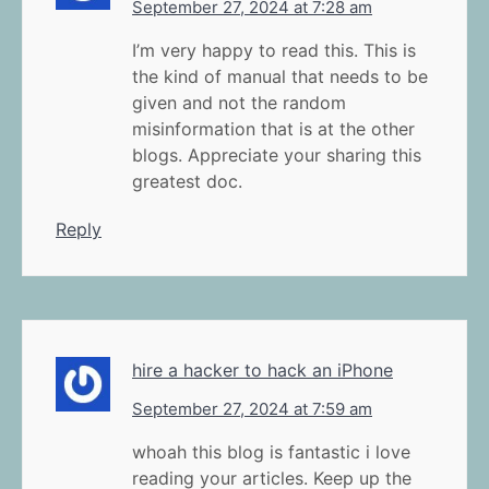
September 27, 2024 at 7:28 am
I’m very happy to read this. This is
the kind of manual that needs to be
given and not the random
misinformation that is at the other
blogs. Appreciate your sharing this
greatest doc.
Reply
hire a hacker to hack an iPhone
September 27, 2024 at 7:59 am
whoah this blog is fantastic i love
reading your articles. Keep up the