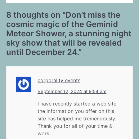
8 thoughts on “
Don’t miss the
cosmic magic of the Geminid
Meteor Shower, a stunning night
sky show that will be revealed
until December 24.
”
corporality events
September 12, 2024 at 9:54 am
I have recently started a web site,
the information you offer on this
site has helped me tremendously.
Thank you for all of your time &
work.