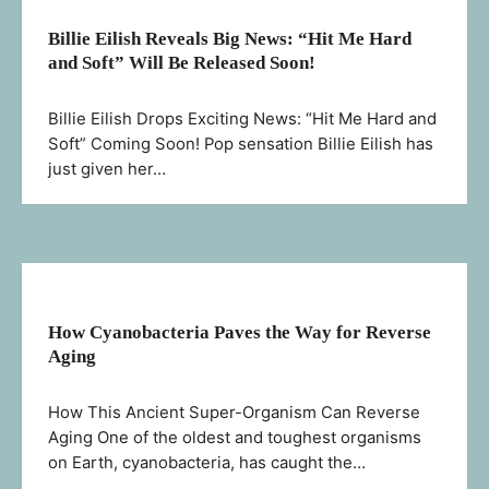
Billie Eilish Reveals Big News: “Hit Me Hard
and Soft” Will Be Released Soon!
Billie Eilish Drops Exciting News: “Hit Me Hard and
Soft” Coming Soon! Pop sensation Billie Eilish has
just given her…
How Cyanobacteria Paves the Way for Reverse
Aging
How This Ancient Super-Organism Can Reverse
Aging One of the oldest and toughest organisms
on Earth, cyanobacteria, has caught the…