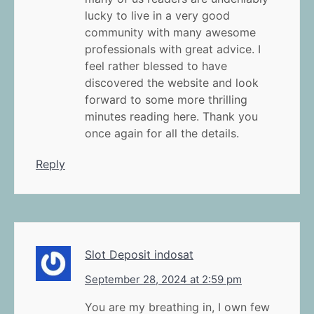
lucky to live in a very good
community with many awesome
professionals with great advice. I
feel rather blessed to have
discovered the website and look
forward to some more thrilling
minutes reading here. Thank you
once again for all the details.
Reply
Slot Deposit indosat
September 28, 2024 at 2:59 pm
You are my breathing in, I own few