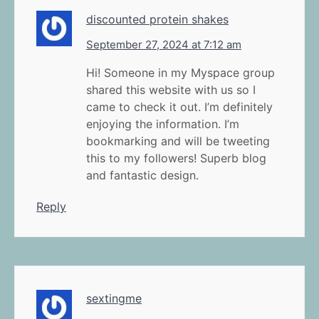
discounted protein shakes
September 27, 2024 at 7:12 am
Hi! Someone in my Myspace group
shared this website with us so I
came to check it out. I’m definitely
enjoying the information. I’m
bookmarking and will be tweeting
this to my followers! Superb blog
and fantastic design.
Reply
sextingme