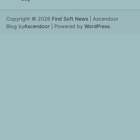
Copyright © 2026
Find Soft News
| Ascendoor
Blog by
Ascendoor
| Powered by
WordPress
.