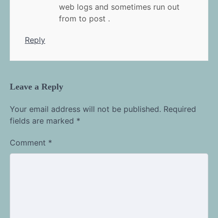
web logs and sometimes run out
from to post .
Reply
Leave a Reply
Your email address will not be published.
Required
fields are marked
*
Comment
*