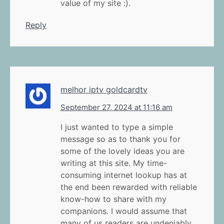
value of my site :).
Reply
melhor iptv goldcardtv
September 27, 2024 at 11:16 am
I just wanted to type a simple
message so as to thank you for
some of the lovely ideas you are
writing at this site. My time-
consuming internet lookup has at
the end been rewarded with reliable
know-how to share with my
companions. I would assume that
many of us readers are undeniably