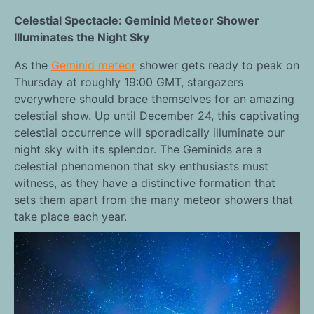
Celestial Spectacle: Geminid Meteor Shower
Illuminates the Night Sky
As the
Geminid meteor
shower gets ready to peak on
Thursday at roughly 19:00 GMT, stargazers
everywhere should brace themselves for an amazing
celestial show. Up until December 24, this captivating
celestial occurrence will sporadically illuminate our
night sky with its splendor. The Geminids are a
celestial phenomenon that sky enthusiasts must
witness, as they have a distinctive formation that
sets them apart from the many meteor showers that
take place each year.