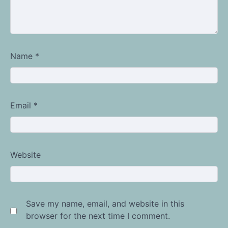
Name
*
Email
*
Website
Save my name, email, and website in this
browser for the next time I comment.