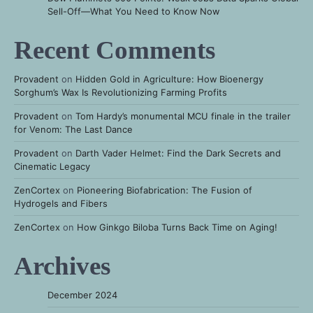
Sell-Off—What You Need to Know Now
Recent Comments
Provadent
on
Hidden Gold in Agriculture: How Bioenergy
Sorghum’s Wax Is Revolutionizing Farming Profits
Provadent
on
Tom Hardy’s monumental MCU finale in the trailer
for Venom: The Last Dance
Provadent
on
Darth Vader Helmet: Find the Dark Secrets and
Cinematic Legacy
ZenCortex
on
Pioneering Biofabrication: The Fusion of
Hydrogels and Fibers
ZenCortex
on
How Ginkgo Biloba Turns Back Time on Aging!
Archives
December 2024