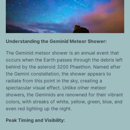
Understanding the Geminid Meteor Shower:
The Geminid meteor shower is an annual event that
occurs when the Earth passes through the debris left
behind by the asteroid 3200 Phaethon. Named after
the Gemini constellation, the shower appears to
radiate from this point in the sky, creating a
spectacular visual effect. Unlike other meteor
showers, the Geminids are renowned for their vibrant
colors, with streaks of white, yellow, green, blue, and
even red lighting up the night.
Peak Timing and Visibility: