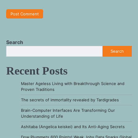
Search
Search
Recent Posts
Master Ageless Living with Breakthrough Science and
Proven Traditions
The secrets of immortality revealed by Tardigrades
Brain-Computer Interfaces Are Transforming Our
Understanding of Life
Ashitaba (Angelica keiskei) and Its Anti-Aging Secrets
Dow Plummets 600 Points! Weak Jobs Data Sparks Global