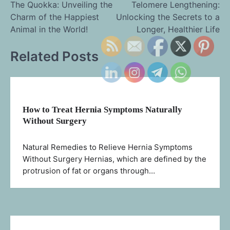
The Quokka: Unveiling the
Telomere Lengthening:
Charm of the Happiest
Unlocking the Secrets to a
navigation
Animal in the World!
Longer, Healthier Life
Related Posts
How to Treat Hernia Symptoms Naturally
Without Surgery
Natural Remedies to Relieve Hernia Symptoms
Without Surgery Hernias, which are defined by the
protrusion of fat or organs through…