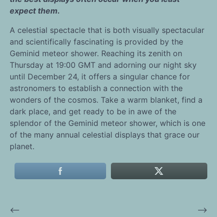
expect them.
A celestial spectacle that is both visually spectacular
and scientifically fascinating is provided by the
Geminid meteor shower. Reaching its zenith on
Thursday at 19:00 GMT and adorning our night sky
until December 24, it offers a singular chance for
astronomers to establish a connection with the
wonders of the cosmos. Take a warm blanket, find a
dark place, and get ready to be in awe of the
splendor of the Geminid meteor shower, which is one
of the many annual celestial displays that grace our
planet.
⟵
⟶
Post