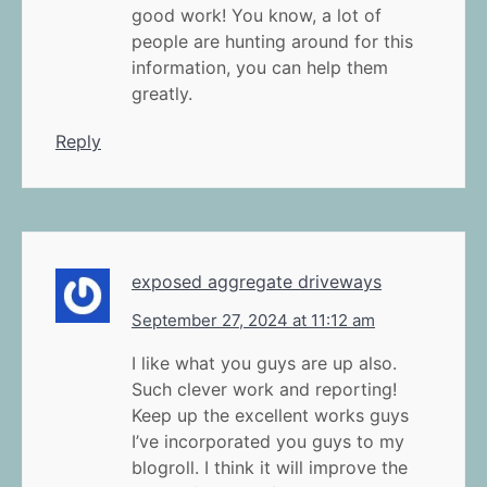
good work! You know, a lot of
people are hunting around for this
information, you can help them
greatly.
Reply
exposed aggregate driveways
September 27, 2024 at 11:12 am
I like what you guys are up also.
Such clever work and reporting!
Keep up the excellent works guys
I’ve incorporated you guys to my
blogroll. I think it will improve the