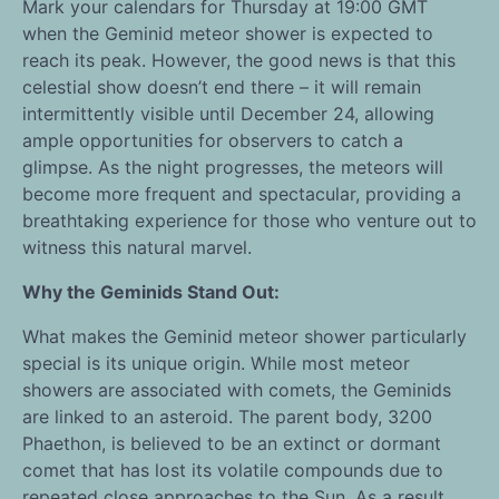
Mark your calendars for Thursday at 19:00 GMT
when the Geminid meteor shower is expected to
reach its peak. However, the good news is that this
celestial show doesn’t end there – it will remain
intermittently visible until December 24, allowing
ample opportunities for observers to catch a
glimpse. As the night progresses, the meteors will
become more frequent and spectacular, providing a
breathtaking experience for those who venture out to
witness this natural marvel.
Why the Geminids Stand Out:
What makes the Geminid meteor shower particularly
special is its unique origin. While most meteor
showers are associated with comets, the Geminids
are linked to an asteroid. The parent body, 3200
Phaethon, is believed to be an extinct or dormant
comet that has lost its volatile compounds due to
repeated close approaches to the Sun. As a result,