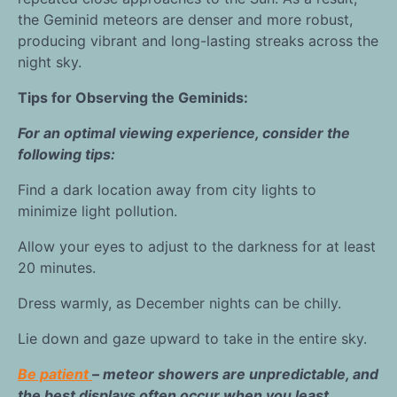
the Geminid meteors are denser and more robust,
producing vibrant and long-lasting streaks across the
night sky.
Tips for Observing the Geminids:
For an optimal viewing experience, consider the
following tips:
Find a dark location away from city lights to
minimize light pollution.
Allow your eyes to adjust to the darkness for at least
20 minutes.
Dress warmly, as December nights can be chilly.
Lie down and gaze upward to take in the entire sky.
Be patient
– meteor showers are unpredictable, and
the best displays often occur when you least