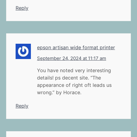
Reply
epson artisan wide format printer
September 24, 2024 at 11:17 am
You have noted very interesting
details! ps decent site. “The
appearance of right oft leads us
wrong.” by Horace.
Reply