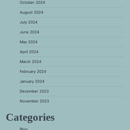
October 2024
August 2024
July 2024
June 2024
May 2024
April 2024
March 2024
February 2024
January 2024
December 2023
November 2023
Categories
Blog