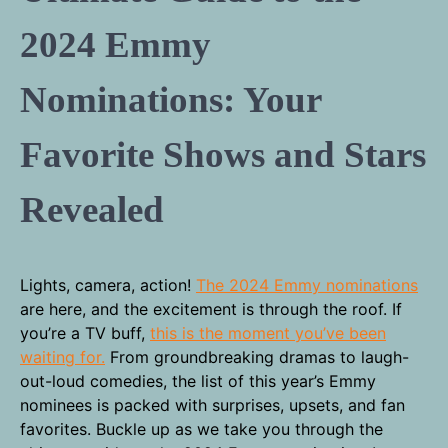
2024 Emmy
Nominations: Your
Favorite Shows and Stars
Revealed
Lights, camera, action!
The 2024 Emmy nominations
are here, and the excitement is through the roof. If
you’re a TV buff,
this is the moment you’ve been
waiting for.
From groundbreaking dramas to laugh-
out-loud comedies, the list of this year’s Emmy
nominees is packed with surprises, upsets, and fan
favorites. Buckle up as we take you through the