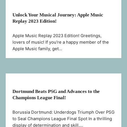
Unlock Your Musical Journey: Apple Music
Replay 2023 Edition!
Apple Music Replay 2023 Edition! Greetings,
lovers of music! If you’re a happy member of the
Apple Music family, get…
Dortmund Beats PSG and Advances to the
Champions League Final!
Borussia Dortmund: Underdogs Triumph Over PSG
to Seal Champions League Final Spot In a thrilling
display of determination and skill,…