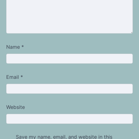
Name
*
Email
*
Website
Save my name, email, and website in this