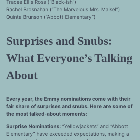
Tracee Ellis Ross (“Black-ish”)
Rachel Brosnahan (“The Marvelous Mrs. Maisel”)
Quinta Brunson (“Abbott Elementary”)
Surprises and Snubs:
What Everyone’s Talking
About
Every year, the Emmy nominations come with their
fair share of surprises and snubs. Here are some of
the most talked-about moments:
Surprise Nominations:
“Yellowjackets” and “Abbott
Elementary” have exceeded expectations, making a