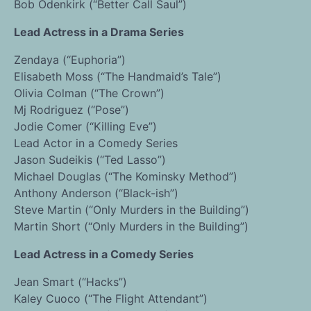
Bob Odenkirk (“Better Call Saul”)
Lead Actress in a Drama Series
Zendaya (“Euphoria”)
Elisabeth Moss (“The Handmaid’s Tale”)
Olivia Colman (“The Crown”)
Mj Rodriguez (“Pose”)
Jodie Comer (“Killing Eve”)
Lead Actor in a Comedy Series
Jason Sudeikis (“Ted Lasso”)
Michael Douglas (“The Kominsky Method”)
Anthony Anderson (“Black-ish”)
Steve Martin (“Only Murders in the Building”)
Martin Short (“Only Murders in the Building”)
Lead Actress in a Comedy Series
Jean Smart (“Hacks”)
Kaley Cuoco (“The Flight Attendant”)