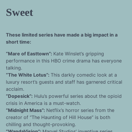
Sweet
These limited series have made a big impact in a
short time:
“Mare of Easttown”:
Kate Winslet’s gripping
performance in this HBO crime drama has everyone
talking.
“The White Lotus”:
This darkly comedic look at a
luxury resort’s guests and staff has garnered critical
acclaim.
“Dopesick”:
Hulu’s powerful series about the opioid
crisis in America is a must-watch.
“Midnight Mass”:
Netflix’s horror series from the
creator of “The Haunting of Hill House” is both
chilling and thought-provoking.
“WandaVision”:
Marvel Studios’ inventive series