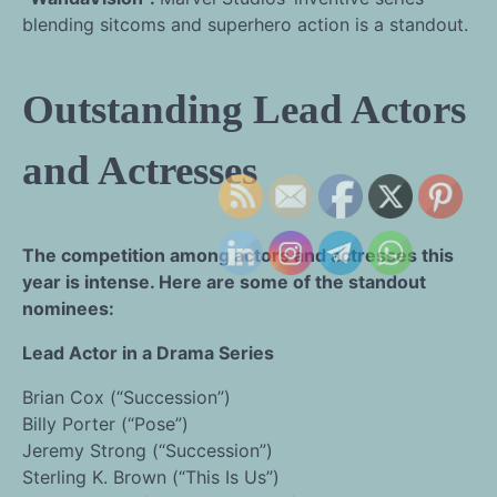
blending sitcoms and superhero action is a standout.
Outstanding Lead Actors
and Actresses
The competition among actors and actresses this
year is intense. Here are some of the standout
nominees:
Lead Actor in a Drama Series
Brian Cox (“Succession”)
Billy Porter (“Pose”)
Jeremy Strong (“Succession”)
Sterling K. Brown (“This Is Us”)