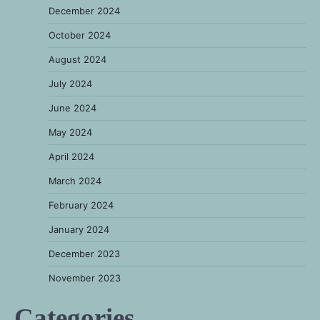
December 2024
October 2024
August 2024
July 2024
June 2024
May 2024
April 2024
March 2024
February 2024
January 2024
December 2023
November 2023
Categories