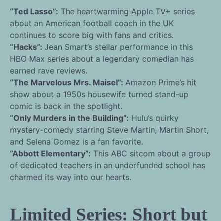
“Ted Lasso”:
The heartwarming Apple TV+ series
about an American football coach in the UK
continues to score big with fans and critics.
“Hacks”:
Jean Smart’s stellar performance in this
HBO Max series about a legendary comedian has
earned rave reviews.
“The Marvelous Mrs. Maisel”:
Amazon Prime’s hit
show about a 1950s housewife turned stand-up
comic is back in the spotlight.
“Only Murders in the Building”:
Hulu’s quirky
mystery-comedy starring Steve Martin, Martin Short,
and Selena Gomez is a fan favorite.
“Abbott Elementary”:
This ABC sitcom about a group
of dedicated teachers in an underfunded school has
charmed its way into our hearts.
Limited Series: Short but