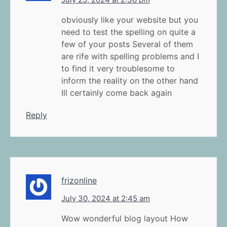
obviously like your website but you
need to test the spelling on quite a
few of your posts Several of them
are rife with spelling problems and I
to find it very troublesome to
inform the reality on the other hand
Ill certainly come back again
Reply
frizonline
July 30, 2024 at 2:45 am
Wow wonderful blog layout How