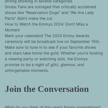
strong showing in several categories.
Snubs: Fans are outraged that critically acclaimed
shows like “Reservation Dogs” and “We Are Lady
Parts” didn’t make the cut.
How to Watch the Emmys 2024: Don’t Miss a
Moment
Mark your calendars! The 2024 Emmy Awards
ceremony will be broadcast live on September 15th.
Make sure to tune in to see if your favorite shows
and stars take home the gold. Whether you’re hosting
a viewing party or watching solo, the Emmys
promise to be a night of glitz, glamour, and
unforgettable moments.
Join the Conversation
What do you think of this year’s Emmy nominations?