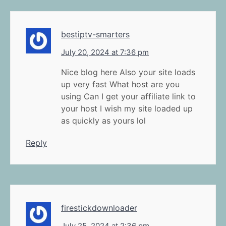
bestiptv-smarters
July 20, 2024 at 7:36 pm
Nice blog here Also your site loads
up very fast What host are you
using Can I get your affiliate link to
your host I wish my site loaded up
as quickly as yours lol
Reply
firestickdownloader
July 25, 2024 at 2:36 pm