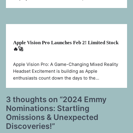
Apple Vision Pro Launches Feb 2! Limited Stock
🔥🚀
Apple Vision Pro: A Game-Changing Mixed Reality
Headset Excitement is building as Apple
enthusiasts count down the days to the…
3 thoughts on “
2024 Emmy
Nominations: Startling
Omissions & Unexpected
Discoveries!
”