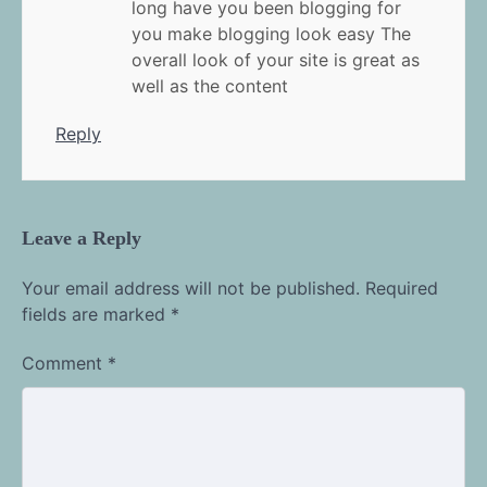
long have you been blogging for
you make blogging look easy The
overall look of your site is great as
well as the content
Reply
Leave a Reply
Your email address will not be published.
Required
fields are marked
*
Comment
*