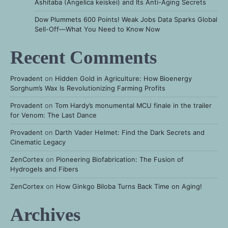
Ashitaba (Angelica keiskei) and Its Anti-Aging Secrets
Dow Plummets 600 Points! Weak Jobs Data Sparks Global
Sell-Off—What You Need to Know Now
Recent Comments
Provadent
on
Hidden Gold in Agriculture: How Bioenergy
Sorghum’s Wax Is Revolutionizing Farming Profits
Provadent
on
Tom Hardy’s monumental MCU finale in the trailer
for Venom: The Last Dance
Provadent
on
Darth Vader Helmet: Find the Dark Secrets and
Cinematic Legacy
ZenCortex
on
Pioneering Biofabrication: The Fusion of
Hydrogels and Fibers
ZenCortex
on
How Ginkgo Biloba Turns Back Time on Aging!
Archives