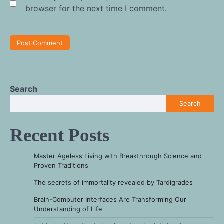
browser for the next time I comment.
Search
Search
Recent Posts
Master Ageless Living with Breakthrough Science and
Proven Traditions
The secrets of immortality revealed by Tardigrades
Brain-Computer Interfaces Are Transforming Our
Understanding of Life