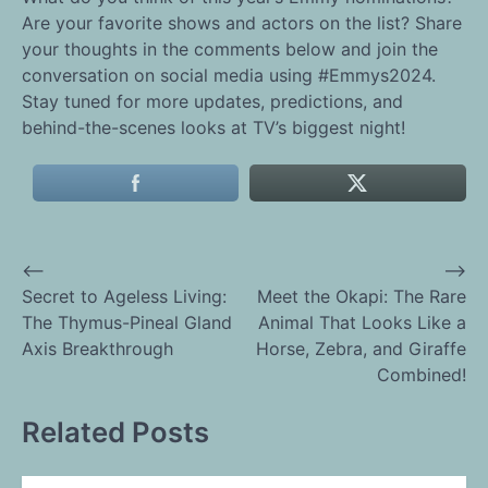
Are your favorite shows and actors on the list? Share
your thoughts in the comments below and join the
conversation on social media using #Emmys2024.
Stay tuned for more updates, predictions, and
behind-the-scenes looks at TV’s biggest night!
⟵
⟶
Post
Secret to Ageless Living:
Meet the Okapi: The Rare
The Thymus-Pineal Gland
Animal That Looks Like a
navigation
Axis Breakthrough
Horse, Zebra, and Giraffe
Combined!
Related Posts