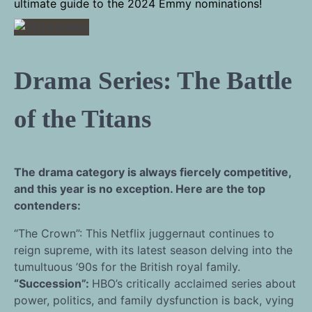
ultimate guide to the 2024 Emmy nominations!
Drama Series: The Battle
of the Titans
The drama category is always fiercely competitive,
and this year is no exception. Here are the top
contenders:
“The Crown”: This Netflix juggernaut continues to
reign supreme, with its latest season delving into the
tumultuous ’90s for the British royal family.
“Succession”:
HBO’s critically acclaimed series about
power, politics, and family dysfunction is back, vying