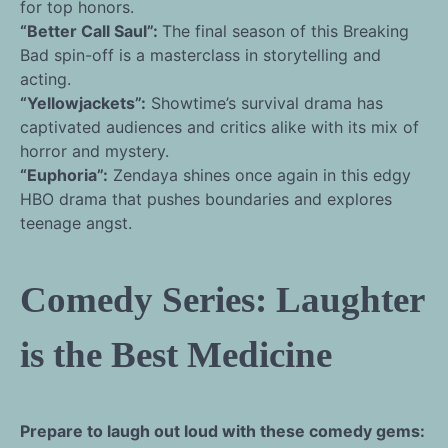
for top honors.
“Better Call Saul”:
The final season of this Breaking
Bad spin-off is a masterclass in storytelling and
acting.
“Yellowjackets”:
Showtime’s survival drama has
captivated audiences and critics alike with its mix of
horror and mystery.
“Euphoria”:
Zendaya shines once again in this edgy
HBO drama that pushes boundaries and explores
teenage angst.
Comedy Series: Laughter
is the Best Medicine
Prepare to laugh out loud with these comedy gems: