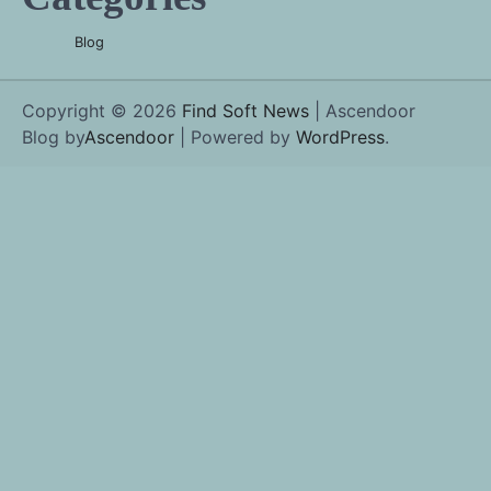
Blog
Copyright © 2026
Find Soft News
| Ascendoor
Blog by
Ascendoor
| Powered by
WordPress
.