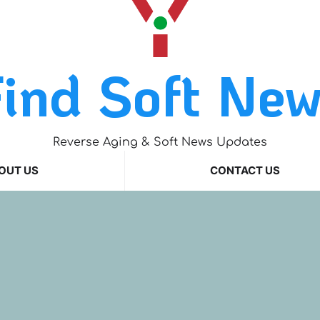
ind Soft Ne
Reverse Aging & Soft News Updates
OUT US
CONTACT US