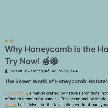
BLOG
Why Honeycomb is the Hot
Try Now! 🍯🐝
Find Soft News Research
January 23, 2024
The Sweet World of Honeycomb: Nature
Honeycomb
, a marvel crafted by nature’s architects, ho
of health benefits for humans. This hexagonal prismati
pollen.
Let’s delve into the fascinating world of honeycomb