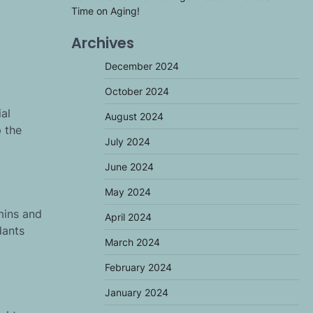
Time on Aging!
Archives
December 2024
October 2024
al
August 2024
 the
July 2024
June 2024
May 2024
mins and
April 2024
dants
March 2024
February 2024
January 2024