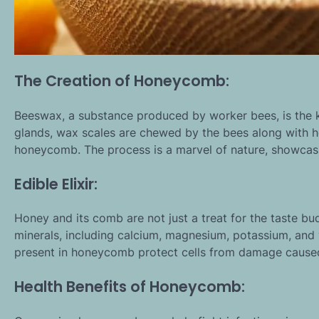
The Creation of Honeycomb:
Beeswax, a substance produced by worker bees, is the k
glands, wax scales are chewed by the bees along with h
honeycomb. The process is a marvel of nature, showcasin
Edible Elixir:
Honey and its comb are not just a treat for the taste bu
minerals, including calcium, magnesium, potassium, and
present in honeycomb protect cells from damage caused b
Health Benefits of Honeycomb: