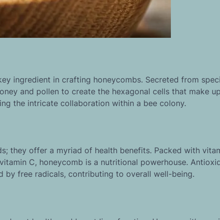
ey ingredient in crafting honeycombs. Secreted from speci
oney and pollen to create the hexagonal cells that make up
g the intricate collaboration within a bee colony.
ds; they offer a myriad of health benefits. Packed with vita
 vitamin C, honeycomb is a nutritional powerhouse. Antioxi
y free radicals, contributing to overall well-being.