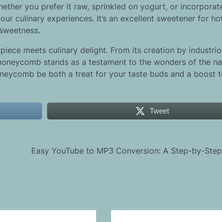
ther you prefer it raw, sprinkled on yogurt, or incorporat
r culinary experiences. It’s an excellent sweetener for ho
 sweetness.
piece meets culinary delight. From its creation by industri
s, honeycomb stands as a testament to the wonders of the na
neycomb be both a treat for your taste buds and a boost t
Tweet
Easy YouTube to MP3 Conversion: A Step-by-Step