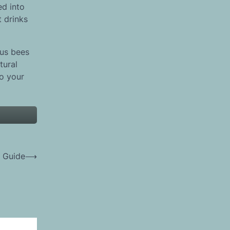
ed into
t drinks
ous bees
tural
o your
 Guide
⟶