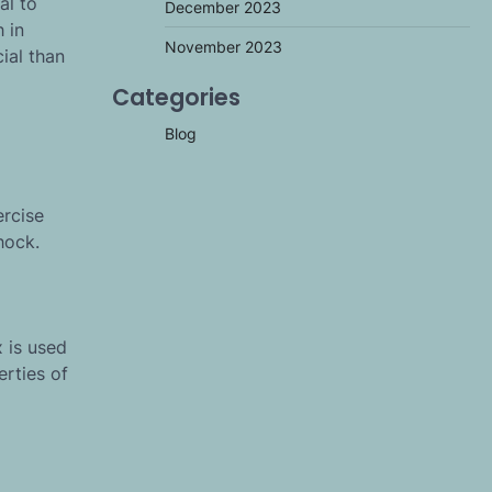
al to
December 2023
 in
November 2023
ial than
Categories
Blog
ercise
hock.
 is used
erties of