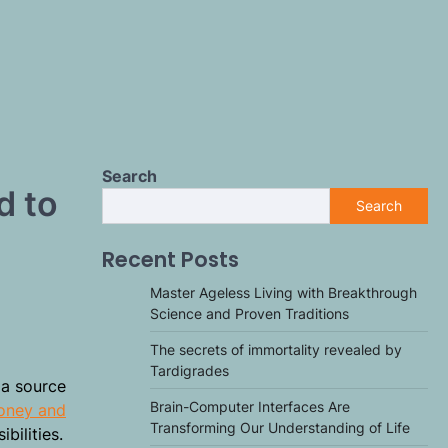
Search
d to
Search
Recent Posts
Master Ageless Living with Breakthrough
Science and Proven Traditions
The secrets of immortality revealed by
Tardigrades
 a source
Brain-Computer Interfaces Are
honey and
Transforming Our Understanding of Life
bilities.