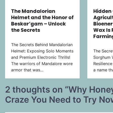
The Mandalorian
Hidden 
Helmet and the Honor of
Agricul
Beskar’gam – Unlock
Bioene
the Secrets
Wax Is 
Farming
The Secrets Behind Mandalorian
Helmet: Exposing Solo Moments
The Secre
and Premium Electronic Thrills!
Sorghum 
The warriors of Mandalore wore
Resilience
armor that was…
a name tha
2 thoughts on “
Why Honey
Craze You Need to Try No