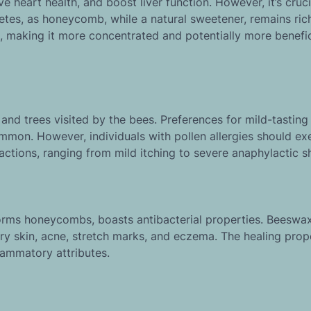
heart health, and boost liver function. However, it’s cruci
betes, as honeycomb, while a natural sweetener, remains rich
s, making it more concentrated and potentially more benefic
nd trees visited by the bees. Preferences for mild-tasting
mmon. However, individuals with pollen allergies should ex
actions, ranging from mild itching to severe anaphylactic s
forms honeycombs, boasts antibacterial properties. Beeswax
dry skin, acne, stretch marks, and eczema. The healing prop
lammatory attributes.