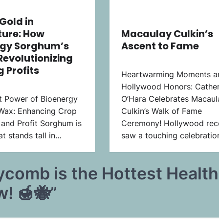
Gold in
ture: How
Macaulay Culkin’s
rgy Sorghum’s
Ascent to Fame
Revolutionizing
 Profits
Heartwarming Moments a
Hollywood Honors: Cather
t Power of Bioenergy
O’Hara Celebrates Macaul
Wax: Enhancing Crop
Culkin’s Walk of Fame
 and Profit Sorghum is
Ceremony! Hollywood rec
t stands tall in…
saw a touching celebrati
comb is the Hottest Health
w! 🍯🐝
”