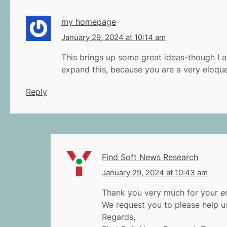
my homepage
January 29, 2024 at 10:14 am
This brings up some great ideas-though I a
expand this, because you are a very eloquen
Reply
Find Soft News Research
January 29, 2024 at 10:43 am
Thank you very much for your en
We request you to please help us
Regards,