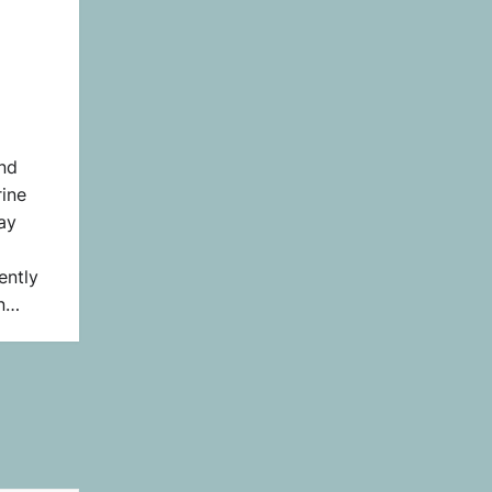
nd
ine
ay
ently
on…