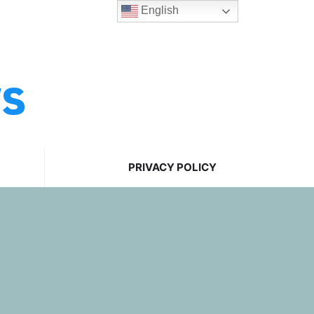
English
ws
PRIVACY POLICY