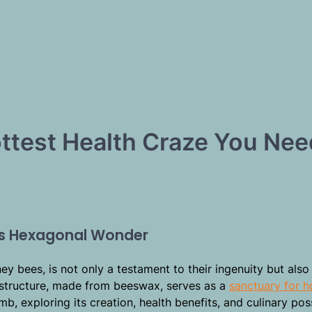
test Health Craze You Nee
’s Hexagonal Wonder
ney bees, is not only a testament to their ingenuity but also
c structure, made from beeswax, serves as a
sanctuary for 
, exploring its creation, health benefits, and culinary possi