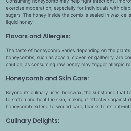
Consuming honeycomb may help fight infections, improve 
exercise moderation, especially for individuals with dia
sugars. The honey inside the comb is sealed in wax cell
liquid honey.
Flavors and Allergies:
The taste of honeycomb varies depending on the plants a
honeycombs, such as acacia, clover, or gallberry, are co
caution, as consuming raw honey may trigger allergic re
Honeycomb and Skin Care:
Beyond its culinary uses, beeswax, the substance that 
to soften and heal the skin, making it effective against 
honeycomb extend to wound care, thanks to its anti-inf
Culinary Delights: