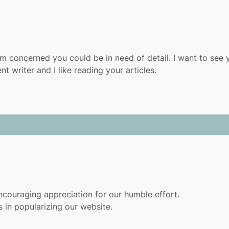
m concerned you could be in need of detail. I want to see 
t writer and I like reading your articles.
couraging appreciation for our humble effort.
 in popularizing our website.