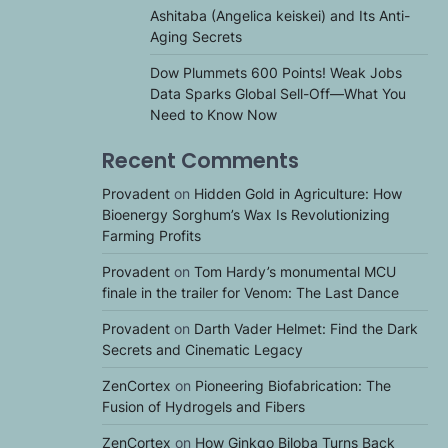
Ashitaba (Angelica keiskei) and Its Anti-
Aging Secrets
Dow Plummets 600 Points! Weak Jobs
Data Sparks Global Sell-Off—What You
Need to Know Now
Recent Comments
Provadent
on
Hidden Gold in Agriculture: How
Bioenergy Sorghum’s Wax Is Revolutionizing
Farming Profits
Provadent
on
Tom Hardy’s monumental MCU
finale in the trailer for Venom: The Last Dance
Provadent
on
Darth Vader Helmet: Find the Dark
Secrets and Cinematic Legacy
ZenCortex
on
Pioneering Biofabrication: The
Fusion of Hydrogels and Fibers
ZenCortex
on
How Ginkgo Biloba Turns Back