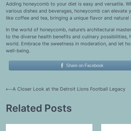
Adding honeycomb to your diet is easy and versatile. Whe
various dishes and beverages, honeycomb can elevate you
like coffee and tea, bringing a unique flavor and natural
In the world of honeycomb, nature’s architectural master
to the diverse health benefits and culinary possibilitie
world. Embrace the sweetness in moderation, and let ho
well-being.
Share on Facebook
Post
⟵
A Closer Look at the Detroit Lions Football Legacy
navigation
Related Posts