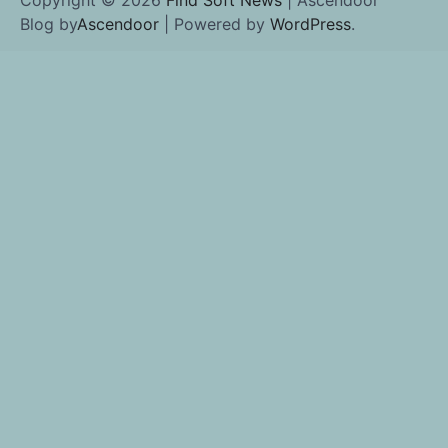
Blog by
Ascendoor
| Powered by
WordPress
.