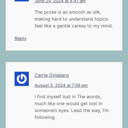
June 24, 2024 at 4:41 am
The prose is as smooth as silk,
making hard to understand topics
feel like a gentle caress to my mind.
Reply
Carrie Ginsberg
August 3, 2024 at 7:56 pm
I find myself lost in The words,
much like one would get lost in
someone’s eyes. Lead the way, I’m
following.