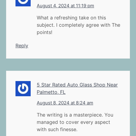
August 4, 2024 at 11:19 pm
What a refreshing take on this
subject. I completely agree with The
points!
Reply
5 Star Rated Auto Glass Shop Near
Palmetto, FL
August 8, 2024 at 8:24 am
The writing is a masterpiece. You
managed to cover every aspect
with such finesse.