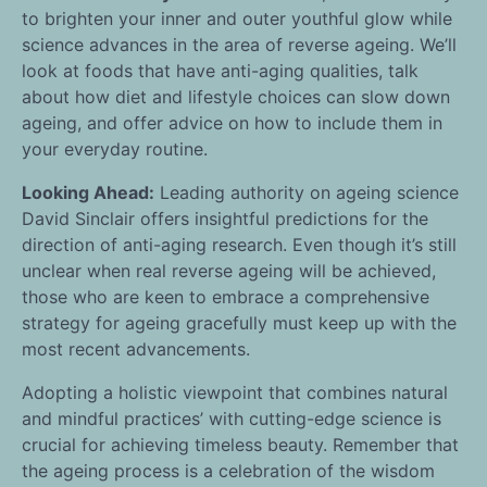
to brighten your inner and outer youthful glow while
science advances in the area of reverse ageing. We’ll
look at foods that have anti-aging qualities, talk
about how diet and lifestyle choices can slow down
ageing, and offer advice on how to include them in
your everyday routine.
Looking Ahead:
Leading authority on ageing science
David Sinclair offers insightful predictions for the
direction of anti-aging research. Even though it’s still
unclear when real reverse ageing will be achieved,
those who are keen to embrace a comprehensive
strategy for ageing gracefully must keep up with the
most recent advancements.
Adopting a holistic viewpoint that combines natural
and mindful practices’ with cutting-edge science is
crucial for achieving timeless beauty. Remember that
the ageing process is a celebration of the wisdom