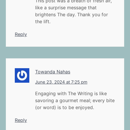
This post was a breath of fresh air,
like a surprise message that
brightens The day. Thank you for
the lift.
Reply
Towanda Nahas
June 23, 2024 at 7:25 pm
Engaging with The Writing is like
savoring a gourmet meal; every bite
(or word) is to be enjoyed.
Reply