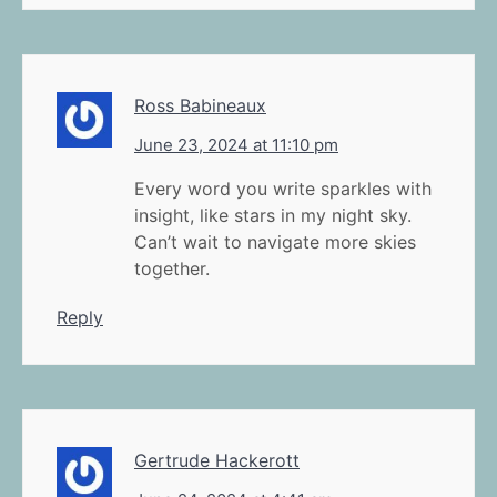
Ross Babineaux
June 23, 2024 at 11:10 pm
Every word you write sparkles with
insight, like stars in my night sky.
Can’t wait to navigate more skies
together.
Reply
Gertrude Hackerott