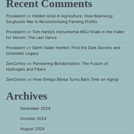
Recent Comments
Provadent
on
Hidden Gold in Agriculture: How Bioenergy
Sorghum’s Wax Is Revolutionizing Farming Profits
Provadent
on
Tom Hardy’s monumental MCU finale in the trailer
for Venom: The Last Dance
Provadent
on
Darth Vader Helmet: Find the Dark Secrets and
Cinematic Legacy
ZenCortex
on
Pioneering Biofabrication: The Fusion of
Hydrogels and Fibers
ZenCortex
on
How Ginkgo Biloba Turns Back Time on Aging!
Archives
December 2024
October 2024
August 2024