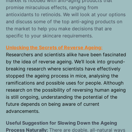
market is flooded with anti-aging products that
promise miraculous effects, ranging from
antioxidants to retinoids. We will look at your options
and discuss some of the top anti-aging products on
the market to help you make decisions that are
specific to your skincare requirements.
Unlocking the Secrets of Reverse Ageing:
Researchers and scientists alike have been fascinated
by the idea of reverse ageing. We’ll look into ground-
breaking research where scientists have effectively
stopped the ageing process in mice, analysing the
ramifications and possible uses for people. Although
research on the possibility of reversing human ageing
is still ongoing, understanding the potential of the
future depends on being aware of current
advancements.
Useful Suggestion for Slowing Down the Ageing
Process Naturally:
There are doable, all-natural ways