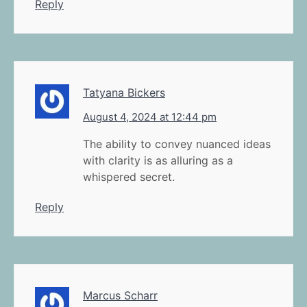
Reply
Tatyana Bickers
August 4, 2024 at 12:44 pm
The ability to convey nuanced ideas
with clarity is as alluring as a
whispered secret.
Reply
Marcus Scharr