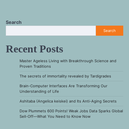
Search
Search
Recent Posts
Master Ageless Living with Breakthrough Science and
Proven Traditions
The secrets of immortality revealed by Tardigrades
Brain-Computer Interfaces Are Transforming Our
Understanding of Life
Ashitaba (Angelica keiskei) and Its Anti-Aging Secrets
Dow Plummets 600 Points! Weak Jobs Data Sparks Global
Sell-Off—What You Need to Know Now