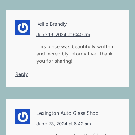
Kellie Brandly
June 19, 2024 at 6:40 am
This piece was beautifully written
and incredibly informative. Thank
you for sharing!
Reply
Lexington Auto Glass Shop
June 23, 2024 at 6:42 am