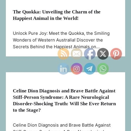
The Quokka: Unveiling the Charm of the
Happiest Animal in the World!
Unlock Pure Joy: Meet the Quokka, the Smiling
Wonders of Western Australia! Discover the
Secrets Behind the Happiest Animals on…
Celine Dion Diagnosis and Brave Battle Against
Stiff-Person Syndrome: A Rare Neurological
Disorder-Shocking Truth: Will She Ever Return
to the Stage?
Celine Dion Diagnosis and Brave Battle Against