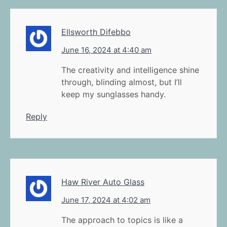
Ellsworth Difebbo
June 16, 2024 at 4:40 am
The creativity and intelligence shine
through, blinding almost, but I’ll
keep my sunglasses handy.
Reply
Haw River Auto Glass
June 17, 2024 at 4:02 am
The approach to topics is like a