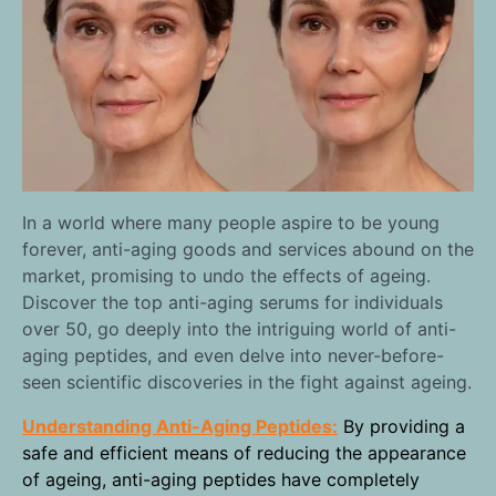
In a world where many people aspire to be young
forever, anti-aging goods and services abound on the
market, promising to undo the effects of ageing.
Discover the top anti-aging serums for individuals
over 50, go deeply into the intriguing world of anti-
aging peptides, and even delve into never-before-
seen scientific discoveries in the fight against ageing.
Understanding Anti-Aging Peptides:
By providing a
safe and efficient means of reducing the appearance
of ageing, anti-aging peptides have completely