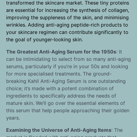
transformed the skincare market. These tiny proteins
are essential for increasing the synthesis of collagen,
improving the suppleness of the skin, and minimising
wrinkles. Adding anti-aging peptide-rich products to
your skincare regimen can contribute significantly to
the goal of younger-looking skin.
The Greatest Anti-Aging Serum for the 1950s
: It
can be intimidating to select from so many anti-aging
serums, particularly if you’re in your 50s and looking
for more specialised treatments. The ground-
breaking Kahil Anti-Aging Serum is one outstanding
choice; it’s made with a potent combination of
ingredients to specifically address the needs of
mature skin. We’ll go over the essential elements of
this serum that help people approaching their golden
years.
Examining the Universe of Anti-Aging Items
: The