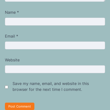
Name
*
Email
*
Website
Save my name, email, and website in this
browser for the next time I comment.