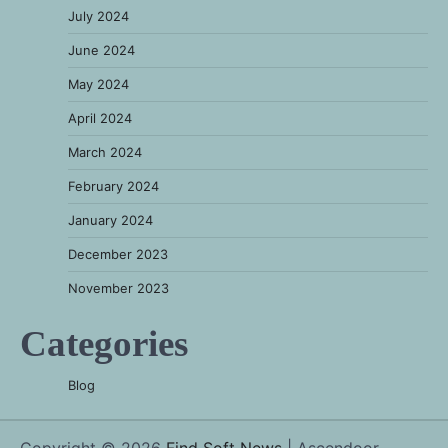
July 2024
June 2024
May 2024
April 2024
March 2024
February 2024
January 2024
December 2023
November 2023
Categories
Blog
Copyright © 2026
Find Soft News
| Ascendoor