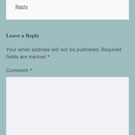
Reply
Leave a Reply
Your email address will not be published.
Required
fields are marked
*
Comment
*