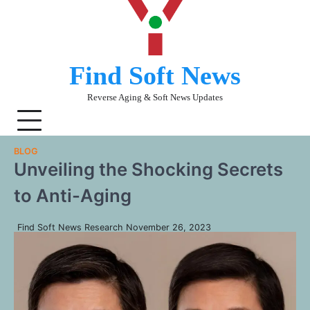
Skip
to
content
Find Soft News
Reverse Aging & Soft News Updates
BLOG
Unveiling the Shocking Secrets
to Anti-Aging
Find Soft News Research
November 26, 2023