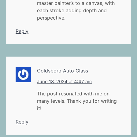
master painter’s to a canvas, with
each stroke adding depth and
perspective.
Reply
Goldsboro Auto Glass
June 18, 2024 at 4:47 am
The post resonated with me on
many levels. Thank you for writing
it!
Reply