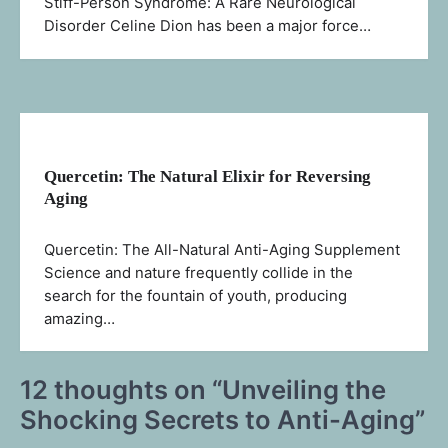
Stiff-Person Syndrome: A Rare Neurological
Disorder Celine Dion has been a major force…
Quercetin: The Natural Elixir for Reversing
Aging
Quercetin: The All-Natural Anti-Aging Supplement
Science and nature frequently collide in the
search for the fountain of youth, producing
amazing…
12 thoughts on “
Unveiling the
Shocking Secrets to Anti-Aging
”