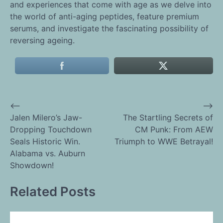
and experiences that come with age as we delve into
the world of anti-aging peptides, feature premium
serums, and investigate the fascinating possibility of
reversing ageing.
⟵
⟶
Post
Jalen Milero’s Jaw-
The Startling Secrets of
Dropping Touchdown
CM Punk: From AEW
navigation
Seals Historic Win.
Triumph to WWE Betrayal!
Alabama vs. Auburn
Showdown!
Related Posts