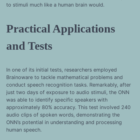
to stimuli much like a human brain would.
Practical Applications
and Tests
In one of its initial tests, researchers employed
Brainoware to tackle mathematical problems and
conduct speech recognition tasks. Remarkably, after
just two days of exposure to audio stimuli, the ONN
was able to identify specific speakers with
approximately 80% accuracy. This test involved 240
audio clips of spoken words, demonstrating the
ONN’s potential in understanding and processing
human speech.