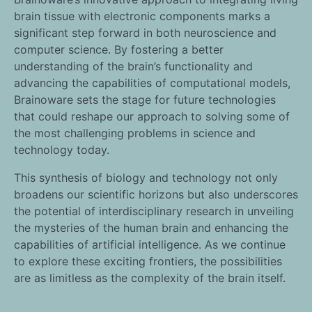
brain tissue with electronic components marks a
significant step forward in both neuroscience and
computer science. By fostering a better
understanding of the brain’s functionality and
advancing the capabilities of computational models,
Brainoware sets the stage for future technologies
that could reshape our approach to solving some of
the most challenging problems in science and
technology today.
This synthesis of biology and technology not only
broadens our scientific horizons but also underscores
the potential of interdisciplinary research in unveiling
the mysteries of the human brain and enhancing the
capabilities of artificial intelligence. As we continue
to explore these exciting frontiers, the possibilities
are as limitless as the complexity of the brain itself.