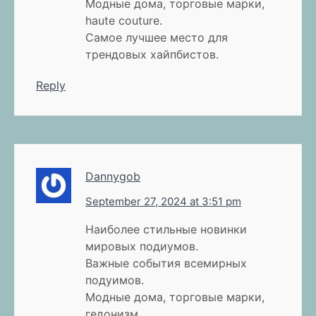
Модные дома, торговые марки,
haute couture.
Самое лучшее место для
трендовых хайпбистов.
Reply
Dannygob
September 27, 2024 at 3:51 pm
Наиболее стильные новинки
мировых подиумов.
Важные события всемирных
подуимов.
Модные дома, торговые марки,
гедонизм.