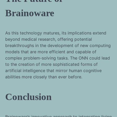
Brainoware
As this technology matures, its implications extend
beyond medical research, offering potential
breakthroughs in the development of new computing
models that are more efficient and capable of
complex problem-solving tasks. The ONN could lead
to the creation of more sophisticated forms of
artificial intelligence that mirror human cognitive
abilities more closely than ever before.
Conclusion
Brainoware’s innovative approach to integrating living