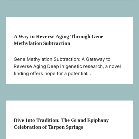
A Way to Reverse Aging Through Gene
Methylation Subtraction
Gene Methylation Subtraction: A Gateway to
Reverse Aging Deep in genetic research, a novel
finding offers hope for a potential…
Dive Into Tradition: The Grand Epiphany
Celebration of Tarpon Springs