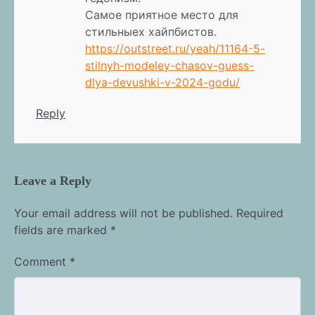
Самое приятное место для
стильныех хайпбистов.
https://outstreet.ru/yeah/11164-5-
stilnyh-modeley-chasov-guess-
dlya-devushki-v-2024-godu/
Reply
Leave a Reply
Your email address will not be published.
Required
fields are marked
*
Comment
*