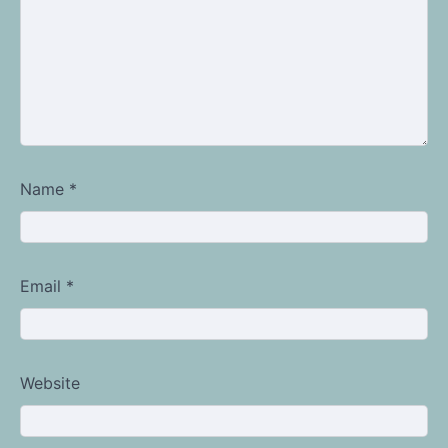
Name
*
Email
*
Website