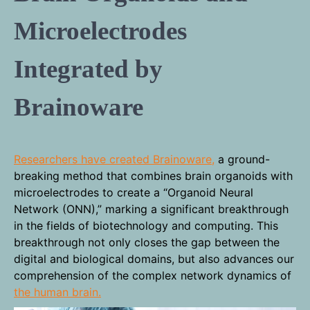
Microelectrodes
Integrated by
Brainoware
Researchers have created Brainoware,
a ground-
breaking method that combines brain organoids with
microelectrodes to create a “Organoid Neural
Network (ONN),” marking a significant breakthrough
in the fields of biotechnology and computing. This
breakthrough not only closes the gap between the
digital and biological domains, but also advances our
comprehension of the complex network dynamics of
the human brain.