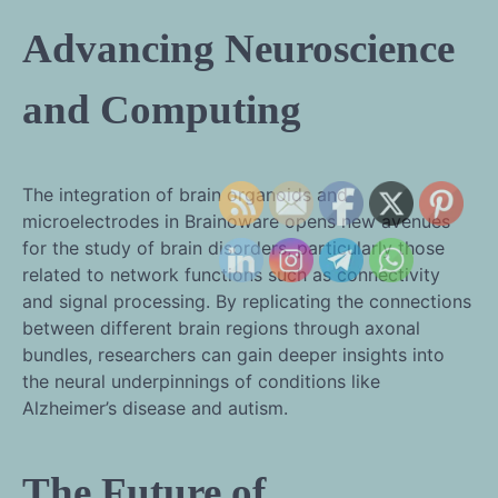
Advancing Neuroscience
and Computing
The integration of brain organoids and
microelectrodes in Brainoware opens new avenues
for the study of brain disorders, particularly those
related to network functions such as connectivity
and signal processing. By replicating the connections
between different brain regions through axonal
bundles, researchers can gain deeper insights into
the neural underpinnings of conditions like
Alzheimer’s disease and autism.
The Future of