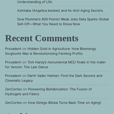
Understanding of Life
Ashitaba (Angelica keiskei) and Its Anti-Aging Secrets
Dow Plummets 600 Points! Weak Jobs Data Sparks Global
Sell-Off—What You Need to Know Now
Recent Comments
Provadent
on
Hidden Gold in Agriculture: How Bioenergy
Sorghum’s Wax Is Revolutionizing Farming Profits
Provadent
on
Tom Hardy’s monumental MCU finale in the trailer
for Venom: The Last Dance
Provadent
on
Darth Vader Helmet: Find the Dark Secrets and
Cinematic Legacy
ZenCortex
on
Pioneering Biofabrication: The Fusion of
Hydrogels and Fibers
ZenCortex
on
How Ginkgo Biloba Turns Back Time on Aging!