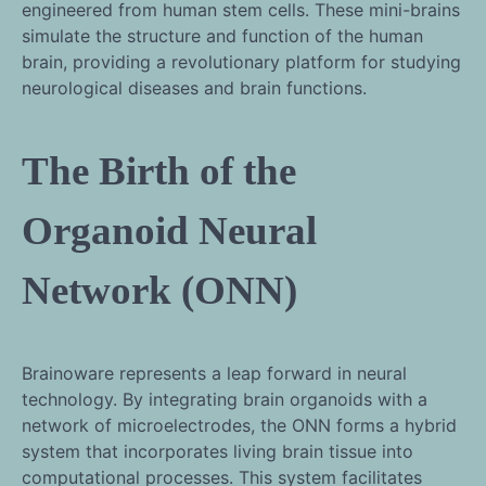
engineered from human stem cells. These mini-brains
simulate the structure and function of the human
brain, providing a revolutionary platform for studying
neurological diseases and brain functions.
The Birth of the
Organoid Neural
Network (ONN)
Brainoware represents a leap forward in neural
technology. By integrating brain organoids with a
network of microelectrodes, the ONN forms a hybrid
system that incorporates living brain tissue into
computational processes. This system facilitates