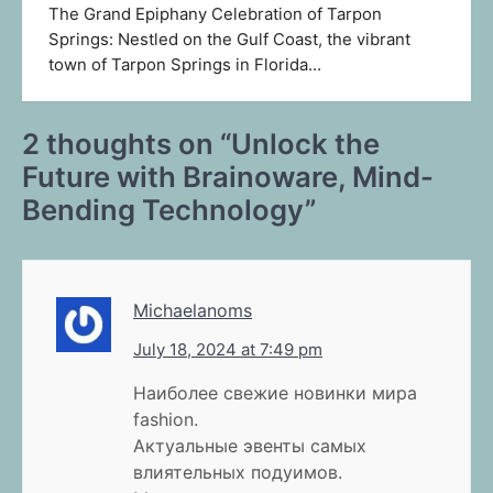
The Grand Epiphany Celebration of Tarpon
Springs: Nestled on the Gulf Coast, the vibrant
town of Tarpon Springs in Florida…
2 thoughts on “
Unlock the
Future with Brainoware, Mind-
Bending Technology
”
Michaelanoms
July 18, 2024 at 7:49 pm
Наиболее свежие новинки мира
fashion.
Актуальные эвенты самых
влиятельных подуимов.