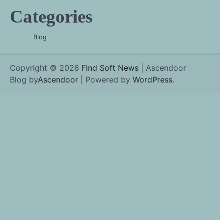
Categories
Blog
Copyright © 2026
Find Soft News
| Ascendoor
Blog by
Ascendoor
| Powered by
WordPress
.