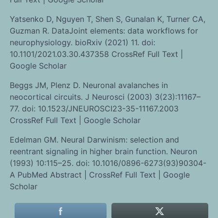
Yatsenko D, Nguyen T, Shen S, Gunalan K, Turner CA,
Guzman R. DataJoint elements: data workflows for
neurophysiology. bioRxiv (2021) 11. doi:
10.1101/2021.03.30.437358 CrossRef Full Text |
Google Scholar
Beggs JM, Plenz D. Neuronal avalanches in
neocortical circuits. J Neurosci (2003) 3(23):11167–
77. doi: 10.1523/JNEUROSCI23-35-11167.2003
CrossRef Full Text | Google Scholar
Edelman GM. Neural Darwinism: selection and
reentrant signaling in higher brain function. Neuron
(1993) 10:115–25. doi: 10.1016/0896-6273(93)90304-
A PubMed Abstract | CrossRef Full Text | Google
Scholar