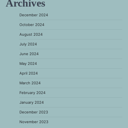
Archives
December 2024
October 2024
August 2024
July 2024
June 2024
May 2024
April 2024
March 2024
February 2024
January 2024
December 2023
November 2023