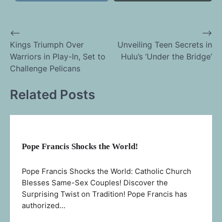
⟵
⟶
Post
Kings Triumph Over
Unveiling Teen Secrets in
Warriors in Play-In, Set to
Hulu’s ‘Under the Bridge’
navigation
Challenge Pelicans
Related Posts
Pope Francis Shocks the World!
Pope Francis Shocks the World: Catholic Church
Blesses Same-Sex Couples! Discover the
Surprising Twist on Tradition! Pope Francis has
authorized…