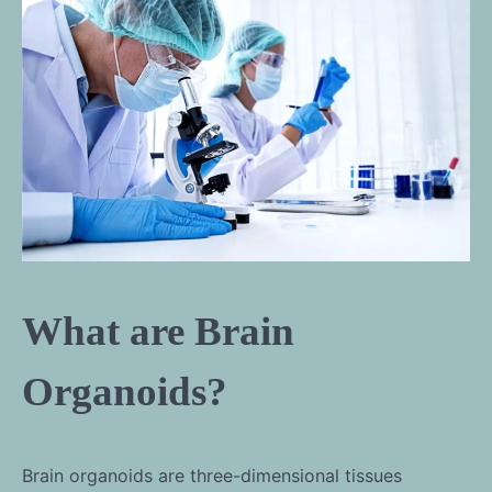
What are Brain
Organoids?
Brain organoids are three-dimensional tissues