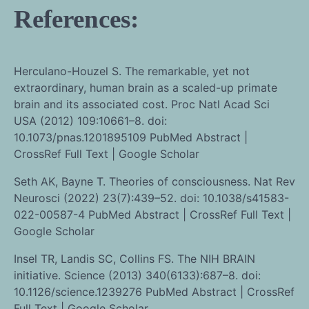
References:
Herculano-Houzel S. The remarkable, yet not
extraordinary, human brain as a scaled-up primate
brain and its associated cost. Proc Natl Acad Sci
USA (2012) 109:10661–8. doi:
10.1073/pnas.1201895109 PubMed Abstract |
CrossRef Full Text | Google Scholar
Seth AK, Bayne T. Theories of consciousness. Nat Rev
Neurosci (2022) 23(7):439–52. doi: 10.1038/s41583-
022-00587-4 PubMed Abstract | CrossRef Full Text |
Google Scholar
Insel TR, Landis SC, Collins FS. The NIH BRAIN
initiative. Science (2013) 340(6133):687–8. doi:
10.1126/science.1239276 PubMed Abstract | CrossRef
Full Text | Google Scholar