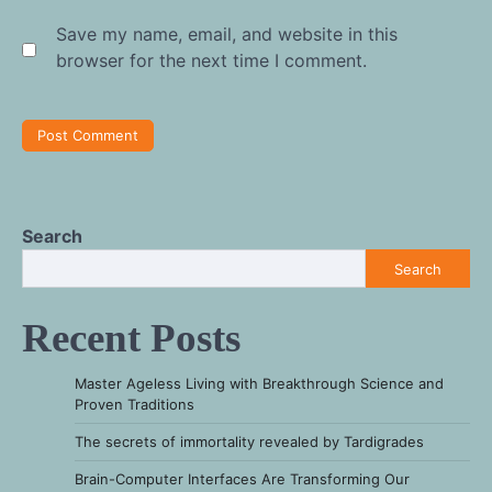
Save my name, email, and website in this
browser for the next time I comment.
Search
Search
Recent Posts
Master Ageless Living with Breakthrough Science and
Proven Traditions
The secrets of immortality revealed by Tardigrades
Brain-Computer Interfaces Are Transforming Our