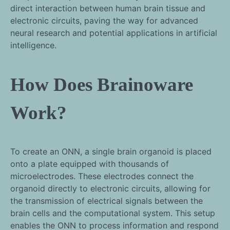
direct interaction between human brain tissue and
electronic circuits, paving the way for advanced
neural research and potential applications in artificial
intelligence.
How Does Brainoware
Work?
To create an ONN, a single brain organoid is placed
onto a plate equipped with thousands of
microelectrodes. These electrodes connect the
organoid directly to electronic circuits, allowing for
the transmission of electrical signals between the
brain cells and the computational system. This setup
enables the ONN to process information and respond