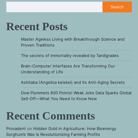
Search
Recent Posts
Master Ageless Living with Breakthrough Science and
Proven Traditions
The secrets of immortality revealed by Tardigrades
Brain-Computer Interfaces Are Transforming Our
Understanding of Life
Ashitaba (Angelica keiskei) and Its Anti-Aging Secrets
Dow Plummets 600 Points! Weak Jobs Data Sparks Global
Sell-Off—What You Need to Know Now
Recent Comments
Provadent
on
Hidden Gold in Agriculture: How Bioenergy
Sorghum’s Wax Is Revolutionizing Farming Profits