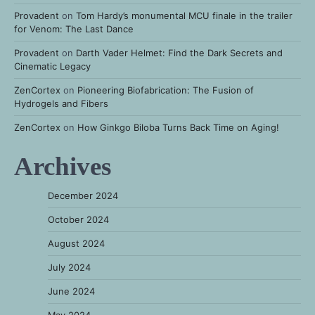
Provadent
on
Tom Hardy’s monumental MCU finale in the trailer
for Venom: The Last Dance
Provadent
on
Darth Vader Helmet: Find the Dark Secrets and
Cinematic Legacy
ZenCortex
on
Pioneering Biofabrication: The Fusion of
Hydrogels and Fibers
ZenCortex
on
How Ginkgo Biloba Turns Back Time on Aging!
Archives
December 2024
October 2024
August 2024
July 2024
June 2024
May 2024