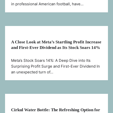
in professional American football, have…
A Close Look at Meta’s Startling Profit Increase
and First-Ever Dividend as Its Stock Soars 14%
Meta’s Stock Soars 14%: A Deep Dive into Its
Surprising Profit Surge and First-Ever Dividend In
an unexpected turn of…
Cirkul Water Bottle: The Refreshing Option for