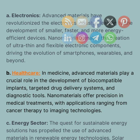
a. Electronics:
Advanced materials have
revolutionized the electronics industry, leading to the
development of smaller, faster, and more energy-
efficient devices. Nanomaterials enable the creation
of ultra-thin and flexible electronic components,
driving the evolution of smartphones, wearables, and
beyond.
b.
Healthcare:
In medicine, advanced materials play a
crucial role in the development of biocompatible
implants, targeted drug delivery systems, and
diagnostic tools. Nanomaterials offer precision in
medical treatments, with applications ranging from
cancer therapy to imaging technologies.
c. Energy Sector:
The quest for sustainable energy
solutions has propelled the use of advanced
materials in renewable energy technologies. Solar