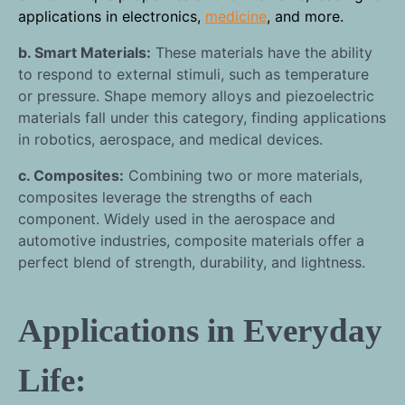
applications in electronics,
medicine
, and more.
b. Smart Materials:
These materials have the ability
to respond to external stimuli, such as temperature
or pressure. Shape memory alloys and piezoelectric
materials fall under this category, finding applications
in robotics, aerospace, and medical devices.
c. Composites:
Combining two or more materials,
composites leverage the strengths of each
component. Widely used in the aerospace and
automotive industries, composite materials offer a
perfect blend of strength, durability, and lightness.
Applications in Everyday
Life: