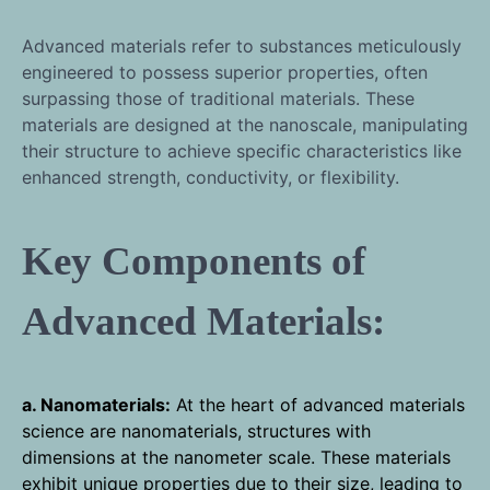
Advanced materials refer to substances meticulously
engineered to possess superior properties, often
surpassing those of traditional materials. These
materials are designed at the nanoscale, manipulating
their structure to achieve specific characteristics like
enhanced strength, conductivity, or flexibility.
Key Components of
Advanced Materials:
a. Nanomaterials:
At the heart of advanced materials
science are nanomaterials, structures with
dimensions at the nanometer scale. These materials
exhibit unique properties due to their size, leading to