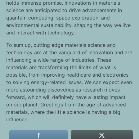
holds immense promise. Innovations in materials
science are anticipated to drive advancements in
quantum computing, space exploration, and
environmental sustainability, shaping the way we live
and interact with technology.
To sum up, cutting edge materials science and
technology are at the vanguard of innovation and are
influencing a wide range of industries. These
materials are transforming the limits of what is
possible, from improving healthcare and electronics
to solving energy-related issues. We can expect even
more astounding discoveries as research moves
forward, which will definitely have a lasting impact
on our planet. Greetings from the age of advanced
materials, where the little science is having a big
influence.