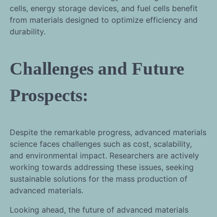
cells, energy storage devices, and fuel cells benefit
from materials designed to optimize efficiency and
durability.
Challenges and Future
Prospects:
Despite the remarkable progress, advanced materials
science faces challenges such as cost, scalability,
and environmental impact. Researchers are actively
working towards addressing these issues, seeking
sustainable solutions for the mass production of
advanced materials.
Looking ahead, the future of advanced materials