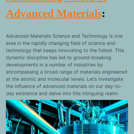
Advanced Materials
:
Advanced Materials Science and Technology is one
area in the rapidly changing field of science and
technology that keeps innovating to the fullest. This
dynamic discipline has led to ground-breaking
developments in a number of industries by
encompassing a broad range of materials engineered
at the atomic and molecular levels. Let’s investigate
the influence of advanced materials on our day-to-
day existence and delve into this intriguing realm.