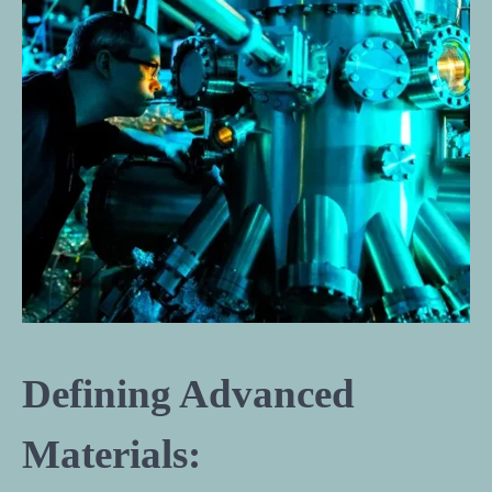
Defining Advanced
Materials: