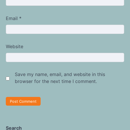
Email
*
Website
Save my name, email, and website in this
browser for the next time I comment.
Search