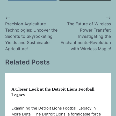
⟵
⟶
Post
Precision Agriculture
The Future of Wireless
Technologies: Uncover the
Power Transfer:
navigation
Secrets to Skyrocketing
Investigating the
Yields and Sustainable
Enchantments-Revolution
Agriculture!
with Wireless Magic!
Related Posts
A Closer Look at the Detroit Lions Football
Legacy
Examining the Detroit Lions Football Legacy in
More Detail The Detroit Lions, a formidable force