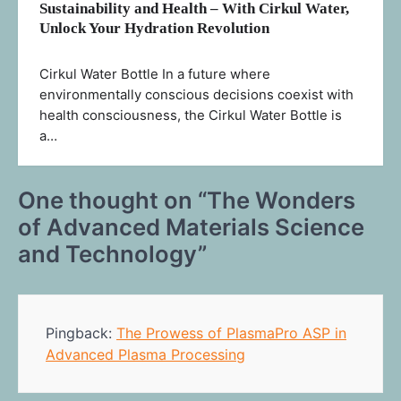
Sustainability and Health – With Cirkul Water,
Unlock Your Hydration Revolution
Cirkul Water Bottle In a future where
environmentally conscious decisions coexist with
health consciousness, the Cirkul Water Bottle is
a…
One thought on “
The Wonders
of Advanced Materials Science
and Technology
”
Pingback:
The Prowess of PlasmaPro ASP in
Advanced Plasma Processing