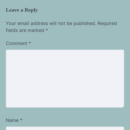
Leave a Reply
Your email address will not be published.
Required
fields are marked
*
Comment
*
Name
*