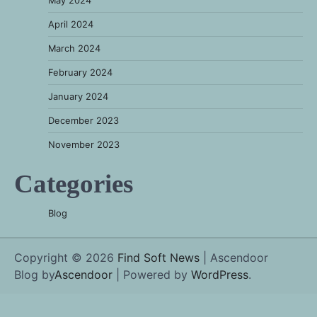
April 2024
March 2024
February 2024
January 2024
December 2023
November 2023
Categories
Blog
Copyright © 2026
Find Soft News
| Ascendoor
Blog by
Ascendoor
| Powered by
WordPress
.