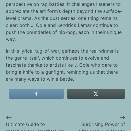
perspective on rap battles. It challenges listeners to
appreciate the art form’s depth beyond the surface-
level drama. As the dust settles, one thing remains
clear: both J. Cole and Kendrick Lamar continue to
push the boundaries of hip-hop, each in their unique
way.
In this lyrical tug-of-war, perhaps the real winner is
the genre itself, which continues to evolve and
fascinate thanks to artists like J. Cole who dare to
bring a knife to a gunfight, reminding us that there
are many ways to win a battle.
⟵
⟶
Post
Ultimate Guide to
Surprising Power of