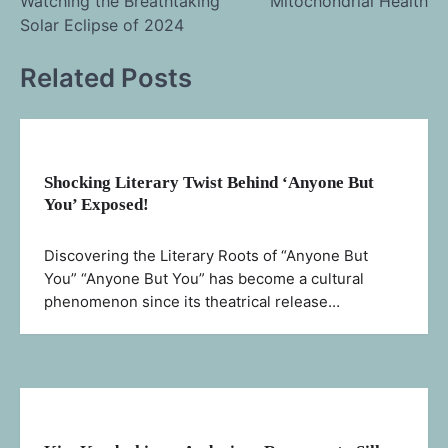
Watching the Breathtaking
Mitochondrial Health
navigation
Solar Eclipse of 2024
Related Posts
Shocking Literary Twist Behind ‘Anyone But
You’ Exposed!
Discovering the Literary Roots of “Anyone But
You” “Anyone But You” has become a cultural
phenomenon since its theatrical release…