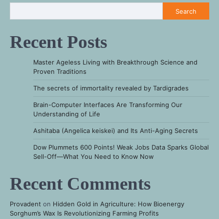
Search
Recent Posts
Master Ageless Living with Breakthrough Science and
Proven Traditions
The secrets of immortality revealed by Tardigrades
Brain-Computer Interfaces Are Transforming Our
Understanding of Life
Ashitaba (Angelica keiskei) and Its Anti-Aging Secrets
Dow Plummets 600 Points! Weak Jobs Data Sparks Global
Sell-Off—What You Need to Know Now
Recent Comments
Provadent
on
Hidden Gold in Agriculture: How Bioenergy
Sorghum’s Wax Is Revolutionizing Farming Profits