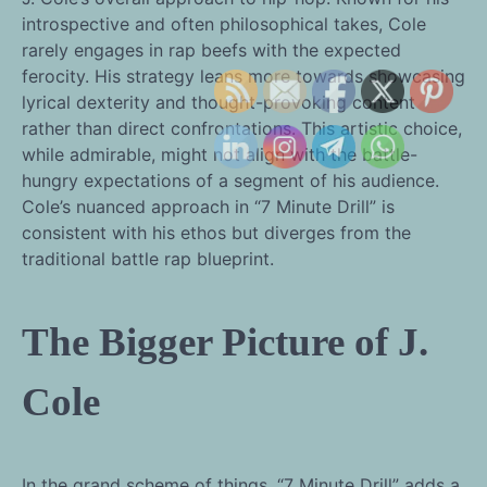
introspective and often philosophical takes, Cole
rarely engages in rap beefs with the expected
ferocity. His strategy leans more towards showcasing
lyrical dexterity and thought-provoking content
rather than direct confrontations. This artistic choice,
while admirable, might not align with the battle-
hungry expectations of a segment of his audience.
Cole’s nuanced approach in “7 Minute Drill” is
consistent with his ethos but diverges from the
traditional battle rap blueprint.
The Bigger Picture of J.
Cole
In the grand scheme of things, “7 Minute Drill” adds a