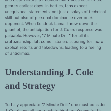
genre’s earliest days. In battles, fans expect
unequivocal statements, not just displays of technical
skill but also of personal dominance over one’s
opponent. When Kendrick Lamar threw down the
gauntlet, the anticipation for J. Cole’s response was
palpable. However, “7 Minute Drill,” for all its
craftsmanship, left some listeners scouring for more
explicit retorts and takedowns, leading to a feeling
of anticlimax.
Understanding J. Cole
and Strategy
To fully appreciate “7 Minute Drill,” one must consider
J. Cole’s overall approach to hip-hop. Known for his