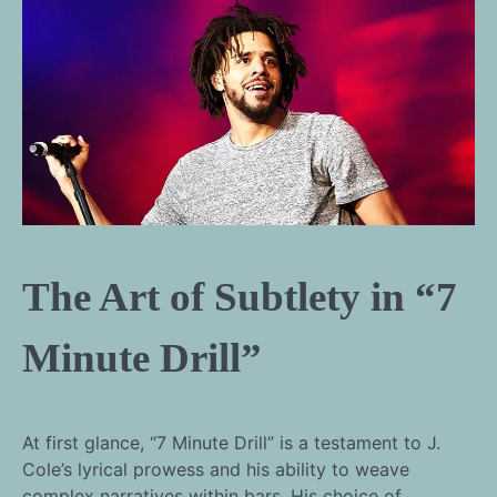
The Art of Subtlety in “7
Minute Drill”
At first glance, “7 Minute Drill” is a testament to J.
Cole’s lyrical prowess and his ability to weave
complex narratives within bars. His choice of