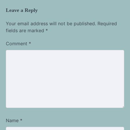
Leave a Reply
Your email address will not be published.
Required
fields are marked
*
Comment
*
Name
*