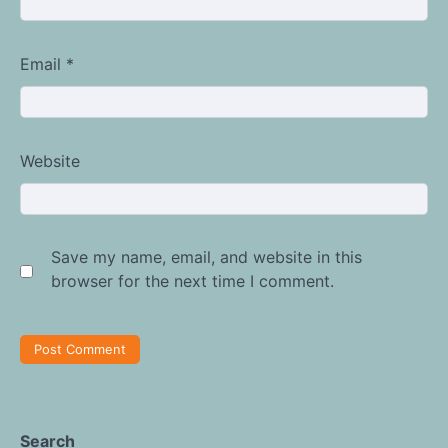
Email
*
Website
Save my name, email, and website in this
browser for the next time I comment.
Search