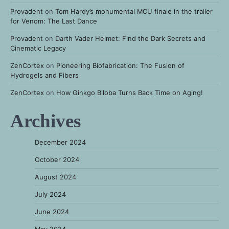
Provadent
on
Tom Hardy’s monumental MCU finale in the trailer
for Venom: The Last Dance
Provadent
on
Darth Vader Helmet: Find the Dark Secrets and
Cinematic Legacy
ZenCortex
on
Pioneering Biofabrication: The Fusion of
Hydrogels and Fibers
ZenCortex
on
How Ginkgo Biloba Turns Back Time on Aging!
Archives
December 2024
October 2024
August 2024
July 2024
June 2024