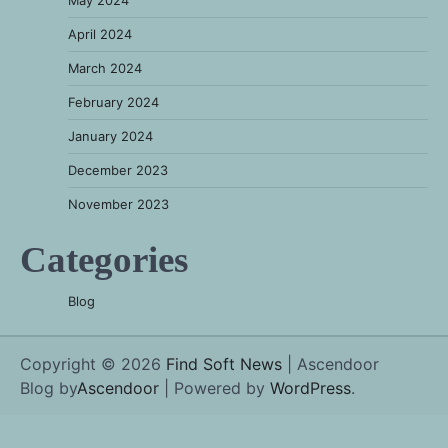
May 2024
April 2024
March 2024
February 2024
January 2024
December 2023
November 2023
Categories
Blog
Copyright © 2026
Find Soft News
| Ascendoor
Blog by
Ascendoor
| Powered by
WordPress
.