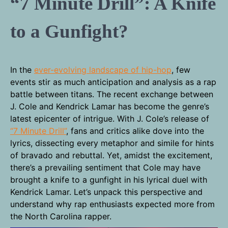
“7 Minute Drill”: A Knife
to a Gunfight?
In the
ever-evolving landscape of hip-hop
, few
events stir as much anticipation and analysis as a rap
battle between titans. The recent exchange between
J. Cole and Kendrick Lamar has become the genre’s
latest epicenter of intrigue. With J. Cole’s release of
“7 Minute Drill”
, fans and critics alike dove into the
lyrics, dissecting every metaphor and simile for hints
of bravado and rebuttal. Yet, amidst the excitement,
there’s a prevailing sentiment that Cole may have
brought a knife to a gunfight in his lyrical duel with
Kendrick Lamar. Let’s unpack this perspective and
understand why rap enthusiasts expected more from
the North Carolina rapper.