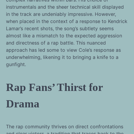
instrumentals and the sheer technical skill displayed
in the track are undeniably impressive. However,
when placed in the context of a response to Kendrick
Lamar’s recent shots, the song’s subtlety seems
almost like a mismatch to the expected aggression
and directness of a rap battle. This nuanced
approach has led some to view Cole’s response as
underwhelming, likening it to bringing a knife to a
gunfight.
Rap Fans’ Thirst for
Drama
The rap community thrives on direct confrontations
and clear victors, a tradition that traces back to the