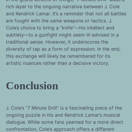
rich layer to the ongoing narrative between J. Cole
and Kendrick Lamar. It’s a reminder that not all battles
are fought with the same weapons or tactics. J.
Cole’s choice to bring a “knife”—his intellect and
subtlety—to a gunfight might seem ill-advised in a
traditional sense. However, it underscores the
diversity of rap as a form of expression. In the end,
this exchange will likely be remembered for its
artistic nuances rather than a decisive victory.
Conclusion
J. Cole’s “7 Minute Drill” is a fascinating piece of the
ongoing puzzle in his and Kendrick Lamar’s musical
dialogue. While some fans yearned for a more direct
confrontation, Cole’s approach offers a different