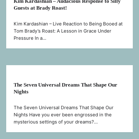
Kim Kardashian – Audacious Response to Silly
Guests at Brady Roast!
Kim Kardashian – Live Reaction to Being Booed at
Tom Brady’s Roast: A Lesson in Grace Under
Pressure In a…
The Seven Universal Dreams That Shape Our
Nights
The Seven Universal Dreams That Shape Our
Nights Have you ever been engrossed in the
mysterious settings of your dreams?…