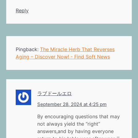
Reply
Pingback:
The Miracle Herb That Reverses
Aging – Discover Now! - Find Soft News
ラブドールエロ
September 28, 2024 at 4:25 pm
By encouraging questions that may
not always yield the “right”
answers,and by having everyone