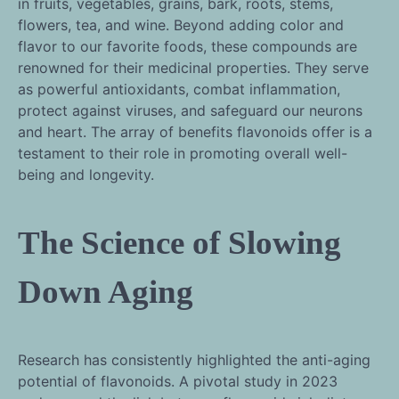
in fruits, vegetables, grains, bark, roots, stems,
flowers, tea, and wine. Beyond adding color and
flavor to our favorite foods, these compounds are
renowned for their medicinal properties. They serve
as powerful antioxidants, combat inflammation,
protect against viruses, and safeguard our neurons
and heart. The array of benefits flavonoids offer is a
testament to their role in promoting overall well-
being and longevity.
The Science of Slowing
Down Aging
Research has consistently highlighted the anti-aging
potential of flavonoids. A pivotal study in 2023