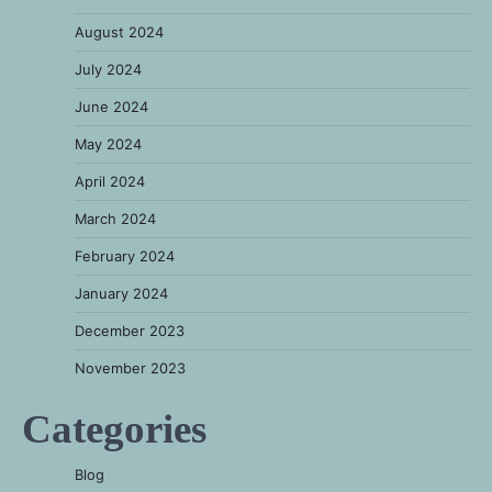
August 2024
July 2024
June 2024
May 2024
April 2024
March 2024
February 2024
January 2024
December 2023
November 2023
Categories
Blog