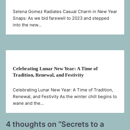
Selena Gomez Radiates Casual Charm in New Year
Snaps: As we bid farewell to 2023 and stepped
into the new…
Celebrating Lunar New Year: A Time of
Tradition, Renewal, and Festivity
Celebrating Lunar New Year: A Time of Tradition,
Renewal, and Festivity As the winter chill begins to
wane and the…
4 thoughts on “
Secrets to a