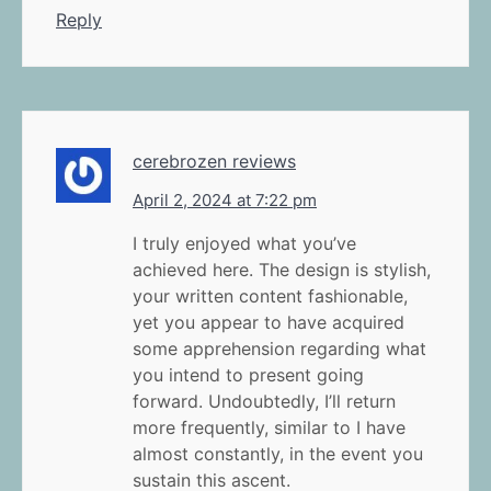
Reply
cerebrozen reviews
April 2, 2024 at 7:22 pm
I truly enjoyed what you’ve
achieved here. The design is stylish,
your written content fashionable,
yet you appear to have acquired
some apprehension regarding what
you intend to present going
forward. Undoubtedly, I’ll return
more frequently, similar to I have
almost constantly, in the event you
sustain this ascent.