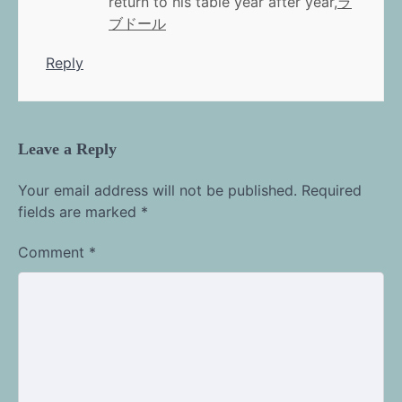
return to his table year after year,
ラ
ブドール
Reply
Leave a Reply
Your email address will not be published.
Required
fields are marked
*
Comment
*