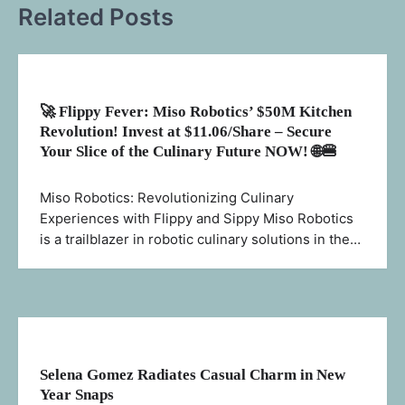
Related Posts
🚀 Flippy Fever: Miso Robotics’ $50M Kitchen
Revolution! Invest at $11.06/Share – Secure
Your Slice of the Culinary Future NOW! 🌐🍔
Miso Robotics: Revolutionizing Culinary
Experiences with Flippy and Sippy Miso Robotics
is a trailblazer in robotic culinary solutions in the…
Selena Gomez Radiates Casual Charm in New
Year Snaps