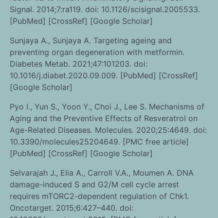
Signal. 2014;7:ra119. doi: 10.1126/scisignal.2005533.
[PubMed] [CrossRef] [Google Scholar]
Sunjaya A., Sunjaya A. Targeting ageing and
preventing organ degeneration with metformin.
Diabetes Metab. 2021;47:101203. doi:
10.1016/j.diabet.2020.09.009. [PubMed] [CrossRef]
[Google Scholar]
Pyo I., Yun S., Yoon Y., Choi J., Lee S. Mechanisms of
Aging and the Preventive Effects of Resveratrol on
Age-Related Diseases. Molecules. 2020;25:4649. doi:
10.3390/molecules25204649. [PMC free article]
[PubMed] [CrossRef] [Google Scholar]
Selvarajah J., Elia A., Carroll V.A., Moumen A. DNA
damage-induced S and G2/M cell cycle arrest
requires mTORC2-dependent regulation of Chk1.
Oncotarget. 2015;6:427–440. doi: