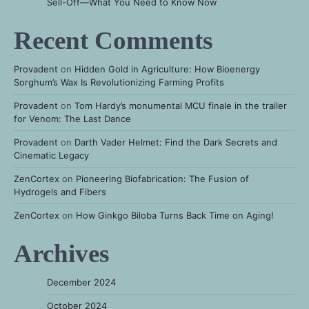
Sell-Off—What You Need to Know Now
Recent Comments
Provadent
on
Hidden Gold in Agriculture: How Bioenergy
Sorghum’s Wax Is Revolutionizing Farming Profits
Provadent
on
Tom Hardy’s monumental MCU finale in the trailer
for Venom: The Last Dance
Provadent
on
Darth Vader Helmet: Find the Dark Secrets and
Cinematic Legacy
ZenCortex
on
Pioneering Biofabrication: The Fusion of
Hydrogels and Fibers
ZenCortex
on
How Ginkgo Biloba Turns Back Time on Aging!
Archives
December 2024
October 2024