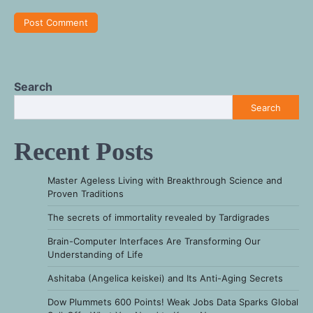
Search
Search
Recent Posts
Master Ageless Living with Breakthrough Science and
Proven Traditions
The secrets of immortality revealed by Tardigrades
Brain-Computer Interfaces Are Transforming Our
Understanding of Life
Ashitaba (Angelica keiskei) and Its Anti-Aging Secrets
Dow Plummets 600 Points! Weak Jobs Data Sparks Global