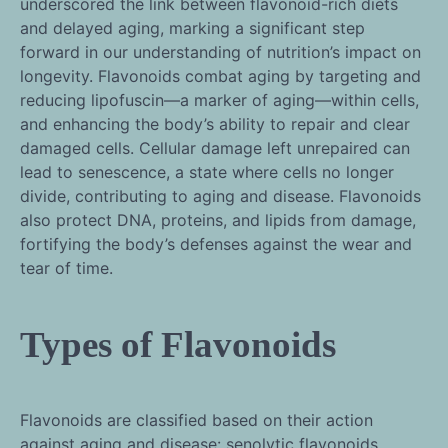
underscored the link between flavonoid-rich diets
and delayed aging, marking a significant step
forward in our understanding of nutrition’s impact on
longevity. Flavonoids combat aging by targeting and
reducing lipofuscin—a marker of aging—within cells,
and enhancing the body’s ability to repair and clear
damaged cells. Cellular damage left unrepaired can
lead to senescence, a state where cells no longer
divide, contributing to aging and disease. Flavonoids
also protect DNA, proteins, and lipids from damage,
fortifying the body’s defenses against the wear and
tear of time.
Types of Flavonoids
Flavonoids are classified based on their action
against aging and disease: senolytic flavonoids,