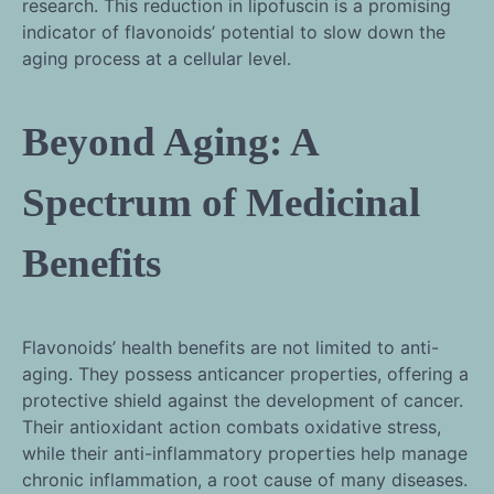
research. This reduction in lipofuscin is a promising
indicator of flavonoids’ potential to slow down the
aging process at a cellular level.
Beyond Aging: A
Spectrum of Medicinal
Benefits
Flavonoids’ health benefits are not limited to anti-
aging. They possess anticancer properties, offering a
protective shield against the development of cancer.
Their antioxidant action combats oxidative stress,
while their anti-inflammatory properties help manage
chronic inflammation, a root cause of many diseases.