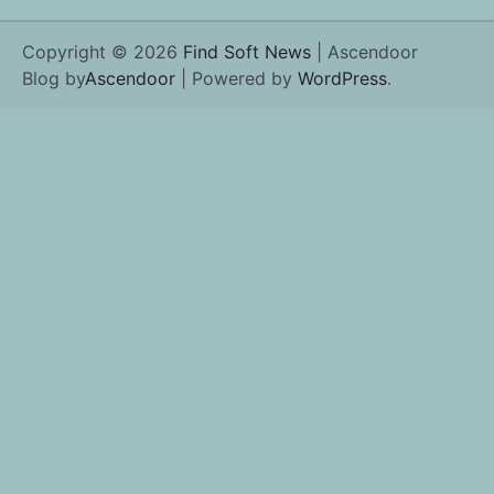
Copyright © 2026
Find Soft News
| Ascendoor
Blog by
Ascendoor
| Powered by
WordPress
.