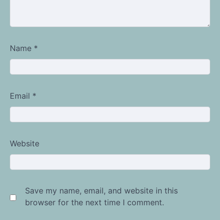
Name
*
Email
*
Website
Save my name, email, and website in this
browser for the next time I comment.