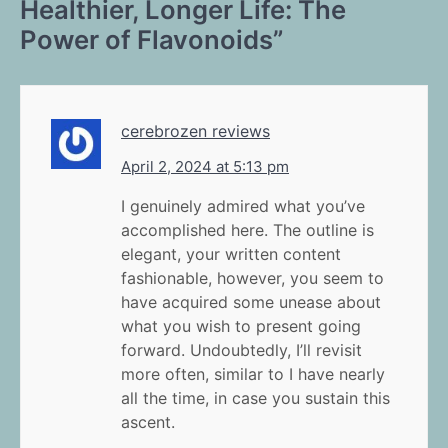
Healthier, Longer Life: The
Power of Flavonoids
”
cerebrozen reviews
April 2, 2024 at 5:13 pm
I genuinely admired what you’ve
accomplished here. The outline is
elegant, your written content
fashionable, however, you seem to
have acquired some unease about
what you wish to present going
forward. Undoubtedly, I’ll revisit
more often, similar to I have nearly
all the time, in case you sustain this
ascent.