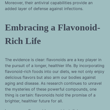
Moreover, their antiviral capabilities provide an
added layer of defense against infections.
Embracing a Flavonoid-
Rich Life
The evidence is clear: flavonoids are a key player in
the pursuit of a longer, healthier life. By incorporating
flavonoid-rich foods into our diets, we not only enjoy
delicious flavors but also arm our bodies against
aging and disease. As research continues to unravel
the mysteries of these powerful compounds, one
thing is certain: flavonoids hold the promise of a
brighter, healthier future for all.