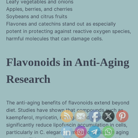
Leafy vegetables and onions
Apples, berries, and cherries
Soybeans and citrus fruits
Flavones and catechins stand out as especially
potent in protecting against reactive oxygen species,
harmful molecules that can damage cells.
Flavonoids in Anti-Aging
Research
The anti-aging benefits of flavonoids extend beyond
diet. Studies have shown that compounds such as
kaempferol, myricetin, naringin, and quercetin
significantly reduce lipofuscin accumulation in cells,
particularly in C. elegans, a model organism in aging