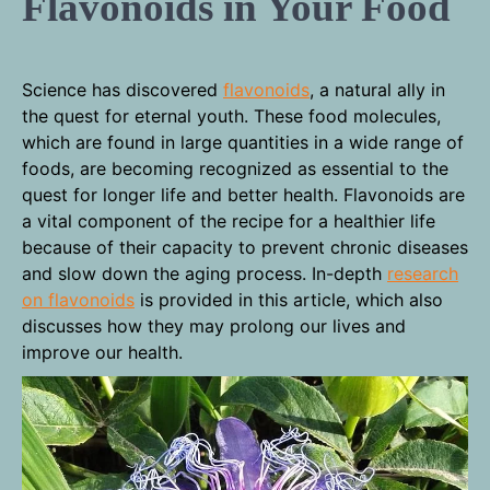
Flavonoids in Your Food
Science has discovered
flavonoids
, a natural ally in
the quest for eternal youth. These food molecules,
which are found in large quantities in a wide range of
foods, are becoming recognized as essential to the
quest for longer life and better health. Flavonoids are
a vital component of the recipe for a healthier life
because of their capacity to prevent chronic diseases
and slow down the aging process. In-depth
research
on flavonoids
is provided in this article, which also
discusses how they may prolong our lives and
improve our health.