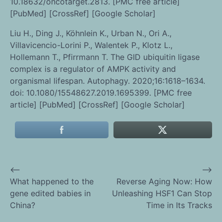
10.18632/oncotarget.2813. [PMC free article]
[PubMed] [CrossRef] [Google Scholar]
Liu H., Ding J., Köhnlein K., Urban N., Ori A.,
Villavicencio-Lorini P., Walentek P., Klotz L.,
Hollemann T., Pfirrmann T. The GID ubiquitin ligase
complex is a regulator of AMPK activity and
organismal lifespan. Autophagy. 2020;16:1618–1634.
doi: 10.1080/15548627.2019.1695399. [PMC free
article] [PubMed] [CrossRef] [Google Scholar]
⟵
⟶
Post
What happened to the
Reverse Aging Now: How
gene edited babies in
Unleashing HSF1 Can Stop
navigation
China?
Time in Its Tracks