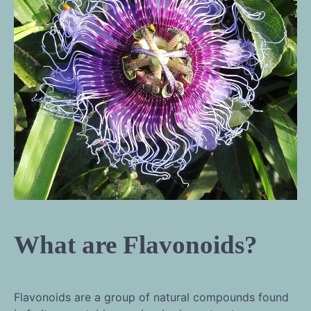
What are Flavonoids?
Flavonoids are a group of natural compounds found