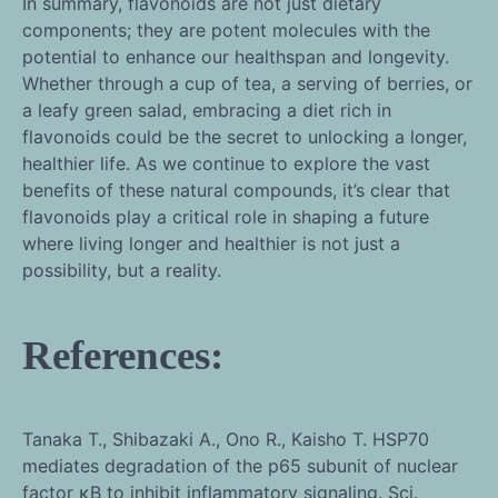
In summary, flavonoids are not just dietary
components; they are potent molecules with the
potential to enhance our healthspan and longevity.
Whether through a cup of tea, a serving of berries, or
a leafy green salad, embracing a diet rich in
flavonoids could be the secret to unlocking a longer,
healthier life. As we continue to explore the vast
benefits of these natural compounds, it’s clear that
flavonoids play a critical role in shaping a future
where living longer and healthier is not just a
possibility, but a reality.
References:
Tanaka T., Shibazaki A., Ono R., Kaisho T. HSP70
mediates degradation of the p65 subunit of nuclear
factor κB to inhibit inflammatory signaling. Sci.