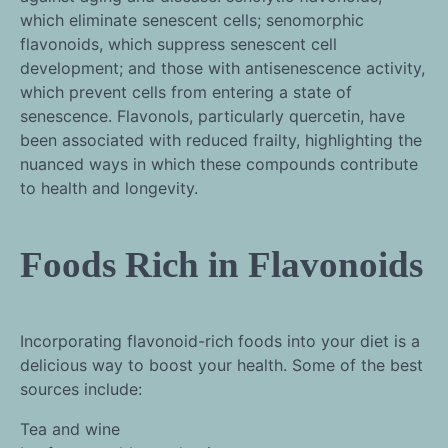
which eliminate senescent cells; senomorphic
flavonoids, which suppress senescent cell
development; and those with antisenescence activity,
which prevent cells from entering a state of
senescence. Flavonols, particularly quercetin, have
been associated with reduced frailty, highlighting the
nuanced ways in which these compounds contribute
to health and longevity.
Foods Rich in Flavonoids
Incorporating flavonoid-rich foods into your diet is a
delicious way to boost your health. Some of the best
sources include:
Tea and wine